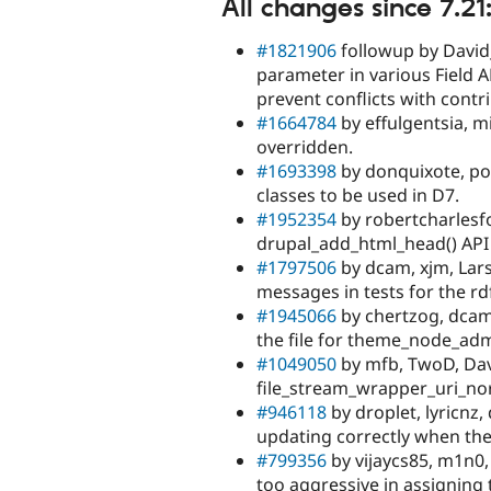
All changes since 7.21
#1821906
followup by David_
parameter in various Field AP
prevent conflicts with contr
#1664784
by effulgentsia, m
overridden.
#1693398
by donquixote, pou
classes to be used in D7.
#1952354
by robertcharlesfo
drupal_add_html_head() API
#1797506
by dcam, xjm, Lars
messages in tests for the r
#1945066
by chertzog, dcam
the file for theme_node_adm
#1049050
by mfb, TwoD, Dav
file_stream_wrapper_uri_nor
#946118
by droplet, lyricnz,
updating correctly when the 
#799356
by vijaycs85, m1n0, j
too aggressive in assigning t