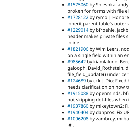
#1575060
by Spleshka, andyp
broken for forms with file 
#1728122
by rymo | Honored
inherit parent table's outer 
#1229014
by bfroehle, jackb
header makes private files 
inline.
#1821906
by Wim Leers, nod_
on a single field within an en
#985642
by kiamlaluno, Ber
galooph, David_Rothstein, dr
file_field_update() under ce
#124689
by cck | Dio: Fixe
needs clarification on how t
#1915088
by openminds, bfr
not skipping dot-files when t
#1937860
by mikeytown2: Fix
#1940404
by danpros: Fix UR
#1096208
by zambrey, mr.bai
'#'.