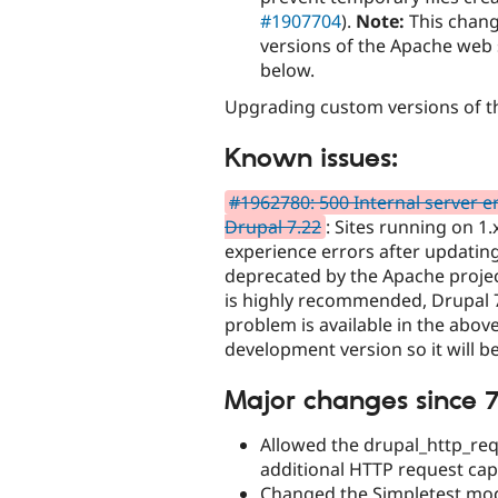
#1907704
).
Note:
This chang
versions of the Apache web s
below.
Upgrading custom versions of th
Known issues:
#1962780: 500 Internal server e
Drupal 7.22
: Sites running on 1
experience errors after updatin
deprecated by the Apache projec
is highly recommended, Drupal 7 
problem is available in the abov
development version so it will be
Major changes since 7
Allowed the drupal_http_req
additional HTTP request cap
Changed the Simpletest modu