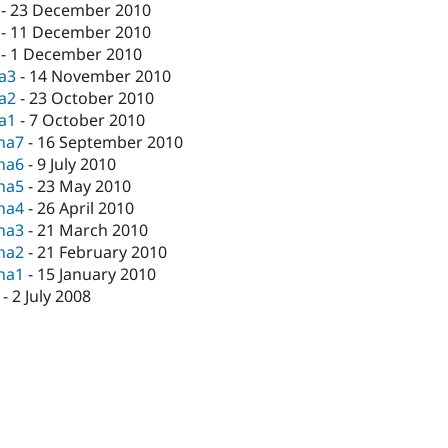
-
23 December 2010
-
11 December 2010
-
1 December 2010
ta3
-
14 November 2010
ta2
-
23 October 2010
ta1
-
7 October 2010
pha7
-
16 September 2010
pha6
-
9 July 2010
pha5
-
23 May 2010
pha4
-
26 April 2010
pha3
-
21 March 2010
pha2
-
21 February 2010
pha1
-
15 January 2010
-
2 July 2008