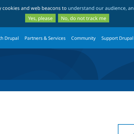
Skip
Skip
ty cookies and web beacons to
understand our audience, and
to
to
main
search
Yes, please
No, do not track me
content
th Drupal
Partners & Services
Community
Support Drupal