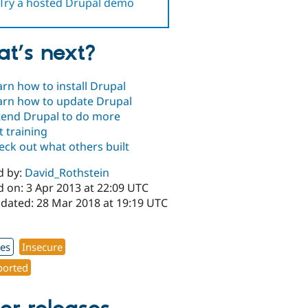
Try a hosted Drupal demo
t’s next?
arn how to install Drupal
arn how to update Drupal
tend Drupal to do more
t training
eck out what others built
d by:
David_Rothstein
d on: 3 Apr 2013 at 22:09 UTC
pdated: 28 Mar 2018 at 19:19 UTC
xes
Insecure
orted