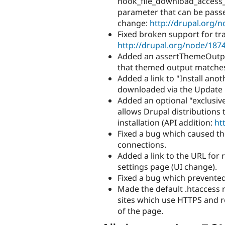
hook_file_download_access_al
parameter that can be passe
change:
http://drupal.org/
Fixed broken support for tr
http://drupal.org/node/187
Added an assertThemeOutput
that themed output matches 
Added a link to "Install ano
downloaded via the Update 
Added an optional "exclusive" 
allows Drupal distributions t
installation (API addition:
ht
Fixed a bug which caused th
connections.
Added a link to the URL for 
settings page (UI change).
Fixed a bug which prevented
Made the default .htaccess r
sites which use HTTPS and
of the page.