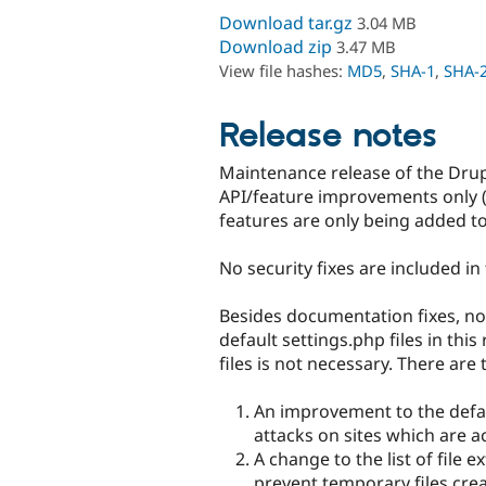
Download tar.gz
3.04 MB
Download zip
3.47 MB
View file hashes:
MD5
,
SHA-1
,
SHA-
Release notes
Maintenance release of the Drupa
API/feature improvements only (
features are only being added to
No security fixes are included in 
Besides documentation fixes, no
default settings.php files in thi
files is not necessary. There are 
An improvement to the defau
attacks on sites which are
A change to the list of file 
prevent temporary files cre