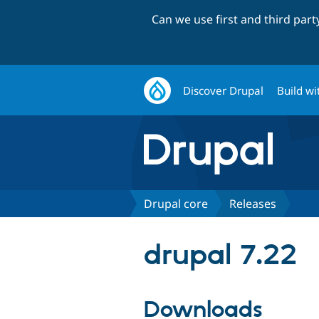
Can we use first and third par
Discover Drupal
Build wi
Drupal core
Releases
drupal 7.22
Downloads