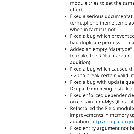
module tries to set the sam
effect.
Fixed a serious documentat
term.tpl.php theme templat
when in fact it is not.
Fixed a bug which prevented
had duplicate permission na
Added an empty "datatype" 
to make the RDFa markup u
addition).
Fixed a bug which caused th
7.20 to break certain valid 
Fixed a bug with update que
Drupal from being installed 
Fixed enforced dependencies
on certain non-MySQL datab
Refactored the Field module
improvements in memory usag
addition:
http://drupal.org
Fixed entity argument not b