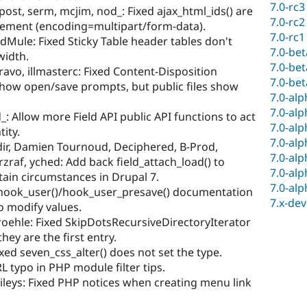
7.0-rc3
ost, serm, mcjim, nod_: Fixed ajax_html_ids() are
7.0-rc2
element (encoding=multipart/form-data).
7.0-rc1
Mule: Fixed Sticky Table header tables don't
7.0-be
width.
7.0-be
ravo, illmasterc: Fixed Content-Disposition
7.0-be
show open/save prompts, but public files show
7.0-al
7.0-al
: Allow more Field API public API functions to act
7.0-al
tity.
7.0-al
dir, Damien Tournoud, Deciphered, B-Prod,
7.0-al
zraf, yched: Add back field_attach_load() to
7.0-al
rtain circumstances in Drupal 7.
7.0-al
d hook_user()/hook_user_presave() documentation
7.x-dev
o modify values.
oehle: Fixed SkipDotsRecursiveDirectoryIterator
hey are the first entry.
ed seven_css_alter() does not set the type.
L typo in PHP module filter tips.
leys: Fixed PHP notices when creating menu link