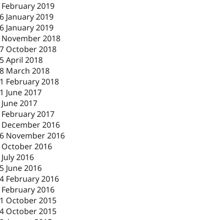
 February 2019
6 January 2019
6 January 2019
 November 2018
7 October 2018
5 April 2018
8 March 2018
1 February 2018
1 June 2017
 June 2017
 February 2017
 December 2016
6 November 2016
 October 2016
 July 2016
5 June 2016
4 February 2016
 February 2016
1 October 2015
4 October 2015