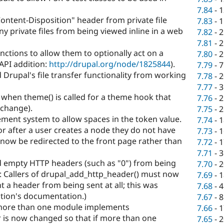
7.84
-
1
ntent-Disposition" header from private file
7.83
-
1
 private files from being viewed inline in a web
7.82
-
2
7.81
-
2
nctions to allow them to optionally act on a
7.80
-
2
(API addition:
http://drupal.org/node/1825844
).
7.79
-
7
Drupal's file transfer functionality from working
7.78
-
2
7.77
-
3
 when theme() is called for a theme hook that
7.76
-
2
 change).
7.75
-
2
ement system to allow spaces in the token value.
7.74
-
1
r after a user creates a node they do not have
7.73
-
1
l now be redirected to the front page rather than
7.72
-
1
7.71
-
3
d empty HTTP headers (such as "0") from being
7.70
-
2
: Callers of drupal_add_http_header() must now
7.69
-
1
nt a header from being sent at all; this was
7.68
-
4
ction's documentation.)
7.67
-
8
more than one module implements
7.66
-
1
 is now changed so that if more than one
7.65
-
2