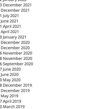
3 December 2021
 December 2021
1 July 2021
 June 2021
1 April 2021
 April 2021
0 January 2021
 December 2020
 December 2020
6 November 2020
8 November 2020
6 September 2020
7 June 2020
 June 2020
0 May 2020
8 December 2019
 December 2019
 May 2019
7 April 2019
0 March 2019