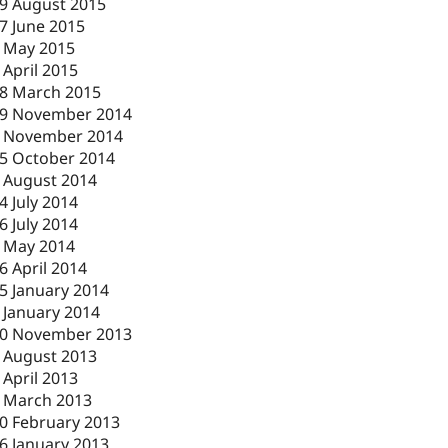
9 August 2015
7 June 2015
 May 2015
 April 2015
8 March 2015
9 November 2014
 November 2014
5 October 2014
 August 2014
4 July 2014
6 July 2014
 May 2014
6 April 2014
5 January 2014
 January 2014
0 November 2013
 August 2013
 April 2013
 March 2013
0 February 2013
6 January 2013