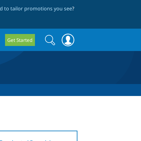
 to tailor promotions you see
?
Search
Search
Get Started
form