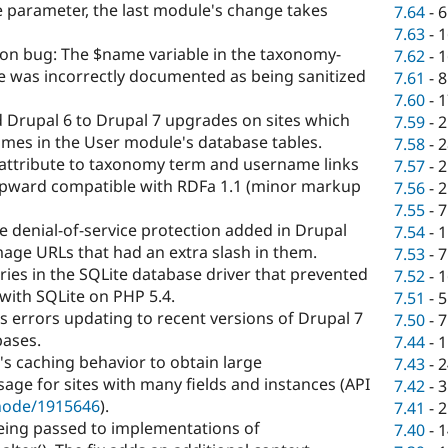
e parameter, the last module's change takes
7.64
-
6
7.63
-
1
ion bug: The $name variable in the taxonomy-
7.62
-
1
e was incorrectly documented as being sanitized
7.61
-
8
7.60
-
1
 Drupal 6 to Drupal 7 upgrades on sites which
7.59
-
2
mes in the User module's database tables.
7.58
-
2
attribute to taxonomy term and username links
7.57
-
2
pward compatible with RDFa 1.1 (minor markup
7.56
-
2
7.55
-
7
e denial-of-service protection added in Drupal
7.54
-
1
image URLs that had an extra slash in them.
7.53
-
7
ries in the SQLite database driver that prevented
7.52
-
1
with SQLite on PHP 5.4.
7.51
-
5
 errors updating to recent versions of Drupal 7
7.50
-
7
ases.
7.44
-
1
's caching behavior to obtain large
7.43
-
2
e for sites with many fields and instances (API
7.42
-
3
/node/1915646
).
7.41
-
2
eing passed to implementations of
7.40
-
1