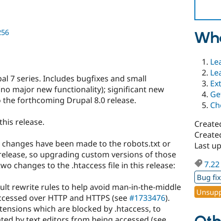
256
Wha
Le
Le
l 7 series. Includes bugfixes and small
Ex
no major new functionality); significant new
Ge
 the forthcoming Drupal 8.0 release.
Ch
this release.
Create
Create
 changes have been made to the robots.txt or
Last u
s release, so upgrading custom versions of those
7.22
two changes to the .htaccess file in this release:
Bug fi
lt rewrite rules to help avoid man-in-the-middle
Unsupp
 accessed over HTTP and HTTPS (see
#1733476
).
extensions which are blocked by .htaccess, to
ated by text editors from being accessed (see