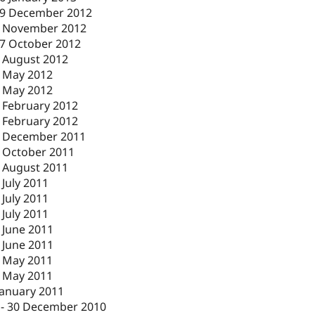
9 December 2012
 November 2012
7 October 2012
 August 2012
 May 2012
 May 2012
 February 2012
 February 2012
 December 2011
 October 2011
 August 2011
 July 2011
 July 2011
 July 2011
 June 2011
 June 2011
 May 2011
 May 2011
January 2011
-
30 December 2010