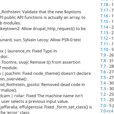
:
7.18
-
1
7.17
-
7
Rothstein: Validate that the new $options
7.16
-
1
I public API functions is actually an array, to
7.15
-
1
ib modules.
7.14
-
2
ikeytown2: Allow drupal_http_request() to be
7.13
-
2
7.12
-
1
nard, sun, Sylvain Lecoy: Allow PSR-0 test
7.11
-
1
7.10
-
5
x | laurence_m: Fixed Typo in
7.9
-
26
 doc.
7.8
-
31
 Toomre, sivaji: Remove t() from assertion
7.7
-
28
df module.
7.6
-
27
 | joachim: Fixed node_theme() doesn't declare
7.5
-
27
in_overview() .
7.4
-
30
id_Rothstein, jpsoto: Removed dead code in
7.3
-
30
malize().
7.2
-
25
 dcam | rvilar: Fixed The machine name isn't
7.1
-
25
user selects a previous input value.
7.0
-
5 
affaralia, effulgentsia: Fixed _form_set_class() is
7.0-rc4
he 'error' class.