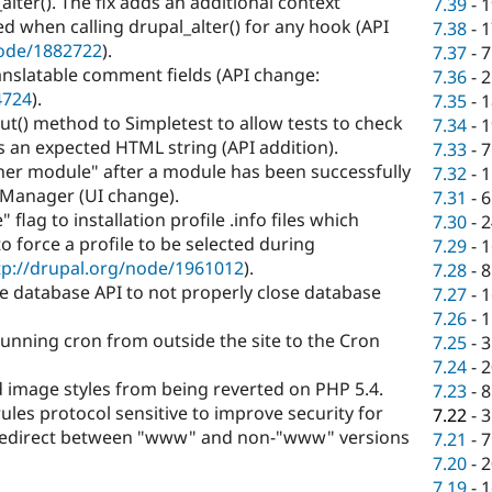
ter(). The fix adds an additional context
7.39
-
1
d when calling drupal_alter() for any hook (API
7.38
-
1
node/1882722
).
7.37
-
7
anslatable comment fields (API change:
7.36
-
2
4724
).
7.35
-
1
() method to Simpletest to allow tests to check
7.34
-
1
an expected HTML string (API addition).
7.33
-
7
ther module" after a module has been successfully
7.32
-
1
Manager (UI change).
7.31
-
6
flag to installation profile .info files which
7.30
-
2
o force a profile to be selected during
7.29
-
1
tp://drupal.org/node/1961012
).
7.28
-
8
e database API to not properly close database
7.27
-
1
7.26
-
1
running cron from outside the site to the Cron
7.25
-
3
7.24
-
2
 image styles from being reverted on PHP 5.4.
7.23
-
8
ules protocol sensitive to improve security for
7.22
-
3
 redirect between "www" and non-"www" versions
7.21
-
7
7.20
-
2
7.19
-
1