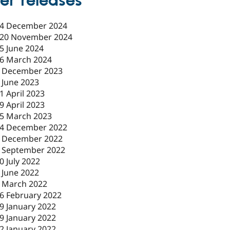
er releases
4 December 2024
20 November 2024
5 June 2024
6 March 2024
 December 2023
 June 2023
1 April 2023
9 April 2023
5 March 2023
4 December 2022
 December 2022
 September 2022
0 July 2022
 June 2022
 March 2022
6 February 2022
9 January 2022
9 January 2022
2 January 2022