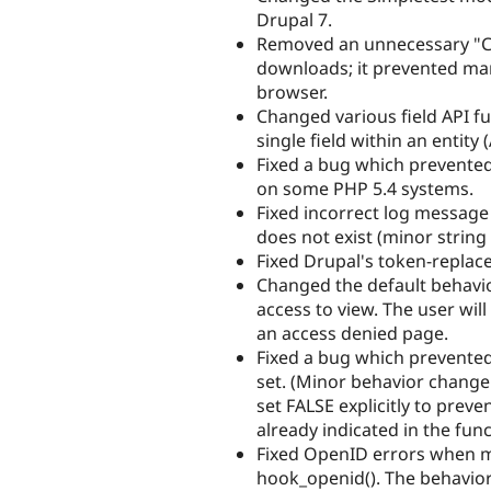
Drupal 7.
Removed an unnecessary "Co
downloads; it prevented many
browser.
Changed various field API fu
single field within an entity 
Fixed a bug which prevented 
on some PHP 5.4 systems.
Fixed incorrect log message
does not exist (minor string
Fixed Drupal's token-replac
Changed the default behavio
access to view. The user wil
an access denied page.
Fixed a bug which prevente
set. (Minor behavior change
set FALSE explicitly to preve
already indicated in the fun
Fixed OpenID errors when 
hook_openid(). The behavior