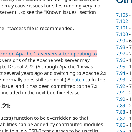
Oth
e may cause issues for sites running very old
erver (1.x); see the "Known issues" section
7.103
-
7.102
-
7.101
-
e .htaccess file is recommended.
7.100
-
7.99
-
6
7.98
-
7
7.97
-
2
rror on Apache 1.x servers after updating to
7.96
-
1
.x versions of the Apache web server may
7.95
-
1
g to Drupal 7.22. (Although Apache 1.x was
7.94
-
1
t several years ago and switching to Apache 2.x
7.93
-
7
normally does still run on it.) A
patch
to fix the
7.92
-
7
e issue, and it has been committed to the 7.x
7.91
-
2
 included in the next bug fix release.
7.90
-
1
.21:
7.89
-
2
7.88
-
1
uest() function to be overridden so that
7.87
-
1
abilities can be added by contributed modules.
7.86
-
1
le to allow PSR-0 test classes to be used in
7.85
-
1