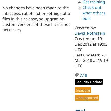
Get training
Drupal Stew
News & Blo
Check out
No changes have been made to the
API
Become a D
what others
.htaccess, robots.txt or settings.php
Drupal for F
Sustaining
built
files in this release, so upgrading
Forum
custom versions of those files is not
Modules
Created by:
necessary.
Drupal for
Drupal Swa
David_Rothstein
Healthcare
Slack
Created on: 19
Themes
Dec 2012 at 19:03
UTC
Drupal for E
Last updated: 28
Newsletters
Recipes
Mar 2018 at 19:19
UTC
Drupal for R
Drupal Swa
7.18
Site Templa
Security update
Drupal for T
Tourism
Insecure
Issue queue
Unsupported
Security Adv