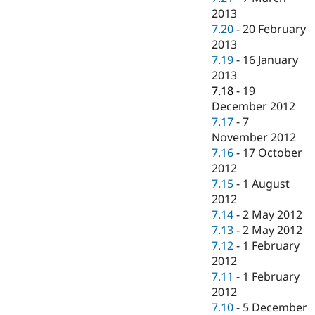
2013
7.20
-
20 February
2013
7.19
-
16 January
2013
7.18
-
19
December 2012
7.17
-
7
November 2012
7.16
-
17 October
2012
7.15
-
1 August
2012
7.14
-
2 May 2012
7.13
-
2 May 2012
7.12
-
1 February
2012
7.11
-
1 February
2012
7.10
-
5 December