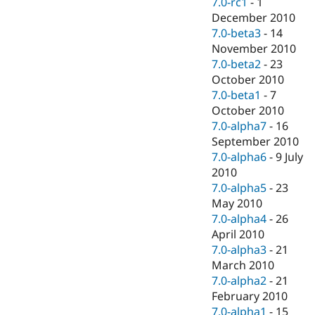
7.0-rc1
-
1
December 2010
7.0-beta3
-
14
November 2010
7.0-beta2
-
23
October 2010
7.0-beta1
-
7
October 2010
7.0-alpha7
-
16
September 2010
7.0-alpha6
-
9 July
2010
7.0-alpha5
-
23
May 2010
7.0-alpha4
-
26
April 2010
7.0-alpha3
-
21
March 2010
7.0-alpha2
-
21
February 2010
7.0-alpha1
-
15