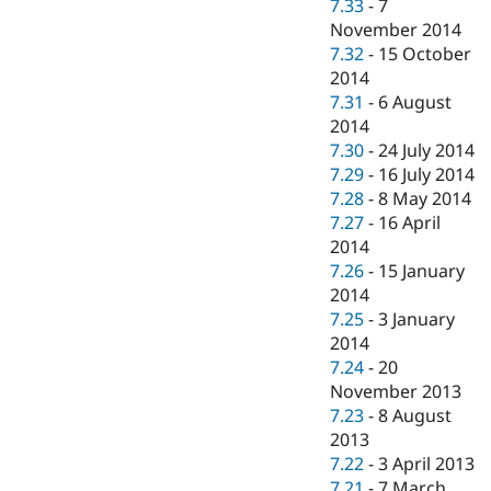
7.33
-
7
November 2014
7.32
-
15 October
2014
7.31
-
6 August
2014
7.30
-
24 July 2014
7.29
-
16 July 2014
7.28
-
8 May 2014
7.27
-
16 April
2014
7.26
-
15 January
2014
7.25
-
3 January
2014
7.24
-
20
November 2013
7.23
-
8 August
2013
7.22
-
3 April 2013
7.21
-
7 March