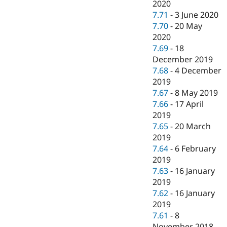
2020
7.71
-
3 June 2020
7.70
-
20 May
2020
7.69
-
18
December 2019
7.68
-
4 December
2019
7.67
-
8 May 2019
7.66
-
17 April
2019
7.65
-
20 March
2019
7.64
-
6 February
2019
7.63
-
16 January
2019
7.62
-
16 January
2019
7.61
-
8
November 2018