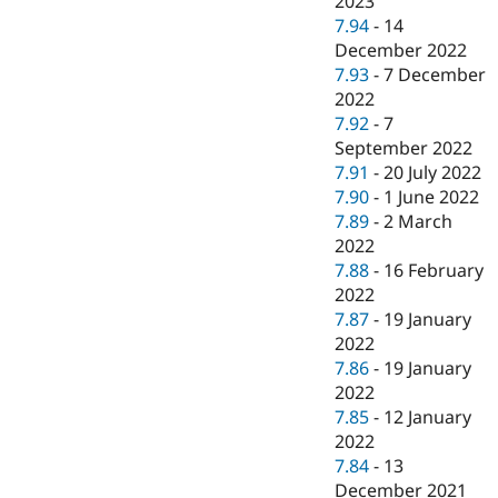
2023
7.94
-
14
December 2022
7.93
-
7 December
2022
7.92
-
7
September 2022
7.91
-
20 July 2022
7.90
-
1 June 2022
7.89
-
2 March
2022
7.88
-
16 February
2022
7.87
-
19 January
2022
7.86
-
19 January
2022
7.85
-
12 January
2022
7.84
-
13
December 2021