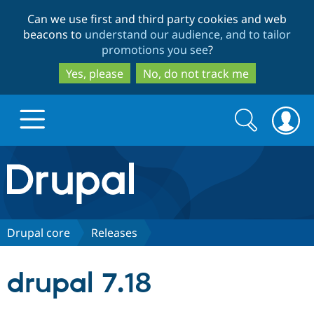
Skip
Skip
Can we use first and third party cookies and web
to
to
beacons to
understand our audience, and to tailor
main
search
promotions you see
?
content
Yes, please
No, do not track me
Search
Search
form
Drupal.org home
Discover Drupal
Drupal core
Releases
Build with Drupal
Drupal Core
drupal 7.18
Partners & Services
Drupal CMS
Download D