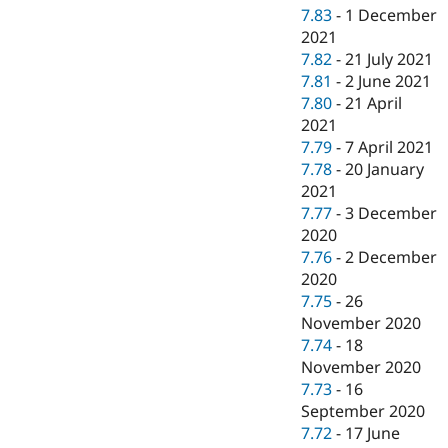
7.83
-
1 December
2021
7.82
-
21 July 2021
7.81
-
2 June 2021
7.80
-
21 April
2021
7.79
-
7 April 2021
7.78
-
20 January
2021
7.77
-
3 December
2020
7.76
-
2 December
2020
7.75
-
26
November 2020
7.74
-
18
November 2020
7.73
-
16
September 2020
7.72
-
17 June