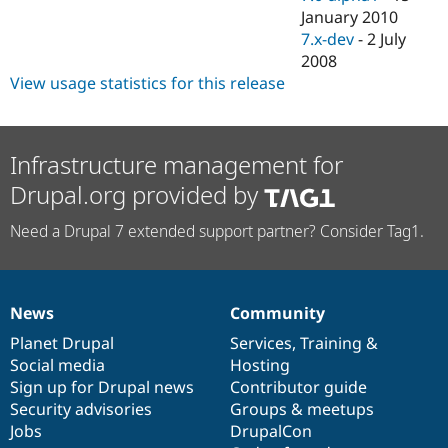
January 2010
7.x-dev
-
2 July
2008
View usage statistics for this release
Infrastructure management for
Drupal.org provided by
Need a Drupal 7 extended support partner? Consider Tag1.
News
Community
News
Our
Documentation
Drupal
Governance
items
Planet Drupal
community
code
of
Services
,
Training
&
Social media
base
community
Hosting
Sign up for Drupal news
Contributor guide
Security advisories
Groups & meetups
Jobs
DrupalCon