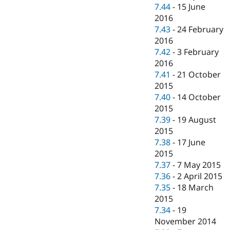
7.44
-
15 June
2016
7.43
-
24 February
2016
7.42
-
3 February
2016
7.41
-
21 October
2015
7.40
-
14 October
2015
7.39
-
19 August
2015
7.38
-
17 June
2015
7.37
-
7 May 2015
7.36
-
2 April 2015
7.35
-
18 March
2015
7.34
-
19
November 2014