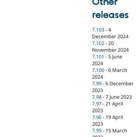
Other
releases
7.103
-
4
December 2024
7.102
-
20
November 2024
7.101
-
5 June
2024
7.100
-
6 March
2024
7.99
-
6 December
2023
7.98
-
7 June 2023
7.97
-
21 April
2023
7.96
-
19 April
2023
7.95
-
15 March