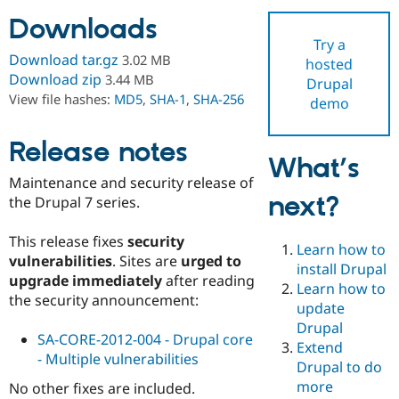
Downloads
Try a
Community
Drupal AI
Documentat
Find a Drupa
Download tar.gz
3.02 MB
hosted
Certified Pa
Download zip
3.44 MB
Drupal
View file hashes:
MD5
,
SHA-1
,
SHA-256
demo
Support Drupal
Case Studie
Getting star
About the
Become a D
Community
Certified Pa
Release notes
What’s
Get Started
Drupal for
Local Devel
The Drupal
Maintenance and security release of
Governmen
Guide
How to Cont
Association
next?
Find a Hosti
the Drupal 7 series.
Provider
Try Drupal CMS
This release fixes
security
Drupal for 
Developer R
DrupalCon
Donate
Learn how to
Education
vulnerabilities
. Sites are
urged to
install Drupal
Find a Migra
upgrade immediately
after reading
Try Hosting
Learn how to
Partner
the security announcement:
Drupal CMS
Events
Become a Pa
update
Drupal for N
Guide
Drupal
SA-CORE-2012-004 - Drupal core
Extend
Find Trainin
- Multiple vulnerabilities
Jobs / Caree
Become a Ri
Drupal to do
Drupal for
Drupal User
Maker
more
No other fixes are included.
eCommerce