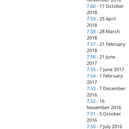
7.60
-
17 October
2018
7.59
-
25 April
2018
7.58
-
28 March
2018
7.57
-
21 February
2018
7.56
-
21 June
2017
7.55
-
7 June 2017
7.54
-
1 February
2017
7.53
-
7 December
2016
7.52
-
16
November 2016
7.51
-
5 October
2016
7.50
-
7 July 2016