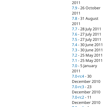
2011
7.9
-
26 October
2011
7.8
-
31 August
2011
7.7
-
28 July 2011
7.6
-
27 July 2011
7.5
-
27 July 2011
7.4
-
30 June 2011
7.3
-
30 June 2011
7.2
-
25 May 2011
7.1
-
25 May 2011
7.0
-
5 January
2011
7.0-rc4
-
30
December 2010
7.0-rc3
-
23
December 2010
7.0-rc2
-
11
December 2010