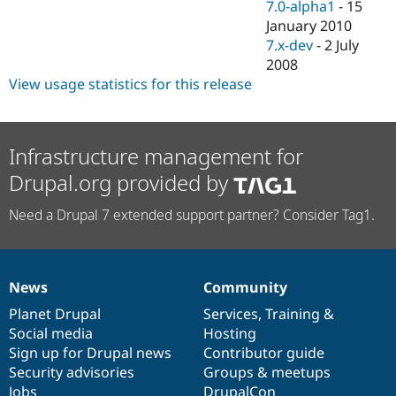
7.0-alpha1
-
15
January 2010
7.x-dev
-
2 July
2008
View usage statistics for this release
Infrastructure management for
Drupal.org provided by
Need a Drupal 7 extended support partner? Consider Tag1.
News
Community
News
Our
Documentation
Drupal
Governance
items
Planet Drupal
community
code
of
Services
,
Training
&
Social media
base
community
Hosting
Sign up for Drupal news
Contributor guide
Security advisories
Groups & meetups
Jobs
DrupalCon