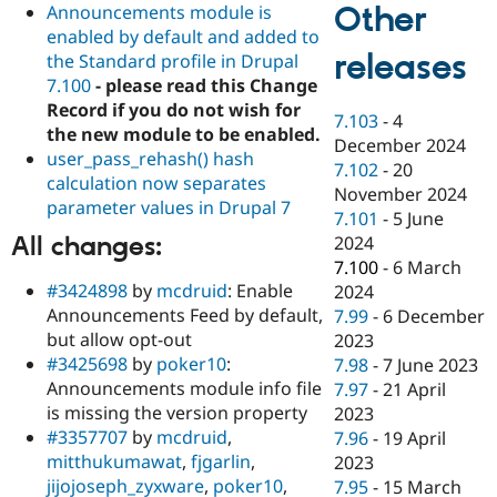
Other
Announcements module is
enabled by default and added to
releases
the Standard profile in Drupal
7.100
- please read this Change
Record if you do not wish for
7.103
-
4
the new module to be enabled.
December 2024
user_pass_rehash() hash
7.102
-
20
calculation now separates
November 2024
parameter values in Drupal 7
7.101
-
5 June
All changes:
2024
7.100
-
6 March
#3424898
by
mcdruid
: Enable
2024
Announcements Feed by default,
7.99
-
6 December
but allow opt-out
2023
#3425698
by
poker10
:
7.98
-
7 June 2023
Announcements module info file
7.97
-
21 April
is missing the version property
2023
#3357707
by
mcdruid
,
7.96
-
19 April
mitthukumawat
,
fjgarlin
,
2023
jijojoseph_zyxware
,
poker10
,
7.95
-
15 March