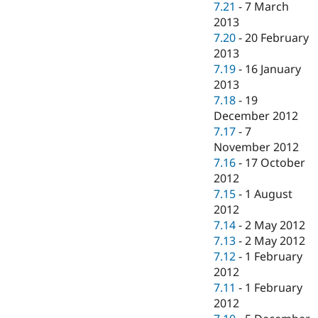
7.21
-
7 March
2013
7.20
-
20 February
2013
7.19
-
16 January
2013
7.18
-
19
December 2012
7.17
-
7
November 2012
7.16
-
17 October
2012
7.15
-
1 August
2012
7.14
-
2 May 2012
7.13
-
2 May 2012
7.12
-
1 February
2012
7.11
-
1 February
2012