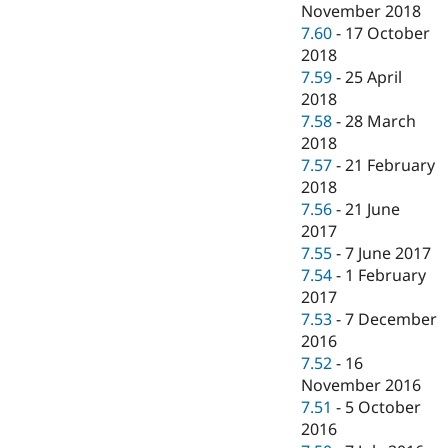
November 2018
7.60
-
17 October
2018
7.59
-
25 April
2018
7.58
-
28 March
2018
7.57
-
21 February
2018
7.56
-
21 June
2017
7.55
-
7 June 2017
7.54
-
1 February
2017
7.53
-
7 December
2016
7.52
-
16
November 2016
7.51
-
5 October
2016