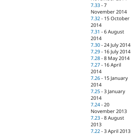
7.33
-
7
November 2014
7.32
-
15 October
2014
7.31
-
6 August
2014
7.30
-
24 July 2014
7.29
-
16 July 2014
7.28
-
8 May 2014
7.27
-
16 April
2014
7.26
-
15 January
2014
7.25
-
3 January
2014
7.24
-
20
November 2013
7.23
-
8 August
2013
7.22
-
3 April 2013