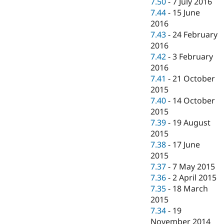
7.50
-
7 July 2016
7.44
-
15 June
2016
7.43
-
24 February
2016
7.42
-
3 February
2016
7.41
-
21 October
2015
7.40
-
14 October
2015
7.39
-
19 August
2015
7.38
-
17 June
2015
7.37
-
7 May 2015
7.36
-
2 April 2015
7.35
-
18 March
2015
7.34
-
19
November 2014