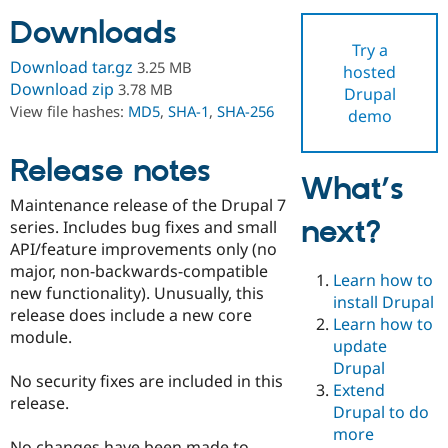
Downloads
Try a
Community
Drupal AI
Documentat
Find a Drupa
Download tar.gz
3.25 MB
hosted
Certified Pa
Download zip
3.78 MB
Drupal
View file hashes:
MD5
,
SHA-1
,
SHA-256
demo
Support Drupal
Case Studie
Getting star
About the
Become a D
Community
Certified Pa
Release notes
What’s
Get Started
Drupal for
Local Devel
The Drupal
Maintenance release of the Drupal 7
Governmen
Guide
How to Cont
Association
next?
Find a Hosti
series. Includes bug fixes and small
Provider
API/feature improvements only (no
Try Drupal CMS
major, non-backwards-compatible
Drupal for 
Developer R
DrupalCon
Donate
Learn how to
Education
new functionality). Unusually, this
install Drupal
Find a Migra
release does include a new core
Try Hosting
Learn how to
Partner
module.
Drupal CMS
Events
Become a Pa
update
Drupal for N
Guide
Drupal
No security fixes are included in this
Extend
Find Trainin
release.
Jobs / Caree
Become a Ri
Drupal to do
Drupal for
Drupal User
Maker
more
eCommerce
No changes have been made to