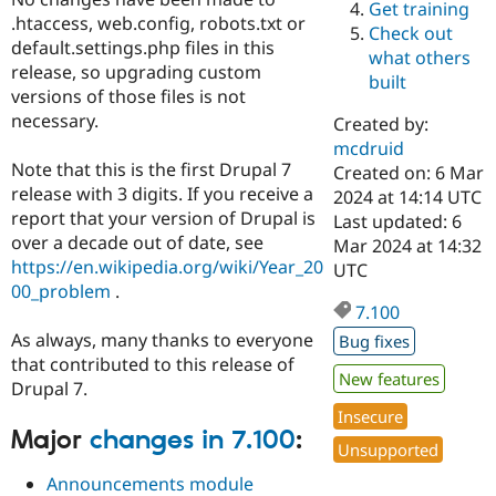
Get training
Drupal Stew
.htaccess, web.config, robots.txt or
News & Blo
Check out
API
Become a D
default.settings.php files in this
what others
Drupal for F
Sustaining
release, so upgrading custom
built
versions of those files is not
Forum
Modules
necessary.
Created by:
Drupal for
Drupal Swa
mcdruid
Healthcare
Note that this is the first Drupal 7
Slack
Created on: 6 Mar
Themes
release with 3 digits. If you receive a
2024 at 14:14 UTC
report that your version of Drupal is
Last updated: 6
Drupal for E
over a decade out of date, see
Mar 2024 at 14:32
Newsletters
Recipes
https://en.wikipedia.org/wiki/Year_20
UTC
00_problem
.
Drupal for R
7.100
Drupal Swa
Site Templa
As always, many thanks to everyone
Bug fixes
that contributed to this release of
Drupal for T
New features
Drupal 7.
Tourism
Issue queue
Insecure
Major
changes in 7.100
:
Unsupported
Announcements module
Security Adv