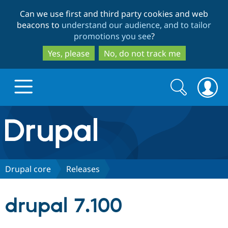
Skip
Skip
Can we use first and third party cookies and web
to
to
beacons to
understand our audience, and to tailor
main
search
promotions you see
?
content
Yes, please
No, do not track me
Search
Search
form
Drupal.org home
Discover Drupal
Drupal core
Releases
Build with Drupal
Drupal Core
drupal 7.100
Partners & Services
Drupal CMS
Download D