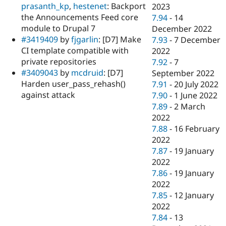
prasanth_kp
,
hestenet
: Backport
2023
the Announcements Feed core
7.94
-
14
module to Drupal 7
December 2022
#3419409
by
fjgarlin
: [D7] Make
7.93
-
7 December
CI template compatible with
2022
private repositories
7.92
-
7
#3409043
by
mcdruid
: [D7]
September 2022
Harden user_pass_rehash()
7.91
-
20 July 2022
against attack
7.90
-
1 June 2022
7.89
-
2 March
2022
7.88
-
16 February
2022
7.87
-
19 January
2022
7.86
-
19 January
2022
7.85
-
12 January
2022
7.84
-
13