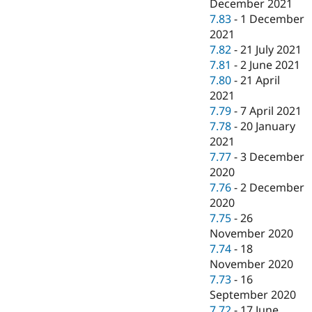
December 2021
7.83
-
1 December
2021
7.82
-
21 July 2021
7.81
-
2 June 2021
7.80
-
21 April
2021
7.79
-
7 April 2021
7.78
-
20 January
2021
7.77
-
3 December
2020
7.76
-
2 December
2020
7.75
-
26
November 2020
7.74
-
18
November 2020
7.73
-
16
September 2020
7.72
-
17 June