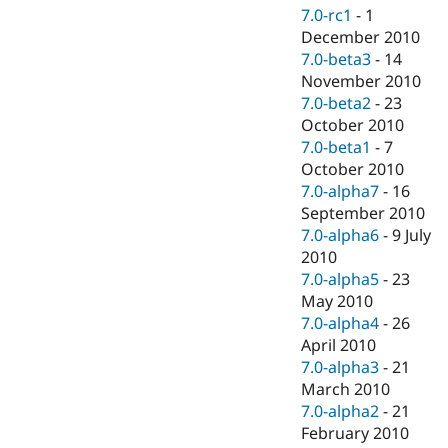
7.0-rc1
-
1
December 2010
7.0-beta3
-
14
November 2010
7.0-beta2
-
23
October 2010
7.0-beta1
-
7
October 2010
7.0-alpha7
-
16
September 2010
7.0-alpha6
-
9 July
2010
7.0-alpha5
-
23
May 2010
7.0-alpha4
-
26
April 2010
7.0-alpha3
-
21
March 2010
7.0-alpha2
-
21
February 2010