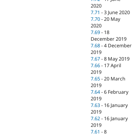
2020
7.71
-
3 June 2020
7.70
-
20 May
2020
7.69
-
18
December 2019
7.68
-
4 December
2019
7.67
-
8 May 2019
7.66
-
17 April
2019
7.65
-
20 March
2019
7.64
-
6 February
2019
7.63
-
16 January
2019
7.62
-
16 January
2019
7.61
-
8