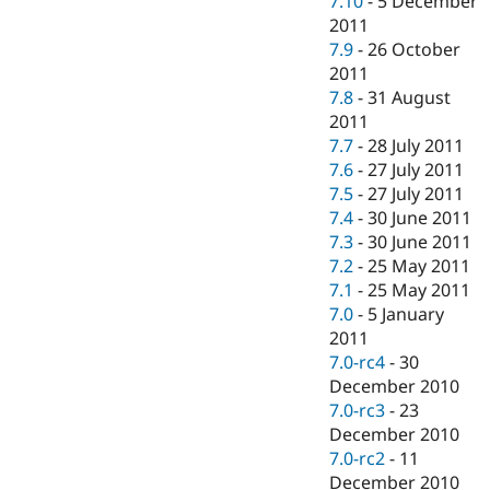
7.10
-
5 December
2011
7.9
-
26 October
2011
7.8
-
31 August
2011
7.7
-
28 July 2011
7.6
-
27 July 2011
7.5
-
27 July 2011
7.4
-
30 June 2011
7.3
-
30 June 2011
7.2
-
25 May 2011
7.1
-
25 May 2011
7.0
-
5 January
2011
7.0-rc4
-
30
December 2010
7.0-rc3
-
23
December 2010
7.0-rc2
-
11
December 2010