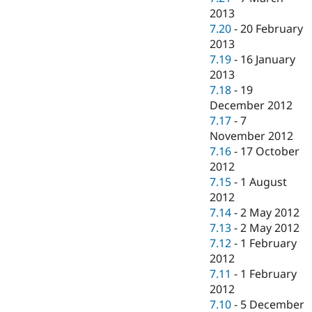
2013
7.20
-
20 February
2013
7.19
-
16 January
2013
7.18
-
19
December 2012
7.17
-
7
November 2012
7.16
-
17 October
2012
7.15
-
1 August
2012
7.14
-
2 May 2012
7.13
-
2 May 2012
7.12
-
1 February
2012
7.11
-
1 February
2012
7.10
-
5 December