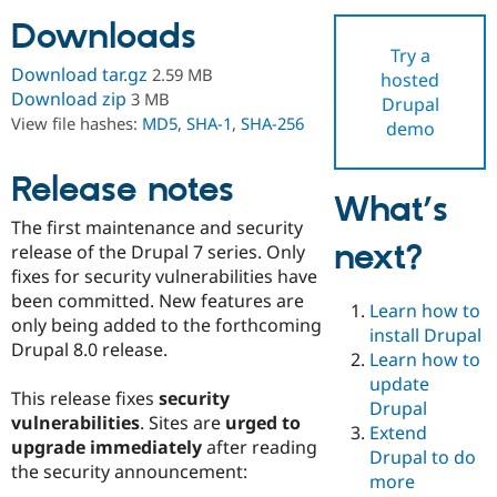
Downloads
Try a
Community
Drupal AI
Documentat
Find a Drupa
Download tar.gz
2.59 MB
hosted
Certified Pa
Download zip
3 MB
Drupal
View file hashes:
MD5
,
SHA-1
,
SHA-256
demo
Support Drupal
Case Studie
Getting star
About the
Become a D
Community
Certified Pa
Release notes
What’s
Get Started
Drupal for
Local Devel
The Drupal
The first maintenance and security
Governmen
Guide
How to Cont
Association
next?
Find a Hosti
release of the Drupal 7 series. Only
Provider
fixes for security vulnerabilities have
Try Drupal CMS
been committed. New features are
Drupal for 
Developer R
DrupalCon
Donate
Learn how to
Education
only being added to the forthcoming
install Drupal
Find a Migra
Drupal 8.0 release.
Try Hosting
Learn how to
Partner
Drupal CMS
Events
Become a Pa
update
Drupal for N
Guide
This release fixes
security
Drupal
vulnerabilities
. Sites are
urged to
Extend
Find Trainin
upgrade immediately
after reading
Jobs / Caree
Become a Ri
Drupal to do
Drupal for
Drupal User
Maker
the security announcement:
more
eCommerce