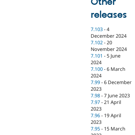
Other
releases
7.103
-
4
December 2024
7.102
-
20
November 2024
7.101
-
5 June
2024
7.100
-
6 March
2024
7.99
-
6 December
2023
7.98
-
7 June 2023
7.97
-
21 April
2023
7.96
-
19 April
2023
7.95
-
15 March