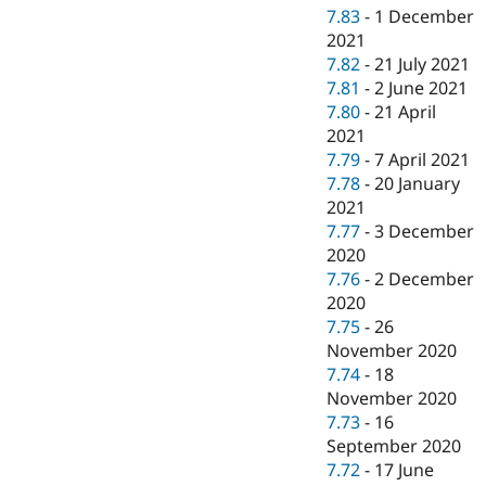
7.83
-
1 December
2021
7.82
-
21 July 2021
7.81
-
2 June 2021
7.80
-
21 April
2021
7.79
-
7 April 2021
7.78
-
20 January
2021
7.77
-
3 December
2020
7.76
-
2 December
2020
7.75
-
26
November 2020
7.74
-
18
November 2020
7.73
-
16
September 2020
7.72
-
17 June