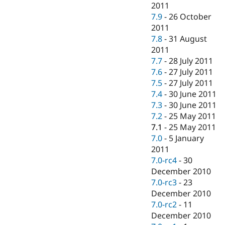
2011
7.9
-
26 October
2011
7.8
-
31 August
2011
7.7
-
28 July 2011
7.6
-
27 July 2011
7.5
-
27 July 2011
7.4
-
30 June 2011
7.3
-
30 June 2011
7.2
-
25 May 2011
7.1
-
25 May 2011
7.0
-
5 January
2011
7.0-rc4
-
30
December 2010
7.0-rc3
-
23
December 2010
7.0-rc2
-
11
December 2010