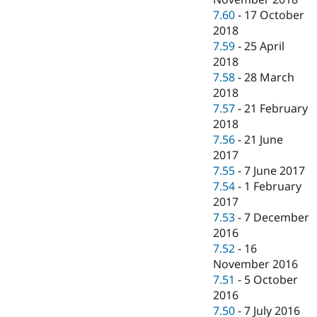
7.60
-
17 October
2018
7.59
-
25 April
2018
7.58
-
28 March
2018
7.57
-
21 February
2018
7.56
-
21 June
2017
7.55
-
7 June 2017
7.54
-
1 February
2017
7.53
-
7 December
2016
7.52
-
16
November 2016
7.51
-
5 October
2016
7.50
-
7 July 2016