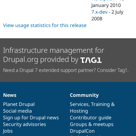
January 2010
7.x-dev
-
2 July
2008
View usage statistics for this release
Infrastructure management for
Drupal.org provided by
Need a Drupal 7 extended support partner? Consider Tag1.
News
Community
News
Our
Documentation
Drupal
Governance
items
Planet Drupal
community
code
of
Services
,
Training
&
Social media
base
community
Hosting
Sign up for Drupal news
Contributor guide
Security advisories
Groups & meetups
Jobs
DrupalCon