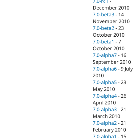
7.0-rc1
-
1
December 2010
7.0-beta3
-
14
November 2010
7.0-beta2
-
23
October 2010
7.0-beta1
-
7
October 2010
7.0-alpha7
-
16
September 2010
7.0-alpha6
-
9 July
2010
7.0-alpha5
-
23
May 2010
7.0-alpha4
-
26
April 2010
7.0-alpha3
-
21
March 2010
7.0-alpha2
-
21
February 2010
7.0-alpha1
-
15