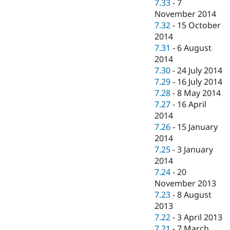
7.33
-
7
November 2014
7.32
-
15 October
2014
7.31
-
6 August
2014
7.30
-
24 July 2014
7.29
-
16 July 2014
7.28
-
8 May 2014
7.27
-
16 April
2014
7.26
-
15 January
2014
7.25
-
3 January
2014
7.24
-
20
November 2013
7.23
-
8 August
2013
7.22
-
3 April 2013
7.21
-
7 March