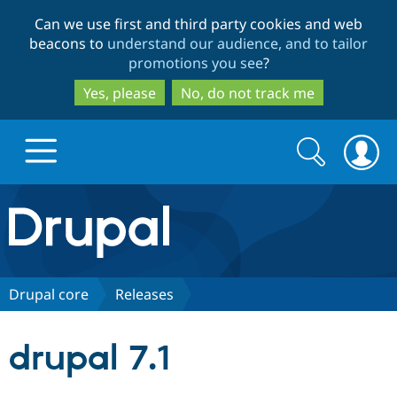
Skip
Skip
Can we use first and third party cookies and web
to
to
beacons to
understand our audience, and to tailor
main
search
promotions you see
?
content
Yes, please
No, do not track me
Search
Search
form
Drupal.org home
Discover Drupal
Drupal core
Releases
Build with Drupal
Drupal Core
drupal 7.1
Partners & Services
Drupal CMS
Download D