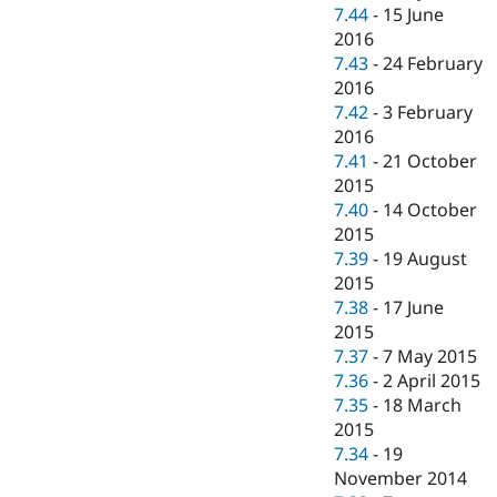
7.44
-
15 June
2016
7.43
-
24 February
2016
7.42
-
3 February
2016
7.41
-
21 October
2015
7.40
-
14 October
2015
7.39
-
19 August
2015
7.38
-
17 June
2015
7.37
-
7 May 2015
7.36
-
2 April 2015
7.35
-
18 March
2015
7.34
-
19
November 2014