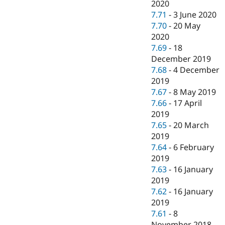
2020
7.71
-
3 June 2020
7.70
-
20 May
2020
7.69
-
18
December 2019
7.68
-
4 December
2019
7.67
-
8 May 2019
7.66
-
17 April
2019
7.65
-
20 March
2019
7.64
-
6 February
2019
7.63
-
16 January
2019
7.62
-
16 January
2019
7.61
-
8
November 2018