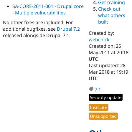
Get training
Drupal Stew
SA-CORE-2011-001 - Drupal core
News & Blo
Check out
API
Become a D
- Multiple vulnerabilities
what others
Drupal for F
Sustaining
built
No other fixes are included. For
Forum
additional bugfixes, see
Drupal 7.2
Modules
Created by:
released alongside Drupal 7.1.
Drupal for
Drupal Swa
webchick
Healthcare
Slack
Created on: 25
Themes
May 2011 at 20:18
UTC
Drupal for E
Last updated: 28
Newsletters
Recipes
Mar 2018 at 19:19
UTC
Drupal for R
Drupal Swa
7.1
Site Templa
Security update
Drupal for T
Tourism
Insecure
Issue queue
Unsupported
Security Adv