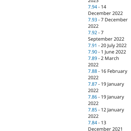
2023
7.94
-
14
December 2022
7.93
-
7 December
2022
7.92
-
7
September 2022
7.91
-
20 July 2022
7.90
-
1 June 2022
7.89
-
2 March
2022
7.88
-
16 February
2022
7.87
-
19 January
2022
7.86
-
19 January
2022
7.85
-
12 January
2022
7.84
-
13
December 2021