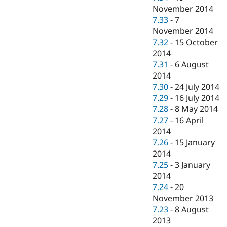
November 2014
7.33
-
7
November 2014
7.32
-
15 October
2014
7.31
-
6 August
2014
7.30
-
24 July 2014
7.29
-
16 July 2014
7.28
-
8 May 2014
7.27
-
16 April
2014
7.26
-
15 January
2014
7.25
-
3 January
2014
7.24
-
20
November 2013
7.23
-
8 August
2013