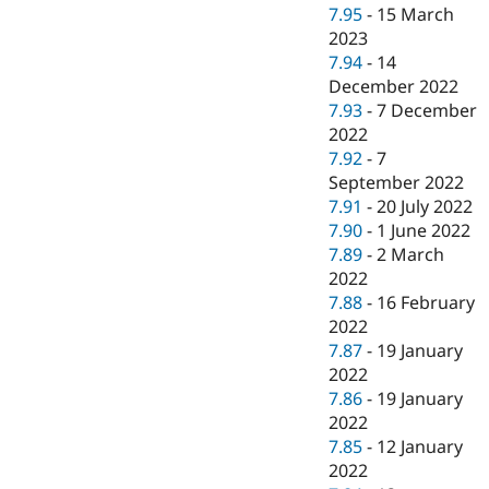
7.95
-
15 March
2023
7.94
-
14
December 2022
7.93
-
7 December
2022
7.92
-
7
September 2022
7.91
-
20 July 2022
7.90
-
1 June 2022
7.89
-
2 March
2022
7.88
-
16 February
2022
7.87
-
19 January
2022
7.86
-
19 January
2022
7.85
-
12 January
2022