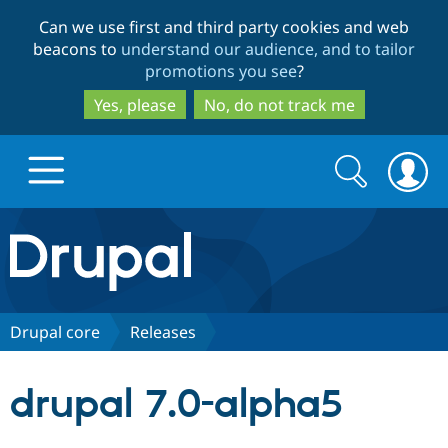
Skip
Skip
Can we use first and third party cookies and web
to
to
beacons to
understand our audience, and to tailor
main
search
promotions you see
?
content
Yes, please
No, do not track me
Search
Search
form
Drupal.org home
Discover Drupal
Drupal core
Releases
Build with Drupal
Drupal Core
drupal 7.0-alpha5
Partners & Services
Drupal CMS
Download D