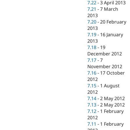
7.22
-
3 April 2013
7.21
-
7 March
2013
7.20
-
20 February
2013
7.19
-
16 January
2013
7.18
-
19
December 2012
7.17
-
7
November 2012
7.16
-
17 October
2012
7.15
-
1 August
2012
7.14
-
2 May 2012
7.13
-
2 May 2012
7.12
-
1 February
2012
7.11
-
1 February