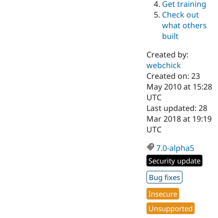
Get training
Drupal Stew
News & Blo
Check out
API
Become a D
what others
Drupal for F
Sustaining
built
Forum
Modules
Created by:
Drupal for
Drupal Swa
webchick
Healthcare
Slack
Created on: 23
Themes
May 2010 at 15:28
UTC
Drupal for E
Last updated: 28
Newsletters
Recipes
Mar 2018 at 19:19
UTC
Drupal for R
Drupal Swa
7.0-alpha5
Site Templa
Security update
Drupal for T
Tourism
Bug fixes
Issue queue
Insecure
Unsupported
Security Adv