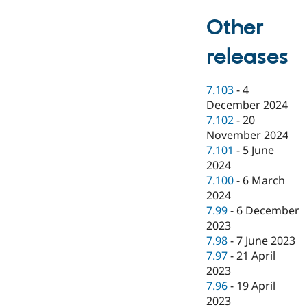
Other
releases
7.103
-
4
December 2024
7.102
-
20
November 2024
7.101
-
5 June
2024
7.100
-
6 March
2024
7.99
-
6 December
2023
7.98
-
7 June 2023
7.97
-
21 April
2023
7.96
-
19 April
2023