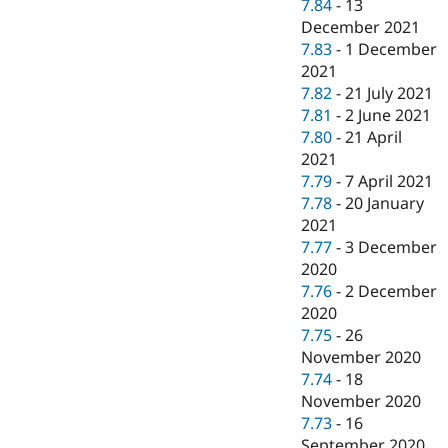
7.84
-
13
December 2021
7.83
-
1 December
2021
7.82
-
21 July 2021
7.81
-
2 June 2021
7.80
-
21 April
2021
7.79
-
7 April 2021
7.78
-
20 January
2021
7.77
-
3 December
2020
7.76
-
2 December
2020
7.75
-
26
November 2020
7.74
-
18
November 2020
7.73
-
16
September 2020