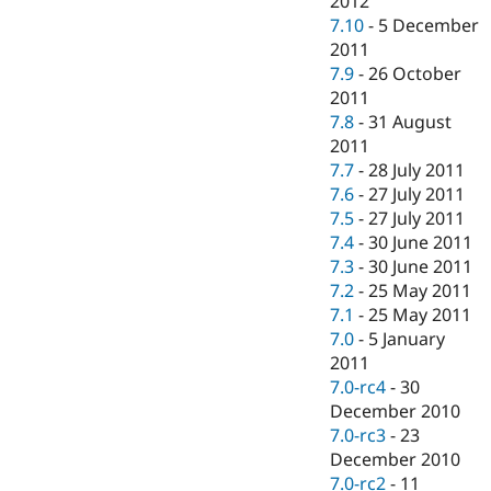
2012
7.10
-
5 December
2011
7.9
-
26 October
2011
7.8
-
31 August
2011
7.7
-
28 July 2011
7.6
-
27 July 2011
7.5
-
27 July 2011
7.4
-
30 June 2011
7.3
-
30 June 2011
7.2
-
25 May 2011
7.1
-
25 May 2011
7.0
-
5 January
2011
7.0-rc4
-
30
December 2010
7.0-rc3
-
23
December 2010
7.0-rc2
-
11