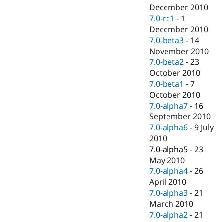
December 2010
7.0-rc1
-
1
December 2010
7.0-beta3
-
14
November 2010
7.0-beta2
-
23
October 2010
7.0-beta1
-
7
October 2010
7.0-alpha7
-
16
September 2010
7.0-alpha6
-
9 July
2010
7.0-alpha5
-
23
May 2010
7.0-alpha4
-
26
April 2010
7.0-alpha3
-
21
March 2010
7.0-alpha2
-
21