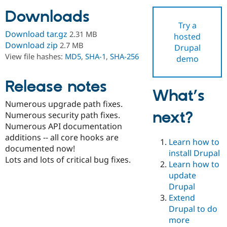
Downloads
Try a
Community
Drupal AI
Documentat
Find a Drupa
Download tar.gz
2.31 MB
hosted
Certified Pa
Download zip
2.7 MB
Drupal
View file hashes:
MD5
,
SHA-1
,
SHA-256
demo
Support Drupal
Case Studie
Getting star
About the
Become a D
Community
Certified Pa
Release notes
What’s
Get Started
Drupal for
Local Devel
The Drupal
Numerous upgrade path fixes.
Governmen
Guide
How to Cont
Association
next?
Find a Hosti
Numerous security path fixes.
Provider
Numerous API documentation
Try Drupal CMS
additions -- all core hooks are
Drupal for 
Developer R
DrupalCon
Donate
Learn how to
Education
documented now!
install Drupal
Find a Migra
Lots and lots of critical bug fixes.
Try Hosting
Learn how to
Partner
Drupal CMS
Events
Become a Pa
update
Drupal for N
Guide
Drupal
Extend
Find Trainin
Jobs / Caree
Become a Ri
Drupal to do
Drupal for
Drupal User
Maker
more
eCommerce