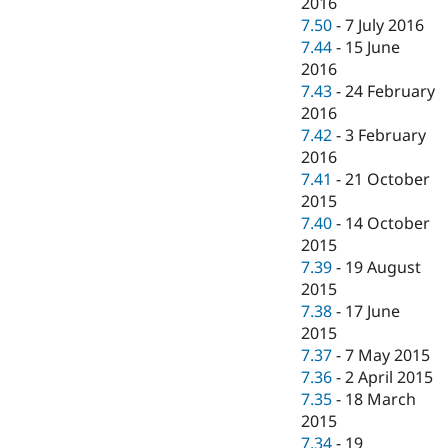
2016
7.50
-
7 July 2016
7.44
-
15 June
2016
7.43
-
24 February
2016
7.42
-
3 February
2016
7.41
-
21 October
2015
7.40
-
14 October
2015
7.39
-
19 August
2015
7.38
-
17 June
2015
7.37
-
7 May 2015
7.36
-
2 April 2015
7.35
-
18 March
2015
7.34
-
19