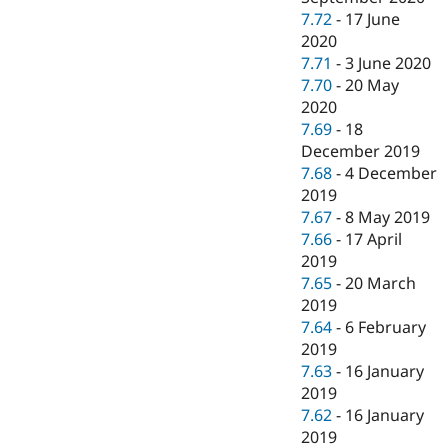
7.72
-
17 June
2020
7.71
-
3 June 2020
7.70
-
20 May
2020
7.69
-
18
December 2019
7.68
-
4 December
2019
7.67
-
8 May 2019
7.66
-
17 April
2019
7.65
-
20 March
2019
7.64
-
6 February
2019
7.63
-
16 January
2019
7.62
-
16 January
2019