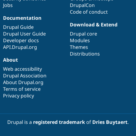
Jobs
DrupalCon
Code of conduct
Documentation
Download & Extend
Drupal Guide
Drupal User Guide
Drupal core
Developer docs
Modules
API.Drupal.org
Themes
Distributions
About
Web accessibility
Drupal Association
About Drupal.org
Terms of service
Privacy policy
Drupal is a
registered trademark
of
Dries Buytaert
.