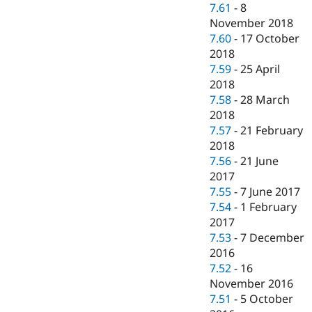
7.61
-
8
November 2018
7.60
-
17 October
2018
7.59
-
25 April
2018
7.58
-
28 March
2018
7.57
-
21 February
2018
7.56
-
21 June
2017
7.55
-
7 June 2017
7.54
-
1 February
2017
7.53
-
7 December
2016
7.52
-
16
November 2016
7.51
-
5 October