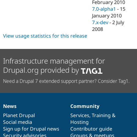
February 2010
7.0-alpha1
-
15
January 2010
7.x-dev
-
2 July
2008
View usage statistics for this release
Infrastructure management for
Drupal.org provided by
Need a Drupal 7 extended support partner? Consider Tag1.
News
Community
News
Our
Documentation
Drupal
Governance
items
Planet Drupal
community
code
of
Services
,
Training
&
Social media
base
community
Hosting
Sign up for Drupal news
Contributor guide
Security advisories
Groups & meetups