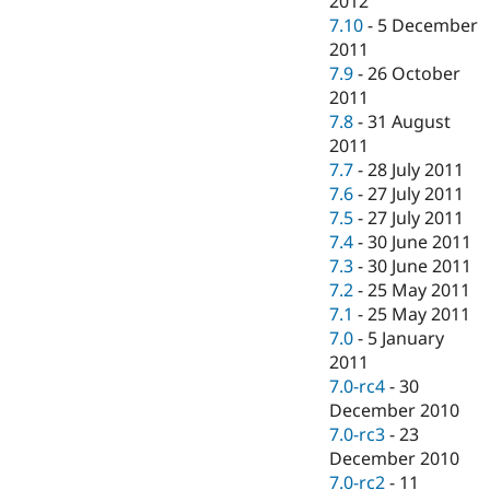
2012
7.10
-
5 December
2011
7.9
-
26 October
2011
7.8
-
31 August
2011
7.7
-
28 July 2011
7.6
-
27 July 2011
7.5
-
27 July 2011
7.4
-
30 June 2011
7.3
-
30 June 2011
7.2
-
25 May 2011
7.1
-
25 May 2011
7.0
-
5 January
2011
7.0-rc4
-
30
December 2010
7.0-rc3
-
23
December 2010
7.0-rc2
-
11