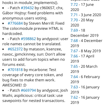
hooks in module_implements().
7.72
-
17 June
- Patch
#39432
by c960657, chx,
2020
Gábor Hojtsy: fixed problems with
7.71
-
3 June 2020
anonymous users voting.
7.70
-
20 May
#776684
by Steven Merrill: Fixed
2020
The color.module preview HTML is
7.69
-
18
hardcoded.
December 2019
- Patch
#598862
by andypost: user
7.68
-
4 December
role names cannot be translated.
2019
#652372
by matason, ksenzee,
7.67
-
8 May 2019
naxoc, jpmckinney, sun: Don't allow
7.66
-
17 April
users to add forum topics when no
2019
forums exist.
7.65
-
20 March
#701818
by mcarbone: Test
2019
coverage of every core token, and
7.64
-
6 February
bug fixes to make them work.
2019
AWESOME! :D
7.63
-
16 January
- Patch
#669794
by andypost, Josh
2019
Waihi, aspilicious: critical task: use
7.62
-
16 January
savepoints for nested transactions.
2019