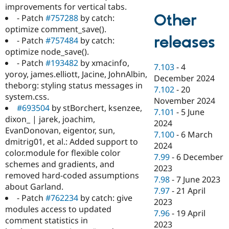
improvements for vertical tabs.
Other
- Patch
#757288
by catch:
optimize comment_save().
releases
- Patch
#757484
by catch:
optimize node_save().
- Patch
#193482
by xmacinfo,
7.103
-
4
yoroy, james.elliott, Jacine, JohnAlbin,
December 2024
theborg: styling status messages in
7.102
-
20
system.css.
November 2024
#693504
by stBorchert, ksenzee,
7.101
-
5 June
dixon_ | jarek, joachim,
2024
EvanDonovan, eigentor, sun,
7.100
-
6 March
dmitrig01, et al.: Added support to
2024
color.module for flexible color
7.99
-
6 December
schemes and gradients, and
2023
removed hard-coded assumptions
7.98
-
7 June 2023
about Garland.
7.97
-
21 April
- Patch
#762234
by catch: give
2023
modules access to updated
7.96
-
19 April
comment statistics in
2023