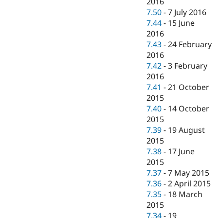
2016
7.50
-
7 July 2016
7.44
-
15 June
2016
7.43
-
24 February
2016
7.42
-
3 February
2016
7.41
-
21 October
2015
7.40
-
14 October
2015
7.39
-
19 August
2015
7.38
-
17 June
2015
7.37
-
7 May 2015
7.36
-
2 April 2015
7.35
-
18 March
2015
7.34
-
19