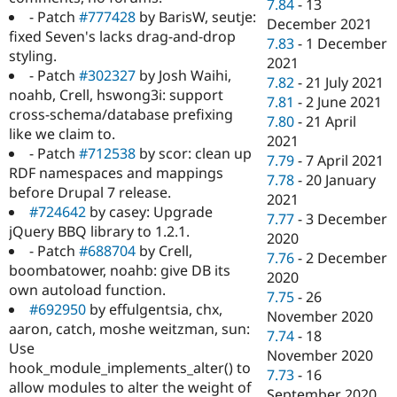
7.84
-
13
- Patch
#777428
by BarisW, seutje:
December 2021
fixed Seven's lacks drag-and-drop
7.83
-
1 December
styling.
2021
- Patch
#302327
by Josh Waihi,
7.82
-
21 July 2021
noahb, Crell, hswong3i: support
7.81
-
2 June 2021
cross-schema/database prefixing
7.80
-
21 April
like we claim to.
2021
- Patch
#712538
by scor: clean up
7.79
-
7 April 2021
RDF namespaces and mappings
7.78
-
20 January
before Drupal 7 release.
2021
#724642
by casey: Upgrade
7.77
-
3 December
jQuery BBQ library to 1.2.1.
2020
- Patch
#688704
by Crell,
7.76
-
2 December
boombatower, noahb: give DB its
2020
own autoload function.
7.75
-
26
#692950
by effulgentsia, chx,
November 2020
aaron, catch, moshe weitzman, sun:
7.74
-
18
Use
November 2020
hook_module_implements_alter() to
7.73
-
16
allow modules to alter the weight of
September 2020