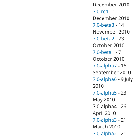
December 2010
7.0-rc1
-
1
December 2010
7.0-beta3
-
14
November 2010
7.0-beta2
-
23
October 2010
7.0-beta1
-
7
October 2010
7.0-alpha7
-
16
September 2010
7.0-alpha6
-
9 July
2010
7.0-alpha5
-
23
May 2010
7.0-alpha4
-
26
April 2010
7.0-alpha3
-
21
March 2010
7.0-alpha2
-
21