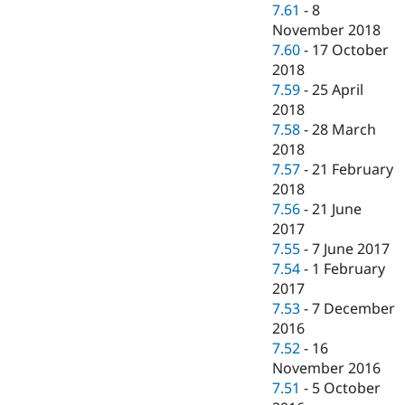
7.61
-
8
November 2018
7.60
-
17 October
2018
7.59
-
25 April
2018
7.58
-
28 March
2018
7.57
-
21 February
2018
7.56
-
21 June
2017
7.55
-
7 June 2017
7.54
-
1 February
2017
7.53
-
7 December
2016
7.52
-
16
November 2016
7.51
-
5 October