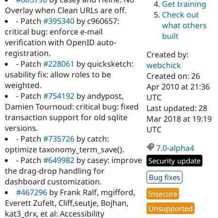
Get training
Drupal Stew
Overlay when Clean URLs are off.
News & Blo
Check out
API
Become a D
- Patch
#395340
by c960657:
what others
Drupal for F
Sustaining
critical bug: enforce e-mail
built
verification with OpenID auto-
Forum
Modules
registration.
Created by:
Drupal for
Drupal Swa
- Patch
#228061
by quicksketch:
webchick
Healthcare
usability fix: allow roles to be
Slack
Created on: 26
Themes
weighted.
Apr 2010 at 21:36
- Patch
#754192
by andypost,
UTC
Drupal for E
Damien Tournoud: critical bug: fixed
Last updated: 28
Newsletters
Recipes
transaction support for old sqlite
Mar 2018 at 19:19
versions.
UTC
Drupal for R
- Patch
#735726
by catch:
Drupal Swa
7.0-alpha4
Site Templa
optimize taxonomy_term_save().
- Patch
#649982
by casey: improve
Security update
Drupal for T
the drag-drop handling for
Tourism
Bug fixes
Issue queue
dashboard customization.
#467296
by Frank Ralf, mgifford,
Insecure
Everett Zufelt, Cliff,seutje, Bojhan,
Unsupported
Security Adv
kat3_drx, et al: Accessibility