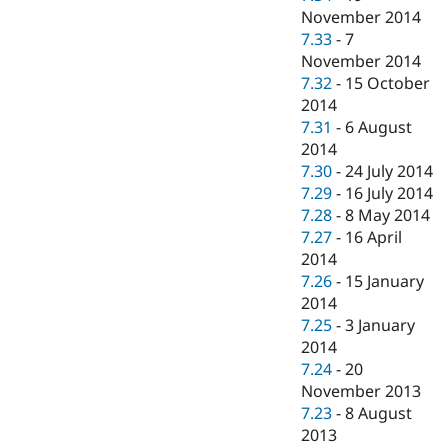
November 2014
7.33
-
7
November 2014
7.32
-
15 October
2014
7.31
-
6 August
2014
7.30
-
24 July 2014
7.29
-
16 July 2014
7.28
-
8 May 2014
7.27
-
16 April
2014
7.26
-
15 January
2014
7.25
-
3 January
2014
7.24
-
20
November 2013
7.23
-
8 August
2013