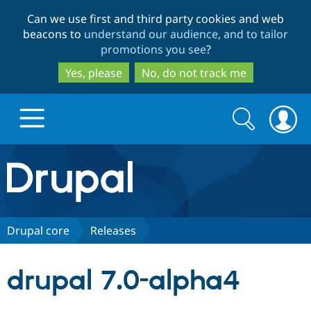
Skip
Skip
Can we use first and third party cookies and web
to
to
beacons to
understand our audience, and to tailor
main
search
promotions you see
?
content
Yes, please
No, do not track me
Search
Search
form
Drupal.org home
Discover Drupal
Drupal core
Releases
Build with Drupal
Drupal Core
drupal 7.0-alpha4
Partners & Services
Drupal CMS
Download D