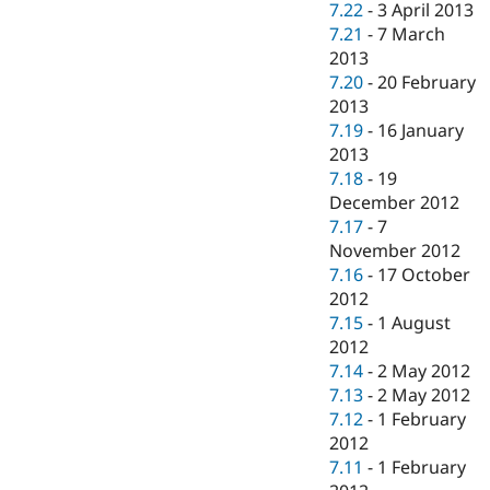
7.22
-
3 April 2013
7.21
-
7 March
2013
7.20
-
20 February
2013
7.19
-
16 January
2013
7.18
-
19
December 2012
7.17
-
7
November 2012
7.16
-
17 October
2012
7.15
-
1 August
2012
7.14
-
2 May 2012
7.13
-
2 May 2012
7.12
-
1 February
2012
7.11
-
1 February