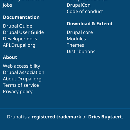
Jobs
DrupalCon
Code of conduct
Documentation
Download & Extend
Drupal Guide
Drupal User Guide
Drupal core
Developer docs
Modules
API.Drupal.org
Themes
Distributions
About
Web accessibility
Drupal Association
About Drupal.org
Terms of service
Privacy policy
Drupal is a
registered trademark
of
Dries Buytaert
.