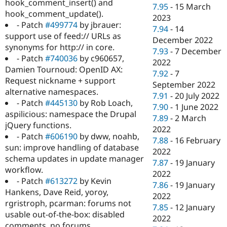
hook_comment_insert() and
7.95
-
15 March
hook_comment_update().
2023
- Patch
#499774
by jbrauer:
7.94
-
14
support use of feed:// URLs as
December 2022
synonyms for http:// in core.
7.93
-
7 December
- Patch
#740036
by c960657,
2022
Damien Tournoud: OpenID AX:
7.92
-
7
Request nickname + support
September 2022
alternative namespaces.
7.91
-
20 July 2022
- Patch
#445130
by Rob Loach,
7.90
-
1 June 2022
aspilicious: namespace the Drupal
7.89
-
2 March
jQuery functions.
2022
- Patch
#606190
by dww, noahb,
7.88
-
16 February
sun: improve handling of database
2022
schema updates in update manager
7.87
-
19 January
workflow.
2022
- Patch
#613272
by Kevin
7.86
-
19 January
Hankens, Dave Reid, yoroy,
2022
rgristroph, pcarman: forums not
7.85
-
12 January
usable out-of-the-box: disabled
2022
comments, no forums.