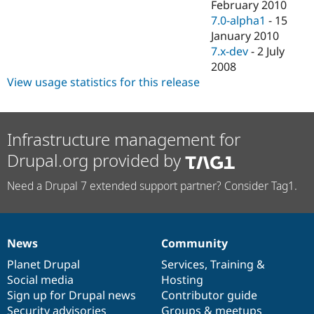
February 2010
7.0-alpha1
-
15
January 2010
7.x-dev
-
2 July
2008
View usage statistics for this release
Infrastructure management for
Drupal.org provided by
Need a Drupal 7 extended support partner? Consider Tag1.
News
Community
News
Our
Documentation
Drupal
Governance
items
Planet Drupal
community
code
of
Services
,
Training
&
Social media
base
community
Hosting
Sign up for Drupal news
Contributor guide
Security advisories
Groups & meetups