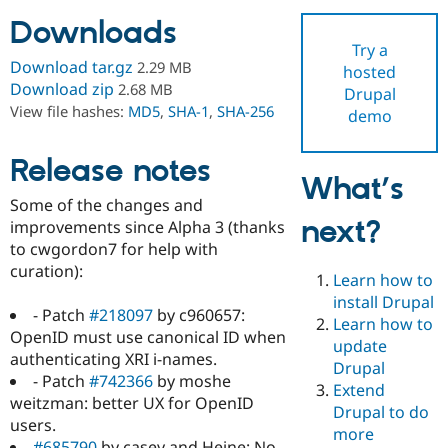
Downloads
Try a
Community
Drupal AI
Documentat
Find a Drupa
Download tar.gz
2.29 MB
hosted
Certified Pa
Download zip
2.68 MB
Drupal
View file hashes:
MD5
,
SHA-1
,
SHA-256
demo
Support Drupal
Case Studie
Getting star
About the
Become a D
Community
Certified Pa
Release notes
What’s
Get Started
Drupal for
Local Devel
The Drupal
Some of the changes and
Governmen
Guide
How to Cont
Association
next?
Find a Hosti
improvements since Alpha 3 (thanks
Provider
to cwgordon7 for help with
Try Drupal CMS
curation):
Drupal for 
Developer R
DrupalCon
Donate
Learn how to
Education
install Drupal
Find a Migra
- Patch
#218097
by c960657:
Try Hosting
Learn how to
Partner
OpenID must use canonical ID when
Drupal CMS
Events
Become a Pa
update
Drupal for N
Guide
authenticating XRI i-names.
Drupal
- Patch
#742366
by moshe
Extend
Find Trainin
weitzman: better UX for OpenID
Jobs / Caree
Become a Ri
Drupal to do
Drupal for
Drupal User
Maker
users.
more
eCommerce
#685790
by casey and Heine: No