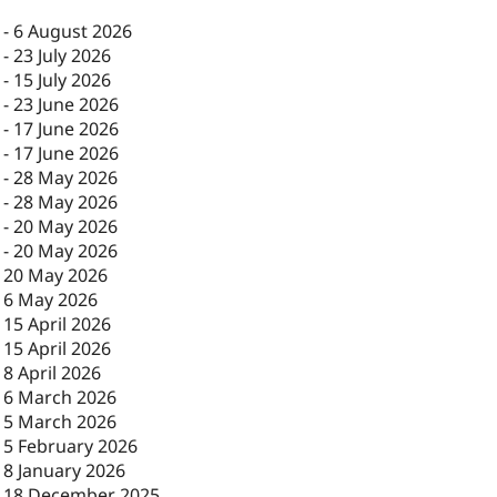
-
6 August 2026
-
23 July 2026
-
15 July 2026
-
23 June 2026
-
17 June 2026
-
17 June 2026
-
28 May 2026
-
28 May 2026
-
20 May 2026
-
20 May 2026
-
20 May 2026
-
6 May 2026
-
15 April 2026
-
15 April 2026
-
8 April 2026
-
6 March 2026
-
5 March 2026
-
5 February 2026
-
8 January 2026
-
18 December 2025