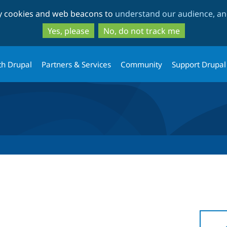
Skip
Skip
ty cookies and web beacons to
understand our audience, and
to
to
main
search
Yes, please
No, do not track me
content
th Drupal
Partners & Services
Community
Support Drupal