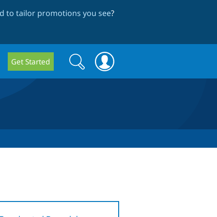
 to tailor promotions you see
?
Search
Search
Get Started
form