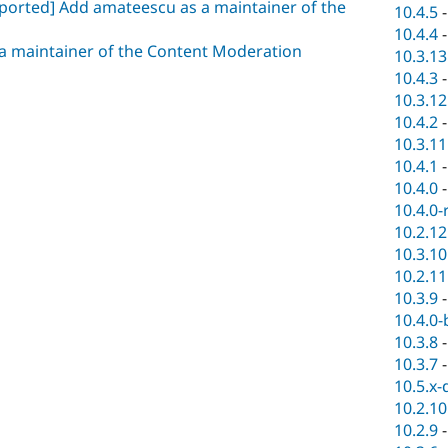
 ported] Add amateescu as a maintainer of the
10.4.5
10.4.4
a maintainer of the Content Moderation
10.3.13
10.4.3
10.3.12
10.4.2
10.3.11
10.4.1
10.4.0
10.4.0-
10.2.12
10.3.10
10.2.11
10.3.9
10.4.0-
10.3.8
10.3.7
10.5.x-
10.2.10
10.2.9