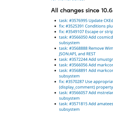
All changes since 10.6
task: #3576995 Update CKEdi
fix: #3525391 Conditions pl
fix: #3549107 Escape or stri
task: #3566050 Add cosmicdr
subsystem
task: #3568888 Remove Wim L
JSON:API, and REST
task: #3572244 Add smustgr
task: #3566056 Add markcon
task: #3568891 Add markconr
subsystem
fix: #3570287 Use appropri
(display_comment) property
task: #3566057 Add mstrelan
subsystem
task: #3571815 Add amatees
subsystem