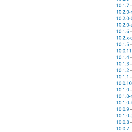
10.1.7
10.2.0-
10.2.0-
10.2.0-
10.1.6
10.2.x-
10.1.5
10.0.11
10.1.4
10.1.3
10.1.2
10.1.1
10.0.10
10.1.0
10.1.0-
10.1.0-
10.0.9
10.1.0-
10.0.8
10.0.7