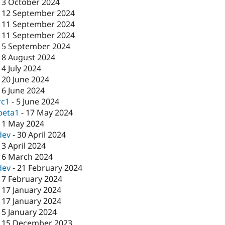
-
3 October 2024
-
12 September 2024
-
11 September 2024
-
11 September 2024
-
5 September 2024
-
8 August 2024
-
4 July 2024
-
20 June 2024
-
6 June 2024
rc1
-
5 June 2024
beta1
-
17 May 2024
-
1 May 2024
dev
-
30 April 2024
-
3 April 2024
-
6 March 2024
dev
-
21 February 2024
-
7 February 2024
-
17 January 2024
-
17 January 2024
-
5 January 2024
-
15 December 2023