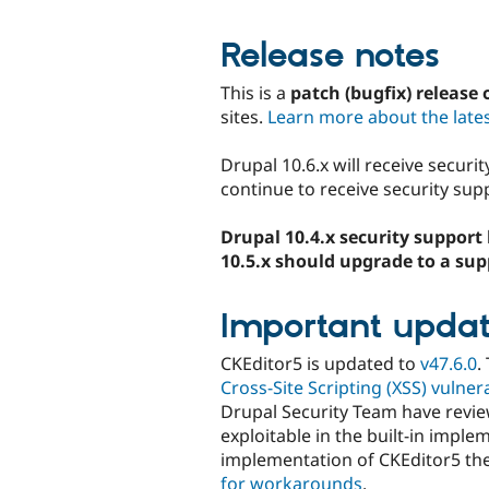
Release notes
This is a
patch (bugfix) release 
sites.
Learn more about the lates
Drupal 10.6.x will receive securi
continue to receive security supp
Drupal 10.4.x security support 
10.5.x should upgrade to a sup
Important updat
CKEditor5 is updated to
v47.6.0
.
Cross-Site Scripting (XSS) vulne
Drupal Security Team have revie
exploitable in the built-in impl
implementation of CKEditor5 t
for workarounds
.