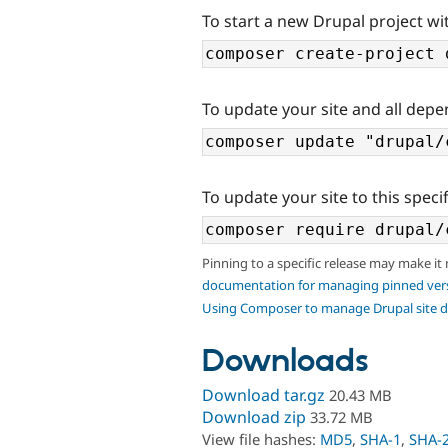
To start a new Drupal project wit
To update your site and all depe
To update your site to this specif
Pinning to a specific release may make it
documentation for managing pinned ver
Using Composer to manage Drupal site 
Downloads
Download tar.gz
20.43 MB
Download zip
33.72 MB
View file hashes:
MD5
,
SHA-1
,
SHA-