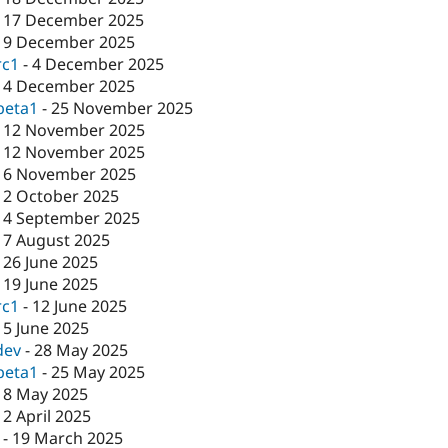
-
17 December 2025
-
9 December 2025
rc1
-
4 December 2025
-
4 December 2025
beta1
-
25 November 2025
-
12 November 2025
-
12 November 2025
-
6 November 2025
-
2 October 2025
-
4 September 2025
-
7 August 2025
-
26 June 2025
-
19 June 2025
rc1
-
12 June 2025
-
5 June 2025
dev
-
28 May 2025
beta1
-
25 May 2025
-
8 May 2025
-
2 April 2025
-
19 March 2025