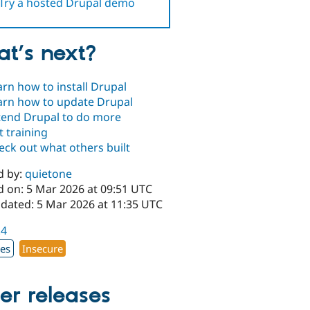
Try a hosted Drupal demo
t’s next?
arn how to install Drupal
arn how to update Drupal
tend Drupal to do more
t training
eck out what others built
d by:
quietone
d on: 5 Mar 2026 at 09:51 UTC
pdated: 5 Mar 2026 at 11:35 UTC
.4
xes
Insecure
er releases