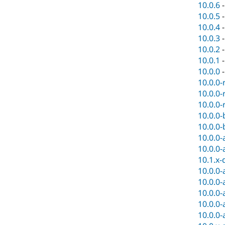
10.0.6
10.0.5
10.0.4
10.0.3
10.0.2
10.0.1
10.0.0
10.0.0-
10.0.0-
10.0.0-
10.0.0-
10.0.0-
10.0.0-
10.0.0-
10.1.x-
10.0.0-
10.0.0-
10.0.0-
10.0.0-
10.0.0-