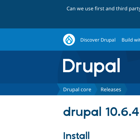
Can we use first and third par
Discover Drupal
Build wi
Drupal core
Releases
drupal 10.6.4
Install