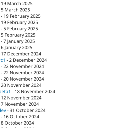
-
19 March 2025
-
5 March 2025
-
19 February 2025
-
19 February 2025
-
5 February 2025
-
5 February 2025
-
7 January 2025
-
6 January 2025
-
17 December 2024
rc1
-
2 December 2024
-
22 November 2024
-
22 November 2024
-
20 November 2024
-
20 November 2024
beta1
-
18 November 2024
-
12 November 2024
-
7 November 2024
dev
-
31 October 2024
-
16 October 2024
-
8 October 2024