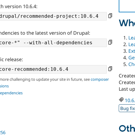
h version 10.6.4:
Wha
ndencies to the latest version of Drupal:
Le
Le
Ex
Ge
ic release:
Ch
Create
 more challenging to update your site in future, see
composer
Create
sions
Last u
dependencies
10.6
Bug fi
Oth
256