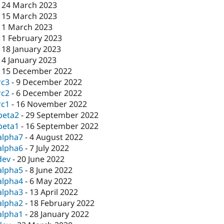
-
24 March 2023
-
15 March 2023
-
1 March 2023
-
1 February 2023
-
18 January 2023
-
4 January 2023
-
15 December 2022
rc3
-
9 December 2022
rc2
-
6 December 2022
rc1
-
16 November 2022
beta2
-
29 September 2022
beta1
-
16 September 2022
alpha7
-
4 August 2022
alpha6
-
7 July 2022
dev
-
20 June 2022
alpha5
-
8 June 2022
alpha4
-
6 May 2022
alpha3
-
13 April 2022
alpha2
-
18 February 2022
alpha1
-
28 January 2022