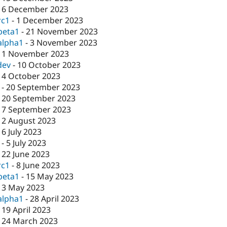
-
6 December 2023
rc1
-
1 December 2023
beta1
-
21 November 2023
alpha1
-
3 November 2023
-
1 November 2023
dev
-
10 October 2023
-
4 October 2023
-
20 September 2023
-
20 September 2023
-
7 September 2023
-
2 August 2023
-
6 July 2023
-
5 July 2023
-
22 June 2023
rc1
-
8 June 2023
beta1
-
15 May 2023
-
3 May 2023
alpha1
-
28 April 2023
-
19 April 2023
-
24 March 2023