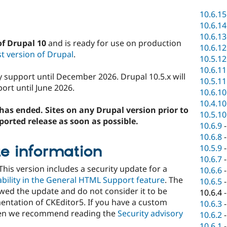
10.6.15
10.6.14
10.6.13
of Drupal 10
and is ready for use on production
10.6.12
t version of Drupal
.
10.5.12
10.6.11
ty support until December 2026. Drupal 10.5.x will
10.5.11
ort until June 2026.
10.6.10
10.4.10
has ended. Sites on any Drupal version prior to
10.5.10
ported release as soon as possible.
10.6.9
10.6.8
e information
10.5.9
10.6.7
 This version includes a security update for a
10.6.6
rability in the General HTML Support feature
. The
10.6.5
wed the update and do not consider it to be
10.6.4
ementation of CKEditor5. If you have a custom
10.6.3
hen we recommend reading the
Security advisory
10.6.2
10.6.1