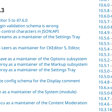
10.6.0
.3
10.5.8
10.6.0-
tor 5 to 47.6.0
10.5.7
ugin validation schema is wrong
10.6.0-
p control characters in JSON:API
10.4.9
eams as a maintainer of the Settings Tray
10.5.6
10.5.5
eers as maintainer for CKEditor 5, Editor,
10.5.4
10.5.3
ave as a maintainer of the Options subsystem
10.5.2
roy as a maintainer of the Markup subsystem
10.5.1
oy as a maintainer of the Settings Tray
10.5.0
10.5.0-
ate config schema for the Display comment
10.4.8
10.6.x-
 as a maintainer of the System (module)
10.5.0-
10.4.7
cu as a maintainer of the Content Moderation
10.4.6
10.3.14