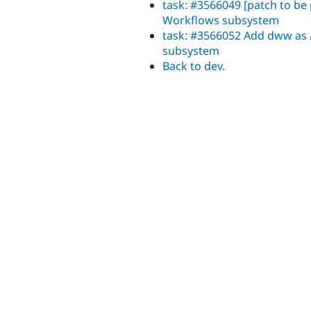
task: #3566049 [patch to be
Workflows subsystem
task: #3566052 Add dww as 
subsystem
Back to dev.