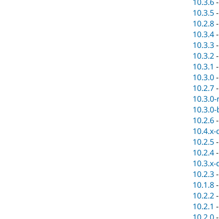
10.3.6
10.3.5
10.2.8
10.3.4
10.3.3
10.3.2
10.3.1
10.3.0
10.2.7
10.3.0-
10.3.0-
10.2.6
10.4.x-
10.2.5
10.2.4
10.3.x-
10.2.3
10.1.8
10.2.2
10.2.1
10.2.0