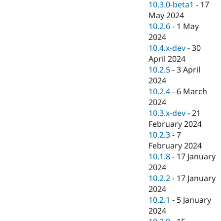
10.3.0-beta1
-
17
May 2024
10.2.6
-
1 May
2024
10.4.x-dev
-
30
April 2024
10.2.5
-
3 April
2024
10.2.4
-
6 March
2024
10.3.x-dev
-
21
February 2024
10.2.3
-
7
February 2024
10.1.8
-
17 January
2024
10.2.2
-
17 January
2024
10.2.1
-
5 January
2024