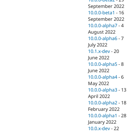
September 2022
10.0.0-beta1
-
16
September 2022
10.0.0-alpha7
-
4
August 2022
10.0.0-alpha6
-
7
July 2022
10.1.x-dev
-
20
June 2022
10.0.0-alpha5
-
8
June 2022
10.0.0-alpha4
-
6
May 2022
10.0.0-alpha3
-
13
April 2022
10.0.0-alpha2
-
18
February 2022
10.0.0-alpha1
-
28
January 2022
10.0.x-dev
-
22