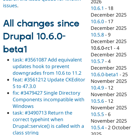
2026
issues
.
10.6.1
-
18
December 2025
All changes since
10.6.0
-
17
December 2025
Drupal 10.6.0-
10.5.8
-
9
December 2025
beta1
10.6.0-rc1
-
4
December 2025
task: #3561087 Add equivalent
10.5.7
-
4
updates hook to prevent
December 2025
downgrades from 10.6 to 11.2
10.6.0-beta1
-
25
feat: #3561212 Update CKEditor
November 2025
5 to 47.3.0
10.4.9
-
12
fix: #3479427 Single Directory
November 2025
Components incompatible with
10.5.6
-
12
Windows
November 2025
task: #3490713 Return the
10.5.5
-
6
correct typehint when
November 2025
Drupal::service() is called with a
10.5.4
-
2 October
class string
2025