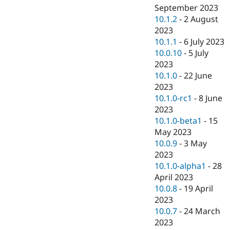
September 2023
10.1.2
-
2 August
2023
10.1.1
-
6 July 2023
10.0.10
-
5 July
2023
10.1.0
-
22 June
2023
10.1.0-rc1
-
8 June
2023
10.1.0-beta1
-
15
May 2023
10.0.9
-
3 May
2023
10.1.0-alpha1
-
28
April 2023
10.0.8
-
19 April
2023
10.0.7
-
24 March
2023