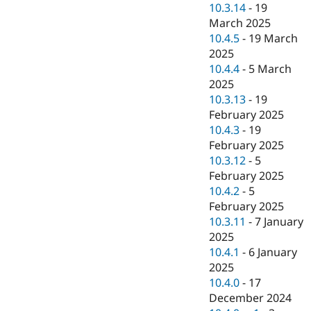
10.3.14
-
19
March 2025
10.4.5
-
19 March
2025
10.4.4
-
5 March
2025
10.3.13
-
19
February 2025
10.4.3
-
19
February 2025
10.3.12
-
5
February 2025
10.4.2
-
5
February 2025
10.3.11
-
7 January
2025
10.4.1
-
6 January
2025
10.4.0
-
17
December 2024