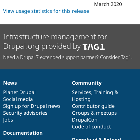
March 2020
View usage statistics for this release
Infrastructure management for
Drupal.org provided by
Need a Drupal 7 extended support partner? Consider Tag1.
News
Community
News
Our
Documentation
Drupal
Governance
items
Planet Drupal
community
code
of
Services
,
Training
&
Social media
base
community
Hosting
Sign up for Drupal news
Contributor guide
Security advisories
Groups & meetups
Jobs
DrupalCon
Code of conduct
Documentation
Download & Extend