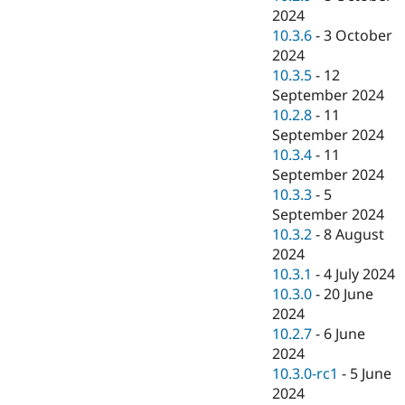
2024
10.3.6
-
3 October
2024
10.3.5
-
12
September 2024
10.2.8
-
11
September 2024
10.3.4
-
11
September 2024
10.3.3
-
5
September 2024
10.3.2
-
8 August
2024
10.3.1
-
4 July 2024
10.3.0
-
20 June
2024
10.2.7
-
6 June
2024
10.3.0-rc1
-
5 June
2024