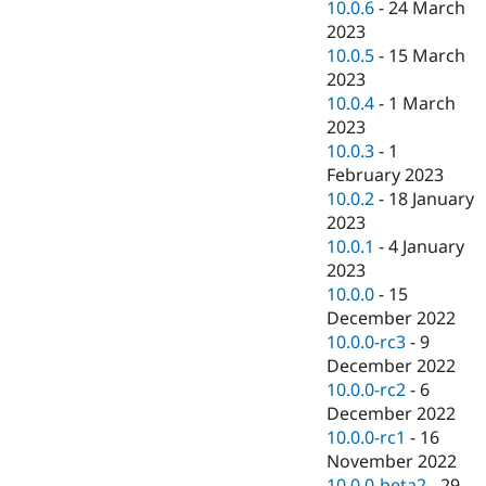
10.0.6
-
24 March
2023
10.0.5
-
15 March
2023
10.0.4
-
1 March
2023
10.0.3
-
1
February 2023
10.0.2
-
18 January
2023
10.0.1
-
4 January
2023
10.0.0
-
15
December 2022
10.0.0-rc3
-
9
December 2022
10.0.0-rc2
-
6
December 2022
10.0.0-rc1
-
16
November 2022
10.0.0-beta2
-
29