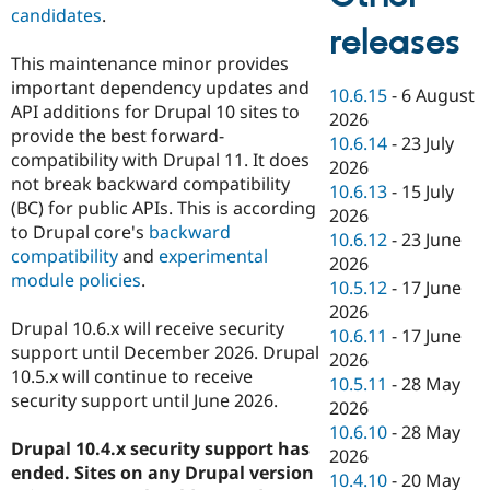
candidates
.
releases
This maintenance minor provides
important dependency updates and
10.6.15
-
6 August
API additions for Drupal 10 sites to
2026
provide the best forward-
10.6.14
-
23 July
compatibility with Drupal 11. It does
2026
not break backward compatibility
10.6.13
-
15 July
(BC) for public APIs. This is according
2026
to Drupal core's
backward
10.6.12
-
23 June
compatibility
and
experimental
2026
module policies
.
10.5.12
-
17 June
2026
Drupal 10.6.x will receive security
10.6.11
-
17 June
support until December 2026. Drupal
2026
10.5.x will continue to receive
10.5.11
-
28 May
security support until June 2026.
2026
10.6.10
-
28 May
Drupal 10.4.x security support has
2026
ended. Sites on any Drupal version
10.4.10
-
20 May