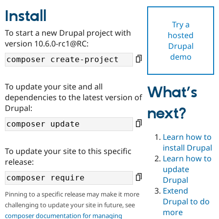
Install
Try a
Community
Drupal AI
Documentat
Find a Drupa
To start a new Drupal project with
hosted
Certified Pa
version 10.6.0-rc1@RC:
Drupal
demo
Support Drupal
Case Studie
Getting star
About the
Become a D
Community
Certified Pa
To update your site and all
What’s
Get Started
Drupal for
Local Devel
The Drupal
dependencies to the latest version of
Governmen
Guide
How to Cont
Association
Drupal:
next?
Find a Hosti
Provider
Try Drupal CMS
Drupal for 
Developer R
DrupalCon
Donate
Learn how to
Education
install Drupal
To update your site to this specific
Find a Migra
Try Hosting
Learn how to
Partner
release:
Drupal CMS
Events
Become a Pa
update
Drupal for N
Guide
Drupal
Extend
Find Trainin
Pinning to a specific release may make it more
Jobs / Caree
Become a Ri
Drupal to do
challenging to update your site in future, see
Drupal for
Drupal User
Maker
more
eCommerce
composer documentation for managing