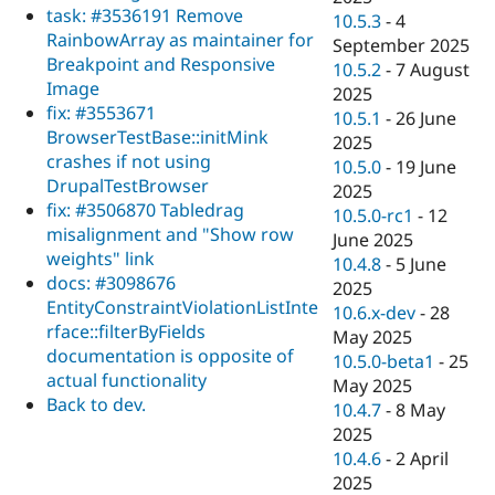
task: #3536191 Remove
10.5.3
-
4
RainbowArray as maintainer for
September 2025
Breakpoint and Responsive
10.5.2
-
7 August
Image
2025
fix: #3553671
10.5.1
-
26 June
BrowserTestBase::initMink
2025
crashes if not using
10.5.0
-
19 June
DrupalTestBrowser
2025
fix: #3506870 Tabledrag
10.5.0-rc1
-
12
misalignment and "Show row
June 2025
weights" link
10.4.8
-
5 June
docs: #3098676
2025
EntityConstraintViolationListInte
10.6.x-dev
-
28
rface::filterByFields
May 2025
documentation is opposite of
10.5.0-beta1
-
25
actual functionality
May 2025
Back to dev.
10.4.7
-
8 May
2025
10.4.6
-
2 April
2025