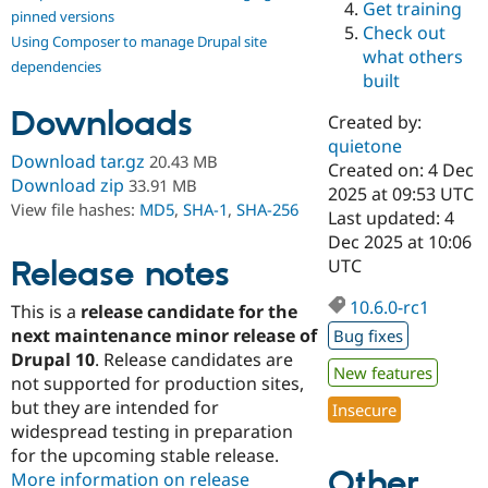
Get training
Drupal Stew
pinned versions
News & Blo
Check out
Using Composer to manage Drupal site
API
Become a D
what others
Drupal for F
Sustaining
dependencies
built
Forum
Downloads
Modules
Created by:
Drupal for
Drupal Swa
quietone
Healthcare
Download tar.gz
20.43 MB
Slack
Created on: 4 Dec
Download zip
33.91 MB
Themes
2025 at 09:53 UTC
View file hashes:
MD5
,
SHA-1
,
SHA-256
Last updated: 4
Drupal for E
Dec 2025 at 10:06
Newsletters
Recipes
Release notes
UTC
Drupal for R
10.6.0-rc1
This is a
release candidate for the
Drupal Swa
Site Templa
next maintenance minor release of
Bug fixes
Drupal 10
. Release candidates are
Drupal for T
New features
not supported for production sites,
Tourism
Issue queue
but they are intended for
Insecure
widespread testing in preparation
for the upcoming stable release.
Other
Security Adv
More information on release