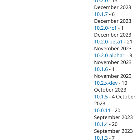
10.2.0
-
15
December 2023
10.1.7
-
6
December 2023
10.2.0-rc1
-
1
December 2023
10.2.0-beta1
-
21
November 2023
10.2.0-alpha1
-
3
November 2023
10.1.6
-
1
November 2023
10.2.x-dev
-
10
October 2023
10.1.5
-
4 October
2023
10.0.11
-
20
September 2023
10.1.4
-
20
September 2023
10.1.3
-
7