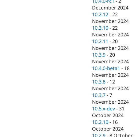
10.4.0-rc1
-
2
December 2024
10.2.12
-
22
November 2024
10.3.10
-
22
November 2024
10.2.11
-
20
November 2024
10.3.9
-
20
November 2024
10.4.0-beta1
-
18
November 2024
10.3.8
-
12
November 2024
10.3.7
-
7
November 2024
10.5.x-dev
-
31
October 2024
10.2.10
-
16
October 2024
10.2.9
-
8 October