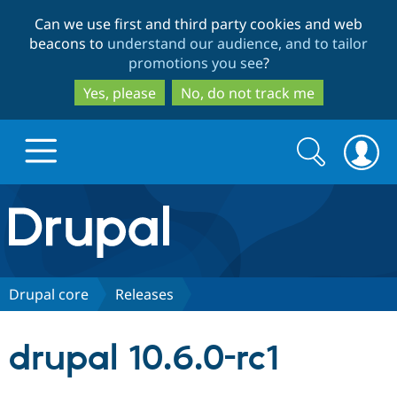
Skip
Skip
Can we use first and third party cookies and web
to
to
beacons to
understand our audience, and to tailor
main
search
promotions you see
?
content
Yes, please
No, do not track me
Search
Search
form
Drupal.org home
Discover Drupal
Drupal core
Releases
Build with Drupal
Drupal Core
drupal 10.6.0-rc1
Partners & Services
Drupal CMS
Download D