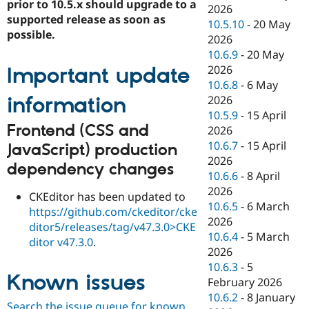
prior to 10.5.x should upgrade to a
2026
supported release as soon as
10.5.10
-
20 May
possible.
2026
10.6.9
-
20 May
2026
Important update
10.6.8
-
6 May
information
2026
10.5.9
-
15 April
Frontend (CSS and
2026
10.6.7
-
15 April
JavaScript) production
2026
dependency changes
10.6.6
-
8 April
2026
CKEditor has been updated to
10.6.5
-
6 March
https://github.com/ckeditor/cke
2026
ditor5/releases/tag/v47.3.0>CKE
10.6.4
-
5 March
ditor v47.3.0
.
2026
10.6.3
-
5
Known issues
February 2026
10.6.2
-
8 January
Search the issue queue for known