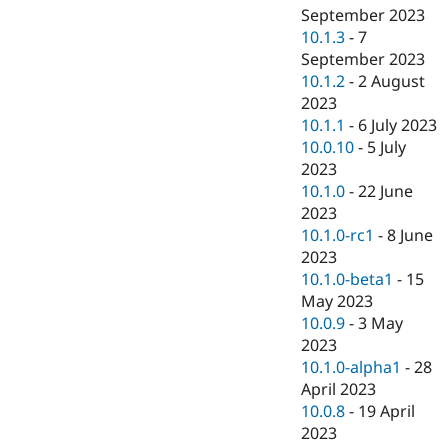
September 2023
10.1.3
-
7
September 2023
10.1.2
-
2 August
2023
10.1.1
-
6 July 2023
10.0.10
-
5 July
2023
10.1.0
-
22 June
2023
10.1.0-rc1
-
8 June
2023
10.1.0-beta1
-
15
May 2023
10.0.9
-
3 May
2023
10.1.0-alpha1
-
28
April 2023
10.0.8
-
19 April
2023