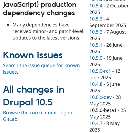
JavaScript) production
10.5.4
-
2 October
dependency changes
2025
10.5.3
-
4
Many dependencies have
September 2025
received minor- and patch-level
10.5.2
-
7 August
updates to the latest versions.
2025
10.5.1
-
26 June
2025
Known issues
10.5.0
-
19 June
2025
Search the issue queue for known
10.5.0-rc1
-
12
issues
.
June 2025
10.4.8
-
5 June
All changes in
2025
10.6.x-dev
-
28
Drupal 10.5
May 2025
10.5.0-beta1
-
25
Browse the core commit log on
May 2025
GitLab
.
10.4.7
-
8 May
2025