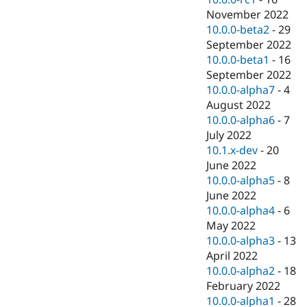
November 2022
10.0.0-beta2
-
29
September 2022
10.0.0-beta1
-
16
September 2022
10.0.0-alpha7
-
4
August 2022
10.0.0-alpha6
-
7
July 2022
10.1.x-dev
-
20
June 2022
10.0.0-alpha5
-
8
June 2022
10.0.0-alpha4
-
6
May 2022
10.0.0-alpha3
-
13
April 2022
10.0.0-alpha2
-
18
February 2022
10.0.0-alpha1
-
28