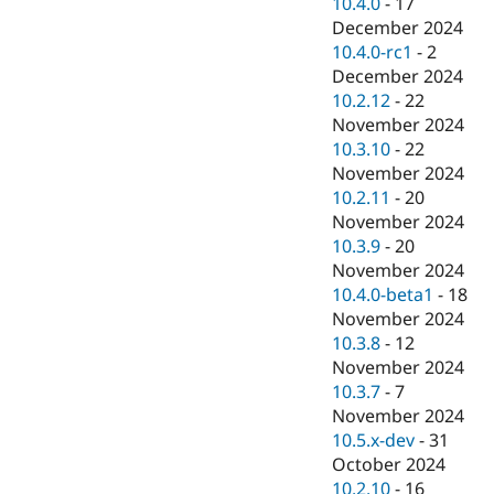
10.4.0
-
17
December 2024
10.4.0-rc1
-
2
December 2024
10.2.12
-
22
November 2024
10.3.10
-
22
November 2024
10.2.11
-
20
November 2024
10.3.9
-
20
November 2024
10.4.0-beta1
-
18
November 2024
10.3.8
-
12
November 2024
10.3.7
-
7
November 2024
10.5.x-dev
-
31
October 2024
10.2.10
-
16