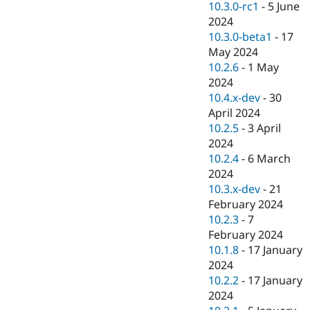
10.3.0-rc1
-
5 June
2024
10.3.0-beta1
-
17
May 2024
10.2.6
-
1 May
2024
10.4.x-dev
-
30
April 2024
10.2.5
-
3 April
2024
10.2.4
-
6 March
2024
10.3.x-dev
-
21
February 2024
10.2.3
-
7
February 2024
10.1.8
-
17 January
2024
10.2.2
-
17 January
2024