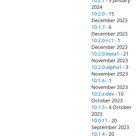
10.2.1
-
5 January
2024
10.2.0
-
15
December 2023
10.1.7
-
6
December 2023
10.2.0-rc1
-
1
December 2023
10.2.0-beta1
-
21
November 2023
10.2.0-alpha1
-
3
November 2023
10.1.6
-
1
November 2023
10.2.x-dev
-
10
October 2023
10.1.5
-
4 October
2023
10.0.11
-
20
September 2023
10.1.4
-
20