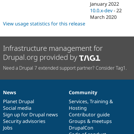
January 2022
10.0.x-dev
-
22
March 2020
View usage statistics for this release
Infrastructure management for
Drupal.org provided by
Need a Drupal 7 extended support partner? Consider Tag1.
News
Community
News
Our
Documentation
Drupal
Governance
items
Planet Drupal
community
code
of
Services
,
Training
&
Social media
base
community
Hosting
Sign up for Drupal news
Contributor guide
Security advisories
Groups & meetups
Jobs
DrupalCon