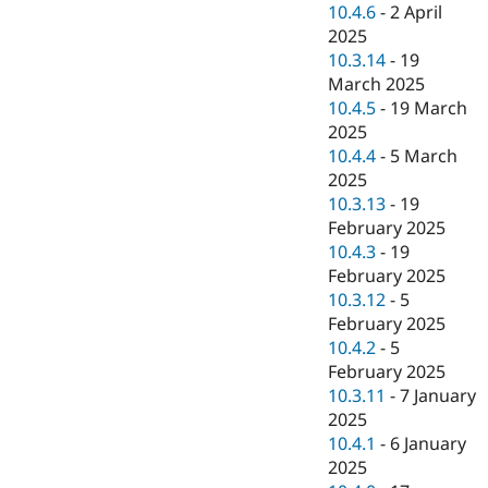
10.4.6
-
2 April
2025
10.3.14
-
19
March 2025
10.4.5
-
19 March
2025
10.4.4
-
5 March
2025
10.3.13
-
19
February 2025
10.4.3
-
19
February 2025
10.3.12
-
5
February 2025
10.4.2
-
5
February 2025
10.3.11
-
7 January
2025
10.4.1
-
6 January
2025