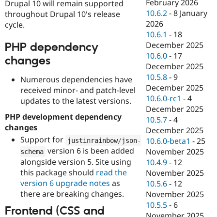
February 2026
Drupal 10 will remain supported
10.6.2
-
8 January
throughout Drupal 10's release
2026
cycle.
10.6.1
-
18
December 2025
PHP dependency
10.6.0
-
17
changes
December 2025
10.5.8
-
9
Numerous dependencies have
December 2025
received minor- and patch-level
10.6.0-rc1
-
4
updates to the latest versions.
December 2025
PHP development dependency
10.5.7
-
4
changes
December 2025
Support for
10.6.0-beta1
-
25
justinrainbow
/
json
-
version 6 is been added
November 2025
schema
alongside version 5. Site using
10.4.9
-
12
this package should
read the
November 2025
version 6 upgrade notes
as
10.5.6
-
12
there are breaking changes.
November 2025
10.5.5
-
6
Frontend (CSS and
November 2025