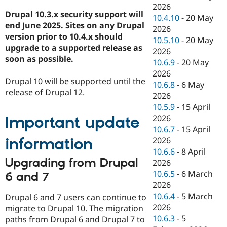
2026
Drupal 10.3.x security support will
10.4.10
-
20 May
end June 2025. Sites on any Drupal
2026
version prior to 10.4.x should
10.5.10
-
20 May
upgrade to a supported release as
2026
soon as possible.
10.6.9
-
20 May
2026
Drupal 10 will be supported until the
10.6.8
-
6 May
release of Drupal 12.
2026
10.5.9
-
15 April
2026
Important update
10.6.7
-
15 April
information
2026
10.6.6
-
8 April
Upgrading from Drupal
2026
10.6.5
-
6 March
6 and 7
2026
10.6.4
-
5 March
Drupal 6 and 7 users can continue to
2026
migrate to Drupal 10. The migration
10.6.3
-
5
paths from Drupal 6 and Drupal 7 to