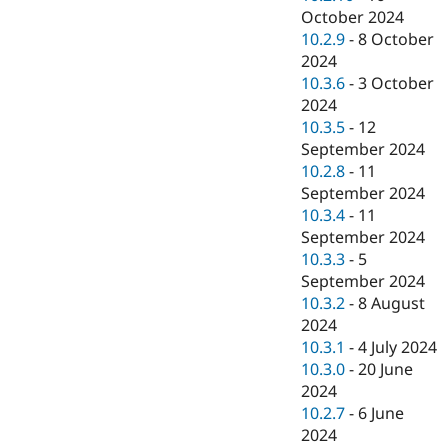
October 2024
10.2.9
-
8 October
2024
10.3.6
-
3 October
2024
10.3.5
-
12
September 2024
10.2.8
-
11
September 2024
10.3.4
-
11
September 2024
10.3.3
-
5
September 2024
10.3.2
-
8 August
2024
10.3.1
-
4 July 2024
10.3.0
-
20 June
2024
10.2.7
-
6 June
2024