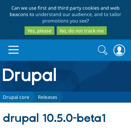
Skip
Skip
Can we use first and third party cookies and web
to
to
beacons to
understand our audience, and to tailor
main
search
promotions you see
?
content
Yes, please
No, do not track me
Search
Search
form
Drupal.org home
Discover Drupal
Drupal core
Releases
Build with Drupal
Drupal Core
drupal 10.5.0-beta1
Partners & Services
Drupal CMS
Download D