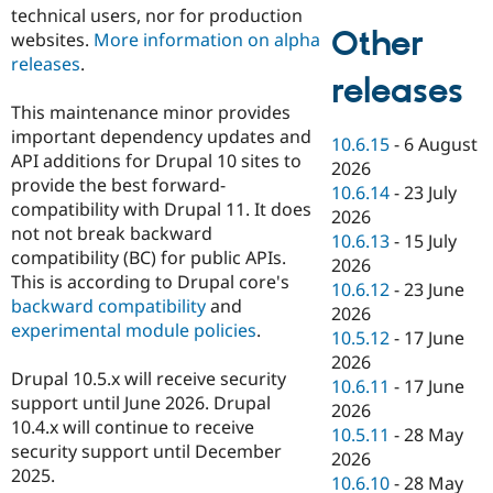
technical users, nor for production
Other
websites.
More information on alpha
releases
.
releases
This maintenance minor provides
important dependency updates and
10.6.15
-
6 August
API additions for Drupal 10 sites to
2026
provide the best forward-
10.6.14
-
23 July
compatibility with Drupal 11. It does
2026
not not break backward
10.6.13
-
15 July
compatibility (BC) for public APIs.
2026
This is according to Drupal core's
10.6.12
-
23 June
backward compatibility
and
2026
experimental module policies
.
10.5.12
-
17 June
2026
Drupal 10.5.x will receive security
10.6.11
-
17 June
support until June 2026. Drupal
2026
10.4.x will continue to receive
10.5.11
-
28 May
security support until December
2026
2025.
10.6.10
-
28 May