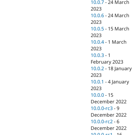
10.0.7
-
24 March
2023
10.0.6
-
24 March
2023
10.0.5
-
15 March
2023
10.0.4
-
1 March
2023
10.0.3
-
1
February 2023
10.0.2
-
18 January
2023
10.0.1
-
4 January
2023
10.0.0
-
15
December 2022
10.0.0-rc3
-
9
December 2022
10.0.0-rc2
-
6
December 2022
10.0.0-rc1
-
16