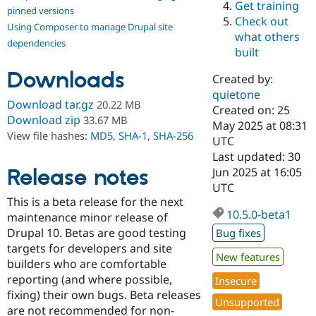
Get training
Drupal Stew
pinned versions
News & Blo
Check out
Using Composer to manage Drupal site
API
Become a D
what others
Drupal for F
Sustaining
dependencies
built
Forum
Downloads
Modules
Created by:
Drupal for
Drupal Swa
quietone
Healthcare
Download tar.gz
20.22 MB
Slack
Created on: 25
Download zip
33.67 MB
Themes
May 2025 at 08:31
View file hashes:
MD5
,
SHA-1
,
SHA-256
UTC
Drupal for E
Last updated: 30
Newsletters
Recipes
Release notes
Jun 2025 at 16:05
UTC
Drupal for R
This is a beta release for the next
Drupal Swa
10.5.0-beta1
Site Templa
maintenance minor release of
Drupal 10. Betas are good testing
Bug fixes
Drupal for T
targets for developers and site
Tourism
New features
Issue queue
builders who are comfortable
reporting (and where possible,
Insecure
fixing) their own bugs. Beta releases
Unsupported
Security Adv
are not recommended for non-