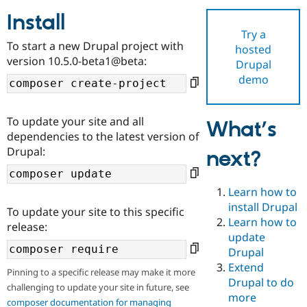
Install
Try a
Community
Drupal AI
Documentat
Find a Drupa
To start a new Drupal project with
hosted
Certified Pa
version 10.5.0-beta1@beta:
Drupal
demo
Support Drupal
Case Studie
Getting star
About the
Become a D
Community
Certified Pa
To update your site and all
What’s
Get Started
Drupal for
Local Devel
The Drupal
dependencies to the latest version of
Governmen
Guide
How to Cont
Association
Drupal:
next?
Find a Hosti
Provider
Try Drupal CMS
Drupal for 
Developer R
DrupalCon
Donate
Learn how to
Education
install Drupal
To update your site to this specific
Find a Migra
Try Hosting
Learn how to
Partner
release:
Drupal CMS
Events
Become a Pa
update
Drupal for N
Guide
Drupal
Extend
Find Trainin
Pinning to a specific release may make it more
Jobs / Caree
Become a Ri
Drupal to do
challenging to update your site in future, see
Drupal for
Drupal User
Maker
more
eCommerce
composer documentation for managing