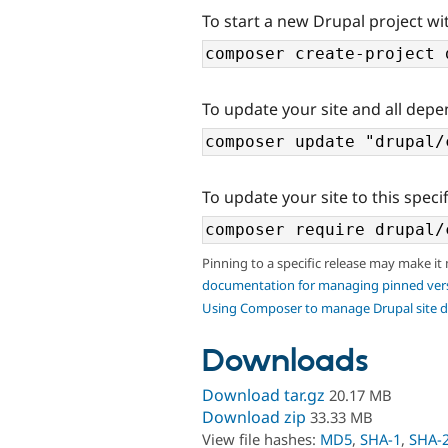
To start a new Drupal project wit
To update your site and all depe
To update your site to this specif
Pinning to a specific release may make it
documentation for managing pinned ver
Using Composer to manage Drupal site 
Downloads
Download tar.gz
20.17 MB
Download zip
33.33 MB
View file hashes:
MD5
,
SHA-1
,
SHA-