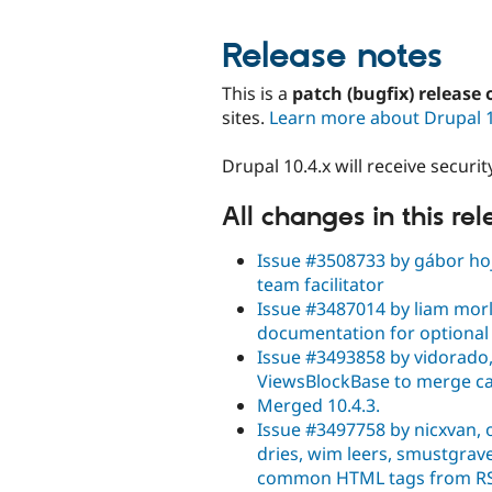
Release notes
This is a
patch (bugfix) release 
sites.
Learn more about Drupal 
Drupal 10.4.x will receive secur
All changes in this re
Issue #3508733 by gábor hojt
team facilitator
Issue #3487014 by liam morl
documentation for optional
Issue #3493858 by vidorado,
ViewsBlockBase to merge ca
Merged 10.4.3.
Issue #3497758 by nicxvan, oi
dries, wim leers, smustgrav
common HTML tags from RS