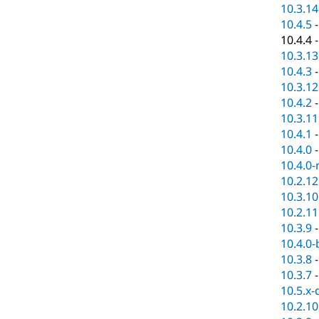
10.3.14
10.4.5
10.4.4
10.3.13
10.4.3
10.3.12
10.4.2
10.3.11
10.4.1
10.4.0
10.4.0-
10.2.12
10.3.10
10.2.11
10.3.9
10.4.0-
10.3.8
10.3.7
10.5.x-
10.2.10