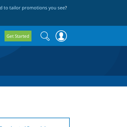
 to tailor promotions you see
?
Search
Search
Get Started
form