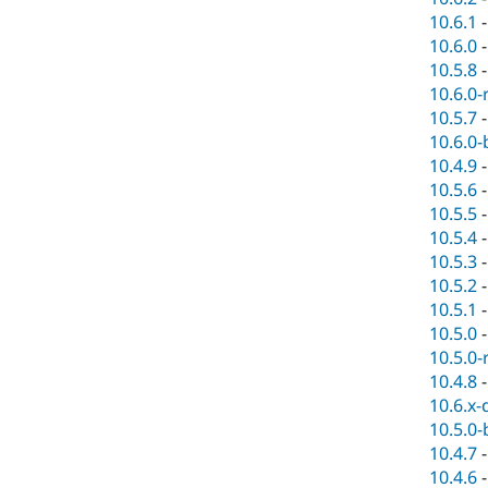
10.6.1
10.6.0
10.5.8
10.6.0-
10.5.7
10.6.0-
10.4.9
10.5.6
10.5.5
10.5.4
10.5.3
10.5.2
10.5.1
10.5.0
10.5.0-
10.4.8
10.6.x-
10.5.0-
10.4.7
10.4.6