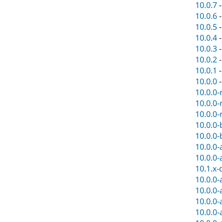
10.0.7
10.0.6
10.0.5
10.0.4
10.0.3
10.0.2
10.0.1
10.0.0
10.0.0-
10.0.0-
10.0.0-
10.0.0-
10.0.0-
10.0.0-
10.0.0-
10.1.x-
10.0.0-
10.0.0-
10.0.0-
10.0.0-