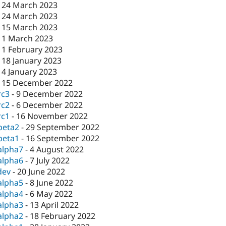
-
24 March 2023
-
24 March 2023
-
15 March 2023
-
1 March 2023
-
1 February 2023
-
18 January 2023
-
4 January 2023
-
15 December 2022
rc3
-
9 December 2022
rc2
-
6 December 2022
rc1
-
16 November 2022
beta2
-
29 September 2022
beta1
-
16 September 2022
alpha7
-
4 August 2022
alpha6
-
7 July 2022
dev
-
20 June 2022
alpha5
-
8 June 2022
alpha4
-
6 May 2022
alpha3
-
13 April 2022
alpha2
-
18 February 2022