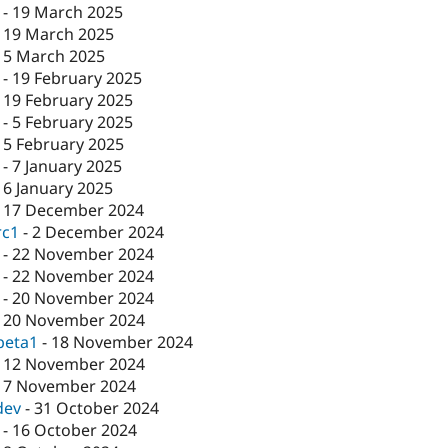
-
19 March 2025
-
19 March 2025
-
5 March 2025
-
19 February 2025
-
19 February 2025
-
5 February 2025
-
5 February 2025
-
7 January 2025
-
6 January 2025
-
17 December 2024
rc1
-
2 December 2024
-
22 November 2024
-
22 November 2024
-
20 November 2024
-
20 November 2024
beta1
-
18 November 2024
-
12 November 2024
-
7 November 2024
dev
-
31 October 2024
-
16 October 2024