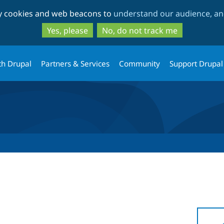
Skip
Skip
ty cookies and web beacons to
understand our audience, and
to
to
main
search
Yes, please
No, do not track me
content
th Drupal
Partners & Services
Community
Support Drupal