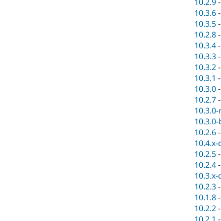
10.2.9
10.3.6
10.3.5
10.2.8
10.3.4
10.3.3
10.3.2
10.3.1
10.3.0
10.2.7
10.3.0-
10.3.0-
10.2.6
10.4.x-
10.2.5
10.2.4
10.3.x-
10.2.3
10.1.8
10.2.2
10.2.1