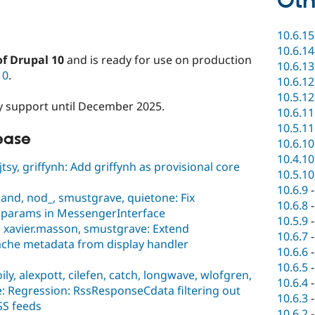
Oth
10.6.15
10.6.14
of Drupal 10
and is ready for use on production
10.6.13
10
.
10.6.12
10.5.12
ity support until December 2025.
10.6.11
10.5.11
lease
10.6.10
10.4.10
sy, griffynh: Add griffynh as provisional core
10.5.10
10.6.9
and, nod_, smustgrave, quietone: Fix
10.6.8
 params in MessengerInterface
10.5.9
 xavier.masson, smustgrave: Extend
10.6.7
che metadata from display handler
10.6.6
10.6.5
ly, alexpott, cilefen, catch, longwave, wlofgren,
10.6.4
e: Regression: RssResponseCdata filtering out
10.6.3
S feeds
10.6.2