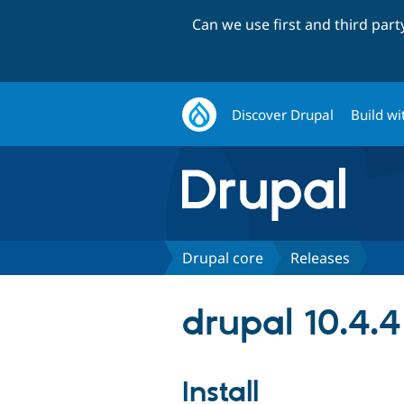
Can we use first and third par
Discover Drupal
Build wi
Drupal core
Releases
drupal 10.4.4
Install