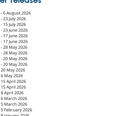
er releases
-
6 August 2026
-
23 July 2026
-
15 July 2026
-
23 June 2026
-
17 June 2026
-
17 June 2026
-
28 May 2026
-
28 May 2026
-
20 May 2026
-
20 May 2026
-
20 May 2026
-
6 May 2026
-
15 April 2026
-
15 April 2026
-
8 April 2026
-
6 March 2026
-
5 March 2026
-
5 February 2026
-
8 January 2026