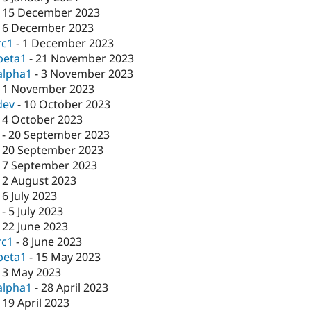
-
15 December 2023
-
6 December 2023
rc1
-
1 December 2023
beta1
-
21 November 2023
alpha1
-
3 November 2023
-
1 November 2023
dev
-
10 October 2023
-
4 October 2023
-
20 September 2023
-
20 September 2023
-
7 September 2023
-
2 August 2023
-
6 July 2023
-
5 July 2023
-
22 June 2023
rc1
-
8 June 2023
beta1
-
15 May 2023
-
3 May 2023
alpha1
-
28 April 2023
-
19 April 2023