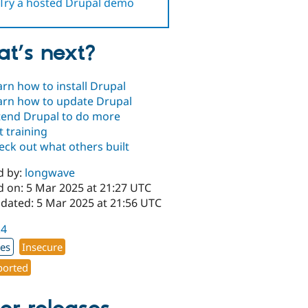
Try a hosted Drupal demo
t’s next?
arn how to install Drupal
arn how to update Drupal
tend Drupal to do more
t training
eck out what others built
d by:
longwave
d on: 5 Mar 2025 at 21:27 UTC
pdated: 5 Mar 2025 at 21:56 UTC
.4
xes
Insecure
orted