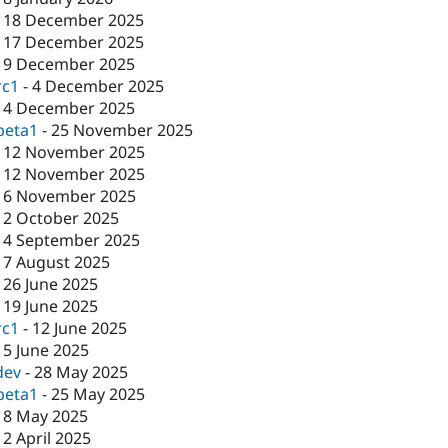
-
18 December 2025
-
17 December 2025
-
9 December 2025
rc1
-
4 December 2025
-
4 December 2025
beta1
-
25 November 2025
-
12 November 2025
-
12 November 2025
-
6 November 2025
-
2 October 2025
-
4 September 2025
-
7 August 2025
-
26 June 2025
-
19 June 2025
rc1
-
12 June 2025
-
5 June 2025
dev
-
28 May 2025
beta1
-
25 May 2025
-
8 May 2025
-
2 April 2025