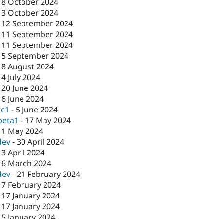
-
8 October 2024
-
3 October 2024
-
12 September 2024
-
11 September 2024
-
11 September 2024
-
5 September 2024
-
8 August 2024
-
4 July 2024
-
20 June 2024
-
6 June 2024
rc1
-
5 June 2024
beta1
-
17 May 2024
-
1 May 2024
dev
-
30 April 2024
-
3 April 2024
-
6 March 2024
dev
-
21 February 2024
-
7 February 2024
-
17 January 2024
-
17 January 2024
-
5 January 2024