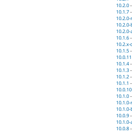
10.2.0
10.1.7
10.2.0-
10.2.0-
10.2.0-
10.1.6
10.2.x-
10.1.5
10.0.11
10.1.4
10.1.3
10.1.2
10.1.1
10.0.10
10.1.0
10.1.0-
10.1.0-
10.0.9
10.1.0-
10.0.8