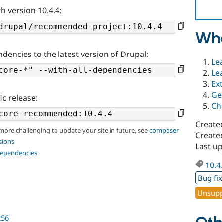
h version 10.4.4:
Wha
ndencies to the latest version of Drupal:
Le
Le
Ex
Ge
ic release:
Ch
Create
 more challenging to update your site in future, see
composer
Create
sions
Last u
dependencies
10.4
Bug fi
Unsupp
256