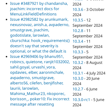
Issue #3487921 by chandansha,
2024
joachim: incorrect docs for
10.3.6
-
3 October
MenuLinkFieldDefinitions
2024
Issue #2982582 by arunkumark,
10.3.5
-
12
nexusnovaz, anish.a, avpaderno,
September 2024
smustgrave, joachim,
10.2.8
-
11
godotislate, larowlan,
September 2024
cburschka: hook_requirements()
10.3.4
-
11
doesn't say that severity is
September 2024
optional, or what the default is
10.3.3
-
5
Issue #2969406 by bhanu951,
September 2024
robincs, quietone, ranjit1032002,
10.3.2
-
8 August
sahil.goyal, urvashi_vora,
2024
opdavies, elber, aaronmchale,
10.3.1
-
4 July 2024
avpaderno, smustgrave,
10.3.0
-
20 June
alberto56, cilefen, benjifisher,
2024
lauriii, larowlan,
10.2.7
-
6 June
Mahima_Mathur23, nkoporec,
2024
borisson_, poker10: Fix incorrect
10.3.0-rc1
-
5 June
message after resetting
2024