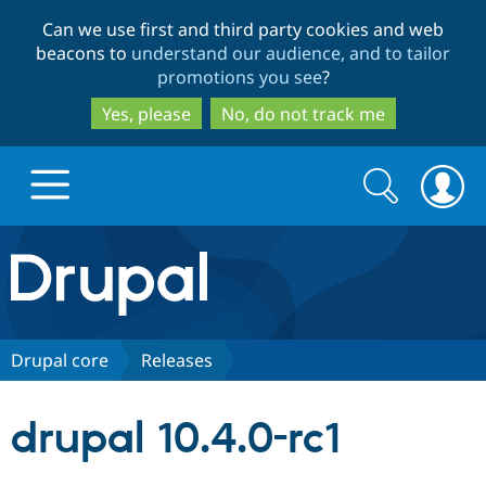
Skip
Skip
Can we use first and third party cookies and web
to
to
beacons to
understand our audience, and to tailor
main
search
promotions you see
?
content
Yes, please
No, do not track me
Search
Search
form
Drupal.org home
Discover Drupal
Drupal core
Releases
Build with Drupal
Drupal Core
drupal 10.4.0-rc1
Partners & Services
Drupal CMS
Download D