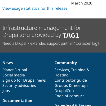
March 2020
View usage statistics for this release
Infrastructure management for
Drupal.org provided by
Need a Drupal 7 extended support partner? Consider Tag1.
News
Community
News
Our
Documentation
Drupal
Governance
items
Planet Drupal
community
code
of
Services
,
Training
&
Social media
base
community
Hosting
Sign up for Drupal news
Contributor guide
Security advisories
Groups & meetups
Jobs
DrupalCon
Code of conduct
Documentation
Download & Extend