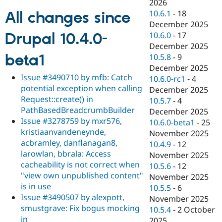
2026
10.6.1
-
18
All changes since
December 2025
Drupal 10.4.0-
10.6.0
-
17
December 2025
beta1
10.5.8
-
9
December 2025
Issue #3490710 by mfb: Catch
10.6.0-rc1
-
4
potential exception when calling
December 2025
Request::create() in
10.5.7
-
4
PathBasedBreadcrumbBuilder
December 2025
Issue #3278759 by mxr576,
10.6.0-beta1
-
25
kristiaanvandeneynde,
November 2025
acbramley, danflanagan8,
10.4.9
-
12
larowlan, bbrala: Access
November 2025
cacheability is not correct when
10.5.6
-
12
"view own unpublished content"
November 2025
is in use
10.5.5
-
6
Issue #3490507 by alexpott,
November 2025
smustgrave: Fix bogus mocking
10.5.4
-
2 October
in
2025