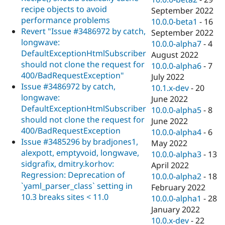
recipe objects to avoid
September 2022
performance problems
10.0.0-beta1
-
16
Revert "Issue #3486972 by catch,
September 2022
longwave:
10.0.0-alpha7
-
4
DefaultExceptionHtmlSubscriber
August 2022
should not clone the request for
10.0.0-alpha6
-
7
400/BadRequestException"
July 2022
Issue #3486972 by catch,
10.1.x-dev
-
20
longwave:
June 2022
DefaultExceptionHtmlSubscriber
10.0.0-alpha5
-
8
should not clone the request for
June 2022
400/BadRequestException
10.0.0-alpha4
-
6
Issue #3485296 by bradjones1,
May 2022
alexpott, emptyvoid, longwave,
10.0.0-alpha3
-
13
sidgrafix, dmitry.korhov:
April 2022
Regression: Deprecation of
10.0.0-alpha2
-
18
`yaml_parser_class` setting in
February 2022
10.3 breaks sites < 11.0
10.0.0-alpha1
-
28
January 2022
10.0.x-dev
-
22