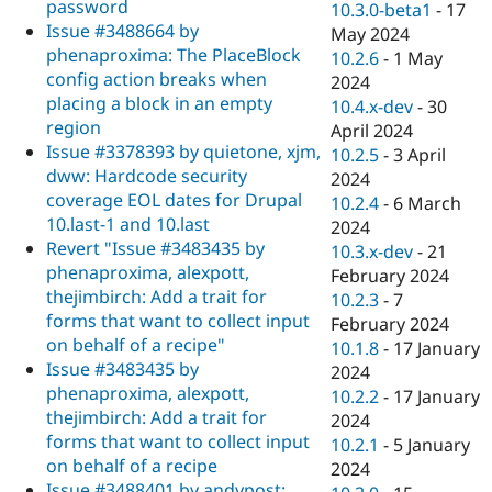
password
10.3.0-beta1
-
17
Issue #3488664 by
May 2024
phenaproxima: The PlaceBlock
10.2.6
-
1 May
config action breaks when
2024
placing a block in an empty
10.4.x-dev
-
30
region
April 2024
Issue #3378393 by quietone, xjm,
10.2.5
-
3 April
dww: Hardcode security
2024
coverage EOL dates for Drupal
10.2.4
-
6 March
10.last-1 and 10.last
2024
Revert "Issue #3483435 by
10.3.x-dev
-
21
phenaproxima, alexpott,
February 2024
thejimbirch: Add a trait for
10.2.3
-
7
forms that want to collect input
February 2024
on behalf of a recipe"
10.1.8
-
17 January
Issue #3483435 by
2024
phenaproxima, alexpott,
10.2.2
-
17 January
thejimbirch: Add a trait for
2024
forms that want to collect input
10.2.1
-
5 January
on behalf of a recipe
2024
Issue #3488401 by andypost: