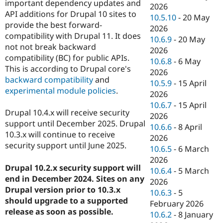
important dependency updates and
2026
API additions for Drupal 10 sites to
10.5.10
-
20 May
provide the best forward-
2026
compatibility with Drupal 11. It does
10.6.9
-
20 May
not not break backward
2026
compatibility (BC) for public APIs.
10.6.8
-
6 May
This is according to Drupal core's
2026
backward compatibility
and
10.5.9
-
15 April
experimental module policies
.
2026
10.6.7
-
15 April
Drupal 10.4.x will receive security
2026
support until December 2025. Drupal
10.6.6
-
8 April
10.3.x will continue to receive
2026
security support until June 2025.
10.6.5
-
6 March
2026
Drupal 10.2.x security support will
10.6.4
-
5 March
end in December 2024. Sites on any
2026
Drupal version prior to 10.3.x
10.6.3
-
5
should upgrade to a supported
February 2026
release as soon as possible.
10.6.2
-
8 January