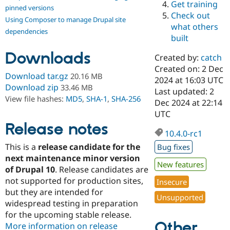
Get training
Drupal Stew
pinned versions
News & Blo
Check out
Using Composer to manage Drupal site
API
Become a D
what others
Drupal for F
Sustaining
dependencies
built
Forum
Downloads
Modules
Created by:
catch
Drupal for
Drupal Swa
Created on: 2 Dec
Healthcare
Download tar.gz
20.16 MB
Slack
2024 at 16:03 UTC
Download zip
33.46 MB
Themes
Last updated: 2
View file hashes:
MD5
,
SHA-1
,
SHA-256
Dec 2024 at 22:14
Drupal for E
UTC
Newsletters
Recipes
Release notes
10.4.0-rc1
Drupal for R
This is a
release candidate for the
Bug fixes
Drupal Swa
Site Templa
next maintenance minor version
New features
of Drupal 10
. Release candidates are
Drupal for T
not supported for production sites,
Insecure
Tourism
Issue queue
but they are intended for
Unsupported
widespread testing in preparation
for the upcoming stable release.
Other
Security Adv
More information on release