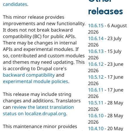
candidates
.
releases
This minor release provides
improvements and new functionality.
10.6.15
-
6 August
It does not not break backward
2026
compatibility (BC) for public APIs.
10.6.14
-
23 July
There may be changes in internal
2026
APIs and experimental modules. If
10.6.13
-
15 July
so, contributed and custom modules
2026
and themes may need updating. This
10.6.12
-
23 June
is according to Drupal core's
2026
backward compatibility
and
10.5.12
-
17 June
experimental module policies
.
2026
10.6.11
-
17 June
This release may include string
2026
changes and additions. Translators
10.5.11
-
28 May
can
review the latest translation
2026
status on localize.drupal.org
.
10.6.10
-
28 May
2026
This maintenance minor provides
10.4.10
-
20 May