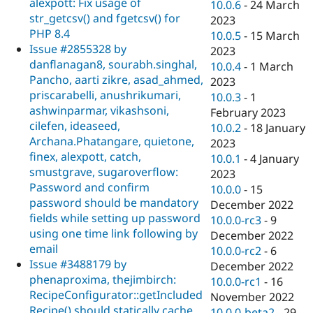
alexpott: Fix usage of
10.0.6
-
24 March
str_getcsv() and fgetcsv() for
2023
PHP 8.4
10.0.5
-
15 March
Issue #2855328 by
2023
danflanagan8, sourabh.singhal,
10.0.4
-
1 March
Pancho, aarti zikre, asad_ahmed,
2023
priscarabelli, anushrikumari,
10.0.3
-
1
ashwinparmar, vikashsoni,
February 2023
cilefen, ideaseed,
10.0.2
-
18 January
Archana.Phatangare, quietone,
2023
finex, alexpott, catch,
10.0.1
-
4 January
smustgrave, sugaroverflow:
2023
Password and confirm
10.0.0
-
15
password should be mandatory
December 2022
fields while setting up password
10.0.0-rc3
-
9
using one time link following by
December 2022
email
10.0.0-rc2
-
6
Issue #3488179 by
December 2022
phenaproxima, thejimbirch:
10.0.0-rc1
-
16
RecipeConfigurator::getIncluded
November 2022
Recipe() should statically cache
10.0.0-beta2
-
29