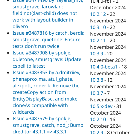
Issue #3471490 by nayana_mvr,
10.4.0-rc1
-
2
smustgrave, larowlan:
December 2024
field:not(:last-child) does not
10.2.12
-
22
work with layout builder in
November 2024
olivero
10.3.10
-
22
Issue #3487816 by catch, berdir,
November 2024
smustgrave, quietone: Ensure
10.2.11
-
20
tests don't run twice
November 2024
Issue #3487908 by spokje,
10.3.9
-
20
quietone, smustgrave: Update
November 2024
cspell to latest
10.4.0-beta1
-
18
Issue #3483353 by a.dmitriiev,
November 2024
phenaproxima, atul_ghate,
10.3.8
-
12
alexpott, roderik: Remove the
November 2024
createCopy action from
10.3.7
-
7
EntityDisplayBase, and make
November 2024
cloneAs compatible with
10.5.x-dev
-
31
wildcards
October 2024
Issue #3487579 by spokje,
10.2.10
-
16
smustgrave, catch, nod_: Bump
October 2024
ckeditor 43.1.1 => 43.3.1
10.2.9
-
8 October