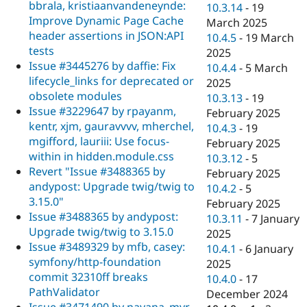
bbrala, kristiaanvandeneynde:
10.3.14
-
19
Improve Dynamic Page Cache
March 2025
header assertions in JSON:API
10.4.5
-
19 March
tests
2025
Issue #3445276 by daffie: Fix
10.4.4
-
5 March
lifecycle_links for deprecated or
2025
obsolete modules
10.3.13
-
19
Issue #3229647 by rpayanm,
February 2025
kentr, xjm, gauravvvv, mherchel,
10.4.3
-
19
mgifford, lauriii: Use focus-
February 2025
within in hidden.module.css
10.3.12
-
5
Revert "Issue #3488365 by
February 2025
andypost: Upgrade twig/twig to
10.4.2
-
5
3.15.0"
February 2025
Issue #3488365 by andypost:
10.3.11
-
7 January
Upgrade twig/twig to 3.15.0
2025
Issue #3489329 by mfb, casey:
10.4.1
-
6 January
symfony/http-foundation
2025
commit 32310ff breaks
10.4.0
-
17
PathValidator
December 2024