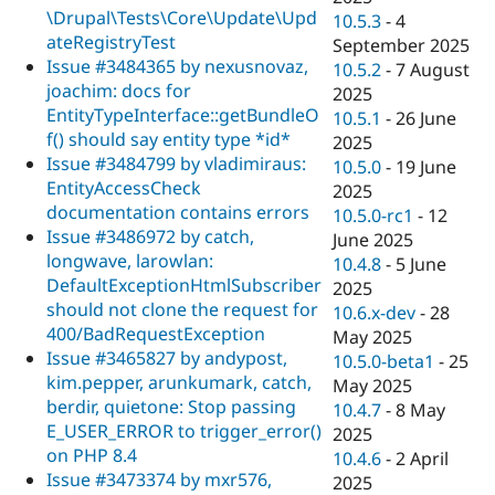
\Drupal\Tests\Core\Update\Upd
10.5.3
-
4
ateRegistryTest
September 2025
Issue #3484365 by nexusnovaz,
10.5.2
-
7 August
joachim: docs for
2025
EntityTypeInterface::getBundleO
10.5.1
-
26 June
f() should say entity type *id*
2025
Issue #3484799 by vladimiraus:
10.5.0
-
19 June
EntityAccessCheck
2025
documentation contains errors
10.5.0-rc1
-
12
Issue #3486972 by catch,
June 2025
longwave, larowlan:
10.4.8
-
5 June
DefaultExceptionHtmlSubscriber
2025
should not clone the request for
10.6.x-dev
-
28
400/BadRequestException
May 2025
Issue #3465827 by andypost,
10.5.0-beta1
-
25
kim.pepper, arunkumark, catch,
May 2025
berdir, quietone: Stop passing
10.4.7
-
8 May
E_USER_ERROR to trigger_error()
2025
on PHP 8.4
10.4.6
-
2 April
Issue #3473374 by mxr576,
2025