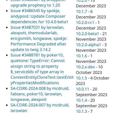
10.2.0
-
15
upgrade prophecy to 1.20
December 2023
Issue #3486545 by spokje,
10.1.7
-
6
andypost: Update Composer
December 2023
dependencies for 10.4.0-beta1
10.2.0-rc1
-
1
Issue #3487031 by larowlan,
December 2023
alexpott, themodularlab,
10.2.0-beta1
-
21
ericgsmith, longwave, spokje:
November 2023
Performance Degraded after
10.2.0-alpha1
-
3
update to twig 3.14.2
November 2023
Issue #3488781 by poker10,
10.1.6
-
1
quietone: TypeError: Cannot
November 2023
assign string to property
10.2.x-dev
-
10
$_serviceIds of type array in
October 2023
ContentEntityCloneTest::testEntit
10.1.5
-
4 October
yPropertiesModifications
2023
SA-CORE-2024-008 by mcdruid,
10.0.11
-
20
fabianx, poker10, larowlan,
September 2023
longwave, alexpott
10.1.4
-
20
SA-CORE-2024-007 by mcdruid,
September 2023
larowlan
10.1.3
-
7