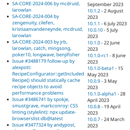
SA-CORE-2024-006 by mcdruid,
September 2023
larowlan
10.1.2
-
2 August
SA-CORE-2024-004 by
2023
zengenuity, cilefen,
10.1.1
-
6 July 2023
kristiaanvandeneynde, mcdruid,
10.0.10
-
5 July
larowlan
2023
SA-CORE-2024-003 by jrb,
10.1.0
-
22 June
larowlan, catch, mingsong,
2023
poker10, longwave, benjifisher
10.1.0-rc1
-
8 June
Issue #3488179 follow-up by
2023
alexpott:
10.1.0-beta1
-
15
RecipeConfigurator::getIncluded
May 2023
Recipe() should statically cache
10.0.9
-
3 May
recipe objects to avoid
2023
performance problems
10.1.0-alpha1
-
28
Issue #3486741 by spokje,
April 2023
smustgrave, markconroy: CSS
10.0.8
-
19 April
linting (stylelint): npx update-
2023
browserslist-db@latest
10.0.7
-
24 March
Issue #3477324 by andypost,
2023