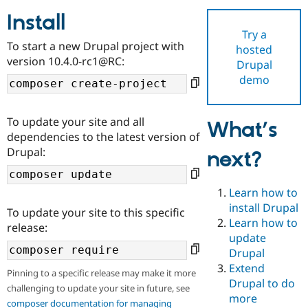
Install
Try a
Community
Drupal AI
Documentat
Find a Drupa
To start a new Drupal project with
hosted
Certified Pa
version 10.4.0-rc1@RC:
Drupal
demo
Support Drupal
Case Studie
Getting star
About the
Become a D
Community
Certified Pa
To update your site and all
What’s
Get Started
Drupal for
Local Devel
The Drupal
dependencies to the latest version of
Governmen
Guide
How to Cont
Association
Drupal:
next?
Find a Hosti
Provider
Try Drupal CMS
Drupal for 
Developer R
DrupalCon
Donate
Learn how to
Education
install Drupal
To update your site to this specific
Find a Migra
Try Hosting
Learn how to
Partner
release:
Drupal CMS
Events
Become a Pa
update
Drupal for N
Guide
Drupal
Extend
Find Trainin
Pinning to a specific release may make it more
Jobs / Caree
Become a Ri
Drupal to do
challenging to update your site in future, see
Drupal for
Drupal User
Maker
more
eCommerce
composer documentation for managing