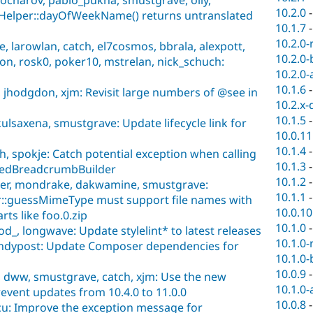
10.2.0
eHelper::dayOfWeekName() returns untranslated
10.1.7
10.2.0-
 larowlan, catch, el7cosmos, bbrala, alexpott,
10.2.0-
on, rosk0, poker10, mstrelan, nick_schuch:
10.2.0-
10.1.6
 jhodgdon, xjm: Revisit large numbers of @see in
10.2.x-
10.1.5
ulsaxena, smustgrave: Update lifecycle link for
10.0.11
10.1.4
h, spokje: Catch potential exception when calling
10.1.3
asedBreadcrumbBuilder
10.1.2
per, mondrake, dakwamine, smustgrave:
10.1.1
:guessMimeType must support file names with
10.0.10
rts like foo.0.zip
10.1.0
d_, longwave: Update stylelint* to latest releases
10.1.0-
andypost: Update Composer dependencies for
10.1.0-
10.0.9
 dww, smustgrave, catch, xjm: Use the new
10.1.0-
event updates from 10.4.0 to 11.0.0
10.0.8
u: Improve the exception message for