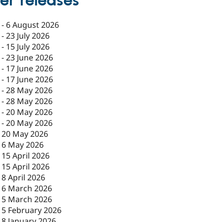
er releases
-
6 August 2026
-
23 July 2026
-
15 July 2026
-
23 June 2026
-
17 June 2026
-
17 June 2026
-
28 May 2026
-
28 May 2026
-
20 May 2026
-
20 May 2026
-
20 May 2026
-
6 May 2026
-
15 April 2026
-
15 April 2026
-
8 April 2026
-
6 March 2026
-
5 March 2026
-
5 February 2026
-
8 January 2026