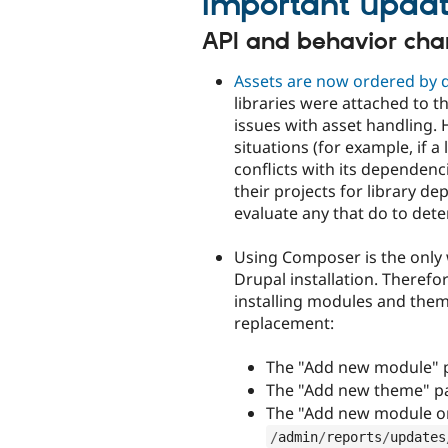
Important updat
API and behavior ch
Assets are now ordered by
libraries were attached to th
issues with asset handling. 
situations (for example, if a
conflicts with its dependen
their projects for library d
evaluate any that do to dete
Using Composer is the only 
Drupal installation. Theref
installing modules and them
replacement:
The "Add new module" 
The "Add new theme" p
The "Add new module o
/
admin
/
reports
/
updates