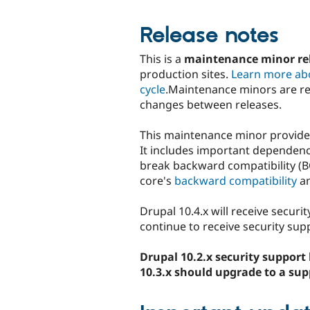
Release notes
This is a
maintenance minor rel
production sites.
Learn more ab
cycle
.Maintenance minors are r
changes between releases.
This maintenance minor provides
It includes important dependency
break backward compatibility (BC
core's
backward compatibility
a
Drupal 10.4.x will receive securi
continue to receive security supp
Drupal 10.2.x security support 
10.3.x should upgrade to a sup