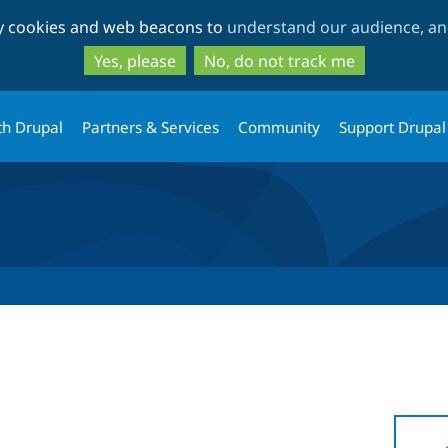
Skip
Skip
ty cookies and web beacons to
understand our audience, and
to
to
main
search
Yes, please
No, do not track me
content
th Drupal
Partners & Services
Community
Support Drupal