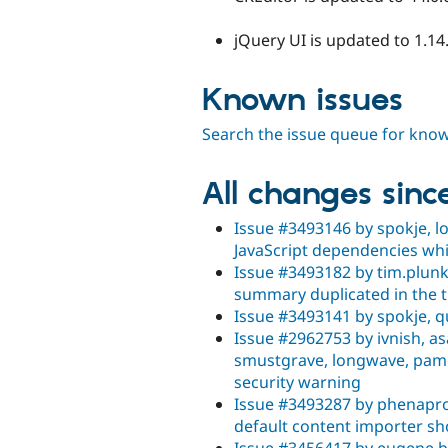
jQuery UI is updated to 1.14
Known issues
Search the issue queue for kno
All changes sinc
Issue #3493146 by spokje, l
JavaScript dependencies wh
Issue #3493182 by tim.plunkett
summary duplicated in the ti
Issue #3493141 by spokje, q
Issue #2962753 by ivnish, 
smustgrave, longwave, pame
security warning
Issue #3493287 by phenaprox
default content importer sh
Issue #3456417 by eugene b