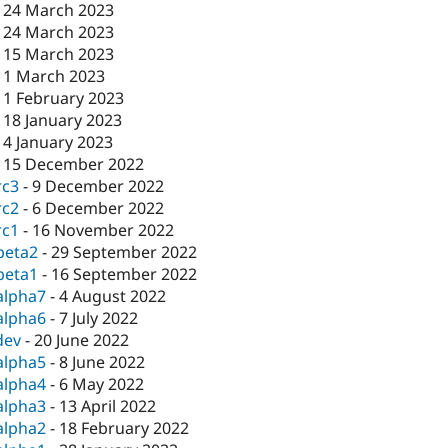
-
24 March 2023
-
24 March 2023
-
15 March 2023
-
1 March 2023
-
1 February 2023
-
18 January 2023
-
4 January 2023
-
15 December 2022
rc3
-
9 December 2022
rc2
-
6 December 2022
rc1
-
16 November 2022
beta2
-
29 September 2022
beta1
-
16 September 2022
alpha7
-
4 August 2022
alpha6
-
7 July 2022
dev
-
20 June 2022
alpha5
-
8 June 2022
alpha4
-
6 May 2022
alpha3
-
13 April 2022
alpha2
-
18 February 2022