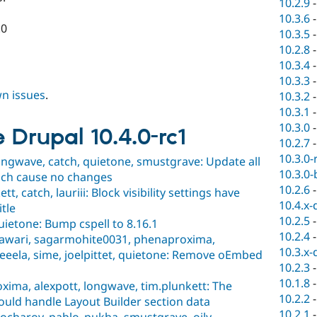
10.2.9
10.3.6
.0
10.3.5
10.2.8
10.3.4
10.3.3
wn issues
.
10.3.2
10.3.1
10.3.0
e Drupal 10.4.0-rc1
10.2.7
10.3.0-
ongwave, catch, quietone, smustgrave: Update all
10.3.0-
ich cause no changes
10.2.6
, catch, lauriii: Block visibility settings have
10.4.x-
tle
10.2.5
uietone: Bump cspell to 8.16.1
10.2.4
asawari, sagarmohite0031, phenaproxima,
10.3.x-
eela, sime, joelpittet, quietone: Remove oEmbed
10.2.3
10.1.8
ima, alexpott, longwave, tim.plunkett: The
10.2.2
ould handle Layout Builder section data
10.2.1
ocharov, pablo_pukha, smustgrave, oily,