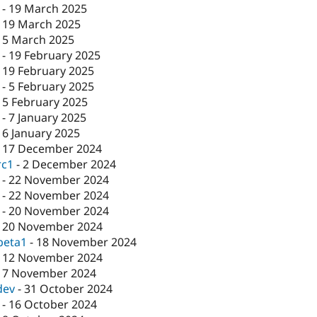
-
19 March 2025
-
19 March 2025
-
5 March 2025
-
19 February 2025
-
19 February 2025
-
5 February 2025
-
5 February 2025
-
7 January 2025
-
6 January 2025
-
17 December 2024
rc1
-
2 December 2024
-
22 November 2024
-
22 November 2024
-
20 November 2024
-
20 November 2024
beta1
-
18 November 2024
-
12 November 2024
-
7 November 2024
dev
-
31 October 2024
-
16 October 2024