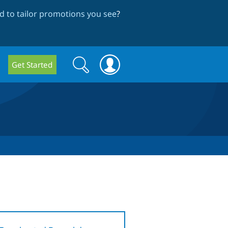
 to tailor promotions you see
?
Search
Search
Get Started
form