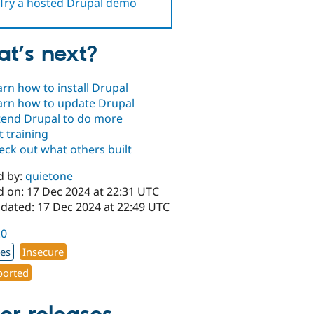
Try a hosted Drupal demo
t’s next?
arn how to install Drupal
arn how to update Drupal
tend Drupal to do more
t training
eck out what others built
d by:
quietone
d on: 17 Dec 2024 at 22:31 UTC
pdated: 17 Dec 2024 at 22:49 UTC
.0
xes
Insecure
orted