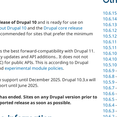
Oth
10.6.15
10.6.14
ease of Drupal 10
and is ready for use on
10.6.13
out Drupal 10
and the
Drupal core release
10.6.12
ecommended for sites that prefer the minimum
10.5.12
10.6.11
10.5.11
 the best forward-compatibility with Drupal 11.
10.6.10
 updates and API additions.. It does not not
10.4.10
) for public APIs. This is according to Drupal
10.5.10
nd
experimental module policies
.
10.6.9
10.6.8
ty support until December 2025. Drupal 10.3.x will
10.5.9
ort until June 2025.
10.6.7
10.6.6
has ended. Sites on any Drupal version prior to
10.6.5
ported release as soon as possible.
10.6.4
10.6.3
10.6.2