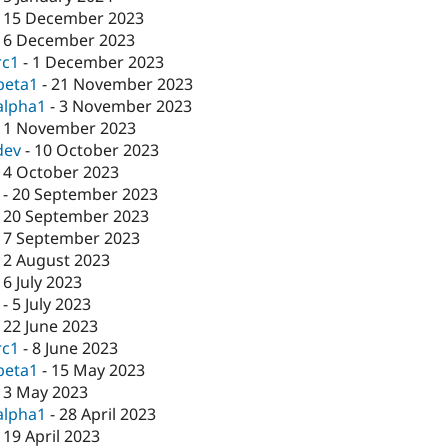
-
15 December 2023
-
6 December 2023
rc1
-
1 December 2023
beta1
-
21 November 2023
alpha1
-
3 November 2023
-
1 November 2023
dev
-
10 October 2023
-
4 October 2023
-
20 September 2023
-
20 September 2023
-
7 September 2023
-
2 August 2023
-
6 July 2023
-
5 July 2023
-
22 June 2023
rc1
-
8 June 2023
beta1
-
15 May 2023
-
3 May 2023
alpha1
-
28 April 2023
-
19 April 2023