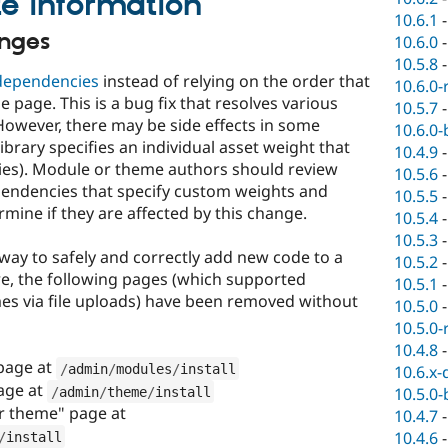
e information
10.6.1
anges
10.6.0
10.5.8
 dependencies
instead of relying on the order that
10.6.0-
e page. This is a bug fix that resolves various
10.5.7
However, there may be side effects in some
10.6.0-
 library specifies an individual asset weight that
10.4.9
cies). Module or theme authors should review
10.5.6
ependencies that specify custom weights and
10.5.5
rmine if they are affected by this change.
10.5.4
10.5.3
way to safely and correctly add new code to a
10.5.2
ore, the following pages (which supported
10.5.1
es via file uploads) have been removed without
10.5.0
10.5.0-
10.4.8
page at
/
admin
/
modules
/
install
10.6.x-
age at
10.5.0-
/
admin
/
theme
/
install
r theme" page at
10.4.7
10.4.6
/
install