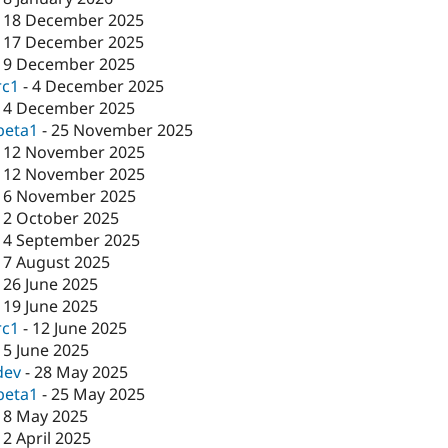
-
18 December 2025
-
17 December 2025
-
9 December 2025
rc1
-
4 December 2025
-
4 December 2025
beta1
-
25 November 2025
-
12 November 2025
-
12 November 2025
-
6 November 2025
-
2 October 2025
-
4 September 2025
-
7 August 2025
-
26 June 2025
-
19 June 2025
rc1
-
12 June 2025
-
5 June 2025
dev
-
28 May 2025
beta1
-
25 May 2025
-
8 May 2025
-
2 April 2025