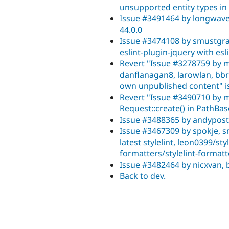
unsupported entity types i
Issue #3491464 by longwave,
44.0.0
Issue #3474108 by smustgra
eslint-plugin-jquery with esl
Revert "Issue #3278759 by 
danflanagan8, larowlan, bbra
own unpublished content" is
Revert "Issue #3490710 by m
Request::create() in PathB
Issue #3488365 by andypost,
Issue #3467309 by spokje, 
latest stylelint, leon0399/sty
formatters/stylelint-formatt
Issue #3482464 by nicxvan,
Back to dev.