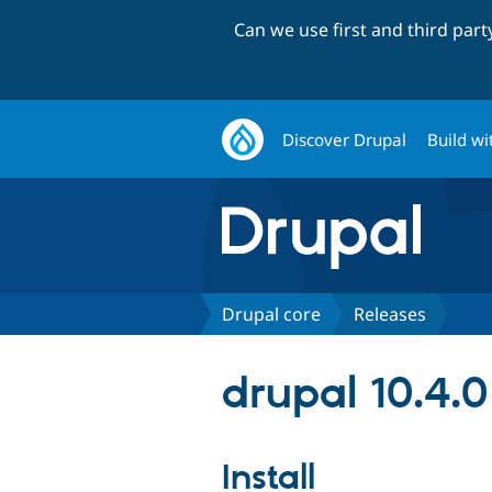
Can we use first and third par
Discover Drupal
Build wi
Drupal core
Releases
drupal 10.4.0
Install