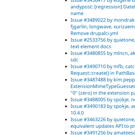
andypost: [regression] Dat
name
Issue #3489022 by mondrake,
fjgarlin, longwave, xurizaem
Remove drupalci.yml
Issue #2533756 by quietone,
text element docs
Issue #3480855 by mlncn, ak
sdc
Issue #3490710 by mfb, catc
Request::create() in PathB
Issue #3487488 by kim.pep
ExtensionMimeTypeGuesser:
"0" (zero) in the extension pa
Issue #3488005 by spokje, no
Issue #3490183 by spokje, 
10.4.0
Issue #3463226 by quietone,
equivalent updates API to pr
Issue #3491256 by amateesc