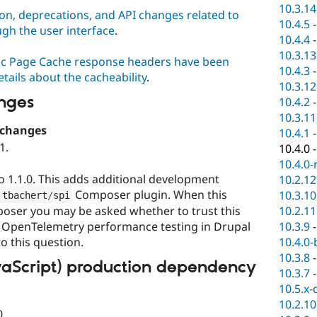
10.3.14
on, deprecations, and API changes related to
10.4.5
ugh the user interface
.
10.4.4
10.3.13
c Page Cache response headers have been
10.4.3
tails about the cacheability
.
10.3.12
nges
10.4.2
10.3.11
 changes
10.4.1
1.
10.4.0
10.4.0-
 1.1.0. This adds additional development
10.2.12
Composer plugin. When this
10.3.10
tbachert
/
spi
10.2.11
poser you may be asked whether to trust this
10.3.9
g OpenTelemetry performance testing in Drupal
10.4.0-
o this question.
10.3.8
vaScript) production dependency
10.3.7
10.5.x-
10.2.10
0.