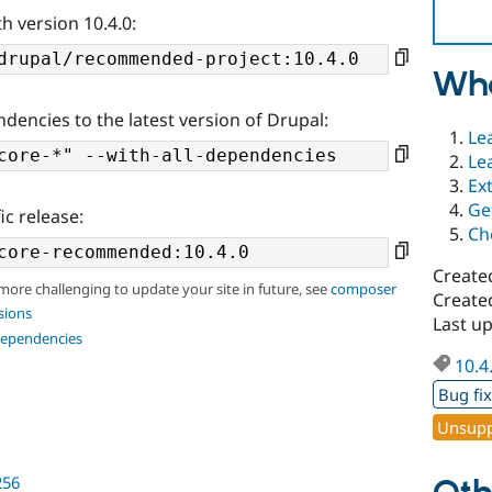
h version 10.4.0:
Wha
ndencies to the latest version of Drupal:
Le
Le
Ex
Ge
ic release:
Ch
Create
 more challenging to update your site in future, see
composer
Create
sions
Last u
dependencies
10.4
Bug fi
Unsupp
256