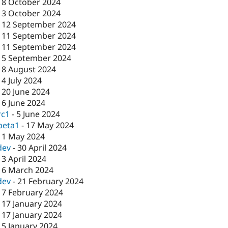
-
8 October 2024
-
3 October 2024
-
12 September 2024
-
11 September 2024
-
11 September 2024
-
5 September 2024
-
8 August 2024
-
4 July 2024
-
20 June 2024
-
6 June 2024
rc1
-
5 June 2024
beta1
-
17 May 2024
-
1 May 2024
dev
-
30 April 2024
-
3 April 2024
-
6 March 2024
dev
-
21 February 2024
-
7 February 2024
-
17 January 2024
-
17 January 2024
-
5 January 2024