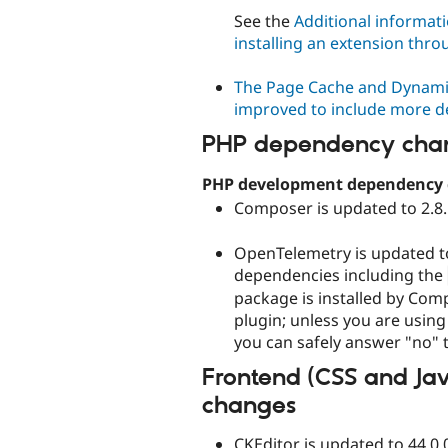
See the
Additional informati
installing an extension thro
The Page Cache and Dynami
improved to include more de
PHP dependency cha
PHP development dependency
Composer is updated to 2.8.
OpenTelemetry is updated to
dependencies including the
package is installed by Com
plugin; unless you are usin
you can safely answer "no" t
Frontend (CSS and Ja
changes
CKEditor is updated to 44.0.