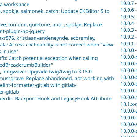
10.0.7
n a workspace
10.0.6
 spokje, salmonek, catch: Update CKEditor 5 to
10.0.5
10.0.4
ve, tomomi, quietone, nod_, spokje: Replace
10.0.3
int-plugin-no-jquery
10.0.2
mxr576, kristiaanvandeneynde, acbramley,
10.0.1
la: Access cacheability is not correct when "view
10.0.0
 in use"
10.0.0-
fb: Catch potential exception when calling
10.0.0-
asedBreadcrumbBuilder"
10.0.0-
 longwave: Upgrade twig/twig to 3.15.0
10.0.0-
smustgrave: Replace abandoned, not working with
10.0.0-
lelint-formatter-gitlab with gitlab-
10.0.0-
er-gitlab
10.0.0-
 berdir: Backport Hook and LegacyHook Attribute
10.1.x-
10.0.0-
10.0.0-
10.0.0-
10.0.0-