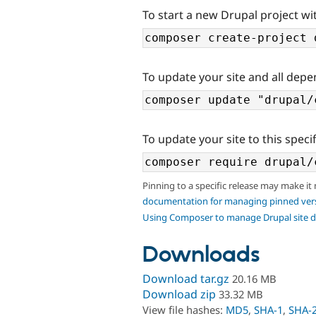
To start a new Drupal project wit
To update your site and all depe
To update your site to this specif
Pinning to a specific release may make it
documentation for managing pinned ver
Using Composer to manage Drupal site 
Downloads
Download tar.gz
20.16 MB
Download zip
33.32 MB
View file hashes:
MD5
,
SHA-1
,
SHA-