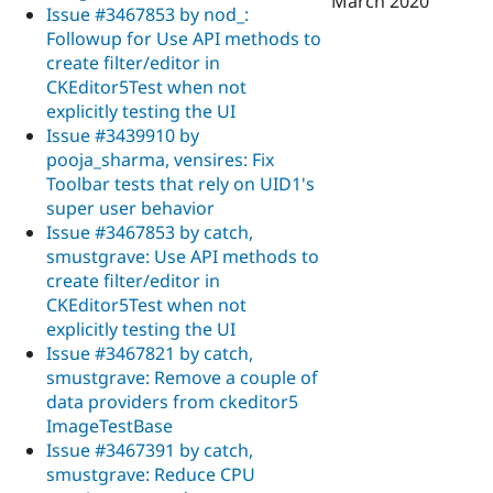
March 2020
Issue #3467853 by nod_:
Followup for Use API methods to
create filter/editor in
CKEditor5Test when not
explicitly testing the UI
Issue #3439910 by
pooja_sharma, vensires: Fix
Toolbar tests that rely on UID1's
super user behavior
Issue #3467853 by catch,
smustgrave: Use API methods to
create filter/editor in
CKEditor5Test when not
explicitly testing the UI
Issue #3467821 by catch,
smustgrave: Remove a couple of
data providers from ckeditor5
ImageTestBase
Issue #3467391 by catch,
smustgrave: Reduce CPU