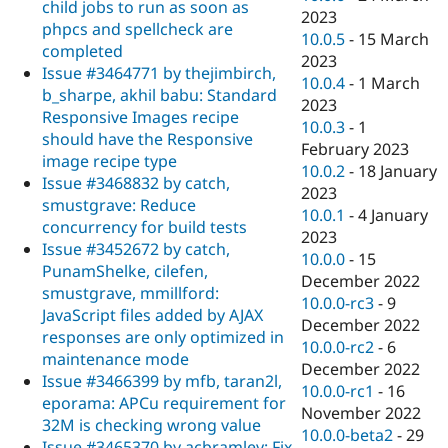
child jobs to run as soon as
2023
phpcs and spellcheck are
10.0.5
-
15 March
completed
2023
Issue #3464771 by thejimbirch,
10.0.4
-
1 March
b_sharpe, akhil babu: Standard
2023
Responsive Images recipe
10.0.3
-
1
should have the Responsive
February 2023
image recipe type
10.0.2
-
18 January
Issue #3468832 by catch,
2023
smustgrave: Reduce
10.0.1
-
4 January
concurrency for build tests
2023
Issue #3452672 by catch,
10.0.0
-
15
PunamShelke, cilefen,
December 2022
smustgrave, mmillford:
10.0.0-rc3
-
9
JavaScript files added by AJAX
December 2022
responses are only optimized in
10.0.0-rc2
-
6
maintenance mode
December 2022
Issue #3466399 by mfb, taran2l,
10.0.0-rc1
-
16
eporama: APCu requirement for
November 2022
32M is checking wrong value
10.0.0-beta2
-
29
Issue #3465370 by acbramley: Fix