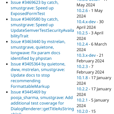
Issue #3469623 by catch,
May 2024
smustgrave: Speed up
10.2.6
-
1 May
ExposedFormTest
2024
Issue #3469580 by catch,
10.4.x-dev
-
30
smustgrave: Speed up
April 2024
UpdateSemverTestSecurityAvaila
10.2.5
-
3 April
bilityTrait
2024
Issue #3463440 by mstrelan,
10.2.4
-
6 March
smustgrave, quietone,
2024
longwave: Fix param docs
10.3.x-dev
-
21
identified by phpstan
February 2024
Issue #3405364 by quietone,
10.2.3
-
7
dww, mstrelan, smustgrave:
February 2024
Update docs to stop
10.1.8
-
17 January
recommending
2024
FormattableMarkup
10.2.2
-
17 January
Issue #3445469 by
2024
pooja_sharma, smustgrave: Add
10.2.1
-
5 January
additional test coverage for
2024
DialogRenderer::getTitleAsString
10.2.0
-
15