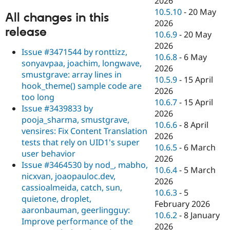
2026
10.5.10
-
20 May
All changes in this
2026
release
10.6.9
-
20 May
2026
Issue #3471544 by ronttizz,
10.6.8
-
6 May
sonyavpaa, joachim, longwave,
2026
smustgrave: array lines in
10.5.9
-
15 April
hook_theme() sample code are
2026
too long
10.6.7
-
15 April
Issue #3439833 by
2026
pooja_sharma, smustgrave,
10.6.6
-
8 April
vensires: Fix Content Translation
2026
tests that rely on UID1's super
10.6.5
-
6 March
user behavior
2026
Issue #3464530 by nod_, mabho,
10.6.4
-
5 March
nicxvan, joaopauloc.dev,
2026
cassioalmeida, catch, sun,
10.6.3
-
5
quietone, droplet,
February 2026
aaronbauman, geerlingguy:
10.6.2
-
8 January
Improve performance of the
2026