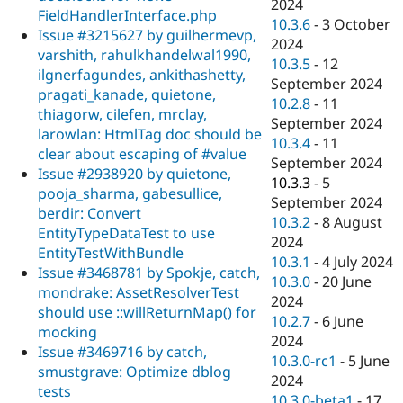
2024
FieldHandlerInterface.php
10.3.6
-
3 October
Issue #3215627 by guilhermevp,
2024
varshith, rahulkhandelwal1990,
10.3.5
-
12
ilgnerfagundes, ankithashetty,
September 2024
pragati_kanade, quietone,
10.2.8
-
11
thiagorw, cilefen, mrclay,
September 2024
larowlan: HtmlTag doc should be
10.3.4
-
11
clear about escaping of #value
September 2024
Issue #2938920 by quietone,
10.3.3
-
5
pooja_sharma, gabesullice,
September 2024
berdir: Convert
10.3.2
-
8 August
EntityTypeDataTest to use
2024
EntityTestWithBundle
10.3.1
-
4 July 2024
Issue #3468781 by Spokje, catch,
10.3.0
-
20 June
mondrake: AssetResolverTest
2024
should use ::willReturnMap() for
10.2.7
-
6 June
mocking
2024
Issue #3469716 by catch,
10.3.0-rc1
-
5 June
smustgrave: Optimize dblog
2024
tests
10.3.0-beta1
-
17