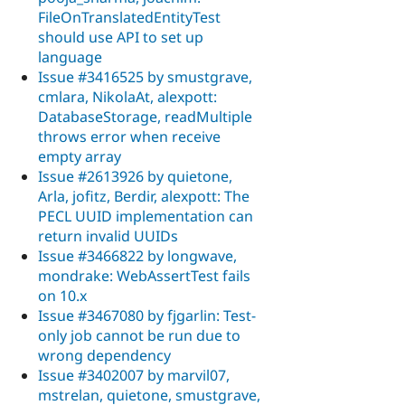
FileOnTranslatedEntityTest
should use API to set up
language
Issue #3416525 by smustgrave,
cmlara, NikolaAt, alexpott:
DatabaseStorage, readMultiple
throws error when receive
empty array
Issue #2613926 by quietone,
Arla, jofitz, Berdir, alexpott: The
PECL UUID implementation can
return invalid UUIDs
Issue #3466822 by longwave,
mondrake: WebAssertTest fails
on 10.x
Issue #3467080 by fjgarlin: Test-
only job cannot be run due to
wrong dependency
Issue #3402007 by marvil07,
mstrelan, quietone, smustgrave,