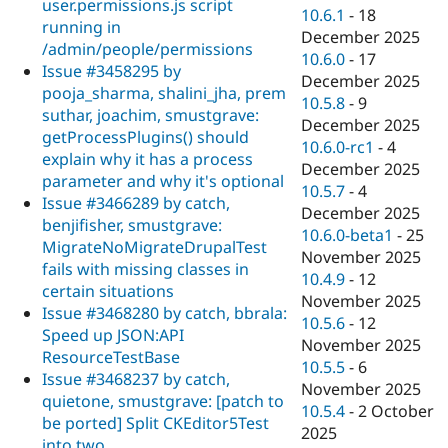
user.permissions.js script
10.6.1
-
18
running in
December 2025
/admin/people/permissions
10.6.0
-
17
Issue #3458295 by
December 2025
pooja_sharma, shalini_jha, prem
10.5.8
-
9
suthar, joachim, smustgrave:
December 2025
getProcessPlugins() should
10.6.0-rc1
-
4
explain why it has a process
December 2025
parameter and why it's optional
10.5.7
-
4
Issue #3466289 by catch,
December 2025
benjifisher, smustgrave:
10.6.0-beta1
-
25
MigrateNoMigrateDrupalTest
November 2025
fails with missing classes in
10.4.9
-
12
certain situations
November 2025
Issue #3468280 by catch, bbrala:
10.5.6
-
12
Speed up JSON:API
November 2025
ResourceTestBase
10.5.5
-
6
Issue #3468237 by catch,
November 2025
quietone, smustgrave: [patch to
10.5.4
-
2 October
be ported] Split CKEditor5Test
2025
into two