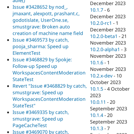
able()
December 2023
Issue #3428652 by nod_,
10.1.7
-
6
jmaxant, alexpott, prashant.c,
December 2023
godotislate, UserOne.se,
10.2.0-rc1
-
1
smustgrave: Broken auto
December 2023
creation of machine name field
10.2.0-beta1
-
21
Issue #3469573 by catch,
November 2023
pooja_sharma: Speed up
10.2.0-alpha1
-
3
ElementTest
November 2023
Issue #3468829 by Spokje:
10.1.6
-
1
Follow-up Speed up
November 2023
WorkspacesContentModeration
10.2.x-dev
-
10
StateTest
October 2023
Revert "Issue #3468829 by catch,
10.1.5
-
4 October
smustgrave: Speed up
2023
WorkspacesContentModeration
10.0.11
-
20
StateTest"
September 2023
Issue #3469335 by catch,
10.1.4
-
20
smustgrave: Speed up
September 2023
PageCacheTest
10.1.3
-
7
Issue #3469070 by catch,