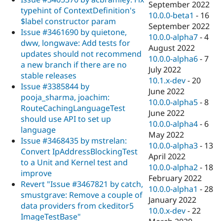
September 2022
typehint of ContextDefinition's
10.0.0-beta1
-
16
$label constructor param
September 2022
Issue #3461690 by quietone,
10.0.0-alpha7
-
4
dww, longwave: Add tests for
August 2022
updates should not recommend
10.0.0-alpha6
-
7
a new branch if there are no
July 2022
stable releases
10.1.x-dev
-
20
Issue #3385844 by
June 2022
pooja_sharma, joachim:
10.0.0-alpha5
-
8
RouteCachingLanguageTest
June 2022
should use API to set up
10.0.0-alpha4
-
6
language
May 2022
Issue #3468435 by mstrelan:
10.0.0-alpha3
-
13
Convert IpAddressBlockingTest
April 2022
to a Unit and Kernel test and
10.0.0-alpha2
-
18
improve
February 2022
Revert "Issue #3467821 by catch,
10.0.0-alpha1
-
28
smustgrave: Remove a couple of
January 2022
data providers from ckeditor5
10.0.x-dev
-
22
ImageTestBase"