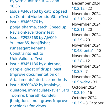
by yarn audit for 10.4.x and
December 2024
10.3.x
10.2.12
-
22
Issue #3469163 by catch: Speed
November 2024
up ContentModerationStateTest
10.3.10
-
22
Issue #3469576 by
November 2024
pooja_sharma, catch: Speed up
10.2.11
-
20
RevisionRevertFormTest
November 2024
Issue #2923168 by AJV009,
10.3.9
-
20
Yujiman85, benjifisher,
November 2024
runeasgar: Rename
10.4.0-beta1
-
18
ConstraintsTest to
November 2024
UuidValidatorTest
10.3.8
-
12
Issue #3451136 by quietone,
November 2024
gapple, ghost of drupal past:
10.3.7
-
7
Improve documentation of
November 2024
AttachmentsInterface methods
10.5.x-dev
-
31
Issue #2609432 by imalabya,
October 2024
quietone, immaculatexavier, Lars
10.2.10
-
16
Toomre, bharath-kondeti,
October 2024
jhodgdon, smustgrave: Improve
10.2.9
-
8 October
docblocks for views