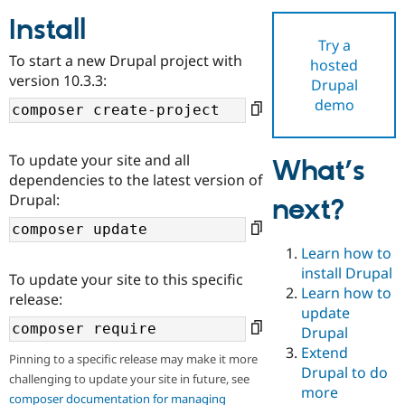
Install
Try a
Community
Drupal AI
Documentat
Find a Drupa
To start a new Drupal project with
hosted
Certified Pa
version 10.3.3:
Drupal
demo
Support Drupal
Case Studie
Getting star
About the
Become a D
Community
Certified Pa
To update your site and all
What’s
Get Started
Drupal for
Local Devel
The Drupal
dependencies to the latest version of
Governmen
Guide
How to Cont
Association
Drupal:
next?
Find a Hosti
Provider
Try Drupal CMS
Drupal for 
Developer R
DrupalCon
Donate
Learn how to
Education
install Drupal
To update your site to this specific
Find a Migra
Try Hosting
Learn how to
Partner
release:
Drupal CMS
Events
Become a Pa
update
Drupal for N
Guide
Drupal
Extend
Find Trainin
Pinning to a specific release may make it more
Jobs / Caree
Become a Ri
Drupal to do
challenging to update your site in future, see
Drupal for
Drupal User
Maker
more
eCommerce
composer documentation for managing