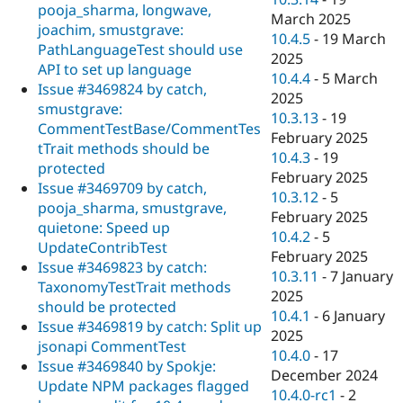
pooja_sharma, longwave,
March 2025
joachim, smustgrave:
10.4.5
-
19 March
PathLanguageTest should use
2025
API to set up language
10.4.4
-
5 March
Issue #3469824 by catch,
2025
smustgrave:
10.3.13
-
19
CommentTestBase/CommentTes
February 2025
tTrait methods should be
10.4.3
-
19
protected
February 2025
Issue #3469709 by catch,
10.3.12
-
5
pooja_sharma, smustgrave,
February 2025
quietone: Speed up
10.4.2
-
5
UpdateContribTest
February 2025
Issue #3469823 by catch:
10.3.11
-
7 January
TaxonomyTestTrait methods
2025
should be protected
10.4.1
-
6 January
Issue #3469819 by catch: Split up
2025
jsonapi CommentTest
10.4.0
-
17
Issue #3469840 by Spokje:
December 2024
Update NPM packages flagged
10.4.0-rc1
-
2