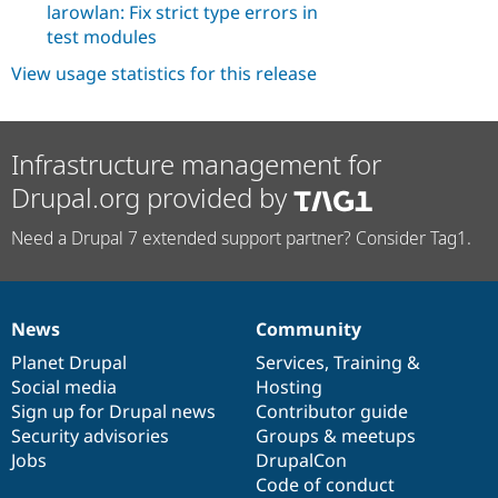
larowlan: Fix strict type errors in
test modules
View usage statistics for this release
Infrastructure management for
Drupal.org provided by
Need a Drupal 7 extended support partner? Consider Tag1.
News
Community
News
Our
Documentation
Drupal
Governance
items
Planet Drupal
community
code
of
Services
,
Training
&
Social media
base
community
Hosting
Sign up for Drupal news
Contributor guide
Security advisories
Groups & meetups
Jobs
DrupalCon
Code of conduct