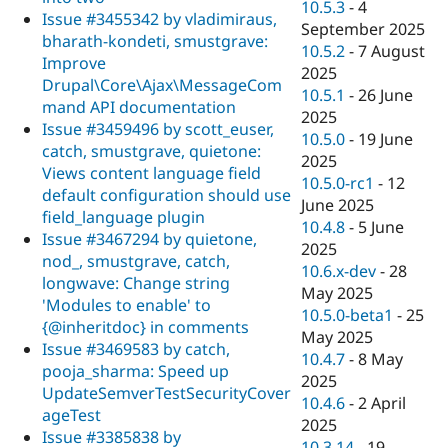
10.5.3
-
4
Issue #3455342 by vladimiraus,
September 2025
bharath-kondeti, smustgrave:
10.5.2
-
7 August
Improve
2025
Drupal\Core\Ajax\MessageCom
10.5.1
-
26 June
mand API documentation
2025
Issue #3459496 by scott_euser,
10.5.0
-
19 June
catch, smustgrave, quietone:
2025
Views content language field
10.5.0-rc1
-
12
default configuration should use
June 2025
field_language plugin
10.4.8
-
5 June
Issue #3467294 by quietone,
2025
nod_, smustgrave, catch,
10.6.x-dev
-
28
longwave: Change string
May 2025
'Modules to enable' to
10.5.0-beta1
-
25
{@inheritdoc} in comments
May 2025
Issue #3469583 by catch,
10.4.7
-
8 May
pooja_sharma: Speed up
2025
UpdateSemverTestSecurityCover
10.4.6
-
2 April
ageTest
2025
Issue #3385838 by
10.3.14
-
19