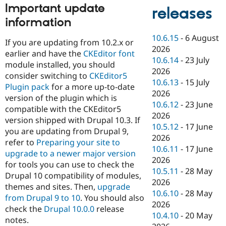
Important update
releases
information
10.6.15
-
6 August
If you are updating from 10.2.x or
2026
earlier and have the
CKEditor font
10.6.14
-
23 July
module installed, you should
2026
consider switching to
CKEditor5
10.6.13
-
15 July
Plugin pack
for a more up-to-date
2026
version of the plugin which is
10.6.12
-
23 June
compatible with the CKEditor5
2026
version shipped with Drupal 10.3. If
10.5.12
-
17 June
you are updating from Drupal 9,
2026
refer to
Preparing your site to
10.6.11
-
17 June
upgrade to a newer major version
2026
for tools you can use to check the
10.5.11
-
28 May
Drupal 10 compatibility of modules,
2026
themes and sites. Then,
upgrade
10.6.10
-
28 May
from Drupal 9 to 10
. You should also
2026
check the
Drupal 10.0.0
release
10.4.10
-
20 May
notes.