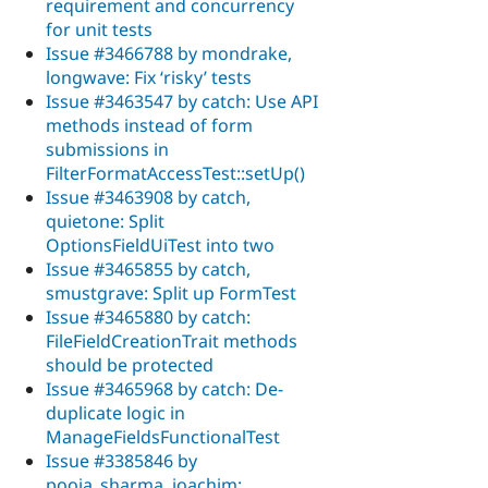
requirement and concurrency
for unit tests
Issue #3466788 by mondrake,
longwave: Fix ‘risky’ tests
Issue #3463547 by catch: Use API
methods instead of form
submissions in
FilterFormatAccessTest::setUp()
Issue #3463908 by catch,
quietone: Split
OptionsFieldUiTest into two
Issue #3465855 by catch,
smustgrave: Split up FormTest
Issue #3465880 by catch:
FileFieldCreationTrait methods
should be protected
Issue #3465968 by catch: De-
duplicate logic in
ManageFieldsFunctionalTest
Issue #3385846 by
pooja_sharma, joachim: