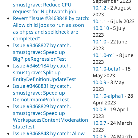
September 2023
smustgrave: Reduce CPU
10.1.2
-
2 August
request for Nightwatch job
2023
Revert "Issue #3468848 by catch:
10.1.1
-
6 July 2023
Allow child jobs to run as soon
10.0.10
-
5 July
as phpcs and spellcheck are
2023
completed"
10.1.0
-
22 June
Issue #3468827 by catch,
2023
smustgrave: Speed up
10.1.0-rc1
-
8 June
BigPipeRegressionTest
2023
Issue #3469184 by catch,
10.1.0-beta1
-
15
smustgrave: Split up
May 2023
EntityDefinitionUpdateTest
10.0.9
-
3 May
Issue #3468831 by catch,
2023
smustgrave: Speed up
10.1.0-alpha1
-
28
DemoUmamiProfileTest
April 2023
Issue #3468829 by catch,
10.0.8
-
19 April
smustgrave: Speed up
2023
WorkspacesContentModeration
10.0.7
-
24 March
StateTest
2023
Issue #3468848 by catch: Allow
10.0.6
-
24 March