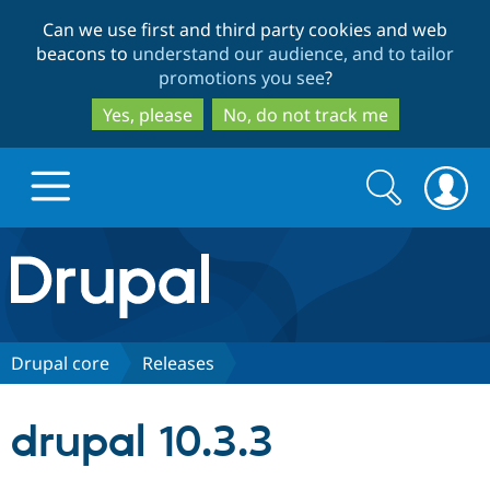
Skip
Skip
Can we use first and third party cookies and web
to
to
beacons to
understand our audience, and to tailor
main
search
promotions you see
?
content
Yes, please
No, do not track me
Search
Search
form
Drupal.org home
Discover Drupal
Drupal core
Releases
Build with Drupal
Drupal Core
drupal 10.3.3
Partners & Services
Drupal CMS
Download D