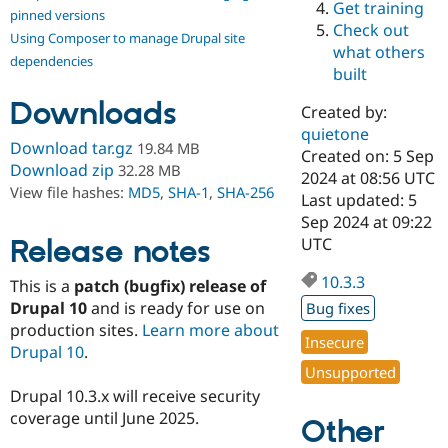
Get training
Drupal Stew
pinned versions
News & Blo
Check out
Using Composer to manage Drupal site
API
Become a D
what others
Drupal for F
Sustaining
dependencies
built
Forum
Downloads
Modules
Created by:
Drupal for
Drupal Swa
quietone
Healthcare
Download tar.gz
19.84 MB
Slack
Created on: 5 Sep
Download zip
32.28 MB
Themes
2024 at 08:56 UTC
View file hashes:
MD5
,
SHA-1
,
SHA-256
Last updated: 5
Drupal for E
Sep 2024 at 09:22
Newsletters
Recipes
Release notes
UTC
Drupal for R
10.3.3
This is a
patch (bugfix) release of
Drupal Swa
Site Templa
Drupal 10
and is ready for use on
Bug fixes
production sites.
Learn more about
Drupal for T
Insecure
Drupal 10
.
Tourism
Issue queue
Unsupported
Drupal 10.3.x will receive security
coverage until June 2025.
Other
Security Adv