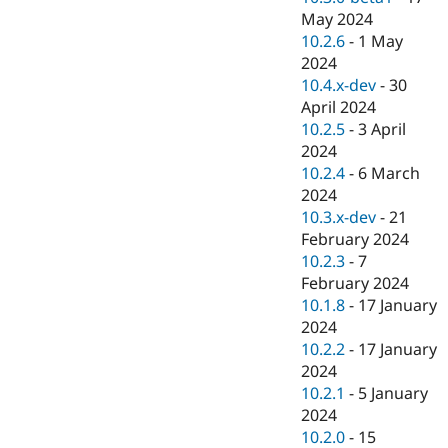
May 2024
10.2.6
-
1 May
2024
10.4.x-dev
-
30
April 2024
10.2.5
-
3 April
2024
10.2.4
-
6 March
2024
10.3.x-dev
-
21
February 2024
10.2.3
-
7
February 2024
10.1.8
-
17 January
2024
10.2.2
-
17 January
2024
10.2.1
-
5 January
2024
10.2.0
-
15