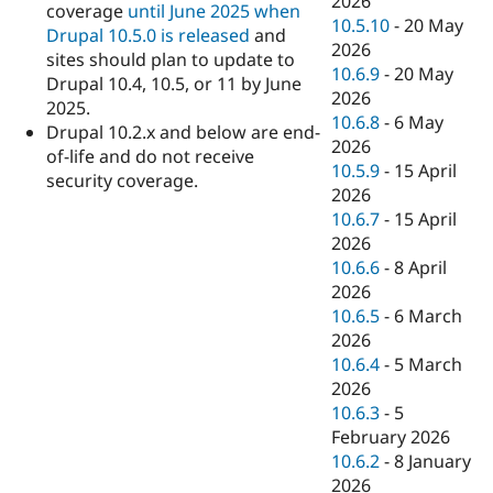
2026
coverage
until June 2025 when
10.5.10
-
20 May
Drupal 10.5.0 is released
and
2026
sites should plan to update to
10.6.9
-
20 May
Drupal 10.4, 10.5, or 11 by June
2026
2025.
10.6.8
-
6 May
Drupal 10.2.x and below are end-
2026
of-life and do not receive
10.5.9
-
15 April
security coverage.
2026
10.6.7
-
15 April
2026
10.6.6
-
8 April
2026
10.6.5
-
6 March
2026
10.6.4
-
5 March
2026
10.6.3
-
5
February 2026
10.6.2
-
8 January
2026