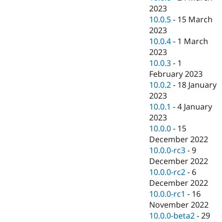
2023
10.0.5
-
15 March
2023
10.0.4
-
1 March
2023
10.0.3
-
1
February 2023
10.0.2
-
18 January
2023
10.0.1
-
4 January
2023
10.0.0
-
15
December 2022
10.0.0-rc3
-
9
December 2022
10.0.0-rc2
-
6
December 2022
10.0.0-rc1
-
16
November 2022
10.0.0-beta2
-
29