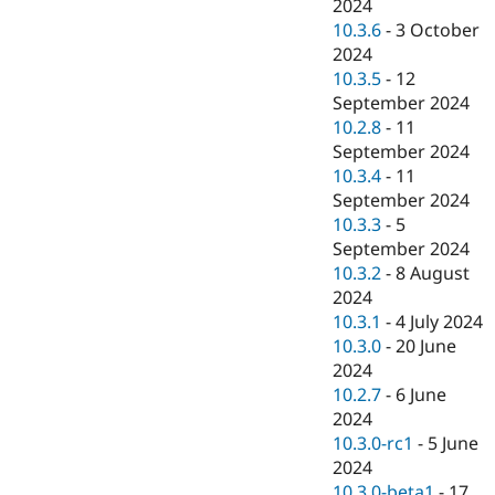
2024
10.3.6
-
3 October
2024
10.3.5
-
12
September 2024
10.2.8
-
11
September 2024
10.3.4
-
11
September 2024
10.3.3
-
5
September 2024
10.3.2
-
8 August
2024
10.3.1
-
4 July 2024
10.3.0
-
20 June
2024
10.2.7
-
6 June
2024
10.3.0-rc1
-
5 June
2024
10.3.0-beta1
-
17