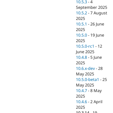
10.5.3
-
4
September 2025
10.5.2
-
7 August
2025
10.5.1
-
26 June
2025
10.5.0
-
19 June
2025
10.5.0-rc1
-
12
June 2025
10.4.8
-
5 June
2025
10.6.x-dev
-
28
May 2025
10.5.0-beta1
-
25
May 2025
10.4.7
-
8 May
2025
10.4.6
-
2 April
2025
10.3.14
-
19