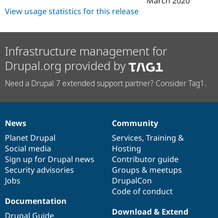
March 2020
View usage statistics for this release
Infrastructure management for
Drupal.org provided by
Need a Drupal 7 extended support partner? Consider Tag1.
News
Community
News
Our
Documentation
Drupal
Governance
items
Planet Drupal
community
code
of
Services
,
Training
&
Social media
base
community
Hosting
Sign up for Drupal news
Contributor guide
Security advisories
Groups & meetups
Jobs
DrupalCon
Code of conduct
Documentation
Download & Extend
Drupal Guide