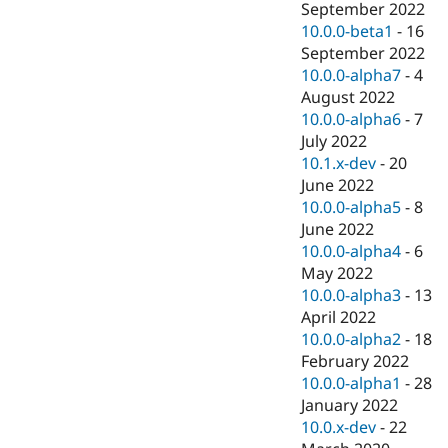
September 2022
10.0.0-beta1
-
16
September 2022
10.0.0-alpha7
-
4
August 2022
10.0.0-alpha6
-
7
July 2022
10.1.x-dev
-
20
June 2022
10.0.0-alpha5
-
8
June 2022
10.0.0-alpha4
-
6
May 2022
10.0.0-alpha3
-
13
April 2022
10.0.0-alpha2
-
18
February 2022
10.0.0-alpha1
-
28
January 2022
10.0.x-dev
-
22