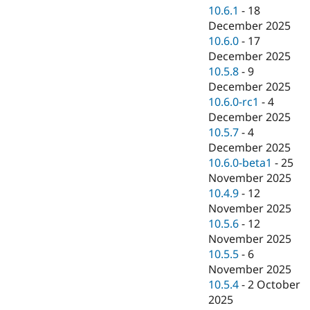
10.6.1
-
18
December 2025
10.6.0
-
17
December 2025
10.5.8
-
9
December 2025
10.6.0-rc1
-
4
December 2025
10.5.7
-
4
December 2025
10.6.0-beta1
-
25
November 2025
10.4.9
-
12
November 2025
10.5.6
-
12
November 2025
10.5.5
-
6
November 2025
10.5.4
-
2 October
2025