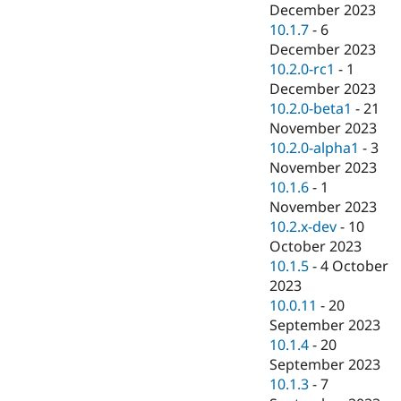
December 2023
10.1.7
-
6
December 2023
10.2.0-rc1
-
1
December 2023
10.2.0-beta1
-
21
November 2023
10.2.0-alpha1
-
3
November 2023
10.1.6
-
1
November 2023
10.2.x-dev
-
10
October 2023
10.1.5
-
4 October
2023
10.0.11
-
20
September 2023
10.1.4
-
20
September 2023
10.1.3
-
7