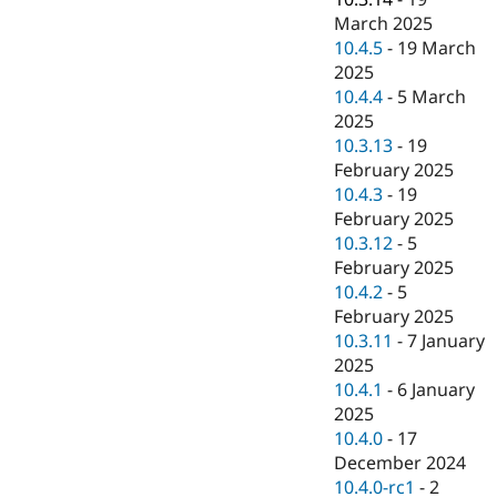
March 2025
10.4.5
-
19 March
2025
10.4.4
-
5 March
2025
10.3.13
-
19
February 2025
10.4.3
-
19
February 2025
10.3.12
-
5
February 2025
10.4.2
-
5
February 2025
10.3.11
-
7 January
2025
10.4.1
-
6 January
2025
10.4.0
-
17
December 2024
10.4.0-rc1
-
2