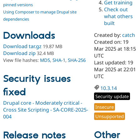
Get training
Drupal Stew
pinned versions
News & Blo
Check out
Using Composer to manage Drupal site
API
Become a D
what others
Drupal for F
Sustaining
dependencies
built
Forum
Downloads
Modules
Created by:
catch
Drupal for
Drupal Swa
Created on: 19
Healthcare
Download tar.gz
19.87 MB
Slack
Mar 2025 at 18:15
Download zip
32.4 MB
Themes
UTC
View file hashes:
MD5
,
SHA-1
,
SHA-256
Last updated: 19
Drupal for E
Mar 2025 at 22:01
Newsletters
Recipes
Security issues
UTC
Drupal for R
10.3.14
fixed
Drupal Swa
Site Templa
Security update
Drupal core - Moderately critical -
Drupal for T
Insecure
Cross Site Scripting - SA-CORE-2025-
Tourism
Issue queue
004
Unsupported
Other
Release notes
Security Adv