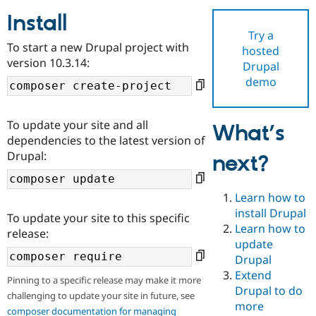
Install
Try a
Community
Drupal AI
Documentat
Find a Drupa
To start a new Drupal project with
hosted
Certified Pa
version 10.3.14:
Drupal
demo
Support Drupal
Case Studie
Getting star
About the
Become a D
Community
Certified Pa
To update your site and all
What’s
Get Started
Drupal for
Local Devel
The Drupal
dependencies to the latest version of
Governmen
Guide
How to Cont
Association
Drupal:
next?
Find a Hosti
Provider
Try Drupal CMS
Drupal for 
Developer R
DrupalCon
Donate
Learn how to
Education
install Drupal
To update your site to this specific
Find a Migra
Try Hosting
Learn how to
Partner
release:
Drupal CMS
Events
Become a Pa
update
Drupal for N
Guide
Drupal
Extend
Find Trainin
Pinning to a specific release may make it more
Jobs / Caree
Become a Ri
Drupal to do
challenging to update your site in future, see
Drupal for
Drupal User
Maker
more
eCommerce
composer documentation for managing