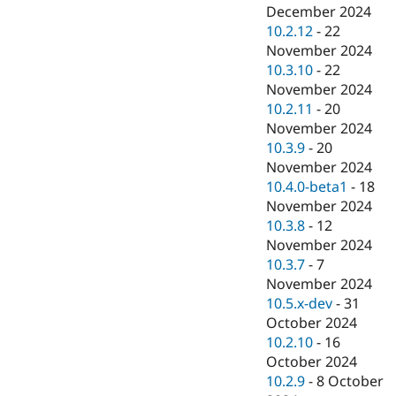
December 2024
10.2.12
-
22
November 2024
10.3.10
-
22
November 2024
10.2.11
-
20
November 2024
10.3.9
-
20
November 2024
10.4.0-beta1
-
18
November 2024
10.3.8
-
12
November 2024
10.3.7
-
7
November 2024
10.5.x-dev
-
31
October 2024
10.2.10
-
16
October 2024
10.2.9
-
8 October