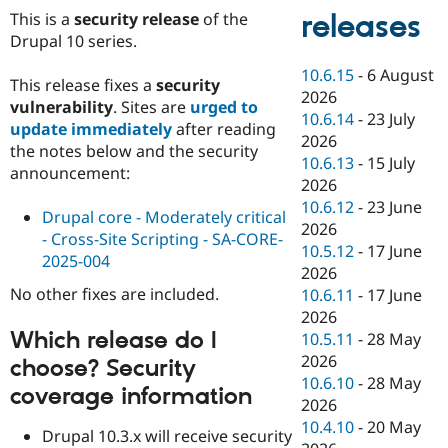
This is a
security release
of the
releases
Drupal 10 series.
10.6.15
-
6 August
This release fixes a
security
2026
vulnerability
. Sites are
urged to
10.6.14
-
23 July
update immediately
after reading
2026
the notes below and the security
10.6.13
-
15 July
announcement:
2026
10.6.12
-
23 June
Drupal core - Moderately critical
2026
- Cross-Site Scripting - SA-CORE-
10.5.12
-
17 June
2025-004
2026
No other fixes are included.
10.6.11
-
17 June
2026
Which release do I
10.5.11
-
28 May
2026
choose? Security
10.6.10
-
28 May
coverage information
2026
10.4.10
-
20 May
Drupal 10.3.x will receive security