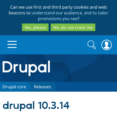
Skip
Skip
Can we use first and third party cookies and web
to
to
beacons to
understand our audience, and to tailor
main
search
promotions you see
?
content
Yes, please
No, do not track me
Search
Search
form
Drupal.org home
Discover Drupal
Drupal core
Releases
Build with Drupal
Drupal Core
drupal 10.3.14
Partners & Services
Drupal CMS
Download D