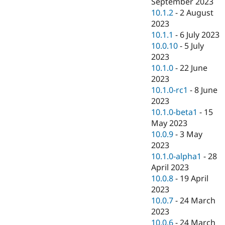
September 2023
10.1.2
-
2 August
2023
10.1.1
-
6 July 2023
10.0.10
-
5 July
2023
10.1.0
-
22 June
2023
10.1.0-rc1
-
8 June
2023
10.1.0-beta1
-
15
May 2023
10.0.9
-
3 May
2023
10.1.0-alpha1
-
28
April 2023
10.0.8
-
19 April
2023
10.0.7
-
24 March
2023
10.0.6
-
24 March