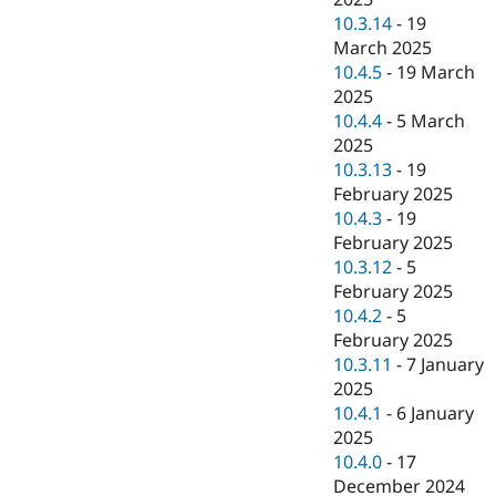
10.3.14
-
19
March 2025
10.4.5
-
19 March
2025
10.4.4
-
5 March
2025
10.3.13
-
19
February 2025
10.4.3
-
19
February 2025
10.3.12
-
5
February 2025
10.4.2
-
5
February 2025
10.3.11
-
7 January
2025
10.4.1
-
6 January
2025
10.4.0
-
17
December 2024