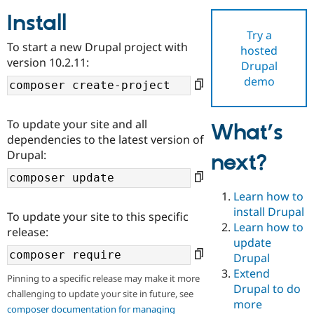
Install
Try a
Community
Drupal AI
Documentat
Find a Drupa
To start a new Drupal project with
hosted
Certified Pa
version 10.2.11:
Drupal
demo
Support Drupal
Case Studie
Getting star
About the
Become a D
Community
Certified Pa
To update your site and all
What’s
Get Started
Drupal for
Local Devel
The Drupal
dependencies to the latest version of
Governmen
Guide
How to Cont
Association
Drupal:
next?
Find a Hosti
Provider
Try Drupal CMS
Drupal for 
Developer R
DrupalCon
Donate
Learn how to
Education
install Drupal
To update your site to this specific
Find a Migra
Try Hosting
Learn how to
Partner
release:
Drupal CMS
Events
Become a Pa
update
Drupal for N
Guide
Drupal
Extend
Find Trainin
Pinning to a specific release may make it more
Jobs / Caree
Become a Ri
Drupal to do
challenging to update your site in future, see
Drupal for
Drupal User
Maker
more
eCommerce
composer documentation for managing