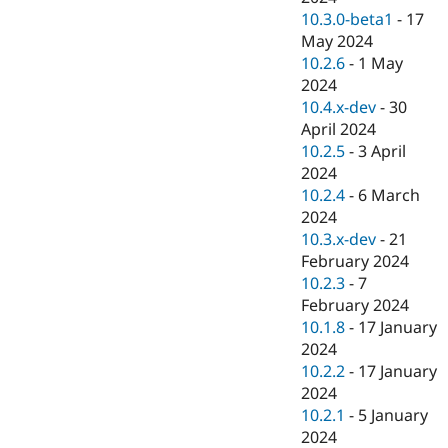
10.3.0-beta1
-
17
May 2024
10.2.6
-
1 May
2024
10.4.x-dev
-
30
April 2024
10.2.5
-
3 April
2024
10.2.4
-
6 March
2024
10.3.x-dev
-
21
February 2024
10.2.3
-
7
February 2024
10.1.8
-
17 January
2024
10.2.2
-
17 January
2024
10.2.1
-
5 January
2024