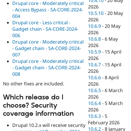
10.4.10
-
20 May
Drupal core - Moderately critical
2026
- Access Bypass - SA-CORE-2024-
10.5.10
-
20 May
004
2026
Drupal core - Less critical -
10.6.9
-
20 May
Gadget chain - SA-CORE-2024-
2026
006
10.6.8
-
6 May
Drupal core - Moderately critical
2026
- Gadget chain - SA-CORE-2024-
10.5.9
-
15 April
007
2026
Drupal core - Moderately critical
10.6.7
-
15 April
- Gadget chain - SA-CORE-2024-
2026
008
10.6.6
-
8 April
No other fixes are included.
2026
10.6.5
-
6 March
Which release do I
2026
10.6.4
-
5 March
choose? Security
2026
coverage information
10.6.3
-
5
February 2026
Drupal 10.2.x will receive security
10.6.2
-
8 January