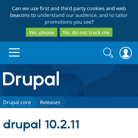
Skip
Skip
Can we use first and third party cookies and web
to
to
beacons to
understand our audience, and to tailor
main
search
promotions you see
?
content
Yes, please
No, do not track me
Search
Search
form
Drupal.org home
Discover Drupal
Drupal core
Releases
Build with Drupal
Drupal Core
drupal 10.2.11
Partners & Services
Drupal CMS
Download D