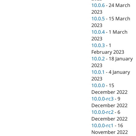
10.0.6
-
24 March
2023
10.0.5
-
15 March
2023
10.0.4
-
1 March
2023
10.0.3
-
1
February 2023
10.0.2
-
18 January
2023
10.0.1
-
4 January
2023
10.0.0
-
15
December 2022
10.0.0-rc3
-
9
December 2022
10.0.0-rc2
-
6
December 2022
10.0.0-rc1
-
16
November 2022