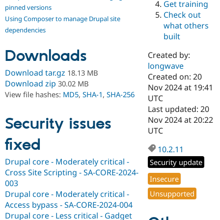
Get training
Drupal Stew
pinned versions
News & Blo
Check out
Using Composer to manage Drupal site
API
Become a D
what others
Drupal for F
Sustaining
dependencies
built
Forum
Downloads
Modules
Created by:
Drupal for
Drupal Swa
longwave
Healthcare
Download tar.gz
18.13 MB
Slack
Created on: 20
Download zip
30.02 MB
Themes
Nov 2024 at 19:41
View file hashes:
MD5
,
SHA-1
,
SHA-256
UTC
Drupal for E
Last updated: 20
Newsletters
Recipes
Security issues
Nov 2024 at 20:22
UTC
Drupal for R
fixed
Drupal Swa
10.2.11
Site Templa
Drupal core - Moderately critical -
Security update
Drupal for T
Cross Site Scripting - SA-CORE-2024-
Tourism
Insecure
Issue queue
003
Drupal core - Moderately critical -
Unsupported
Access bypass - SA-CORE-2024-004
Security Adv
Drupal core - Less critical - Gadget