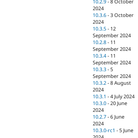
10.2.9
-
8 October
2024
10.3.6
-
3 October
2024
10.3.5
-
12
September 2024
10.2.8
-
11
September 2024
10.3.4
-
11
September 2024
10.3.3
-
5
September 2024
10.3.2
-
8 August
2024
10.3.1
-
4 July 2024
10.3.0
-
20 June
2024
10.2.7
-
6 June
2024
10.3.0-rc1
-
5 June
2024