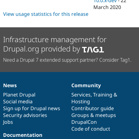
10.0.x-dev
-
22
March 2020
View usage statistics for this release
Infrastructure management for
Drupal.org provided by
Need a Drupal 7 extended support partner? Consider Tag1.
News
Community
News
Our
Documentation
Drupal
Governance
items
Planet Drupal
community
code
of
Services
,
Training
&
Social media
base
community
Hosting
Sign up for Drupal news
Contributor guide
Security advisories
Groups & meetups
Jobs
DrupalCon
Code of conduct
Documentation