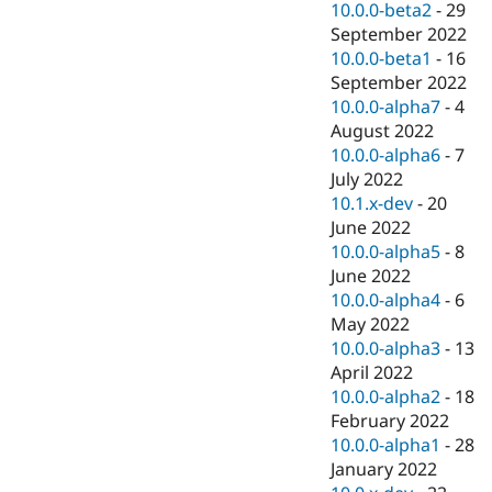
10.0.0-beta2
-
29
September 2022
10.0.0-beta1
-
16
September 2022
10.0.0-alpha7
-
4
August 2022
10.0.0-alpha6
-
7
July 2022
10.1.x-dev
-
20
June 2022
10.0.0-alpha5
-
8
June 2022
10.0.0-alpha4
-
6
May 2022
10.0.0-alpha3
-
13
April 2022
10.0.0-alpha2
-
18
February 2022
10.0.0-alpha1
-
28
January 2022