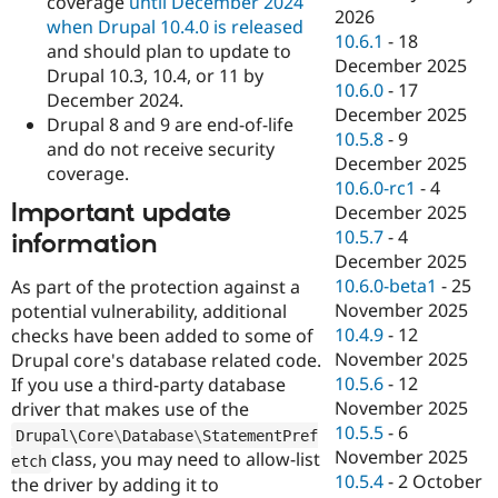
coverage
until December 2024
2026
when Drupal 10.4.0 is released
10.6.1
-
18
and should plan to update to
December 2025
Drupal 10.3, 10.4, or 11 by
10.6.0
-
17
December 2024.
December 2025
Drupal 8 and 9 are end-of-life
10.5.8
-
9
and do not receive security
December 2025
coverage.
10.6.0-rc1
-
4
Important update
December 2025
10.5.7
-
4
information
December 2025
10.6.0-beta1
-
25
As part of the protection against a
November 2025
potential vulnerability, additional
10.4.9
-
12
checks have been added to some of
November 2025
Drupal core's database related code.
10.5.6
-
12
If you use a third-party database
November 2025
driver that makes use of the
10.5.5
-
6
Drupal\
Core
\
Database
\
StatementPref
November 2025
class, you may need to allow-list
etch
10.5.4
-
2 October
the driver by adding it to