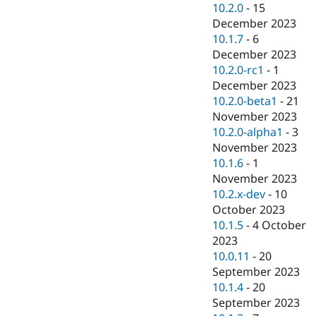
10.2.0
-
15
December 2023
10.1.7
-
6
December 2023
10.2.0-rc1
-
1
December 2023
10.2.0-beta1
-
21
November 2023
10.2.0-alpha1
-
3
November 2023
10.1.6
-
1
November 2023
10.2.x-dev
-
10
October 2023
10.1.5
-
4 October
2023
10.0.11
-
20
September 2023
10.1.4
-
20
September 2023