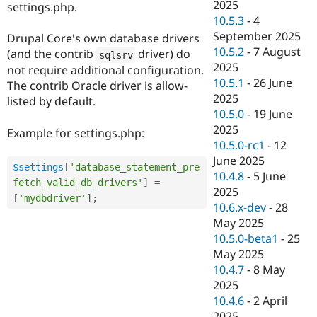
2025
settings.php.
10.5.3
-
4
September 2025
Drupal Core's own database drivers
10.5.2
-
7 August
(and the contrib
driver) do
sqlsrv
2025
not require additional configuration.
10.5.1
-
26 June
The contrib Oracle driver is allow-
2025
listed by default.
10.5.0
-
19 June
2025
Example for settings.php:
10.5.0-rc1
-
12
June 2025
$settings
[
'database_statement_pre
10.4.8
-
5 June
fetch_valid_db_drivers'
]
=
2025
[
'mydbdriver'
]
;
10.6.x-dev
-
28
May 2025
10.5.0-beta1
-
25
May 2025
10.4.7
-
8 May
2025
10.4.6
-
2 April
2025