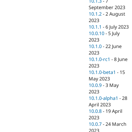
10.1.3
-
7
September 2023
10.1.2
-
2 August
2023
10.1.1
-
6 July 2023
10.0.10
-
5 July
2023
10.1.0
-
22 June
2023
10.1.0-rc1
-
8 June
2023
10.1.0-beta1
-
15
May 2023
10.0.9
-
3 May
2023
10.1.0-alpha1
-
28
April 2023
10.0.8
-
19 April
2023
10.0.7
-
24 March
2023