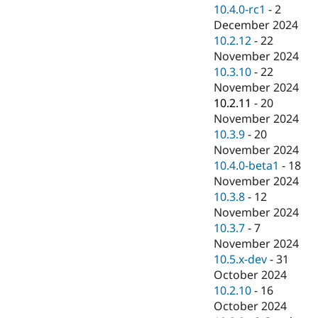
10.4.0-rc1
-
2
December 2024
10.2.12
-
22
November 2024
10.3.10
-
22
November 2024
10.2.11
-
20
November 2024
10.3.9
-
20
November 2024
10.4.0-beta1
-
18
November 2024
10.3.8
-
12
November 2024
10.3.7
-
7
November 2024
10.5.x-dev
-
31
October 2024
10.2.10
-
16
October 2024