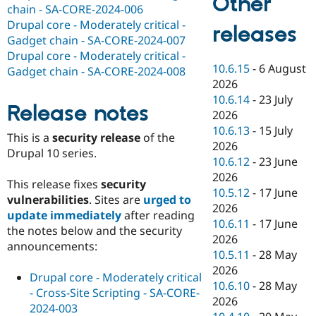
Other
chain - SA-CORE-2024-006
Drupal core - Moderately critical -
releases
Gadget chain - SA-CORE-2024-007
Drupal core - Moderately critical -
10.6.15
-
6 August
Gadget chain - SA-CORE-2024-008
2026
10.6.14
-
23 July
Release notes
2026
10.6.13
-
15 July
This is a
security release
of the
2026
Drupal 10 series.
10.6.12
-
23 June
2026
This release fixes
security
10.5.12
-
17 June
vulnerabilities
. Sites are
urged to
2026
update immediately
after reading
10.6.11
-
17 June
the notes below and the security
2026
announcements:
10.5.11
-
28 May
2026
Drupal core - Moderately critical
10.6.10
-
28 May
- Cross-Site Scripting - SA-CORE-
2026
2024-003