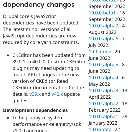
dependency changes
September 2022
10.0.0-beta1
-
16
Drupal core's JavaScript
September 2022
dependencies have been updated.
10.0.0-alpha7
-
4
The latest minor versions of all
August 2022
JavaScript dependencies are now
10.0.0-alpha6
-
7
required by core yarn constraints.
July 2022
10.1.x-dev
-
20
CKEditor has been updated from
June 2022
39.0.1 to 40.0.0. Custom CKEditor
10.0.0-alpha5
-
8
plugins may need updating to
June 2022
match API changes in the new
10.0.0-alpha4
-
6
version of CKEditor. Read
May 2022
CKEditor documentation for the
10.0.0-alpha3
-
13
details.
v39.x
and
v40.x
update
April 2022
guides.
10.0.0-alpha2
-
18
February 2022
Development dependencies
10.0.0-alpha1
-
28
To help anaylze system
January 2022
performance en-telemetry/sdk
10.0.x-dev
-
22
v1.0.0 and open-