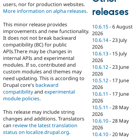
users, nor for production websites.
releases
More information on alpha releases
.
This minor release provides
10.6.15
-
6 August
improvements and new functionality.
2026
It does not not break backward
10.6.14
-
23 July
compatibility (BC) for public
2026
APIs.There may be changes in
10.6.13
-
15 July
internal APIs and experimental
2026
modules. If so, contributed and
10.6.12
-
23 June
custom modules and themes may
2026
need updating. This is according to
10.5.12
-
17 June
Drupal core's
backward
2026
compatibility
and
experimental
10.6.11
-
17 June
module policies
.
2026
10.5.11
-
28 May
This release may include string
2026
changes and additions. Translators
10.6.10
-
28 May
can
review the latest translation
2026
status on localize.drupal.org
.
10.4.10
-
20 May