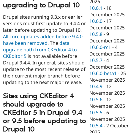
2026
upgrading to Drupal 10
10.6.1
-
18
December 2025
Drupal sites running 9.3.x or earlier
10.6.0
-
17
versions must first update to 9.4.4 or
December 2025
later before updating to Drupal 10.
10.5.8
-
9
All core updates added before 9.4.0
December 2025
have been removed
. The
data
10.6.0-rc1
-
4
upgrade path from CKEditor 4 to
December 2025
CKEditor 5
is not available before
10.5.7
-
4
Drupal 9.4.4. In general, sites should
December 2025
update to the most recent release of
10.6.0-beta1
-
25
their current major branch before
November 2025
updating to the next major release.
10.4.9
-
12
November 2025
Sites using CKEditor 4
10.5.6
-
12
should upgrade to
November 2025
CKEditor 5 in Drupal 9.4
10.5.5
-
6
November 2025
or 9.5 before updating to
10.5.4
-
2 October
Drupal 10
2025