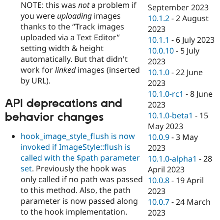
NOTE: this was
not
a problem if
September 2023
you were
uploading
images
10.1.2
-
2 August
thanks to the
Track images
2023
uploaded via a Text Editor
10.1.1
-
6 July 2023
setting width & height
10.0.10
-
5 July
automatically. But that didn't
2023
work for
linked
images (inserted
10.1.0
-
22 June
by URL).
2023
10.1.0-rc1
-
8 June
API deprecations and
2023
behavior changes
10.1.0-beta1
-
15
May 2023
hook_image_style_flush is now
10.0.9
-
3 May
invoked if ImageStyle::flush is
2023
called with the $path parameter
10.1.0-alpha1
-
28
set
. Previously the hook was
April 2023
only called if no path was passed
10.0.8
-
19 April
to this method. Also, the path
2023
parameter is now passed along
10.0.7
-
24 March
to the hook implementation.
2023