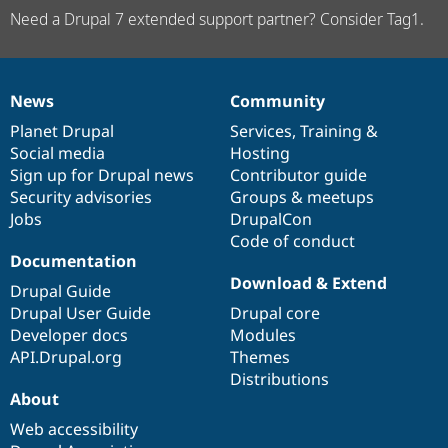
Need a Drupal 7 extended support partner? Consider Tag1.
News
Community
News
Our
Documentation
Drupal
Governance
items
Planet Drupal
community
code
of
Services
,
Training
&
Social media
base
community
Hosting
Sign up for Drupal news
Contributor guide
Security advisories
Groups & meetups
Jobs
DrupalCon
Code of conduct
Documentation
Download & Extend
Drupal Guide
Drupal User Guide
Drupal core
Developer docs
Modules
API.Drupal.org
Themes
Distributions
About
Web accessibility