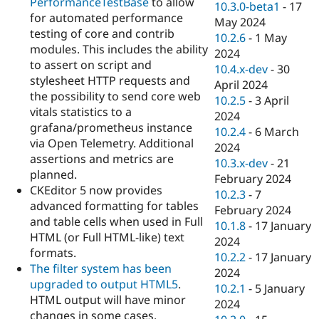
PerformanceTestBase
to allow
10.3.0-beta1
-
17
for automated performance
May 2024
testing of core and contrib
10.2.6
-
1 May
modules. This includes the ability
2024
to assert on script and
10.4.x-dev
-
30
stylesheet HTTP requests and
April 2024
the possibility to send core web
10.2.5
-
3 April
vitals statistics to a
2024
grafana/prometheus instance
10.2.4
-
6 March
via Open Telemetry. Additional
2024
assertions and metrics are
10.3.x-dev
-
21
planned.
February 2024
CKEditor 5 now provides
10.2.3
-
7
advanced formatting for tables
February 2024
and table cells when used in Full
10.1.8
-
17 January
HTML (or Full HTML-like) text
2024
formats.
10.2.2
-
17 January
The filter system has been
2024
upgraded to output HTML5
.
10.2.1
-
5 January
HTML output will have minor
2024
changes in some cases.