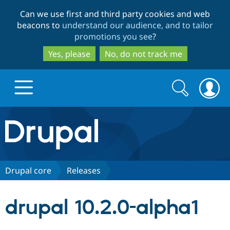
Skip
Skip
Can we use first and third party cookies and web
to
to
beacons to
understand our audience, and to tailor
main
search
promotions you see
?
content
Yes, please
No, do not track me
Search
Search
form
Drupal.org home
Discover Drupal
Drupal core
Releases
Build with Drupal
Drupal Core
drupal 10.2.0-alpha1
Partners & Services
Drupal CMS
Download D