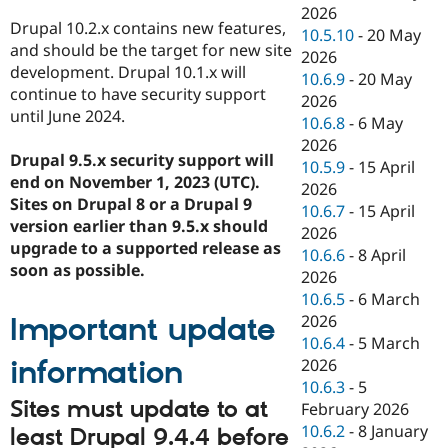
2026
Drupal 10.2.x contains new features,
10.5.10
-
20 May
and should be the target for new site
2026
development. Drupal 10.1.x will
10.6.9
-
20 May
continue to have security support
2026
until June 2024.
10.6.8
-
6 May
2026
Drupal 9.5.x security support will
10.5.9
-
15 April
end on November 1, 2023 (UTC).
2026
Sites on Drupal 8 or a Drupal 9
10.6.7
-
15 April
version earlier than 9.5.x should
2026
upgrade to a supported release as
10.6.6
-
8 April
soon as possible.
2026
10.6.5
-
6 March
2026
Important update
10.6.4
-
5 March
information
2026
10.6.3
-
5
Sites must update to at
February 2026
10.6.2
-
8 January
least Drupal 9.4.4 before