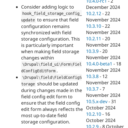
10.4.0-rc1
-
2
Consider adding logic to
December 2024
10.2.12
-
22
hook_field_storage_config_
to ensure that field
November 2024
update
10.3.10
-
22
configuration remains
November 2024
synchronized with field
10.2.11
-
20
storage configuration. This
November 2024
is particularly important
10.3.9
-
20
when making field storage
November 2024
changes within
10.4.0-beta1
-
18
\
Drupal
\
field_ui
\
Form
\
Fiel
November 2024
.
dConfigEditForm
10.3.8
-
12
\
Drupal
\
field
\
FieldConfigS
November 2024
should be updated
torage
10.3.7
-
7
during changes made in the
November 2024
field config edit form to
10.5.x-dev
-
31
ensure that the field config
October 2024
edit form always reflects the
10.2.10
-
16
most up-to-date field
October 2024
storage configuration.
10.2.9
-
8 October