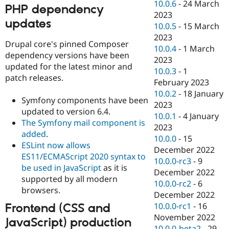
10.0.6
-
24 March
PHP dependency
2023
updates
10.0.5
-
15 March
2023
Drupal core's pinned Composer
10.0.4
-
1 March
dependency versions have been
2023
updated for the latest minor and
10.0.3
-
1
patch releases.
February 2023
10.0.2
-
18 January
Symfony components have been
2023
updated to version 6.4.
10.0.1
-
4 January
The Symfony mail component is
2023
added
.
10.0.0
-
15
ESLint now allows
December 2022
ES11/ECMAScript 2020 syntax to
10.0.0-rc3
-
9
be used in JavaScript
as it is
December 2022
supported by all modern
10.0.0-rc2
-
6
browsers.
December 2022
10.0.0-rc1
-
16
Frontend (CSS and
November 2022
JavaScript) production
10.0.0-beta2
-
29