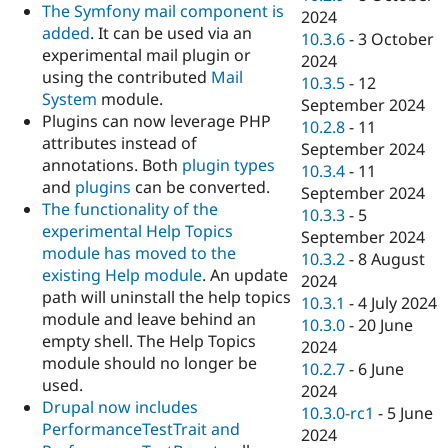
The Symfony mail component is
2024
added
. It can be used via an
10.3.6
-
3 October
experimental mail plugin or
2024
using the contributed
Mail
10.3.5
-
12
System
module.
September 2024
Plugins can now leverage PHP
10.2.8
-
11
attributes instead of
September 2024
annotations. Both
plugin types
10.3.4
-
11
and
plugins
can be converted.
September 2024
The functionality of the
10.3.3
-
5
experimental Help Topics
September 2024
module has moved to the
10.3.2
-
8 August
existing Help module
. An update
2024
path will uninstall the help topics
10.3.1
-
4 July 2024
module and leave behind an
10.3.0
-
20 June
empty shell. The Help Topics
2024
module should no longer be
10.2.7
-
6 June
used.
2024
Drupal now includes
10.3.0-rc1
-
5 June
PerformanceTestTrait and
2024