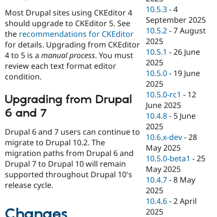
10.5.3
-
4
Most Drupal sites using CKEditor 4
September 2025
should upgrade to CKEditor 5. See
10.5.2
-
7 August
the
recommendations for CKEditor
2025
for details. Upgrading from CKEditor
10.5.1
-
26 June
4 to 5 is a
manual process
. You must
2025
review each text format editor
10.5.0
-
19 June
condition.
2025
10.5.0-rc1
-
12
Upgrading from Drupal
June 2025
6 and 7
10.4.8
-
5 June
2025
Drupal 6 and 7 users can continue to
10.6.x-dev
-
28
migrate to Drupal 10.2. The
May 2025
migration paths from Drupal 6 and
10.5.0-beta1
-
25
Drupal 7 to Drupal 10 will remain
May 2025
supported throughout Drupal 10's
10.4.7
-
8 May
release cycle.
2025
10.4.6
-
2 April
Changes
2025