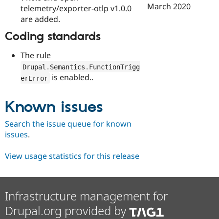
March 2020
telemetry/exporter-otlp v1.0.0
are added.
Coding standards
The rule
Drupal
.
Semantics
.
FunctionTrigg
is enabled..
erError
Known issues
Search the issue queue for known
issues
.
View usage statistics for this release
Infrastructure management for
Drupal.org provided by