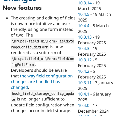
10.3.14
-
19
New features
March 2025
10.4.5
-
19 March
The creating and editing of fields
2025
is now more intuitive and user-
10.4.4
-
5 March
friendly, using one form instead
2025
of two. The
10.3.13
-
19
\
Drupal
\
field_ui
\
Form
\
FieldSto
February 2025
is now
rageConfigEditForm
10.4.3
-
19
rendered as a subform of
February 2025
\
Drupal
\
field_ui
\
Form
\
FieldCon
10.3.12
-
5
.
figEditForm
February 2025
Developers should be aware
10.4.2
-
5
that
the way field configuration
February 2025
changes are handled has
10.3.11
-
7 January
changed
.
2025
hook_field_storage_config_upda
10.4.1
-
6 January
is no longer sufficient to
2025
te
update field configuration when
10.4.0
-
17
changes occur in field storage.
December 2024