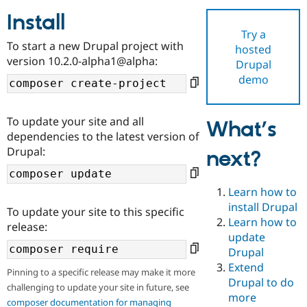
Install
Try a
Community
Drupal AI
Documentat
Find a Drupa
To start a new Drupal project with
hosted
Certified Pa
version 10.2.0-alpha1@alpha:
Drupal
demo
Support Drupal
Case Studie
Getting star
About the
Become a D
Community
Certified Pa
To update your site and all
What’s
Get Started
Drupal for
Local Devel
The Drupal
dependencies to the latest version of
Governmen
Guide
How to Cont
Association
Drupal:
next?
Find a Hosti
Provider
Try Drupal CMS
Drupal for 
Developer R
DrupalCon
Donate
Learn how to
Education
install Drupal
To update your site to this specific
Find a Migra
Try Hosting
Learn how to
Partner
release:
Drupal CMS
Events
Become a Pa
update
Drupal for N
Guide
Drupal
Extend
Find Trainin
Pinning to a specific release may make it more
Jobs / Caree
Become a Ri
Drupal to do
challenging to update your site in future, see
Drupal for
Drupal User
Maker
more
eCommerce
composer documentation for managing