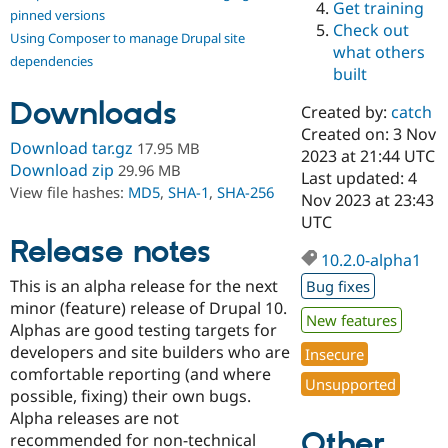
Get training
Drupal Stew
pinned versions
News & Blo
Check out
Using Composer to manage Drupal site
API
Become a D
what others
Drupal for F
Sustaining
dependencies
built
Forum
Downloads
Modules
Created by:
catch
Drupal for
Drupal Swa
Created on: 3 Nov
Healthcare
Download tar.gz
17.95 MB
Slack
2023 at 21:44 UTC
Download zip
29.96 MB
Themes
Last updated: 4
View file hashes:
MD5
,
SHA-1
,
SHA-256
Nov 2023 at 23:43
Drupal for E
UTC
Newsletters
Recipes
Release notes
10.2.0-alpha1
Drupal for R
This is an alpha release for the next
Bug fixes
Drupal Swa
Site Templa
minor (feature) release of Drupal 10.
New features
Alphas are good testing targets for
Drupal for T
developers and site builders who are
Insecure
Tourism
Issue queue
comfortable reporting (and where
Unsupported
possible, fixing) their own bugs.
Alpha releases are not
Other
Security Adv
recommended for non-technical