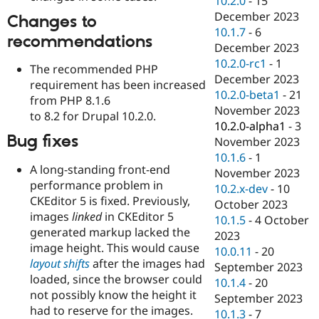
10.2.0
-
15
December 2023
Changes to
10.1.7
-
6
recommendations
December 2023
10.2.0-rc1
-
1
The recommended PHP
December 2023
requirement has been increased
10.2.0-beta1
-
21
from PHP 8.1.6
November 2023
to 8.2 for Drupal 10.2.0.
10.2.0-alpha1
-
3
Bug fixes
November 2023
10.1.6
-
1
A long-standing front-end
November 2023
performance problem in
10.2.x-dev
-
10
CKEditor 5 is fixed. Previously,
October 2023
images
linked
in CKEditor 5
10.1.5
-
4 October
generated markup lacked the
2023
image height. This would cause
10.0.11
-
20
layout shifts
after the images had
September 2023
loaded, since the browser could
10.1.4
-
20
not possibly know the height it
September 2023
had to reserve for the images.
10.1.3
-
7