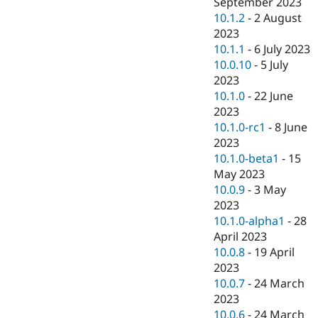
September 2023
10.1.2
-
2 August
2023
10.1.1
-
6 July 2023
10.0.10
-
5 July
2023
10.1.0
-
22 June
2023
10.1.0-rc1
-
8 June
2023
10.1.0-beta1
-
15
May 2023
10.0.9
-
3 May
2023
10.1.0-alpha1
-
28
April 2023
10.0.8
-
19 April
2023
10.0.7
-
24 March
2023
10.0.6
-
24 March