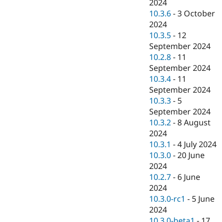
2024
10.3.6
-
3 October
2024
10.3.5
-
12
September 2024
10.2.8
-
11
September 2024
10.3.4
-
11
September 2024
10.3.3
-
5
September 2024
10.3.2
-
8 August
2024
10.3.1
-
4 July 2024
10.3.0
-
20 June
2024
10.2.7
-
6 June
2024
10.3.0-rc1
-
5 June
2024
10.3.0-beta1
-
17