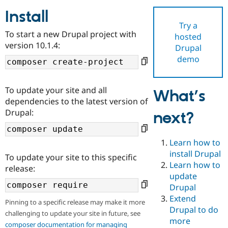
Install
Try a
Community
Drupal AI
Documentat
Find a Drupa
To start a new Drupal project with
hosted
Certified Pa
version 10.1.4:
Drupal
demo
Support Drupal
Case Studie
Getting star
About the
Become a D
Community
Certified Pa
To update your site and all
What’s
Get Started
Drupal for
Local Devel
The Drupal
dependencies to the latest version of
Governmen
Guide
How to Cont
Association
Drupal:
next?
Find a Hosti
Provider
Try Drupal CMS
Drupal for 
Developer R
DrupalCon
Donate
Learn how to
Education
install Drupal
To update your site to this specific
Find a Migra
Try Hosting
Learn how to
Partner
release:
Drupal CMS
Events
Become a Pa
update
Drupal for N
Guide
Drupal
Extend
Find Trainin
Pinning to a specific release may make it more
Jobs / Caree
Become a Ri
Drupal to do
challenging to update your site in future, see
Drupal for
Drupal User
Maker
more
eCommerce
composer documentation for managing