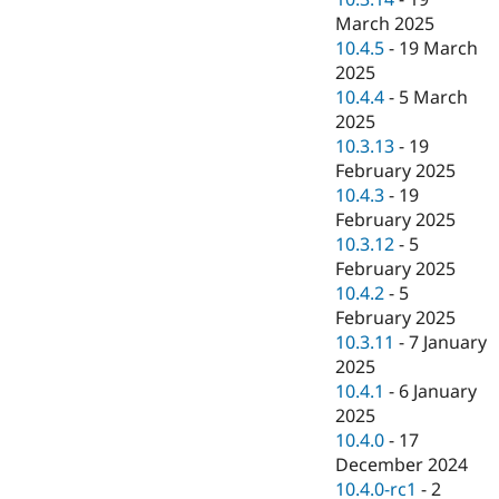
March 2025
10.4.5
-
19 March
2025
10.4.4
-
5 March
2025
10.3.13
-
19
February 2025
10.4.3
-
19
February 2025
10.3.12
-
5
February 2025
10.4.2
-
5
February 2025
10.3.11
-
7 January
2025
10.4.1
-
6 January
2025
10.4.0
-
17
December 2024
10.4.0-rc1
-
2