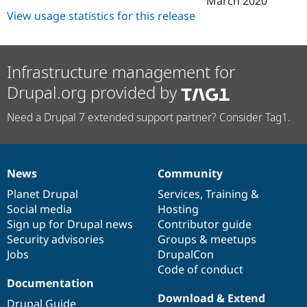
March 2020
View usage statistics for this release
Infrastructure management for
Drupal.org provided by
Need a Drupal 7 extended support partner? Consider Tag1.
News
Community
News
Our
Documentation
Drupal
Governance
items
Planet Drupal
community
code
of
Services
,
Training
&
Social media
base
community
Hosting
Sign up for Drupal news
Contributor guide
Security advisories
Groups & meetups
Jobs
DrupalCon
Code of conduct
Documentation
Download & Extend
Drupal Guide