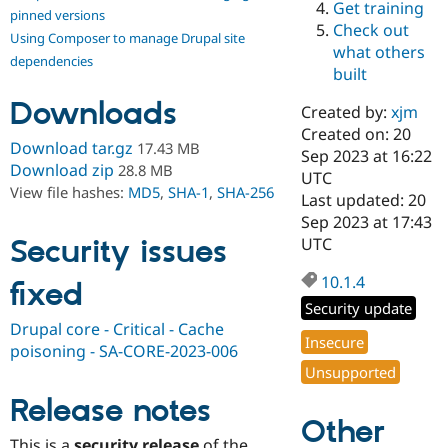
Get training
Drupal Stew
pinned versions
News & Blo
Check out
Using Composer to manage Drupal site
API
Become a D
what others
Drupal for F
Sustaining
dependencies
built
Forum
Downloads
Modules
Created by:
xjm
Drupal for
Drupal Swa
Created on: 20
Healthcare
Download tar.gz
17.43 MB
Slack
Sep 2023 at 16:22
Download zip
28.8 MB
Themes
UTC
View file hashes:
MD5
,
SHA-1
,
SHA-256
Last updated: 20
Drupal for E
Sep 2023 at 17:43
Newsletters
Recipes
Security issues
UTC
Drupal for R
10.1.4
fixed
Drupal Swa
Site Templa
Security update
Drupal core - Critical - Cache
Drupal for T
Insecure
poisoning - SA-CORE-2023-006
Tourism
Issue queue
Unsupported
Release notes
Other
Security Adv
This is a
security release
of the