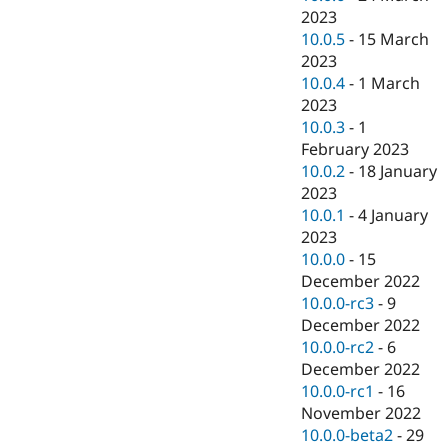
2023
10.0.5
-
15 March
2023
10.0.4
-
1 March
2023
10.0.3
-
1
February 2023
10.0.2
-
18 January
2023
10.0.1
-
4 January
2023
10.0.0
-
15
December 2022
10.0.0-rc3
-
9
December 2022
10.0.0-rc2
-
6
December 2022
10.0.0-rc1
-
16
November 2022
10.0.0-beta2
-
29