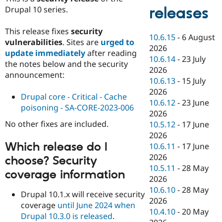
Drupal 10 series.
releases
This release fixes
security
10.6.15
-
6 August
vulnerabilities
. Sites are
urged to
2026
update immediately
after reading
10.6.14
-
23 July
the notes below and the security
2026
announcement:
10.6.13
-
15 July
2026
Drupal core - Critical - Cache
10.6.12
-
23 June
poisoning - SA-CORE-2023-006
2026
No other fixes are included.
10.5.12
-
17 June
2026
Which release do I
10.6.11
-
17 June
2026
choose? Security
10.5.11
-
28 May
coverage information
2026
10.6.10
-
28 May
Drupal 10.1.x will receive security
2026
coverage
until June 2024 when
10.4.10
-
20 May
Drupal 10.3.0 is released
.