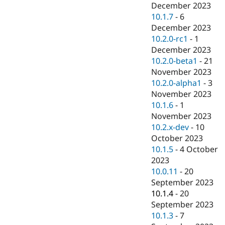
December 2023
10.1.7
-
6
December 2023
10.2.0-rc1
-
1
December 2023
10.2.0-beta1
-
21
November 2023
10.2.0-alpha1
-
3
November 2023
10.1.6
-
1
November 2023
10.2.x-dev
-
10
October 2023
10.1.5
-
4 October
2023
10.0.11
-
20
September 2023
10.1.4
-
20
September 2023
10.1.3
-
7