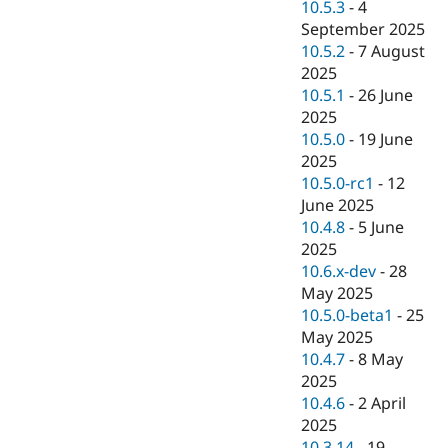
10.5.3
-
4
September 2025
10.5.2
-
7 August
2025
10.5.1
-
26 June
2025
10.5.0
-
19 June
2025
10.5.0-rc1
-
12
June 2025
10.4.8
-
5 June
2025
10.6.x-dev
-
28
May 2025
10.5.0-beta1
-
25
May 2025
10.4.7
-
8 May
2025
10.4.6
-
2 April
2025
10.3.14
-
19