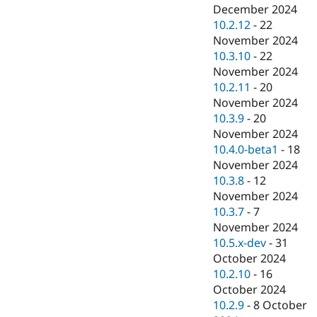
December 2024
10.2.12
-
22
November 2024
10.3.10
-
22
November 2024
10.2.11
-
20
November 2024
10.3.9
-
20
November 2024
10.4.0-beta1
-
18
November 2024
10.3.8
-
12
November 2024
10.3.7
-
7
November 2024
10.5.x-dev
-
31
October 2024
10.2.10
-
16
October 2024
10.2.9
-
8 October