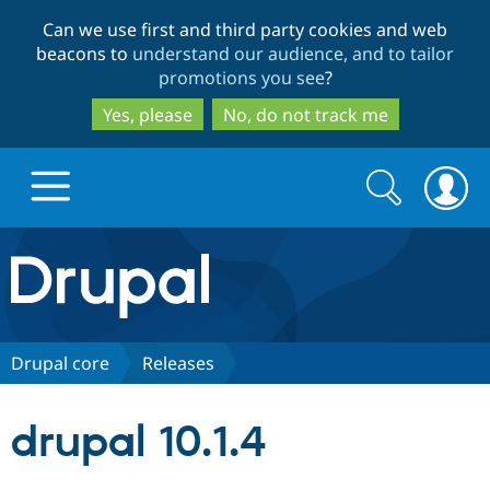
Skip
Skip
Can we use first and third party cookies and web
to
to
beacons to
understand our audience, and to tailor
main
search
promotions you see
?
content
Yes, please
No, do not track me
Search
Search
form
Drupal.org home
Discover Drupal
Drupal core
Releases
Build with Drupal
Drupal Core
drupal 10.1.4
Partners & Services
Drupal CMS
Download D