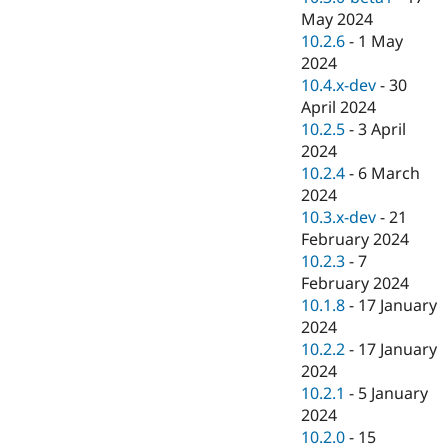
May 2024
10.2.6
-
1 May
2024
10.4.x-dev
-
30
April 2024
10.2.5
-
3 April
2024
10.2.4
-
6 March
2024
10.3.x-dev
-
21
February 2024
10.2.3
-
7
February 2024
10.1.8
-
17 January
2024
10.2.2
-
17 January
2024
10.2.1
-
5 January
2024
10.2.0
-
15