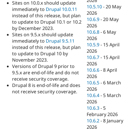
2026
Sites on 10.0.x should update
10.5.10
-
20 May
immediately to
Drupal 10.0.11
2026
instead of this release, but plan
10.6.9
-
20 May
to update to Drupal 10.1 or 10.2
2026
by December 2023.
10.6.8
-
6 May
Sites on 9.5.x should update
2026
immediately to
Drupal 9.5.11
10.5.9
-
15 April
instead of this release, but plan
2026
to update to Drupal 10 by
10.6.7
-
15 April
November 2023.
2026
Versions of Drupal 9 prior to
10.6.6
-
8 April
9.5.x are end-of-life and do not
2026
receive security coverage.
10.6.5
-
6 March
Drupal 8 is end-of-life and does
2026
not receive security coverage.
10.6.4
-
5 March
2026
10.6.3
-
5
February 2026
10.6.2
-
8 January
2026