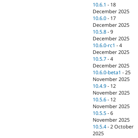
10.6.1
-
18
December 2025
10.6.0
-
17
December 2025
10.5.8
-
9
December 2025
10.6.0-rc1
-
4
December 2025
10.5.7
-
4
December 2025
10.6.0-beta1
-
25
November 2025
10.4.9
-
12
November 2025
10.5.6
-
12
November 2025
10.5.5
-
6
November 2025
10.5.4
-
2 October
2025