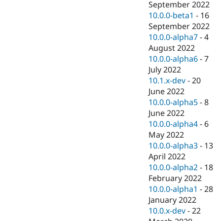
September 2022
10.0.0-beta1
-
16
September 2022
10.0.0-alpha7
-
4
August 2022
10.0.0-alpha6
-
7
July 2022
10.1.x-dev
-
20
June 2022
10.0.0-alpha5
-
8
June 2022
10.0.0-alpha4
-
6
May 2022
10.0.0-alpha3
-
13
April 2022
10.0.0-alpha2
-
18
February 2022
10.0.0-alpha1
-
28
January 2022
10.0.x-dev
-
22