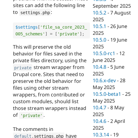
sites can add the following line
September 2025
to
:
10.5.2
-
7 August
settings
.
php
2025
10.5.1
-
26 June
$settings
[
'file_sa_core_2023_
2025
005_schemes'
]
=
[
'private'
]
;
10.5.0
-
19 June
2025
This will preserve the old
10.5.0-rc1
-
12
behavior for files saved in the
June 2025
private files directory, using the
10.4.8
-
5 June
stream wrapper from
private
2025
Drupal core. Sites that need to
10.6.x-dev
-
28
preserve the old behavior for
May 2025
files using other stream
10.5.0-beta1
-
25
wrappers, from contributed or
May 2025
custom modules, should list
10.4.7
-
8 May
those stream wrappers instead
2025
of
.
'private'
10.4.6
-
2 April
2025
The comments in
10.3.14
-
19
have
default
.
settings
.
php