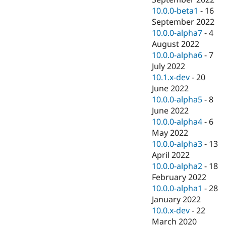
10.0.0-beta1
-
16
September 2022
10.0.0-alpha7
-
4
August 2022
10.0.0-alpha6
-
7
July 2022
10.1.x-dev
-
20
June 2022
10.0.0-alpha5
-
8
June 2022
10.0.0-alpha4
-
6
May 2022
10.0.0-alpha3
-
13
April 2022
10.0.0-alpha2
-
18
February 2022
10.0.0-alpha1
-
28
January 2022
10.0.x-dev
-
22
March 2020