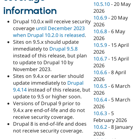
10.5.10
-
20 May
information
2026
10.6.9
-
20 May
Drupal 10.0.x will receive security
2026
coverage
until December 2023
10.6.8
-
6 May
when Drupal 10.2.0 is released
.
2026
Sites on 9.5.x should update
10.5.9
-
15 April
immediately to
Drupal 9.5.8
2026
instead of this release, but plan
10.6.7
-
15 April
to update to Drupal 10 by
2026
November 2023.
10.6.6
-
8 April
Sites on 9.4.x or earlier should
2026
update immediately to
Drupal
10.6.5
-
6 March
9.4.14
instead of this release, but
2026
update to 9.5 or higher soon.
10.6.4
-
5 March
Versions of Drupal 9 prior to
2026
9.4.x are end-of-life and do not
10.6.3
-
5
receive security coverage.
February 2026
Drupal 8 is end-of-life and does
10.6.2
-
8 January
not receive security coverage.
2026