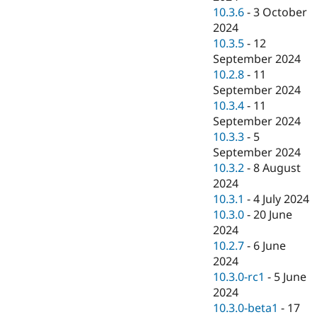
10.3.6
-
3 October
2024
10.3.5
-
12
September 2024
10.2.8
-
11
September 2024
10.3.4
-
11
September 2024
10.3.3
-
5
September 2024
10.3.2
-
8 August
2024
10.3.1
-
4 July 2024
10.3.0
-
20 June
2024
10.2.7
-
6 June
2024
10.3.0-rc1
-
5 June
2024
10.3.0-beta1
-
17