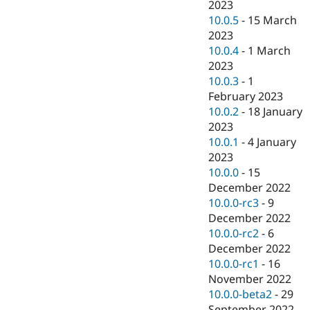
2023
10.0.5
-
15 March
2023
10.0.4
-
1 March
2023
10.0.3
-
1
February 2023
10.0.2
-
18 January
2023
10.0.1
-
4 January
2023
10.0.0
-
15
December 2022
10.0.0-rc3
-
9
December 2022
10.0.0-rc2
-
6
December 2022
10.0.0-rc1
-
16
November 2022
10.0.0-beta2
-
29
September 2022