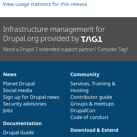
View usage statistics for this release
Infrastructure management for
Drupal.org provided by
Need a Drupal 7 extended support partner? Consider Tag1.
News
Community
News
Our
Documentation
Drupal
Governance
items
Planet Drupal
community
code
of
Services
,
Training
&
Social media
base
community
Hosting
Sign up for Drupal news
Contributor guide
Security advisories
Groups & meetups
Jobs
DrupalCon
Code of conduct
Documentation
Download & Extend
Drupal Guide