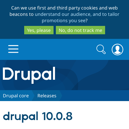
Skip
Skip
Can we use first and third party cookies and web
to
to
beacons to
understand our audience, and to tailor
main
search
promotions you see
?
content
Yes, please
No, do not track me
Search
Search
form
Drupal.org home
Discover Drupal
Drupal core
Releases
Build with Drupal
Drupal Core
drupal 10.0.8
Partners & Services
Drupal CMS
Download D