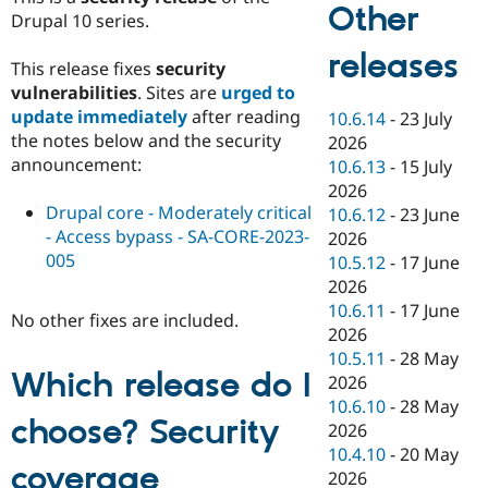
Other
Drupal 10 series.
releases
This release fixes
security
vulnerabilities
. Sites are
urged to
update immediately
after reading
10.6.14
-
23 July
the notes below and the security
2026
announcement:
10.6.13
-
15 July
2026
Drupal core - Moderately critical
10.6.12
-
23 June
- Access bypass - SA-CORE-2023-
2026
005
10.5.12
-
17 June
2026
10.6.11
-
17 June
No other fixes are included.
2026
10.5.11
-
28 May
Which release do I
2026
10.6.10
-
28 May
choose? Security
2026
10.4.10
-
20 May
coverage
2026