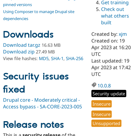
Get training
Drupal Stew
pinned versions
News & Blo
Check out
Using Composer to manage Drupal site
API
Become a D
what others
Drupal for F
Sustaining
dependencies
built
Forum
Downloads
Modules
Created by:
xjm
Drupal for
Drupal Swa
Created on: 19
Healthcare
Download tar.gz
16.63 MB
Slack
Apr 2023 at 16:20
Download zip
27.49 MB
Themes
UTC
View file hashes:
MD5
,
SHA-1
,
SHA-256
Last updated: 19
Drupal for E
Apr 2023 at 17:42
Newsletters
Recipes
Security issues
UTC
Drupal for R
10.0.8
fixed
Drupal Swa
Site Templa
Security update
Drupal core - Moderately critical -
Drupal for T
Insecure
Access bypass - SA-CORE-2023-005
Tourism
Issue queue
Insecure
Release notes
Unsupported
Security Adv
This is a
security release
of the