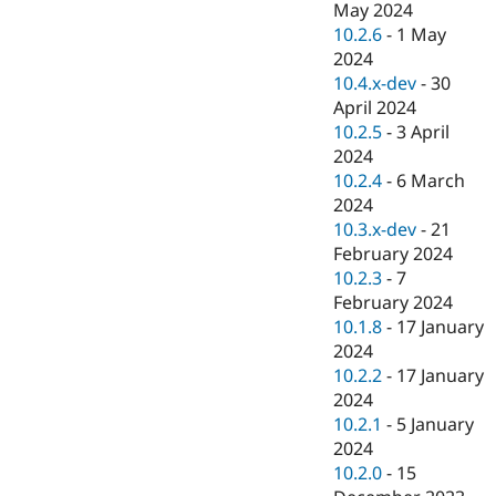
May 2024
10.2.6
-
1 May
2024
10.4.x-dev
-
30
April 2024
10.2.5
-
3 April
2024
10.2.4
-
6 March
2024
10.3.x-dev
-
21
February 2024
10.2.3
-
7
February 2024
10.1.8
-
17 January
2024
10.2.2
-
17 January
2024
10.2.1
-
5 January
2024
10.2.0
-
15