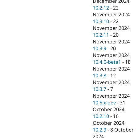
December 2024
10.2.12
-
22
November 2024
10.3.10
-
22
November 2024
10.2.11
-
20
November 2024
10.3.9
-
20
November 2024
10.4.0-beta1
-
18
November 2024
10.3.8
-
12
November 2024
10.3.7
-
7
November 2024
10.5.x-dev
-
31
October 2024
10.2.10
-
16
October 2024
10.2.9
-
8 October
2024