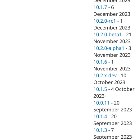
December 2023
10.1.7
-
6
December 2023
10.2.0-rc1
-
1
December 2023
10.2.0-beta1
-
21
November 2023
10.2.0-alpha1
-
3
November 2023
10.1.6
-
1
November 2023
10.2.x-dev
-
10
October 2023
10.1.5
-
4 October
2023
10.0.11
-
20
September 2023
10.1.4
-
20
September 2023
10.1.3
-
7
September 2023