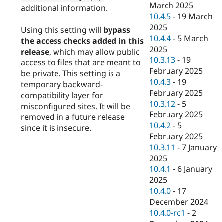
March 2025
additional information.
10.4.5
-
19 March
2025
Using this setting will
bypass
10.4.4
-
5 March
the access checks added in this
2025
release
, which may allow public
10.3.13
-
19
access to files that are meant to
February 2025
be private. This setting is a
10.4.3
-
19
temporary backward-
February 2025
compatibility layer for
10.3.12
-
5
misconfigured sites. It will be
February 2025
removed in a future release
10.4.2
-
5
since it is insecure.
February 2025
10.3.11
-
7 January
2025
10.4.1
-
6 January
2025
10.4.0
-
17
December 2024
10.4.0-rc1
-
2