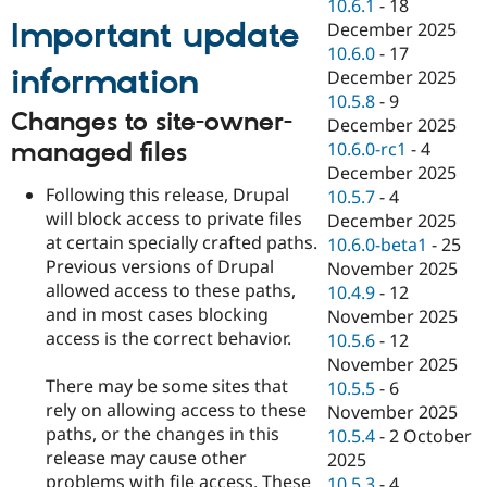
10.6.1
-
18
Important update
December 2025
10.6.0
-
17
information
December 2025
10.5.8
-
9
Changes to site-owner-
December 2025
managed files
10.6.0-rc1
-
4
December 2025
Following this release, Drupal
10.5.7
-
4
will block access to private files
December 2025
at certain specially crafted paths.
10.6.0-beta1
-
25
Previous versions of Drupal
November 2025
allowed access to these paths,
10.4.9
-
12
and in most cases blocking
November 2025
access is the correct behavior.
10.5.6
-
12
November 2025
There may be some sites that
10.5.5
-
6
rely on allowing access to these
November 2025
paths, or the changes in this
10.5.4
-
2 October
release may cause other
2025
problems with file access. These
10.5.3
-
4