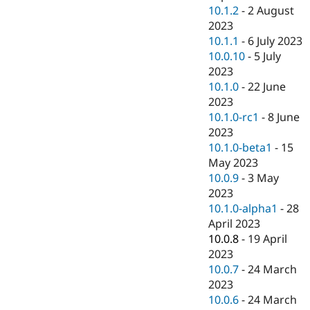
10.1.2
-
2 August
2023
10.1.1
-
6 July 2023
10.0.10
-
5 July
2023
10.1.0
-
22 June
2023
10.1.0-rc1
-
8 June
2023
10.1.0-beta1
-
15
May 2023
10.0.9
-
3 May
2023
10.1.0-alpha1
-
28
April 2023
10.0.8
-
19 April
2023
10.0.7
-
24 March
2023
10.0.6
-
24 March