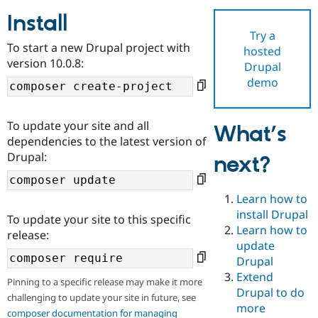
Install
Try a
Community
Drupal AI
Documentat
Find a Drupa
To start a new Drupal project with
hosted
Certified Pa
version 10.0.8:
Drupal
demo
Support Drupal
Case Studie
Getting star
About the
Become a D
Community
Certified Pa
To update your site and all
What’s
Get Started
Drupal for
Local Devel
The Drupal
dependencies to the latest version of
Governmen
Guide
How to Cont
Association
Drupal:
next?
Find a Hosti
Provider
Try Drupal CMS
Drupal for 
Developer R
DrupalCon
Donate
Learn how to
Education
install Drupal
To update your site to this specific
Find a Migra
Try Hosting
Learn how to
Partner
release:
Drupal CMS
Events
Become a Pa
update
Drupal for N
Guide
Drupal
Extend
Find Trainin
Pinning to a specific release may make it more
Jobs / Caree
Become a Ri
Drupal to do
challenging to update your site in future, see
Drupal for
Drupal User
Maker
more
eCommerce
composer documentation for managing