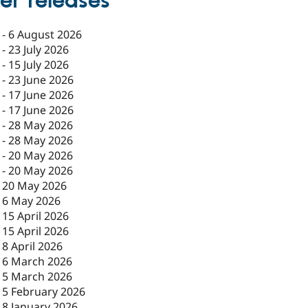
er releases
-
6 August 2026
-
23 July 2026
-
15 July 2026
-
23 June 2026
-
17 June 2026
-
17 June 2026
-
28 May 2026
-
28 May 2026
-
20 May 2026
-
20 May 2026
-
20 May 2026
-
6 May 2026
-
15 April 2026
-
15 April 2026
-
8 April 2026
-
6 March 2026
-
5 March 2026
-
5 February 2026
-
8 January 2026