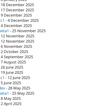
-
18 December 2025
-
17 December 2025
-
9 December 2025
rc1
-
4 December 2025
-
4 December 2025
beta1
-
25 November 2025
-
12 November 2025
-
12 November 2025
-
6 November 2025
-
2 October 2025
-
4 September 2025
-
7 August 2025
-
26 June 2025
-
19 June 2025
rc1
-
12 June 2025
-
5 June 2025
dev
-
28 May 2025
beta1
-
25 May 2025
-
8 May 2025
-
2 April 2025