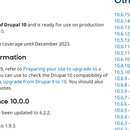
Oth
10.6.15
10.6.14
of Drupal 10
and is ready for use on production
10.6.13
10
.
10.6.12
10.5.12
ity coverage until December 2023.
10.6.11
10.5.11
ormation
10.6.10
10.4.10
9, refer to
Preparing your site to upgrade to a
10.5.10
ou can use to check the Drupal 10 compatibility of
10.6.9
n,
upgrade from Drupal 9 to 10
. You should also
10.6.8
notes.
10.5.9
10.6.7
ce 10.0.0
10.6.6
10.6.5
been updated to 6.2.2.
10.6.4
10.6.3
o 1.9.3.
10.6.2