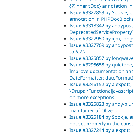
{@inheritDoc} annotation i
Issue #3327853 by Spokje, b
annotation in PHPDocBlock
Issue #3318342 by andypost
DeprecatedServicePropertyTr
Issue #3327950 by xjm, long
Issue #3327769 by andypost
to 6.2.2
Issue #3325857 by longwave
Issue #3295658 by quietone, 
Improve documentation and
DateFormatter::dateFormat(
Issue #3246152 by alexpott, 
\Drupal\FunctionalJavascrip
on more exceptions
Issue #3325823 by andy-blum
maintainer of Olivero
Issue #3325184 by Spokje, a
not set properly in the co
Issue #3327244 by alexpott, 