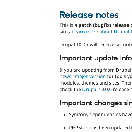
Release notes
This is a
patch (bugfix) release 
sites.
Learn more about Drupal 
Drupal 10.0.x will receive secur
Important update inf
If you are updating from Drupal 
newer major version
for tools y
modules, themes and sites. The
check the
Drupal 10.0.0
release 
Important changes sin
Symfony dependencies have 
PHPStan has been updated t