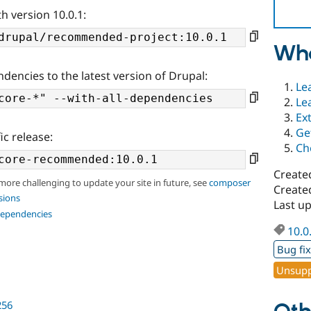
h version 10.0.1:
Wha
ndencies to the latest version of Drupal:
Le
Le
Ex
Ge
ic release:
Ch
Create
 more challenging to update your site in future, see
composer
Created
sions
Last up
dependencies
10.0
Bug fi
Unsupp
256