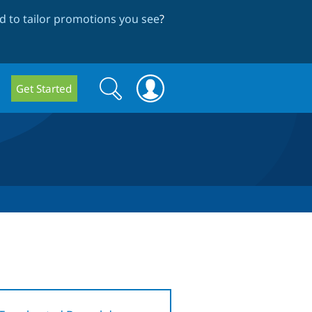
 to tailor promotions you see
?
Search
Search
Get Started
form