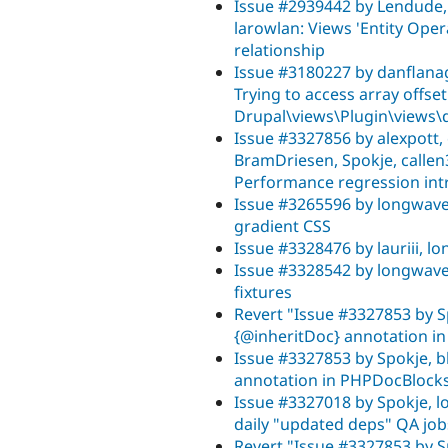
Issue #2939442 by Lendude, j
larowlan: Views 'Entity Oper
relationship
Issue #3180227 by danflanag
Trying to access array offset
Drupal\views\Plugin\views\d
Issue #3327856 by alexpott, c
BramDriesen, Spokje, callen
Performance regression intr
Issue #3265596 by longwave
gradient CSS
Issue #3328476 by lauriii, l
Issue #3328542 by longwave, 
fixtures
Revert "Issue #3327853 by S
{@inheritDoc} annotation i
Issue #3327853 by Spokje, b
annotation in PHPDocBlock
Issue #3327018 by Spokje, 
daily "updated deps" QA job
Revert "Issue #3327853 by S