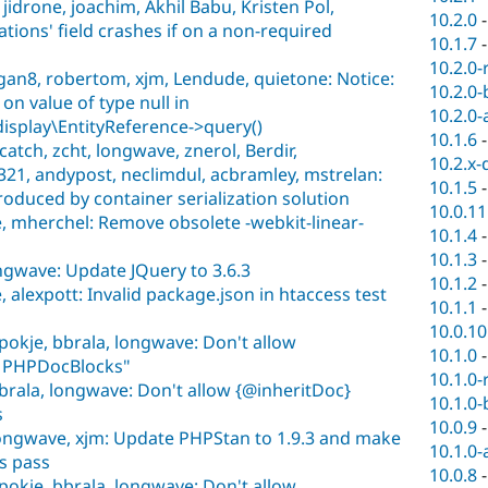
idrone, joachim, Akhil Babu, Kristen Pol,
10.2.0
ations' field crashes if on a non-required
10.1.7
10.2.0-
an8, robertom, xjm, Lendude, quietone: Notice:
10.2.0-
 on value of type null in
10.2.0-
isplay\EntityReference->query()
10.1.6
atch, zcht, longwave, znerol, Berdir,
10.2.x-
321, andypost, neclimdul, acbramley, mstrelan:
10.1.5
oduced by container serialization solution
10.0.11
, mherchel: Remove obsolete -webkit-linear-
10.1.4
10.1.3
ongwave: Update JQuery to 3.6.3
10.1.2
alexpott: Invalid package.json in htaccess test
10.1.1
10.0.10
pokje, bbrala, longwave: Don't allow
10.1.0
n PHPDocBlocks"
10.1.0-
brala, longwave: Don't allow {@inheritDoc}
10.1.0-
s
10.0.9
longwave, xjm: Update PHPStan to 1.9.3 and make
10.1.0-
s pass
10.0.8
pokje, bbrala, longwave: Don't allow