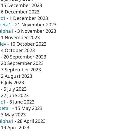
-
15 December 2023
-
6 December 2023
rc1
-
1 December 2023
beta1
-
21 November 2023
alpha1
-
3 November 2023
-
1 November 2023
dev
-
10 October 2023
-
4 October 2023
-
20 September 2023
-
20 September 2023
-
7 September 2023
-
2 August 2023
-
6 July 2023
-
5 July 2023
-
22 June 2023
rc1
-
8 June 2023
beta1
-
15 May 2023
-
3 May 2023
alpha1
-
28 April 2023
-
19 April 2023