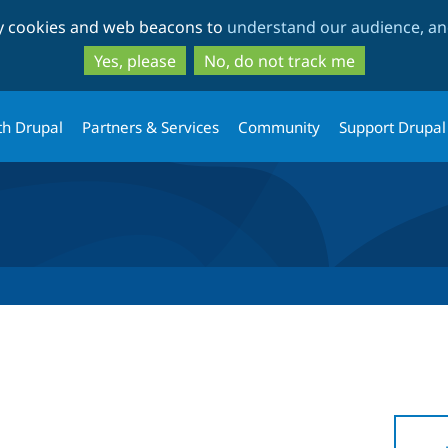
Skip
Skip
ty cookies and web beacons to
understand our audience, and
to
to
main
search
Yes, please
No, do not track me
content
th Drupal
Partners & Services
Community
Support Drupal