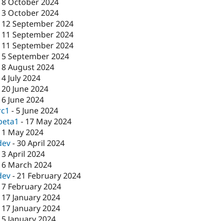
-
8 October 2024
-
3 October 2024
-
12 September 2024
-
11 September 2024
-
11 September 2024
-
5 September 2024
-
8 August 2024
-
4 July 2024
-
20 June 2024
-
6 June 2024
rc1
-
5 June 2024
beta1
-
17 May 2024
-
1 May 2024
dev
-
30 April 2024
-
3 April 2024
-
6 March 2024
dev
-
21 February 2024
-
7 February 2024
-
17 January 2024
-
17 January 2024
-
5 January 2024