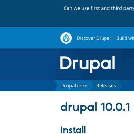
Can we use first and third par
Discover Drupal
Build wi
Drupal core
Releases
drupal 10.0.1
Install