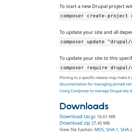
To start a new Drupal project wit
To update your site and all depe
To update your site to this specif
Pinning to a specific release may make it
documentation for managing pinned ver
Using Composer to manage Drupal site 
Downloads
Download tar.gz
16.61 MB
Download zip
27.45 MB
View file hashes:
MD5
,
SHA-1
,
SHA-