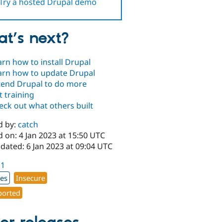
Try a hosted Drupal demo
t’s next?
arn how to install Drupal
arn how to update Drupal
tend Drupal to do more
t training
eck out what others built
d by:
catch
 on: 4 Jan 2023 at 15:50 UTC
dated: 6 Jan 2023 at 09:04 UTC
.1
xes
Insecure
orted