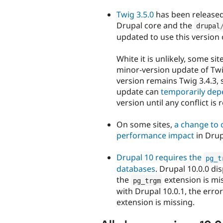
Twig 3.5.0
has been released
Drupal core and the
drupal
updated to use this version 
White it is unlikely, some si
minor-version update of Twi
version remains Twig 3.4.3, 
update can
temporarily dep
version until any conflict is 
On some sites,
a change to c
performance impact
in Drup
Drupal 10 requires the
pg_t
databases
. Drupal 10.0.0 di
the
extension is mis
pg_trgm
with Drupal 10.0.1, the erro
extension is missing.