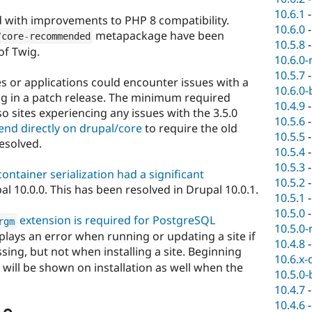
10.6.1
 with improvements to PHP 8 compatibility.
10.6.0
metapackage have been
/
core
-
recommended
10.5.8
of Twig.
10.6.0-
10.5.7
tes or applications could encounter issues with a
10.6.0-
g in a patch release. The minimum required
10.4.9
so sites experiencing any issues with the 3.5.0
10.5.6
end directly on drupal/core
to require the old
10.5.5
resolved.
10.5.4
10.5.3
ontainer serialization had a significant
10.5.2
al 10.0.0. This has been resolved in Drupal 10.0.1.
10.5.1
10.5.0
extension is required for PostgreSQL
rgm
10.5.0-
splays an error when running or updating a site if
10.4.8
sing, but not when installing a site. Beginning
10.6.x-
r will be shown on installation as well when the
10.5.0-
10.4.7
10.4.6