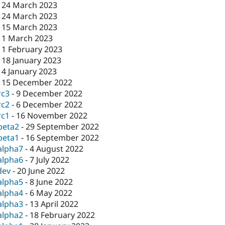
-
24 March 2023
-
24 March 2023
-
15 March 2023
-
1 March 2023
-
1 February 2023
-
18 January 2023
-
4 January 2023
-
15 December 2022
rc3
-
9 December 2022
rc2
-
6 December 2022
rc1
-
16 November 2022
beta2
-
29 September 2022
beta1
-
16 September 2022
alpha7
-
4 August 2022
alpha6
-
7 July 2022
dev
-
20 June 2022
alpha5
-
8 June 2022
alpha4
-
6 May 2022
alpha3
-
13 April 2022
alpha2
-
18 February 2022