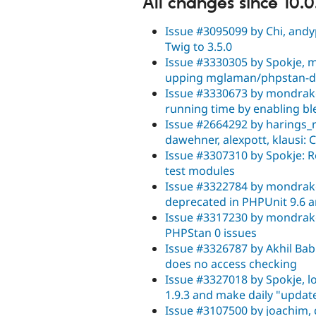
All changes since 10.0
Issue #3095099 by Chi, andyp
Twig to 3.5.0
Issue #3330305 by Spokje, m
upping mglaman/phpstan-dru
Issue #3330673 by mondrake,
running time by enabling bl
Issue #2664292 by harings_ro
dawehner, alexpott, klausi: 
Issue #3307310 by Spokje: 
test modules
Issue #3322784 by mondrake,
deprecated in PHPUnit 9.6 
Issue #3317230 by mondrake,
PHPStan 0 issues
Issue #3326787 by Akhil Babu
does no access checking
Issue #3327018 by Spokje, 
1.9.3 and make daily "updat
Issue #3107500 by joachim,