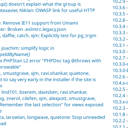
10.2.9
up() doesn't explain what the group is
10.3.6
exavier, Niklan: OWASP link for useful HTTP
10.3.5
10.2.8
e: Remove IE11 support from Umami
10.3.4
r: Broken .eslintrc.legacy.json
10.3.3
affie, catch, xjm: Explicitly test for pg_trgm
10.3.2
10.3.1
oachim: simplify logic in
10.3.0
ypeIdByName()
10.2.7
Fix PHPStan L2 error "PHPDoc tag @throws with
10.3.0-
Throwable"
10.3.0-
, smustgrave, xjm, ravi.shankar, quietone,
10.2.6
o say very early in the installer if the site is
10.4.x-
m
10.2.5
lind101, bserem, davisben, ravi.shankar,
10.2.4
g, znerol, cilefen, xjm, alexpott, smustgrave,
10.3.x-
"Remember the last selection" for views exposed
10.2.3
e
10.1.8
za, larowlan, longwave, quietone: Stop unneeded
10.2.2
load
10.2.1