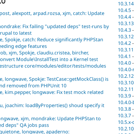
.0
10.3.14
10.4.5
ost, alexpott, arpad.rozsa, xjm, catch: Update
10.4.4
10.3.13
ondrake: Fix failing "updated deps" test-runs by
10.4.3
pal to latest
10.3.12
 Spokje, catch: Reduce significantly PHPStan
10.4.2
eeding edge features
10.3.11
b, xjm, Spokje, claudiu.cristea, bircher,
10.4.1
Convert Module\InstallTest into a Kernel test
10.4.0
Restructure core/modules/editor/tests/modules
10.4.0-
10.2.12
 longwave, Spokje: TestCase::getMockClass() is
10.3.10
and removed from PHPUnit 10
10.2.11
 kim.pepper, longwave: Fix test mock related
10.3.9
10.4.0-
, joachim: loadByProperties() shoud specify it
10.3.8
10.3.7
longwave, xjm, mondrake: Update PHPStan to
10.5.x-
ed deps" QA jobs pass
10.2.10
 quietone, longwave, apaderno: