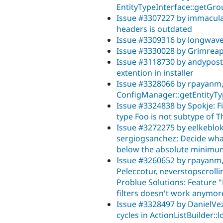
EntityTypeInterface::getGro
Issue #3307227 by immaculat
headers is outdated
Issue #3309316 by longwav
Issue #3330028 by Grimreape
Issue #3118730 by andypost, d
extention in installer
Issue #3328066 by rpayanm, j
ConfigManager::getEntityT
Issue #3324838 by Spokje: 
type Foo is not subtype of 
Issue #3272275 by eelkeblok
sergiogsanchez: Decide what t
below the absolute minimu
Issue #3260652 by rpayanm, 
Peleccotur, neverstopscrollin
Problue Solutions: Feature 
filters doesn't work anymor
Issue #3328497 by DanielVe
cycles in ActionListBuilder::