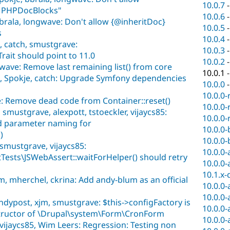
10.0.7
n PHPDocBlocks"
10.0.6
brala, longwave: Don't allow {@inheritDoc}
10.0.5
s
10.0.4
, catch, smustgrave:
10.0.3
ait should point to 11.0
10.0.2
wave: Remove last remaining list() from core
10.0.1
, Spokje, catch: Upgrade Symfony dependencies
10.0.0
10.0.0-
: Remove dead code from Container::reset()
10.0.0-
smustgrave, alexpott, tstoeckler, vijaycs85:
10.0.0-
 parameter naming for
10.0.0-
)
10.0.0-
smustgrave, vijaycs85:
10.0.0-
tTests\JSWebAssert::waitForHelper() should retry
10.0.0-
10.1.x-
, mherchel, ckrina: Add andy-blum as an official
10.0.0-
10.0.0-
ndypost, xjm, smustgrave: $this->configFactory is
10.0.0-
nstructor of \Drupal\system\Form\CronForm
10.0.0-
vijaycs85, Wim Leers: Regression: Testing non