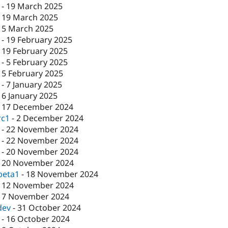
-
19 March 2025
-
19 March 2025
-
5 March 2025
-
19 February 2025
-
19 February 2025
-
5 February 2025
-
5 February 2025
-
7 January 2025
-
6 January 2025
-
17 December 2024
rc1
-
2 December 2024
-
22 November 2024
-
22 November 2024
-
20 November 2024
-
20 November 2024
beta1
-
18 November 2024
-
12 November 2024
-
7 November 2024
dev
-
31 October 2024
-
16 October 2024