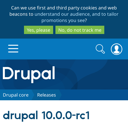
Skip
Skip
Can we use first and third party cookies and web
to
to
beacons to
understand our audience, and to tailor
main
search
promotions you see
?
content
Yes, please
No, do not track me
Search
Search
form
Drupal.org home
Discover Drupal
Drupal core
Releases
Build with Drupal
Drupal Core
drupal 10.0.0-rc1
Partners & Services
Drupal CMS
Download D