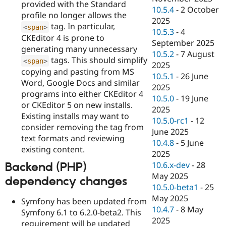
provided with the Standard
10.5.4
-
2 October
profile no longer allows the
2025
tag. In particular,
<
span
>
10.5.3
-
4
CKEditor 4 is prone to
September 2025
generating many unnecessary
10.5.2
-
7 August
tags. This should simplify
<
span
>
2025
copying and pasting from MS
10.5.1
-
26 June
Word, Google Docs and similar
2025
programs into either CKEditor 4
10.5.0
-
19 June
or CKEditor 5 on new installs.
2025
Existing installs may want to
10.5.0-rc1
-
12
consider removing the tag from
June 2025
text formats and reviewing
10.4.8
-
5 June
existing content.
2025
10.6.x-dev
-
28
Backend (PHP)
May 2025
dependency changes
10.5.0-beta1
-
25
May 2025
Symfony has been updated from
10.4.7
-
8 May
Symfony 6.1 to 6.2.0-beta2. This
2025
requirement will be updated