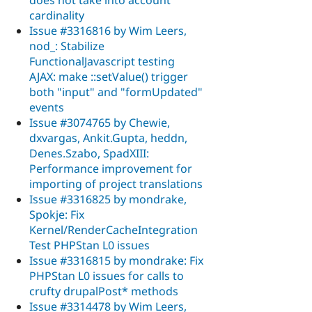
cardinality
Issue #3316816 by Wim Leers,
nod_: Stabilize
FunctionalJavascript testing
AJAX: make ::setValue() trigger
both "input" and "formUpdated"
events
Issue #3074765 by Chewie,
dxvargas, Ankit.Gupta, heddn,
Denes.Szabo, SpadXIII:
Performance improvement for
importing of project translations
Issue #3316825 by mondrake,
Spokje: Fix
Kernel/RenderCacheIntegration
Test PHPStan L0 issues
Issue #3316815 by mondrake: Fix
PHPStan L0 issues for calls to
crufty drupalPost* methods
Issue #3314478 by Wim Leers,