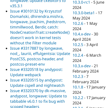
longwave: update ckeditor5 to
10.3.0-rc1
-
5 June
v35.3.1
2024
Issue #3010132 by Krzysztof
10.3.0-beta1
-
17
Domański, dhirendra.mishra,
May 2024
longwave, joachim, jhedstrom,
10.2.6
-
1 May
timmillwood, Berdir, catch:
2024
NodeCreationTrait::createNode()
10.4.x-dev
-
30
doesn't work in kernel tests
April 2024
without the Filter module
10.2.5
-
3 April
Issue #3317887 by longwave,
2024
nod_, lauriii, effulgentsia: Update
10.2.4
-
6 March
PostCSS, postcss-header, and
2024
postcss-preset-env
10.3.x-dev
-
21
Issue #3320518 by andypost:
February 2024
Update webpack
10.2.3
-
7
Issue #3320515 by andypost:
February 2024
Update cspell and nightwatch
10.1.8
-
17 January
Issue #3320370 by dk-massive,
2024
andypost, longwave: Update to
10.2.2
-
17 January
tabbable v6.0.1 to fix bug with
2024
scoped headers