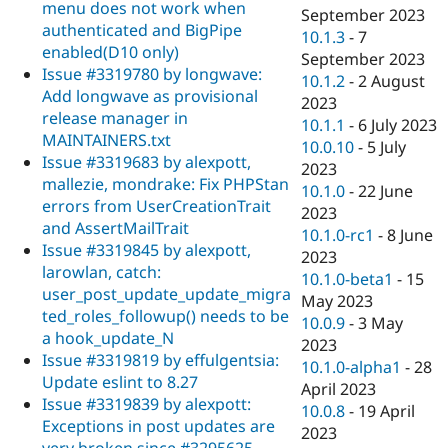
menu does not work when
September 2023
authenticated and BigPipe
10.1.3
-
7
enabled(D10 only)
September 2023
Issue #3319780 by longwave:
10.1.2
-
2 August
Add longwave as provisional
2023
release manager in
10.1.1
-
6 July 2023
MAINTAINERS.txt
10.0.10
-
5 July
Issue #3319683 by alexpott,
2023
mallezie, mondrake: Fix PHPStan
10.1.0
-
22 June
errors from UserCreationTrait
2023
and AssertMailTrait
10.1.0-rc1
-
8 June
Issue #3319845 by alexpott,
2023
larowlan, catch:
10.1.0-beta1
-
15
user_post_update_update_migra
May 2023
ted_roles_followup() needs to be
10.0.9
-
3 May
a hook_update_N
2023
Issue #3319819 by effulgentsia:
10.1.0-alpha1
-
28
Update eslint to 8.27
April 2023
Issue #3319839 by alexpott:
10.0.8
-
19 April
Exceptions in post updates are
2023
very broken since #3295625