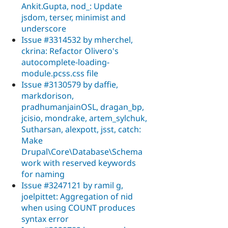
Ankit.Gupta, nod_: Update
jsdom, terser, minimist and
underscore
Issue #3314532 by mherchel,
ckrina: Refactor Olivero's
autocomplete-loading-
module.pcss.css file
Issue #3130579 by daffie,
markdorison,
pradhumanjainOSL, dragan_bp,
jcisio, mondrake, artem_sylchuk,
Sutharsan, alexpott, jsst, catch:
Make
Drupal\Core\Database\Schema
work with reserved keywords
for naming
Issue #3247121 by ramil g,
joelpittet: Aggregation of nid
when using COUNT produces
syntax error