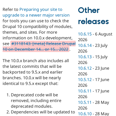
Other
Refer to
Preparing your site to
upgrade to a newer major version
releases
for tools you can use to check the
Drupal 10 compatibility of modules,
themes, and sites. For more
10.6.15
-
6 August
information on 10.0.x development,
2026
see
#3118143: [meta] Release Drupal
10.6.14
-
23 July
10 on December 14... or 15... 2022
.
2026
10.6.13
-
15 July
The 10.0.x branch also includes all
2026
the latest commits that will be
10.6.12
-
23 June
backported to 9.5.x and earlier
2026
branches. 10.0.x will be nearly
10.5.12
-
17 June
identical to 9.5.x except that:
2026
10.6.11
-
17 June
Deprecated code will be
2026
removed, including entire
10.5.11
-
28 May
deprecated modules.
2026
Dependencies will be updated to
10.6.10
-
28 May