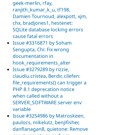
geek-merlin, rfay,
ranjith_kumar_k_u, tf198,
Damien Tournoud, alexpott, xjm,
chx, bradjones1, hestenet:
SQLite database locking errors
cause fatal errors
Issue #3316871 by Soham
Sengupta, Chi: Fix wrong
documentation in
hook_requirements_alter
Issue #3279289 by rizzie,
claudiu.cristea, Berdir, cilefen:
file_requirements() can trigger a
PHP 8.1 deprecation notice
when called without a
SERVER_SOFTWARE server env
variable
Issue #3254986 by Matroskeen,
paulocs, mikelutz, benjifisher,
danflanagan8, quietone: Remove