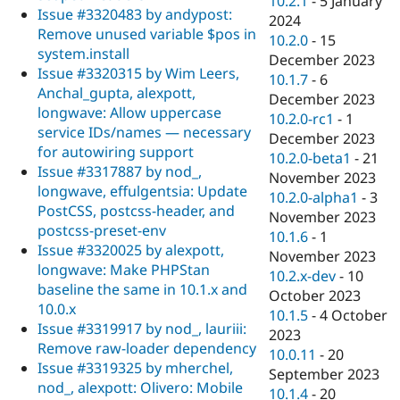
10.2.1
-
5 January
Issue #3320483 by andypost:
2024
Remove unused variable $pos in
10.2.0
-
15
system.install
December 2023
Issue #3320315 by Wim Leers,
10.1.7
-
6
Anchal_gupta, alexpott,
December 2023
longwave: Allow uppercase
10.2.0-rc1
-
1
service IDs/names — necessary
December 2023
for autowiring support
10.2.0-beta1
-
21
Issue #3317887 by nod_,
November 2023
longwave, effulgentsia: Update
10.2.0-alpha1
-
3
PostCSS, postcss-header, and
November 2023
postcss-preset-env
10.1.6
-
1
Issue #3320025 by alexpott,
November 2023
longwave: Make PHPStan
10.2.x-dev
-
10
baseline the same in 10.1.x and
October 2023
10.0.x
10.1.5
-
4 October
Issue #3319917 by nod_, lauriii:
2023
Remove raw-loader dependency
10.0.11
-
20
Issue #3319325 by mherchel,
September 2023
nod_, alexpott: Olivero: Mobile
10.1.4
-
20