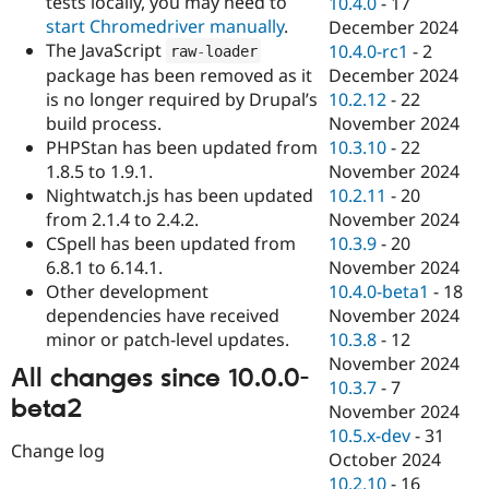
tests locally, you may need to
10.4.0
-
17
start Chromedriver manually
.
December 2024
The JavaScript
10.4.0-rc1
-
2
raw
-
loader
package has been removed as it
December 2024
is no longer required by Drupal’s
10.2.12
-
22
build process.
November 2024
PHPStan has been updated from
10.3.10
-
22
1.8.5 to 1.9.1.
November 2024
Nightwatch.js has been updated
10.2.11
-
20
from 2.1.4 to 2.4.2.
November 2024
CSpell has been updated from
10.3.9
-
20
6.8.1 to 6.14.1.
November 2024
Other development
10.4.0-beta1
-
18
dependencies have received
November 2024
minor or patch-level updates.
10.3.8
-
12
November 2024
All changes since 10.0.0-
10.3.7
-
7
beta2
November 2024
10.5.x-dev
-
31
Change log
October 2024
10.2.10
-
16