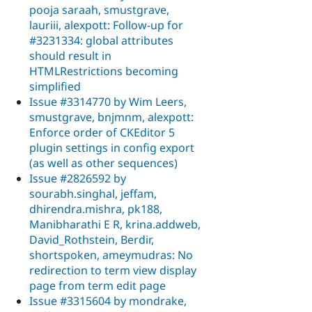
pooja saraah, smustgrave,
lauriii, alexpott: Follow-up for
#3231334: global attributes
should result in
HTMLRestrictions becoming
simplified
Issue #3314770 by Wim Leers,
smustgrave, bnjmnm, alexpott:
Enforce order of CKEditor 5
plugin settings in config export
(as well as other sequences)
Issue #2826592 by
sourabh.singhal, jeffam,
dhirendra.mishra, pk188,
Manibharathi E R, krina.addweb,
David_Rothstein, Berdir,
shortspoken, ameymudras: No
redirection to term view display
page from term edit page
Issue #3315604 by mondrake,