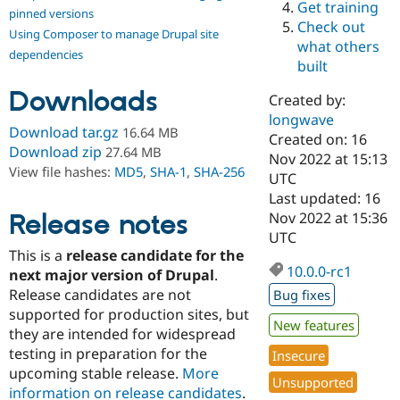
Get training
Drupal Stew
pinned versions
News & Blo
Check out
Using Composer to manage Drupal site
API
Become a D
what others
Drupal for F
Sustaining
dependencies
built
Forum
Downloads
Modules
Created by:
Drupal for
Drupal Swa
longwave
Healthcare
Download tar.gz
16.64 MB
Slack
Created on: 16
Download zip
27.64 MB
Themes
Nov 2022 at 15:13
View file hashes:
MD5
,
SHA-1
,
SHA-256
UTC
Drupal for E
Last updated: 16
Newsletters
Recipes
Release notes
Nov 2022 at 15:36
UTC
Drupal for R
This is a
release candidate for the
Drupal Swa
10.0.0-rc1
Site Templa
next major version of Drupal
.
Release candidates are not
Bug fixes
Drupal for T
supported for production sites, but
Tourism
New features
Issue queue
they are intended for widespread
testing in preparation for the
Insecure
upcoming stable release.
More
Unsupported
Security Adv
information on release candidates
.