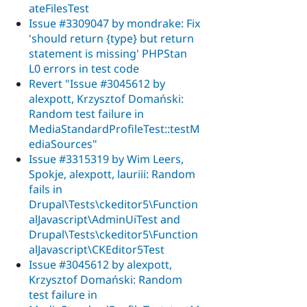
ateFilesTest
Issue #3309047 by mondrake: Fix
'should return {type} but return
statement is missing' PHPStan
L0 errors in test code
Revert "Issue #3045612 by
alexpott, Krzysztof Domański:
Random test failure in
MediaStandardProfileTest::testM
ediaSources"
Issue #3315319 by Wim Leers,
Spokje, alexpott, lauriii: Random
fails in
Drupal\Tests\ckeditor5\Function
alJavascript\AdminUiTest and
Drupal\Tests\ckeditor5\Function
alJavascript\CKEditor5Test
Issue #3045612 by alexpott,
Krzysztof Domański: Random
test failure in