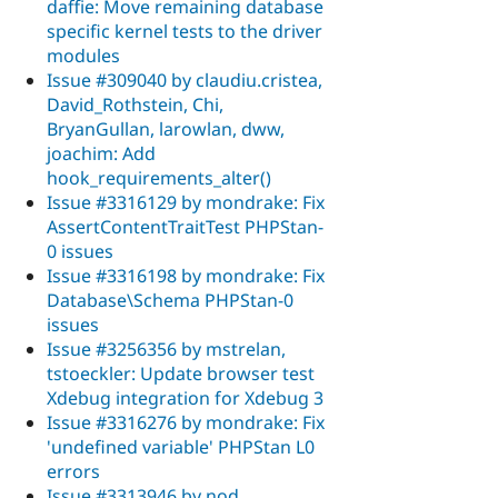
daffie: Move remaining database
specific kernel tests to the driver
modules
Issue #309040 by claudiu.cristea,
David_Rothstein, Chi,
BryanGullan, larowlan, dww,
joachim: Add
hook_requirements_alter()
Issue #3316129 by mondrake: Fix
AssertContentTraitTest PHPStan-
0 issues
Issue #3316198 by mondrake: Fix
Database\Schema PHPStan-0
issues
Issue #3256356 by mstrelan,
tstoeckler: Update browser test
Xdebug integration for Xdebug 3
Issue #3316276 by mondrake: Fix
'undefined variable' PHPStan L0
errors
Issue #3313946 by nod_,