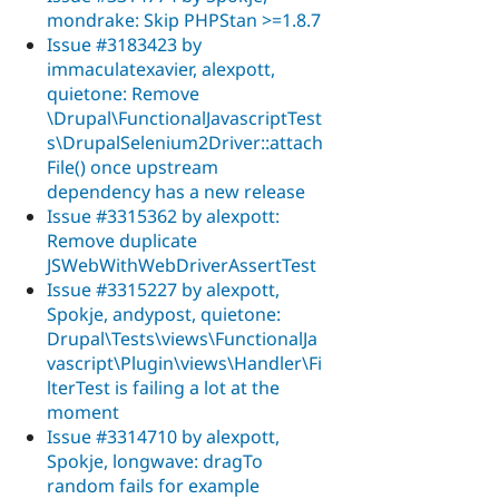
mondrake: Skip PHPStan >=1.8.7
Issue #3183423 by
immaculatexavier, alexpott,
quietone: Remove
\Drupal\FunctionalJavascriptTest
s\DrupalSelenium2Driver::attach
File() once upstream
dependency has a new release
Issue #3315362 by alexpott:
Remove duplicate
JSWebWithWebDriverAssertTest
Issue #3315227 by alexpott,
Spokje, andypost, quietone:
Drupal\Tests\views\FunctionalJa
vascript\Plugin\views\Handler\Fi
lterTest is failing a lot at the
moment
Issue #3314710 by alexpott,
Spokje, longwave: dragTo
random fails for example