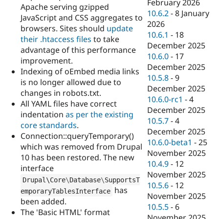
February 2026
Apache serving gzipped
10.6.2
-
8 January
JavaScript and CSS aggregates to
2026
browsers. Sites should
update
10.6.1
-
18
their .htaccess files
to take
December 2025
advantage of this performance
10.6.0
-
17
improvement.
December 2025
Indexing of oEmbed media links
10.5.8
-
9
is no longer allowed due to
December 2025
changes in robots.txt.
10.6.0-rc1
-
4
All YAML files have correct
December 2025
indentation
as per the existing
10.5.7
-
4
core standards
.
December 2025
Connection::queryTemporary()
10.6.0-beta1
-
25
which was removed from Drupal
November 2025
10 has been restored. The new
10.4.9
-
12
interface
November 2025
Drupal\
Core
\
Database
\
SupportsT
10.5.6
-
12
has
emporaryTablesInterface
November 2025
been added.
10.5.5
-
6
The 'Basic HTML' format
November 2025