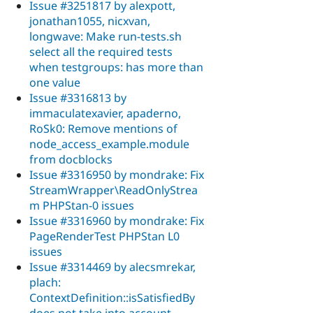
Issue #3251817 by alexpott,
jonathan1055, nicxvan,
longwave: Make run-tests.sh
select all the required tests
when testgroups: has more than
one value
Issue #3316813 by
immaculatexavier, apaderno,
RoSk0: Remove mentions of
node_access_example.module
from docblocks
Issue #3316950 by mondrake: Fix
StreamWrapper\ReadOnlyStrea
m PHPStan-0 issues
Issue #3316960 by mondrake: Fix
PageRenderTest PHPStan L0
issues
Issue #3314469 by alecsmrekar,
plach:
ContextDefinition::isSatisfiedBy
does not take into account