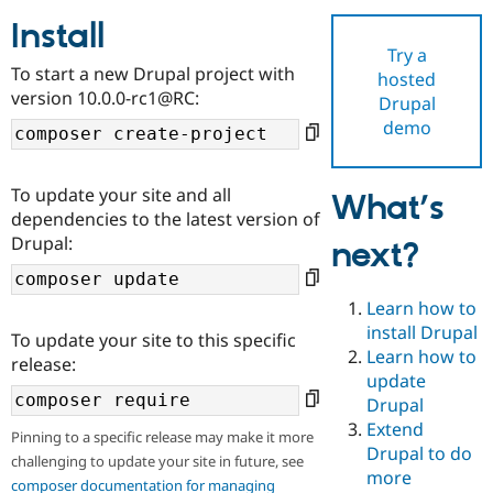
Install
Try a
Community
Drupal AI
Documentat
Find a Drupa
To start a new Drupal project with
hosted
Certified Pa
version 10.0.0-rc1@RC:
Drupal
demo
Support Drupal
Case Studie
Getting star
About the
Become a D
Community
Certified Pa
To update your site and all
What’s
Get Started
Drupal for
Local Devel
The Drupal
dependencies to the latest version of
Governmen
Guide
How to Cont
Association
Drupal:
next?
Find a Hosti
Provider
Try Drupal CMS
Drupal for 
Developer R
DrupalCon
Donate
Learn how to
Education
install Drupal
To update your site to this specific
Find a Migra
Try Hosting
Learn how to
Partner
release:
Drupal CMS
Events
Become a Pa
update
Drupal for N
Guide
Drupal
Extend
Find Trainin
Pinning to a specific release may make it more
Jobs / Caree
Become a Ri
Drupal to do
challenging to update your site in future, see
Drupal for
Drupal User
Maker
more
eCommerce
composer documentation for managing