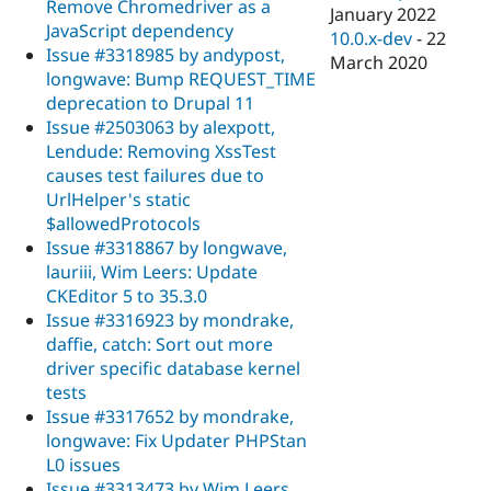
Remove Chromedriver as a
January 2022
JavaScript dependency
10.0.x-dev
-
22
Issue #3318985 by andypost,
March 2020
longwave: Bump REQUEST_TIME
deprecation to Drupal 11
Issue #2503063 by alexpott,
Lendude: Removing XssTest
causes test failures due to
UrlHelper's static
$allowedProtocols
Issue #3318867 by longwave,
lauriii, Wim Leers: Update
CKEditor 5 to 35.3.0
Issue #3316923 by mondrake,
daffie, catch: Sort out more
driver specific database kernel
tests
Issue #3317652 by mondrake,
longwave: Fix Updater PHPStan
L0 issues
Issue #3313473 by Wim Leers,