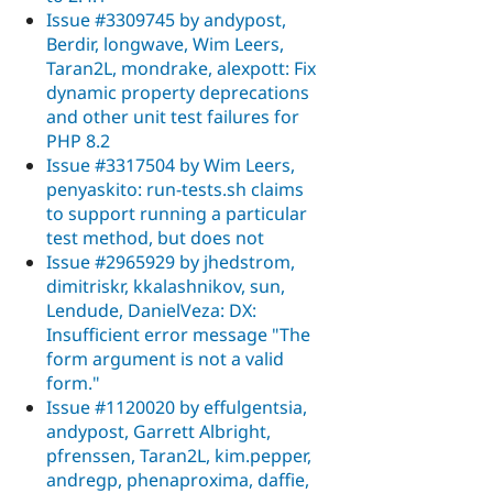
Issue #3309745 by andypost,
Berdir, longwave, Wim Leers,
Taran2L, mondrake, alexpott: Fix
dynamic property deprecations
and other unit test failures for
PHP 8.2
Issue #3317504 by Wim Leers,
penyaskito: run-tests.sh claims
to support running a particular
test method, but does not
Issue #2965929 by jhedstrom,
dimitriskr, kkalashnikov, sun,
Lendude, DanielVeza: DX:
Insufficient error message "The
form argument is not a valid
form."
Issue #1120020 by effulgentsia,
andypost, Garrett Albright,
pfrenssen, Taran2L, kim.pepper,
andregp, phenaproxima, daffie,