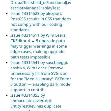
DrupalTestsfield_uiFunctionalJav
ascriptManageDisplayTest
Issue #3314523 by alexpott:
PostCSS results in CSS that does
not comply with our coding
standards
Issue #3314511 by Wim Leers:
CKEditor 4 → 5 upgrade path
may trigger warnings in some
edge cases, making upgrade
path tests impossible
Issue #3314541 by saschaeggi,
eashika, Wim Leers: Remove
unnecessary fill from SVG icon
for the "Media Library" CKEditor
5 button — enabling dark mode
support in contrib
Issue #3314353 by
immaculatexavier, dpi:
EntityTestRev has duplicate