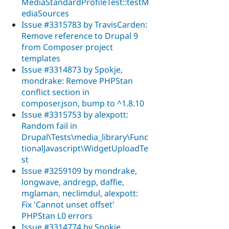
MediaStandardProfileTest::testM
ediaSources
Issue #3315783 by TravisCarden:
Remove reference to Drupal 9
from Composer project
templates
Issue #3314873 by Spokje,
mondrake: Remove PHPStan
conflict section in
composer.json, bump to ^1.8.10
Issue #3315753 by alexpott:
Random fail in
Drupal\Tests\media_library\Func
tionalJavascript\WidgetUploadTe
st
Issue #3259109 by mondrake,
longwave, andregp, daffie,
mglaman, neclimdul, alexpott:
Fix 'Cannot unset offset'
PHPStan L0 errors
Issue #3314774 by Spokje,