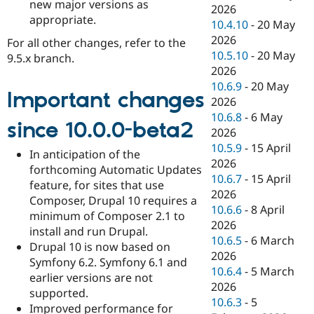
new major versions as
2026
appropriate.
10.4.10
-
20 May
2026
For all other changes, refer to the
10.5.10
-
20 May
9.5.x branch.
2026
10.6.9
-
20 May
Important changes
2026
10.6.8
-
6 May
since 10.0.0-beta2
2026
10.5.9
-
15 April
In anticipation of the
2026
forthcoming Automatic Updates
10.6.7
-
15 April
feature, for sites that use
2026
Composer, Drupal 10 requires a
10.6.6
-
8 April
minimum of Composer 2.1 to
2026
install and run Drupal.
10.6.5
-
6 March
Drupal 10 is now based on
2026
Symfony 6.2. Symfony 6.1 and
10.6.4
-
5 March
earlier versions are not
2026
supported.
10.6.3
-
5
Improved performance for