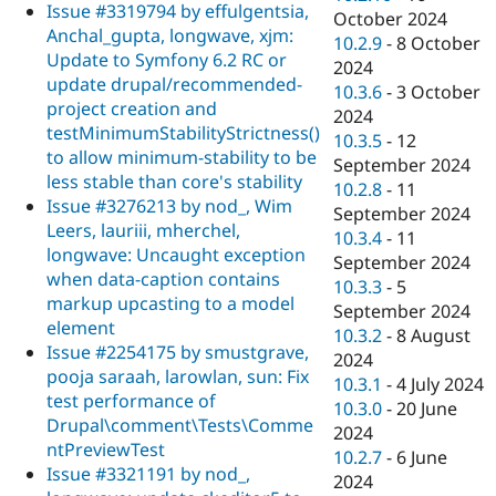
Issue #3319794 by effulgentsia,
October 2024
Anchal_gupta, longwave, xjm:
10.2.9
-
8 October
Update to Symfony 6.2 RC or
2024
update drupal/recommended-
10.3.6
-
3 October
project creation and
2024
testMinimumStabilityStrictness()
10.3.5
-
12
to allow minimum-stability to be
September 2024
less stable than core's stability
10.2.8
-
11
Issue #3276213 by nod_, Wim
September 2024
Leers, lauriii, mherchel,
10.3.4
-
11
longwave: Uncaught exception
September 2024
when data-caption contains
10.3.3
-
5
markup upcasting to a model
September 2024
element
10.3.2
-
8 August
Issue #2254175 by smustgrave,
2024
pooja saraah, larowlan, sun: Fix
10.3.1
-
4 July 2024
test performance of
10.3.0
-
20 June
Drupal\comment\Tests\Comme
2024
ntPreviewTest
10.2.7
-
6 June
Issue #3321191 by nod_,
2024