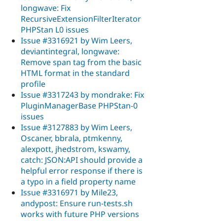
longwave: Fix
RecursiveExtensionFilterIterator
PHPStan L0 issues
Issue #3316921 by Wim Leers,
deviantintegral, longwave:
Remove span tag from the basic
HTML format in the standard
profile
Issue #3317243 by mondrake: Fix
PluginManagerBase PHPStan-0
issues
Issue #3127883 by Wim Leers,
Oscaner, bbrala, ptmkenny,
alexpott, jhedstrom, kswamy,
catch: JSON:API should provide a
helpful error response if there is
a typo in a field property name
Issue #3316971 by Mile23,
andypost: Ensure run-tests.sh
works with future PHP versions