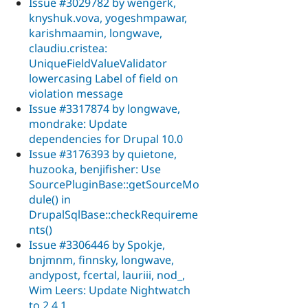
Issue #3029782 by wengerk,
knyshuk.vova, yogeshmpawar,
karishmaamin, longwave,
claudiu.cristea:
UniqueFieldValueValidator
lowercasing Label of field on
violation message
Issue #3317874 by longwave,
mondrake: Update
dependencies for Drupal 10.0
Issue #3176393 by quietone,
huzooka, benjifisher: Use
SourcePluginBase::getSourceMo
dule() in
DrupalSqlBase::checkRequireme
nts()
Issue #3306446 by Spokje,
bnjmnm, finnsky, longwave,
andypost, fcertal, lauriii, nod_,
Wim Leers: Update Nightwatch
to 2.4.1