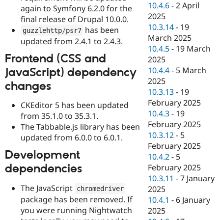
10.4.6
-
2 April
again to Symfony 6.2.0 for the
2025
final release of Drupal 10.0.0.
10.3.14
-
19
has been
guzzlehttp
/
psr7
March 2025
updated from 2.4.1 to 2.4.3.
10.4.5
-
19 March
Frontend (CSS and
2025
10.4.4
-
5 March
JavaScript) dependency
2025
changes
10.3.13
-
19
February 2025
CKEditor 5 has been updated
10.4.3
-
19
from 35.1.0 to 35.3.1.
February 2025
The Tabbable.js library has been
10.3.12
-
5
updated from 6.0.0 to 6.0.1.
February 2025
Development
10.4.2
-
5
dependencies
February 2025
10.3.11
-
7 January
The JavaScript
2025
chromedriver
package has been removed. If
10.4.1
-
6 January
you were running Nightwatch
2025