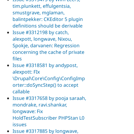
tim.plunkett, effulgentsia,
smustgrave, mglaman,
balintpekker: CKEditor 5 plugin
definitions should be derivable
Issue #3312198 by catch,
alexpott, longwave, Nixou,
Spokje, darvanen: Regression
concerning the cache of private
files
Issue #3318581 by andypost,
alexpott: FIx
\Drupal\Core\Config\ConfigImp
orter::doSyncStep() to accept
callable
Issue #3317658 by pooja saraah,
mondrake, ravi.shankar,
longwave: Fix
HoldTestSubscriber PHPStan L0
issues
Issue #3317885 by longwave,