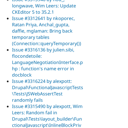
longwave, Wim Leers: Update
CKEditor 5 to 35.2.1
Issue #3312641 by nkoporec,
Ratan Priya, Anchal_gupta,
daffie, mglaman: Bring back
temporary tables
(Connection::queryTemporary())
Issue #3316136 by julien.sibi,
flocondetoile:
LanguageNegotiationInterface.p
hp : function's name error in
docblock
Issue #3316224 by alexpott:
Drupal\FunctionalJavascriptTests
\Tests\JSWebAssertTest
randomly fails
Issue #3315490 by alexpott, Wim
Leers: Random fail in
Drupal\Tests\layout_builder\Fun
ctionalJavascript\InlineBlockPriv