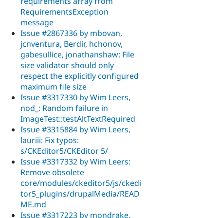
requirements array from
RequirementsException
message
Issue #2867336 by mbovan,
jcnventura, Berdir, hchonov,
gabesullice, jonathanshaw: File
size validator should only
respect the explicitly configured
maximum file size
Issue #3317330 by Wim Leers,
nod_: Random failure in
ImageTest::testAltTextRequired
Issue #3315884 by Wim Leers,
lauriii: Fix typos:
s/CKEditor5/CKEditor 5/
Issue #3317332 by Wim Leers:
Remove obsolete
core/modules/ckeditor5/js/ckedi
tor5_plugins/drupalMedia/READ
ME.md
Issue #3317223 by mondrake,