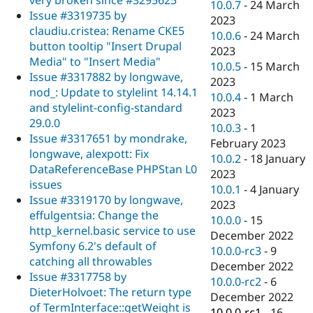
10.0.7
-
24 March
Issue #3319735 by
2023
claudiu.cristea: Rename CKE5
10.0.6
-
24 March
button tooltip "Insert Drupal
2023
Media" to "Insert Media"
10.0.5
-
15 March
Issue #3317882 by longwave,
2023
nod_: Update to stylelint 14.14.1
10.0.4
-
1 March
and stylelint-config-standard
2023
29.0.0
10.0.3
-
1
Issue #3317651 by mondrake,
February 2023
longwave, alexpott: Fix
10.0.2
-
18 January
DataReferenceBase PHPStan L0
2023
issues
10.0.1
-
4 January
Issue #3319170 by longwave,
2023
effulgentsia: Change the
10.0.0
-
15
http_kernel.basic service to use
December 2022
Symfony 6.2's default of
10.0.0-rc3
-
9
catching all throwables
December 2022
Issue #3317758 by
10.0.0-rc2
-
6
DieterHolvoet: The return type
December 2022
of TermInterface::getWeight is
10.0.0-rc1
-
16