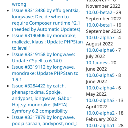
wrong
November 2022
Issue #3313486 by effulgentsia,
10.0.0-beta2
-
29
longwave: Decide when to
September 2022
require Composer runtime ^2.1
10.0.0-beta1
-
16
(needed by Automatic Updates)
September 2022
Issue #3190406 by mondrake,
10.0.0-alpha7
-
4
mallezie, klausi: Update PHPStan
August 2022
to level 1
10.0.0-alpha6
-
7
Issue #3319158 by longwave:
July 2022
Update CSpell to 6.14.0
10.1.x-dev
-
20
Issue #3319112 by longwave,
June 2022
mondrake: Update PHPStan to
10.0.0-alpha5
-
8
1.9.1
June 2022
Issue #3284422 by catch,
10.0.0-alpha4
-
6
phenaproxima, Spokje,
May 2022
andypost, longwave, Gábor
10.0.0-alpha3
-
13
Hojtsy, mondrake: [META]
April 2022
Symfony 6.2 compatibility
10.0.0-alpha2
-
18
Issue #3317879 by longwave,
February 2022
pooja saraah, andypost, nod_:
10.0.0-alpha1
-
28