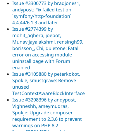
Issue #3300773 by bradjones1,
andypost: Fix failed test on
`symfony/http-foundation`
4.4.44/6.1.3 and later
Issue #2774399 by
mohit_aghera, joebot,
Munavijayalakshmi, rensingh99,
borisson_, Chi, quietone: Fatal
error on accessing module
uninstall page with Forum
enabled
Issue #3105880 by peterkokot,
Spokje, smustgrave: Remove
unused
TestContextAwareBlockInterface
Issue #3298396 by andypost,
Vighneshh, ameymudras,
Spokje: Upgrade composer
requirement to 2.3.6 to prevent
warnings on PHP 8.2