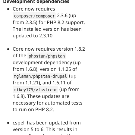
Development dependencies
Core now requires
2.3.6 (up
composer
/
composer
from 2.3.5) for PHP 8.2 support.
The installed version has been
updated to 2.3.10.
Core now requires version 1.8.2
of the
phpstan
/
phpstan
development dependency (up
from 1.6.8), version 1.1.25 of
(up
mglaman
/
phpstan
-
drupal
from 1.1.21), and 1.6.11 of
(up from
mikey179
/
vfsstream
1.6.8). These updates are
necessary for automated tests
to run on PHP 8.2.
cspell has been updated from
version 5 to 6. This results in