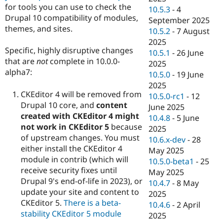
for tools you can use to check the
10.5.3
-
4
Drupal 10 compatibility of modules,
September 2025
themes, and sites.
10.5.2
-
7 August
2025
Specific, highly disruptive changes
10.5.1
-
26 June
that are
not
complete in 10.0.0-
2025
alpha7:
10.5.0
-
19 June
2025
CKEditor 4 will be removed from
10.5.0-rc1
-
12
Drupal 10 core, and
content
June 2025
created with CKEditor 4 might
10.4.8
-
5 June
not work in CKEditor 5
because
2025
of upstream changes. You must
10.6.x-dev
-
28
either install the CKEditor 4
May 2025
module in contrib (which will
10.5.0-beta1
-
25
receive security fixes until
May 2025
Drupal 9's end-of-life in 2023), or
10.4.7
-
8 May
update your site and content to
2025
CKEditor 5.
There is a beta-
10.4.6
-
2 April
stability CKEditor 5 module
2025