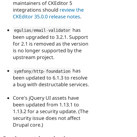
maintainers of CKEditor 5
integrations should
review the
CKEditor 35.0.0 release notes
.
has
egulias
/
email
-
validator
been upgraded to 3.2.1. Support
for 2.1 is removed as the version
is no longer supported by the
upstream project.
has
symfony
/
http
-
foundation
been updated to 6.1.3 to resolve
a bug with destructable services.
Core's jQuery UI assets have
been updated from 1.13.1 to
1.13.2 for a security update. (The
security issue does not affect
Drupal core.)