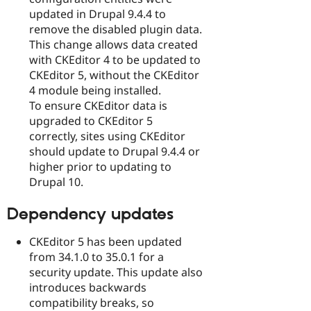
updated in Drupal 9.4.4 to
remove the disabled plugin data.
This change allows data created
with CKEditor 4 to be updated to
CKEditor 5, without the CKEditor
4 module being installed.
To ensure CKEditor data is
upgraded to CKEditor 5
correctly, sites using CKEditor
should update to Drupal 9.4.4 or
higher prior to updating to
Drupal 10.
Dependency updates
CKEditor 5 has been updated
from 34.1.0 to 35.0.1 for a
security update. This update also
introduces backwards
compatibility breaks, so