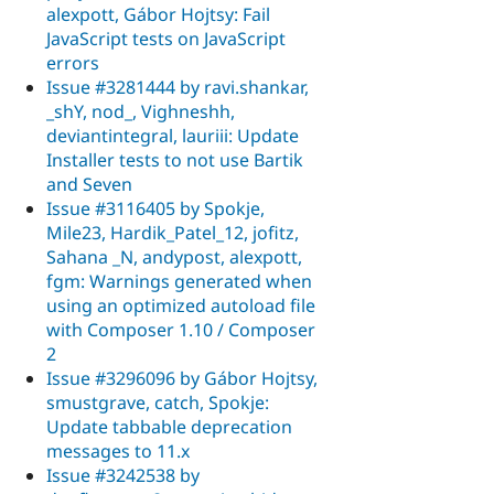
alexpott, Gábor Hojtsy: Fail
JavaScript tests on JavaScript
errors
Issue #3281444 by ravi.shankar,
_shY, nod_, Vighneshh,
deviantintegral, lauriii: Update
Installer tests to not use Bartik
and Seven
Issue #3116405 by Spokje,
Mile23, Hardik_Patel_12, jofitz,
Sahana _N, andypost, alexpott,
fgm: Warnings generated when
using an optimized autoload file
with Composer 1.10 / Composer
2
Issue #3296096 by Gábor Hojtsy,
smustgrave, catch, Spokje:
Update tabbable deprecation
messages to 11.x
Issue #3242538 by