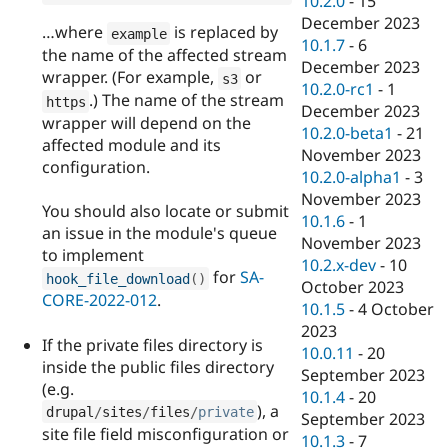
10.2.0
-
15
December 2023
…where
is replaced by
example
10.1.7
-
6
the name of the affected stream
December 2023
wrapper. (For example,
or
s3
10.2.0-rc1
-
1
.) The name of the stream
https
December 2023
wrapper will depend on the
10.2.0-beta1
-
21
affected module and its
November 2023
configuration.
10.2.0-alpha1
-
3
November 2023
You should also locate or submit
10.1.6
-
1
an issue in the module's queue
November 2023
to implement
10.2.x-dev
-
10
for
SA-
hook_file_download
(
)
October 2023
CORE-2022-012
.
10.1.5
-
4 October
2023
If the private files directory is
10.0.11
-
20
inside the public files directory
September 2023
(e.g.
10.1.4
-
20
), a
drupal
/
sites
/
files
/
private
September 2023
site file field misconfiguration or
10.1.3
-
7