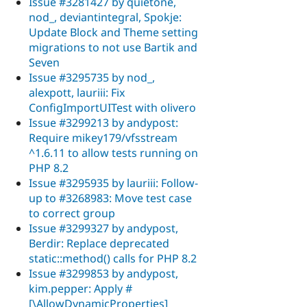
Issue #3281427 by quietone,
nod_, deviantintegral, Spokje:
Update Block and Theme setting
migrations to not use Bartik and
Seven
Issue #3295735 by nod_,
alexpott, lauriii: Fix
ConfigImportUITest with olivero
Issue #3299213 by andypost:
Require mikey179/vfsstream
^1.6.11 to allow tests running on
PHP 8.2
Issue #3295935 by lauriii: Follow-
up to #3268983: Move test case
to correct group
Issue #3299327 by andypost,
Berdir: Replace deprecated
static::method() calls for PHP 8.2
Issue #3299853 by andypost,
kim.pepper: Apply #
[\AllowDynamicProperties]