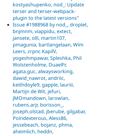
kostyashupenko, nod_: Update
terser and terser-webpack-
plugin to the latest versions"
Issue #1988968 by nod_, droplet,
bnjmnm, viappidu, extect,
jansete, olli, martin107,
pmagunia, bartlangelaan, Wim
Leers, zrpnr, KapilV,
yogeshmpawar, Spleshka, Phil
Wolstenholme, DuaelFr,
agata.guc, alwaysworking,
dawid_nawrot, andriic,
keithdoyle9, gapple, lauriii,
Martijn de Wit, jefuri,
JMOmandown, larowlan,
rubens.arjr, borisson_,
joseph.olstad, jberube, gilgabar,
Poindexterous, Aless86,
jessebeach, bojanz, phma,
aheimlich, heddn,