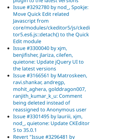
plugin to the latest versions
Issue #3292780 by nod_, Spokje:
Move Quick Edit related
Javascript from
core/modules/ckeditor5/js/ckedi
tor5.es6.js::detach() to the Quick
Edit module
Issue #3300040 by xjm,
benjifisher, jlariza, cilefen,
quietone: Update jQuery UI to
the latest versions
Issue #3166561 by Matroskeen,
ravi.shankar, andregp,
mohit_aghera, golddragon007,
ranjith_kumar_k_u: Comment
being deleted instead of
reassigned to Anonymous user
Issue #3301495 by lauriii, xjm,
nod_, quietone: Update CKEditor
5 to 35.0.1
Revert "Issue #3296481 by