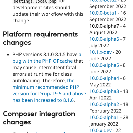
for
settings
.
local
.
php
September 2022
development sites should
10.0.0-beta1
-
16
update their workflow with this
September 2022
change.
10.0.0-alpha7
-
4
August 2022
Platform requirements
10.0.0-alpha6
-
7
changes
July 2022
10.1.x-dev
-
20
PHP versions 8.1.0-8.1.5 have
a
June 2022
bug with the PHP OPcache
that
10.0.0-alpha5
-
8
may cause intermittent fatal
June 2022
errors at runtime for class
10.0.0-alpha4
-
6
autoloading. Therefore,
the
May 2022
minimum recommended PHP
10.0.0-alpha3
-
13
version for Drupal 9.5 and above
April 2022
has been increased to 8.1.6
.
10.0.0-alpha2
-
18
February 2022
Composer integration
10.0.0-alpha1
-
28
changes
January 2022
10.0.x-dev
-
22