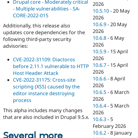
Drupal core - Moderately critical
2026
- Multiple vulnerabilities - SA-
10.5.10
-
20 May
CORE-2022-015
2026
10.6.9
-
20 May
Additionally, this release also
2026
updates core dependencies for the
10.6.8
-
6 May
following third-party security
2026
advisories:
10.5.9
-
15 April
2026
CVE-2022-31109: Diactoros
10.6.7
-
15 April
before 2.11.1 vulnerable to HTTP
2026
Host Header Attack
10.6.6
-
8 April
CVE-2022-31175: Cross-site
2026
scripting (XSS) caused by the
10.6.5
-
6 March
editor instance destroying
2026
process
10.6.4
-
5 March
This alpha includes many changes
2026
that are also included in Drupal 9.5.x.
10.6.3
-
5
February 2026
10.6.2
-
8 January
Several more