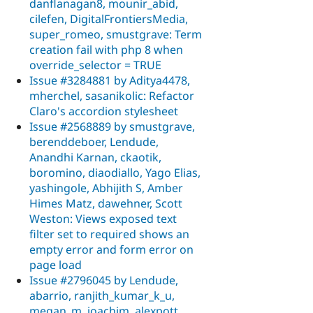
danflanagan8, mounir_abid,
cilefen, DigitalFrontiersMedia,
super_romeo, smustgrave: Term
creation fail with php 8 when
override_selector = TRUE
Issue #3284881 by Aditya4478,
mherchel, sasanikolic: Refactor
Claro's accordion stylesheet
Issue #2568889 by smustgrave,
berenddeboer, Lendude,
Anandhi Karnan, ckaotik,
boromino, diaodiallo, Yago Elias,
yashingole, Abhijith S, Amber
Himes Matz, dawehner, Scott
Weston: Views exposed text
filter set to required shows an
empty error and form error on
page load
Issue #2796045 by Lendude,
abarrio, ranjith_kumar_k_u,
megan_m, joachim, alexpott,