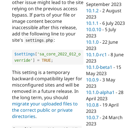
other issue might lead to the site
September 2023
relying on the previous access
10.1.2
-
2 August
bypass. If parts of your file or
2023
image content become
10.1.1
-
6 July 2023
inaccessible after this release,
10.0.10
-
5 July
add the following line to your
2023
site's
:
settings
.
php
10.1.0
-
22 June
2023
10.1.0-rc1
-
8 June
$settings
[
'sa_core_2022_012_o
2023
verride'
]
=
TRUE
;
10.1.0-beta1
-
15
This setting is a temporary
May 2023
backward-compatibility layer for
10.0.9
-
3 May
misconfigured sites and will be
2023
removed in a future release. In
10.1.0-alpha1
-
28
the long term, you should
April 2023
migrate your uploaded files to
10.0.8
-
19 April
the correct public or private
2023
directories
.
10.0.7
-
24 March
2023