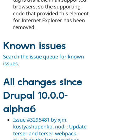
browsers, so the supporting
code that provided this element
for Internet Explorer has been
removed.
Known issues
Search the issue queue for known
issues
.
All changes since
Drupal 10.0.0-
alpha6
Issue #3296481 by xjm,
kostyashupenko, nod_: Update
terser and terser-webpack-