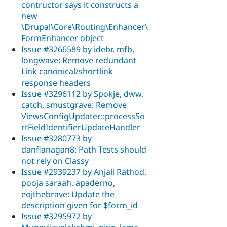
contructor says it constructs a
new
\Drupal\Core\Routing\Enhancer\
FormEnhancer object
Issue #3266589 by idebr, mfb,
longwave: Remove redundant
Link canonical/shortlink
response headers
Issue #3296112 by Spokje, dww,
catch, smustgrave: Remove
ViewsConfigUpdater::processSo
rtFieldIdentifierUpdateHandler
Issue #3280773 by
danflanagan8: Path Tests should
not rely on Classy
Issue #2939237 by Anjali Rathod,
pooja saraah, apaderno,
eojthebrave: Update the
description given for $form_id
Issue #3295972 by