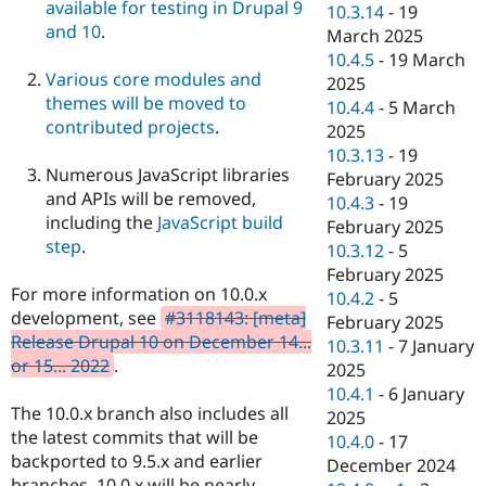
available for testing in Drupal 9
10.3.14
-
19
and 10
.
March 2025
10.4.5
-
19 March
Various core modules and
2025
themes will be moved to
10.4.4
-
5 March
contributed projects
.
2025
10.3.13
-
19
Numerous JavaScript libraries
February 2025
and APIs will be removed,
10.4.3
-
19
including the
JavaScript build
February 2025
step
.
10.3.12
-
5
February 2025
For more information on 10.0.x
10.4.2
-
5
development, see
#3118143: [meta]
February 2025
Release Drupal 10 on December 14...
10.3.11
-
7 January
or 15... 2022
.
2025
10.4.1
-
6 January
The 10.0.x branch also includes all
2025
the latest commits that will be
10.4.0
-
17
backported to 9.5.x and earlier
December 2024
branches. 10.0.x will be nearly