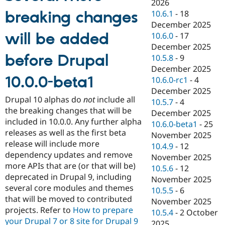
2026
breaking changes
10.6.1
-
18
December 2025
will be added
10.6.0
-
17
December 2025
before Drupal
10.5.8
-
9
December 2025
10.0.0-beta1
10.6.0-rc1
-
4
December 2025
Drupal 10 alphas do
not
include all
10.5.7
-
4
the breaking changes that will be
December 2025
included in 10.0.0. Any further alpha
10.6.0-beta1
-
25
releases as well as the first beta
November 2025
release will include more
10.4.9
-
12
dependency updates and remove
November 2025
more APIs that are (or that will be)
10.5.6
-
12
deprecated in Drupal 9, including
November 2025
several core modules and themes
10.5.5
-
6
that will be moved to contributed
November 2025
projects. Refer to
How to prepare
10.5.4
-
2 October
your Drupal 7 or 8 site for Drupal 9
2025