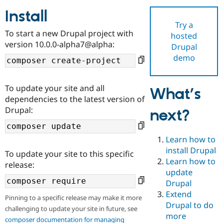
Install
Try a
Community
Drupal AI
Documentat
Find a Drupa
To start a new Drupal project with
hosted
Certified Pa
version 10.0.0-alpha7@alpha:
Drupal
demo
Support Drupal
Case Studie
Getting star
About the
Become a D
Community
Certified Pa
To update your site and all
What’s
Get Started
Drupal for
Local Devel
The Drupal
dependencies to the latest version of
Governmen
Guide
How to Cont
Association
Drupal:
next?
Find a Hosti
Provider
Try Drupal CMS
Drupal for 
Developer R
DrupalCon
Donate
Learn how to
Education
install Drupal
To update your site to this specific
Find a Migra
Try Hosting
Learn how to
Partner
release:
Drupal CMS
Events
Become a Pa
update
Drupal for N
Guide
Drupal
Extend
Find Trainin
Pinning to a specific release may make it more
Jobs / Caree
Become a Ri
Drupal to do
challenging to update your site in future, see
Drupal for
Drupal User
Maker
more
eCommerce
composer documentation for managing