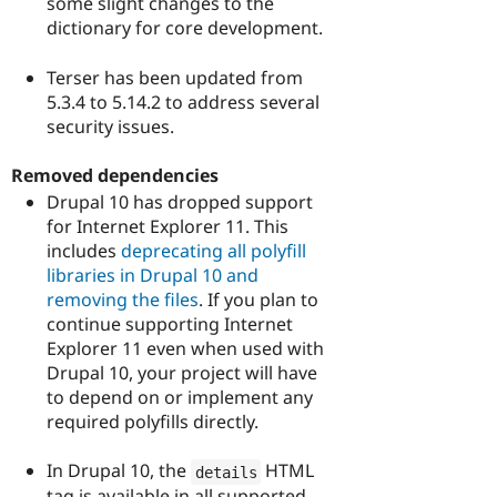
some slight changes to the
dictionary for core development.
Terser has been updated from
5.3.4 to 5.14.2 to address several
security issues.
Removed dependencies
Drupal 10 has dropped support
for Internet Explorer 11. This
includes
deprecating all polyfill
libraries in Drupal 10 and
removing the files
. If you plan to
continue supporting Internet
Explorer 11 even when used with
Drupal 10, your project will have
to depend on or implement any
required polyfills directly.
In Drupal 10, the
HTML
details
tag is available in all supported