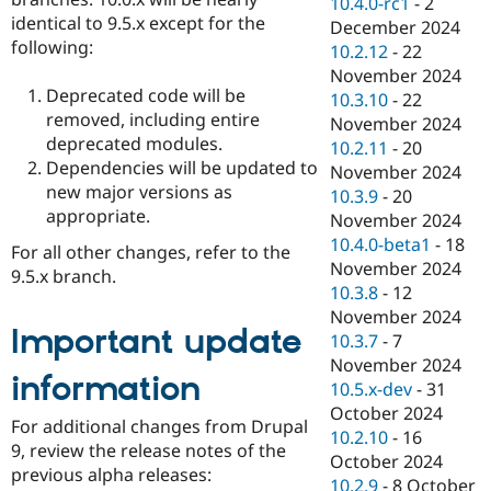
10.4.0-rc1
-
2
identical to 9.5.x except for the
December 2024
following:
10.2.12
-
22
November 2024
Deprecated code will be
10.3.10
-
22
removed, including entire
November 2024
deprecated modules.
10.2.11
-
20
Dependencies will be updated to
November 2024
new major versions as
10.3.9
-
20
appropriate.
November 2024
10.4.0-beta1
-
18
For all other changes, refer to the
November 2024
9.5.x branch.
10.3.8
-
12
November 2024
Important update
10.3.7
-
7
November 2024
information
10.5.x-dev
-
31
October 2024
For additional changes from Drupal
10.2.10
-
16
9, review the release notes of the
October 2024
previous alpha releases:
10.2.9
-
8 October