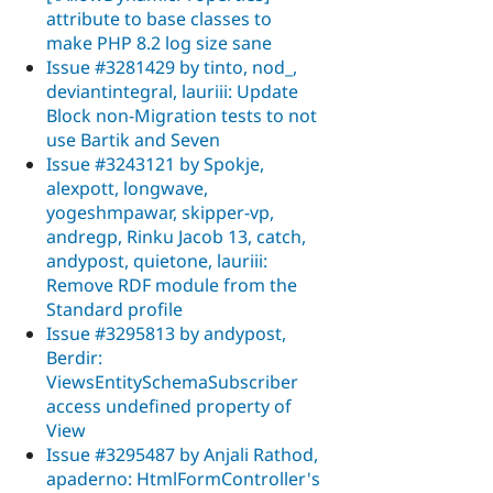
attribute to base classes to
make PHP 8.2 log size sane
Issue #3281429 by tinto, nod_,
deviantintegral, lauriii: Update
Block non-Migration tests to not
use Bartik and Seven
Issue #3243121 by Spokje,
alexpott, longwave,
yogeshmpawar, skipper-vp,
andregp, Rinku Jacob 13, catch,
andypost, quietone, lauriii:
Remove RDF module from the
Standard profile
Issue #3295813 by andypost,
Berdir:
ViewsEntitySchemaSubscriber
access undefined property of
View
Issue #3295487 by Anjali Rathod,
apaderno: HtmlFormController's