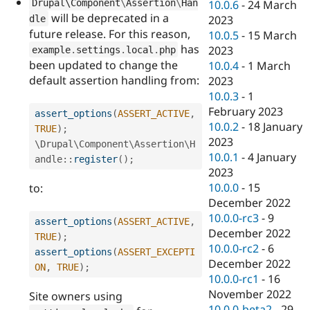
Drupal\
Component
\
Assertion
\
Han
10.0.6
-
24 March
will be deprecated in a
2023
dle
future release. For this reason,
10.0.5
-
15 March
has
2023
example
.
settings
.
local
.
php
been updated to change the
10.0.4
-
1 March
default assertion handling from:
2023
10.0.3
-
1
February 2023
assert_options
(
ASSERT_ACTIVE
,
10.0.2
-
18 January
TRUE
)
;
2023
\
Drupal
\
Component
\
Assertion
\
H
10.0.1
-
4 January
andle
::
register
(
)
;
2023
10.0.0
-
15
to:
December 2022
10.0.0-rc3
-
9
assert_options
(
ASSERT_ACTIVE
,
December 2022
TRUE
)
;
10.0.0-rc2
-
6
assert_options
(
ASSERT_EXCEPTI
December 2022
ON
,
TRUE
)
;
10.0.0-rc1
-
16
November 2022
Site owners using
10.0.0-beta2
-
29