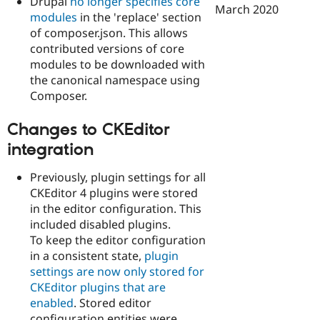
Drupal
no longer specifies core
March 2020
modules
in the 'replace' section
of composer.json. This allows
contributed versions of core
modules to be downloaded with
the canonical namespace using
Composer.
Changes to CKEditor
integration
Previously, plugin settings for all
CKEditor 4 plugins were stored
in the editor configuration. This
included disabled plugins.
To keep the editor configuration
in a consistent state,
plugin
settings are now only stored for
CKEditor plugins that are
enabled
. Stored editor
configuration entities were