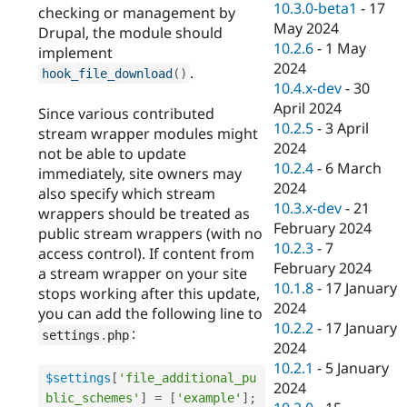
10.3.0-beta1
-
17
checking or management by
May 2024
Drupal, the module should
10.2.6
-
1 May
implement
2024
.
hook_file_download
(
)
10.4.x-dev
-
30
April 2024
Since various contributed
10.2.5
-
3 April
stream wrapper modules might
2024
not be able to update
10.2.4
-
6 March
immediately, site owners may
2024
also specify which stream
10.3.x-dev
-
21
wrappers should be treated as
February 2024
public stream wrappers (with no
10.2.3
-
7
access control). If content from
February 2024
a stream wrapper on your site
10.1.8
-
17 January
stops working after this update,
2024
you can add the following line to
10.2.2
-
17 January
:
settings
.
php
2024
10.2.1
-
5 January
$settings
[
'file_additional_pu
2024
blic_schemes'
]
=
[
'example'
]
;