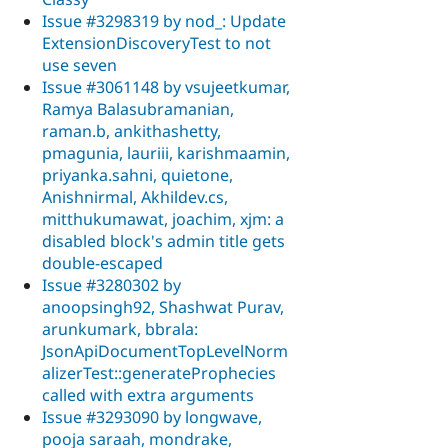
Issue #3298319 by nod_: Update
ExtensionDiscoveryTest to not
use seven
Issue #3061148 by vsujeetkumar,
Ramya Balasubramanian,
raman.b, ankithashetty,
pmagunia, lauriii, karishmaamin,
priyanka.sahni, quietone,
Anishnirmal, Akhildev.cs,
mitthukumawat, joachim, xjm: a
disabled block's admin title gets
double-escaped
Issue #3280302 by
anoopsingh92, Shashwat Purav,
arunkumark, bbrala:
JsonApiDocumentTopLevelNorm
alizerTest::generateProphecies
called with extra arguments
Issue #3293090 by longwave,
pooja saraah, mondrake,