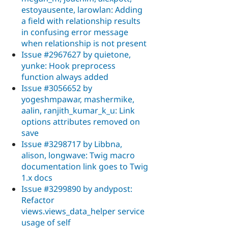
estoyausente, larowlan: Adding
a field with relationship results
in confusing error message
when relationship is not present
Issue #2967627 by quietone,
yunke: Hook preprocess
function always added
Issue #3056652 by
yogeshmpawar, mashermike,
aalin, ranjith_kumar_k_u: Link
options attributes removed on
save
Issue #3298717 by Libbna,
alison, longwave: Twig macro
documentation link goes to Twig
1.x docs
Issue #3299890 by andypost:
Refactor
views.views_data_helper service
usage of self