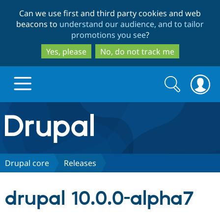
Skip
Skip
Can we use first and third party cookies and web
to
to
beacons to
understand our audience, and to tailor
main
search
promotions you see
?
content
Yes, please
No, do not track me
Search
Search
form
Drupal.org home
Discover Drupal
Drupal core
Releases
Build with Drupal
Drupal Core
drupal 10.0.0-alpha7
Partners & Services
Drupal CMS
Download D