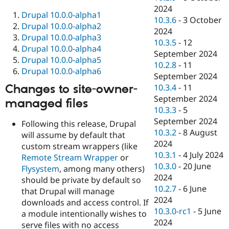
2024
Drupal 10.0.0-alpha1
10.3.6
-
3 October
Drupal 10.0.0-alpha2
2024
Drupal 10.0.0-alpha3
10.3.5
-
12
Drupal 10.0.0-alpha4
September 2024
Drupal 10.0.0-alpha5
10.2.8
-
11
Drupal 10.0.0-alpha6
September 2024
Changes to site-owner-
10.3.4
-
11
September 2024
managed files
10.3.3
-
5
September 2024
Following this release, Drupal
10.3.2
-
8 August
will assume by default that
2024
custom stream wrappers (like
10.3.1
-
4 July 2024
Remote Stream Wrapper
or
10.3.0
-
20 June
Flysystem
, among many others)
2024
should be private by default so
10.2.7
-
6 June
that Drupal will manage
2024
downloads and access control. If
10.3.0-rc1
-
5 June
a module intentionally wishes to
2024
serve files with no access