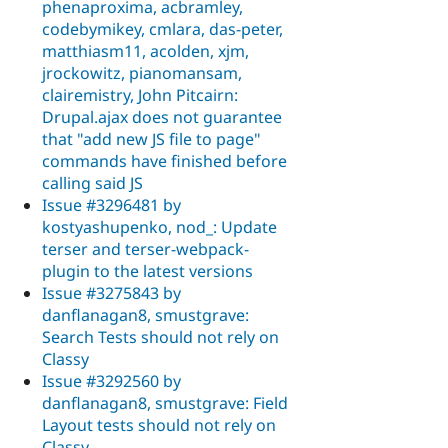
phenaproxima, acbramley,
codebymikey, cmlara, das-peter,
matthiasm11, acolden, xjm,
jrockowitz, pianomansam,
clairemistry, John Pitcairn:
Drupal.ajax does not guarantee
that "add new JS file to page"
commands have finished before
calling said JS
Issue #3296481 by
kostyashupenko, nod_: Update
terser and terser-webpack-
plugin to the latest versions
Issue #3275843 by
danflanagan8, smustgrave:
Search Tests should not rely on
Classy
Issue #3292560 by
danflanagan8, smustgrave: Field
Layout tests should not rely on
Classy