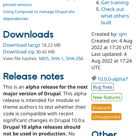
Get training
Drupal Stew
pinned versions
News & Blo
Check out
Using Composer to manage Drupal site
API
Become a D
what others
Drupal for F
Sustaining
dependencies
built
Forum
Downloads
Modules
Created by:
xjm
Drupal for
Drupal Swa
Created on: 4 Aug
Healthcare
Download tar.gz
18.23 MB
Slack
2022 at 17:20 UTC
Download zip
30.42 MB
Themes
Last updated: 4
View file hashes:
MD5
,
SHA-1
,
SHA-256
Aug 2022 at 17:24
Drupal for E
UTC
Newsletters
Recipes
Release notes
10.0.0-alpha7
Drupal for R
This is an
alpha release for the next
Bug fixes
Drupal Swa
Site Templa
major version of Drupal
. This alpha
New features
release is intended for module or
Drupal for T
theme authors to test whether their
Insecure
Tourism
Issue queue
code is compatible with recent
Unsupported
significant changes in Drupal 10.0.x.
Drupal 10 alpha releases should
Other
Security Adv
not be used in production.
No