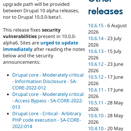
upgrade path will be provided
releases
between Drupal 10 alpha releases,
nor to Drupal 10.0.0-beta1.
10.6.15
-
6 August
This release fixes
security
2026
vulnerabilities
present in 10.0.0-
10.6.14
-
23 July
alpha6. Sites are
urged to update
2026
immediately
after reading the notes
10.6.13
-
15 July
below and the security
2026
announcements:
10.6.12
-
23 June
2026
Drupal core - Moderately critical
10.5.12
-
17 June
- Information Disclosure - SA-
2026
CORE-2022-012
10.6.11
-
17 June
Drupal core - Moderately critical
2026
- Access Bypass - SA-CORE-2022-
10.5.11
-
28 May
013
2026
Drupal core - Critical - Arbitrary
10.6.10
-
28 May
PHP code execution - SA-CORE-
2026
2022-014
10.4.10
-
20 May