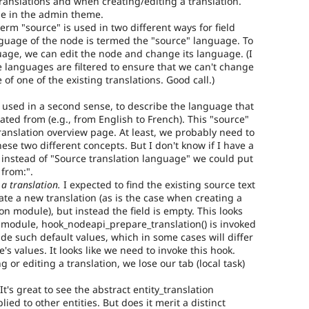
 translations and when creating/editing a translation.
e in the admin theme.
erm "source" is used in two different ways for field
anguage of the node is termed the "source" language. To
age, we can edit the node and change its language. (I
e languages are filtered to ensure that we can't change
of one of the existing translations. Good call.)
o used in a second sense, to describe the language that
eated from (e.g., from English to French). This "source"
anslation overview page. At least, we probably need to
hese two different concepts. But I don't know if I have a
instead of "Source translation language" we could put
 from:".
 a translation.
I expected to find the existing source text
ate a new translation (as is the case when creating a
ion module), but instead the field is empty. This looks
on module, hook_nodeapi_prepare_translation() is invoked
de such default values, which in some cases will differ
s values. It looks like we need to invoke this hook.
 or editing a translation, we lose our tab (local task)
It's great to see the abstract entity_translation
ied to other entities. But does it merit a distinct