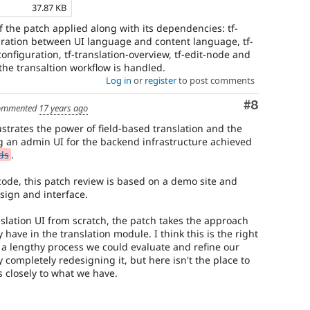
37.87 KB
 the patch applied along with its dependencies: tf-
ration between UI language and content language, tf-
nfiguration, tf-translation-overview, tf-edit-node and
the transaltion workflow is handled.
Log in
or
register
to post comments
Comment
#8
ommented
17 years ago
lustrates the power of field-based translation and the
g an admin UI for the backend infrastructure achieved
ds
.
 code, this patch review is based on a demo site and
sign and interface.
slation UI from scratch, the patch takes the approach
have in the translation module. I think this is the right
a lengthy process we could evaluate and refine our
y completely redesigning it, but here isn't the place to
ks closely to what we have.