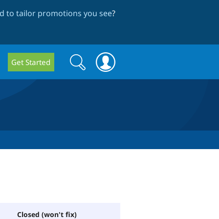
 to tailor promotions you see
?
Search
Search
Get Started
form
Closed (won't fix)