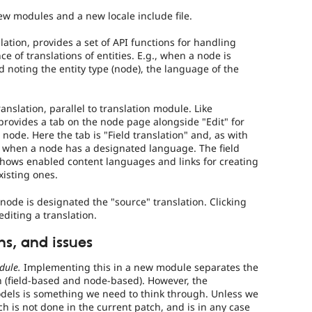
w modules and a new locale include file.
lation, provides a set of API functions for handling
ce of translations of entities. E.g., when a node is
ed noting the entity type (node), the language of the
anslation, parallel to translation module. Like
n provides a tab on the node page alongside "Edit" for
node. Here the tab is "Field translation" and, as with
n when a node has a designated language. The field
shows enabled content languages and links for creating
xisting ones.
node is designated the "source" translation. Clicking
editing a translation.
s, and issues
dule.
Implementing this in a new module separates the
n (field-based and node-based). However, the
odels is something we need to think through. Unless we
ich is not done in the current patch, and is in any case