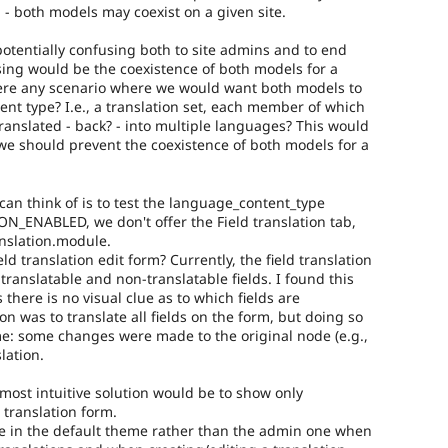
 - both models may coexist on a given site.
potentially confusing both to site admins and to end
using would be the coexistence of both models for a
here any scenario where we would want both models to
ent type? I.e., a translation set, each member of which
translated - back? - into multiple languages? This would
 we should prevent the coexistence of both models for a
can think of is to test the language_content_type
ION_ENABLED, we don't offer the Field translation tab,
anslation.module.
ld translation edit form? Currently, the field translation
translatable and non-translatable fields. I found this
 there is no visual clue as to which fields are
ion was to translate all fields on the form, but doing so
: some changes were made to the original node (e.g.,
lation.
 most intuitive solution would be to show only
e translation form.
e in the default theme rather than the admin one when