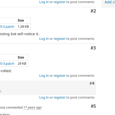
Log in
or
register
to post comments
Add c
Comment
#2
Size
10-2.patch
1.28 KB
sting bot will notice it.
Log in
or
register
to post comments
Comment
#3
Size
10-3.patch
24 KB
rolled.
Log in
or
register
to post comments
Comment
#4
g
.
Log in
or
register
to post comments
Comment
#5
zia
commented
17 years ago
review