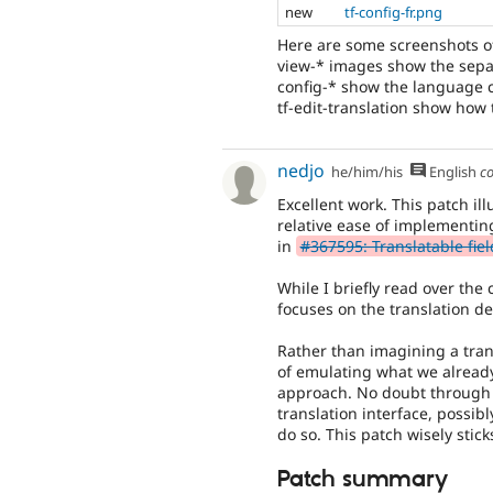
new
tf-config-fr.png
Here are some screenshots of
view-* images show the sepa
config-* show the language co
tf-edit-translation show how 
nedjo
he/him/his
English
c
Excellent work. This patch il
relative ease of implementin
in
#367595: Translatable fiel
While I briefly read over the
focuses on the translation de
Rather than imagining a tran
of emulating what we already 
approach. No doubt through 
translation interface, possibl
do so. This patch wisely stic
Patch summary