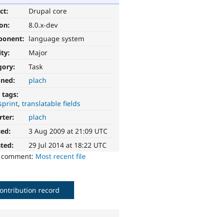
ct:
Drupal core
ion:
8.0.x-dev
ponent:
language system
ity:
Major
gory:
Task
gned:
plach
 tags:
sprint
translatable fields
rter:
plach
ted:
3 Aug 2009 at 21:09 UTC
ted:
29 Jul 2014 at 18:22 UTC
o comment:
Most recent file
ontribution record