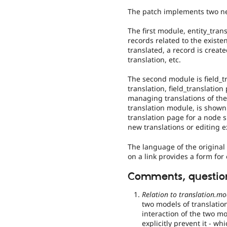
The patch implements two ne
The first module, entity_trans
records related to the existen
translated, a record is creat
translation, etc.
The second module is field_tr
translation, field_translatio
managing translations of the 
translation module, is show
translation page for a node 
new translations or editing e
The language of the original 
on a link provides a form for 
Comments, question
Relation to translation.mo
two models of translatio
interaction of the two m
explicitly prevent it - wh