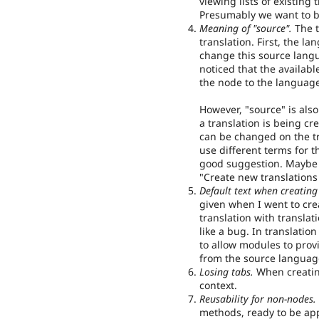
viewing lists of existing
Presumably we want to b
Meaning of "source".
The t
translation. First, the l
change this source langu
noticed that the availabl
the node to the language 
However, "source" is als
a translation is being cr
can be changed on the tr
use different terms for t
good suggestion. Maybe 
"Create new translations
Default text when creating
given when I went to cre
translation with translat
like a bug. In translati
to allow modules to provi
from the source language'
Losing tabs.
When creating
context.
Reusability for non-nodes.
methods, ready to be appl