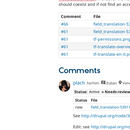
should coexist and if not find an ac
Comment
File
#66
field_translation-
#61
field_translation-
#61
tf-permissions.pn
#61
tf-translate-overv
#61
tf-translate-en-it.
Comments
plach
he/him
Italian
Vene
Status:
Active
» Needs revie
Status
File
new
field_translation-5391
See
http://drupal.org/node
Edit: see
http://drupal.org