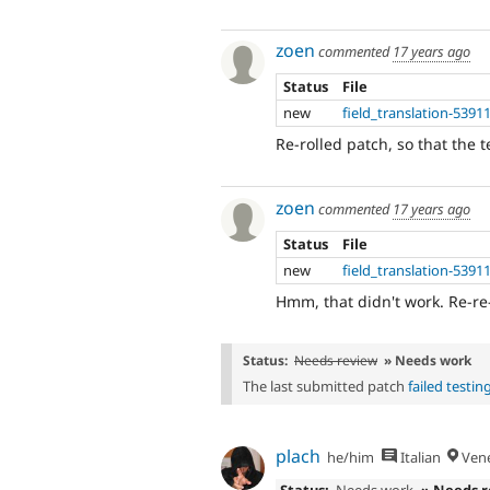
zoen
commented
17 years ago
Status
File
new
field_translation-5391
Re-rolled patch, so that the te
zoen
commented
17 years ago
Status
File
new
field_translation-5391
Hmm, that didn't work. Re-re-
Status:
Needs review
» Needs work
The last submitted patch
failed testin
plach
he/him
Italian
Vene
Status:
Needs work
» Needs 