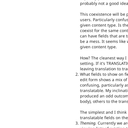
probably not a good idea
This coexistence will be 
users. Particularly conf
given content type. Is t
coexist for the same cont
can have fields that are 
be a mess. It seems like
given content type.
How? The cleanest way I 
setting. If it's TRANSLAT
leaving translation to tr
What fields to show on fie
edit form shows a mix of 
confusing, particularly as
translatable. My inclinat
produced an odd outcome
body), others to the trans
The simplest and I think
translatable fields on th
Theming.
Currently we ar