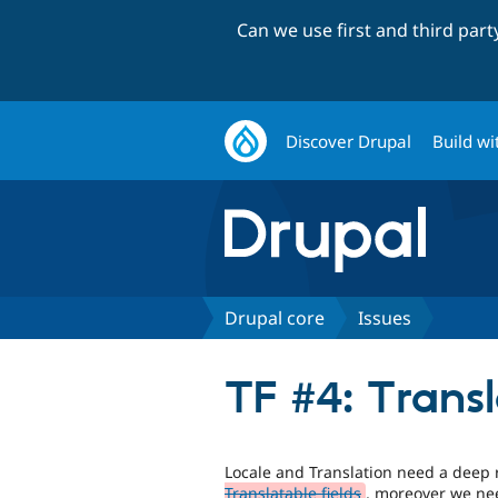
Can we use first and third par
Discover Drupal
Build wi
Drupal core
Issues
TF #4: Transl
Locale and Translation need a deep 
Translatable fields
, moreover we nee