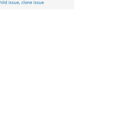
hild issue
,
clone issue