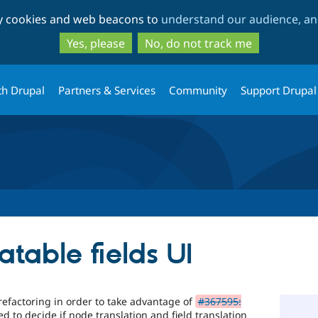
Skip
Skip
ty cookies and web beacons to
understand our audience, and
to
to
main
search
Yes, please
No, do not track me
content
th Drupal
Partners & Services
Community
Support Drupal
atable fields UI
refactoring in order to take advantage of
#367595:
d to decide if node translation and field translation