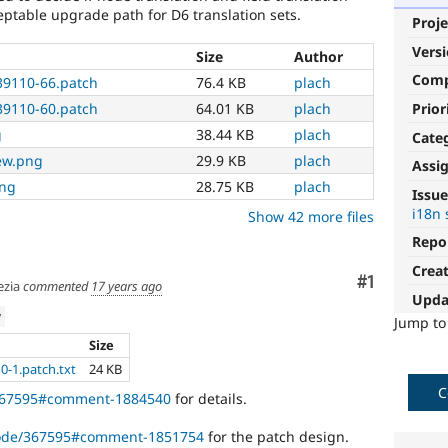
ceptable upgrade path for D6 translation sets.
Proje
Vers
Size
Author
Com
539110-66.patch
76.4 KB
plach
Prior
539110-60.patch
64.01 KB
plach
g
38.44 KB
plach
Cate
iew.png
29.9 KB
plach
Assi
png
28.75 KB
plach
Issue
i18n 
Show 42 more files
Repo
Crea
Comment
#1
zia
commented
17 years ago
Upda
w
Jump t
Size
10-1.patch.txt
24 KB
C
/367595#comment-1884540
for details.
/node/367595#comment-1851754
for the patch design.