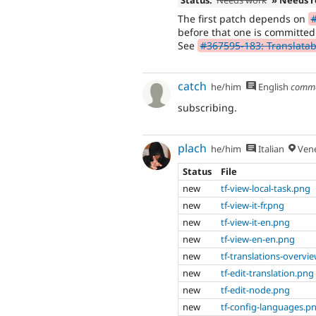
The first patch depends on
#
before that one is committed
See
#367595-183: Translatabl
catch
he/him
English
comm
subscribing.
plach
he/him
Italian
Vene
Status
File
new
tf-view-local-task.png
new
tf-view-it-fr.png
new
tf-view-it-en.png
new
tf-view-en-en.png
new
tf-translations-overvi
new
tf-edit-translation.png
new
tf-edit-node.png
new
tf-config-languages.p