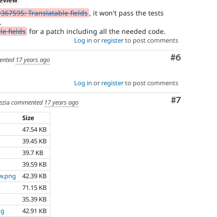
367595: Translatable fields
, it won't pass the tests
.
e fields
for a patch including all the needed code.
Log in
or
register
to post comments
Comment
#6
ented
17 years ago
Log in
or
register
to post comments
Comment
#7
zia
commented
17 years ago
Size
47.54 KB
39.45 KB
39.7 KB
39.59 KB
ew.png
42.39 KB
71.15 KB
35.39 KB
ng
42.91 KB