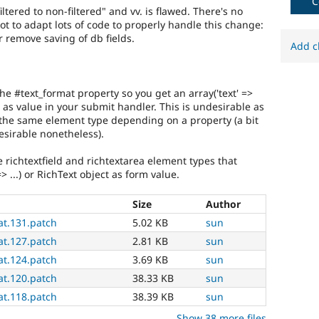
C
flexibility,
tered to non-filtered" and vv. is flawed. There's no
third-
ot to adapt lots of code to properly handle this change:
party
remove saving of db fields.
Add c
integration,
etc.
May
imply
he #text_format property so you get an array('text' =>
an
ect as value in your submit handler. This is undesirable as
API
 the same element type depending on a property (a bit
change.
esirable nonetheless).
Frequently
used
e richtextfield and richtextarea element types that
during
 => ...) or RichText object as form value.
the
Code
Size
Author
Slush
at.131.patch
5.02 KB
sun
phase
of
at.127.patch
2.81 KB
sun
the
at.124.patch
3.69 KB
sun
release
at.120.patch
38.33 KB
sun
cycle.
at.118.patch
38.39 KB
sun
Show 38 more files