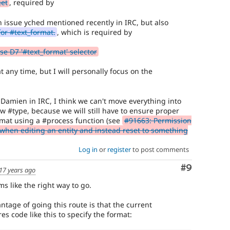
get
, required by
n issue yched mentioned recently in IRC, but also
or #text_format.
, which is required by
se D7 '#text_format' selector
t any time, but I will personally focus on the
 Damien in IRC, I think we can't move everything into
w #type, because we will still have to ensure proper
ormat using a #process function (see
#91663: Permission
d when editing an entity and instead reset to something
Log in
or
register
to post comments
Comment
#9
17 years ago
ms like the right way to go.
tage of going this route is that the current
s code like this to specify the format: