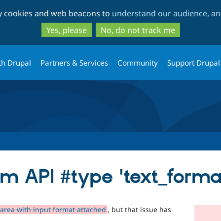
Skip
Skip
ty cookies and web beacons to
understand our audience, and
to
to
main
search
Yes, please
No, do not track me
content
th Drupal
Partners & Services
Community
Support Drupal
rm API #type 'text_forma
area with input format attached
, but that issue has