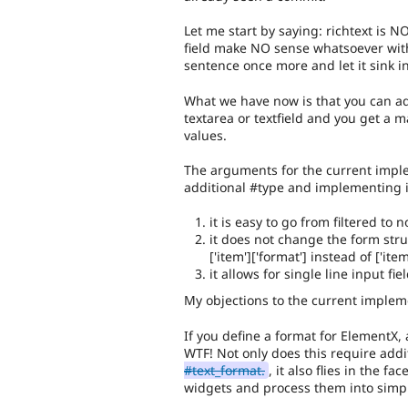
Let me start by saying: richtext is 
field make NO sense whatsoever with
sentence once more and let it sink in
What we have now is that you can a
textarea or textfield and you get a
values.
The arguments for the current imple
additional #type and implementing i
it is easy to go from filtered to
it does not change the form struc
['item']['format'] instead of ['item'
it allows for single line input fi
My objections to the current impleme
If you define a format for ElementX,
WTF! Not only does this require add
#text_format.
, it also flies in the 
widgets and process them into simp