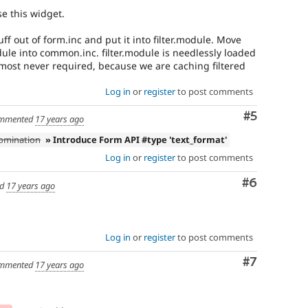
se this widget.
uff out of form.inc and put it into filter.module. Move
dule into common.inc. filter.module is needlessly loaded
lmost never required, because we are caching filtered
Log in
or
register
to post comments
Comment
#5
mmented
17 years ago
bomination
» Introduce Form API #type 'text_format'
Log in
or
register
to post comments
Comment
#6
ed
17 years ago
Log in
or
register
to post comments
Comment
#7
mmented
17 years ago