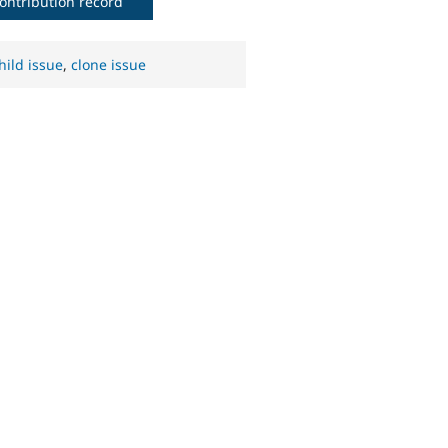
ontribution record
hild issue
,
clone issue