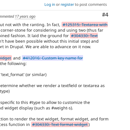
Log in
or
register
to post comments
Comment
#4
mmented
17 years ago
ut not with the ranting. In fact,
#125315: Textarea with
corner-stone for considering and using two (thus far
ined fashion. It laid the ground for
#304330: Text
t have been possible without this initial step) and
rt in Drupal. We are able to advance on it now.
widget
and
#412016: Custom key name for
 the following:
text_format' (or similar)
determine whether we render a textfield or textarea as
type)
specific to this #type to allow to customize the
nd widget display (such as #weight-s).
ion to render the text widget, format widget, and form
cess function in
#304330: Text format widget
)