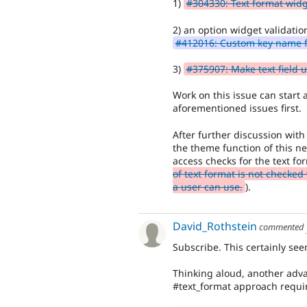
1)
#304330: Text format wid
2) an option widget validatio
#412016: Custom key name f
3)
#375907: Make text field u
Work on this issue can start a
aforementioned issues first.
After further discussion with
the theme function of this ne
access checks for the text f
of text format is not checke
a user can use.
).
David_Rothstein
commented
Subscribe. This certainly see
Thinking aloud, another advan
#text_format approach require