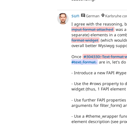
sun
German
Karlsruhe
co
I agree with the reasoning, b
input format attached
was a 
separate) elements in a comb
format widget
(which wouldn'
overall better Wysiwyg suppo
Once
#304330: Text format 
#text_format.
are in, let's do
- Introduce a new FAPI #type '
- Use the #rows property to 
widget (thus, 1 FAPI element 
- Use further FAPI properties 
arguments for filter_form() a
- Use a #theme_wrapper funct
element description (see pro