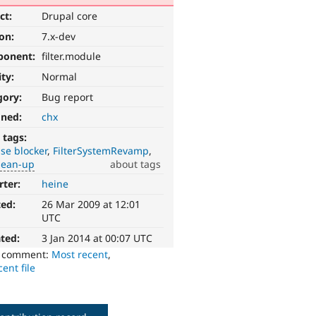
ct:
Drupal core
ion:
7.x-dev
ponent:
filter.module
ity:
Normal
gory:
Bug report
gned:
chx
 tags:
se blocker
FilterSystemRevamp
lean-up
about tags
rter:
heine
ted:
26 Mar 2009 at 12:01
UTC
ted:
3 Jan 2014 at 00:07 UTC
o comment:
Most recent
,
ent file