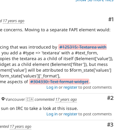
Comment
#1
ed
17 years ago
ine concerns. Moving to a separate FAPI element would:
ncing that was introduced by
#125315: Textarea with
 you add a #type => 'textarea' with a #text_form,
pies the textarea as a child of itself ($element['value']),
idget as a child element ($element['filter']), but mess
ment['value'] will be attributed to $form_state['values']
$form_state['values']['_format'],
some aspects of
#304330: Text format widget
.
Log in
or
register
to post comments
Comment
#2
Vancouver 🇨🇦
commented
17 years ago
sun on IRC to take a look at this issue.
Log in
or
register
to post comments
Comment
#3
ented
17 years ago