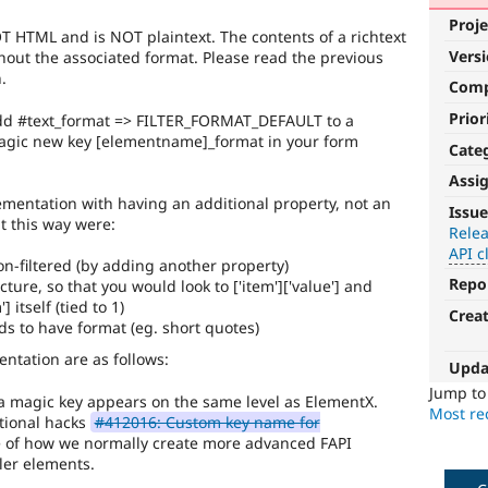
Proje
NOT HTML and is NOT plaintext. The contents of a richtext
Vers
out the associated format. Please read the previous
.
Com
Prior
dd #text_format => FILTER_FORMAT_DEFAULT to a
 magic new key [elementname]_format in your form
Cate
Assi
API
mentation with having an additional property, not an
Issue
t this way were:
clean-
Relea
API c
up
 non-filtered (by adding another property)
Repo
ture, so that you would look to ['item']['value'] and
Refactors
] itself (tied to 1)
Crea
an
elds to have format (eg. short quotes)
existing
API
ntation are as follows:
Upda
or
Jump t
subsystem
 a magic key appears on the same level as ElementX.
Most rec
for
itional hacks
#412016: Custom key name for
consistency,
face of how we normally create more advanced FAPI
performance,
ler elements.
modularization,