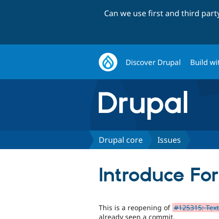
Can we use first and third par
Discover Drupal
Build wi
Drupal core
Issues
Introduce Fo
This is a reopening of
#125315: Text
already seen a commit.