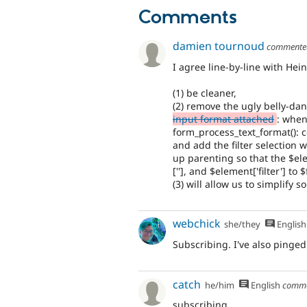
Comments
damien tournoud
comment
I agree line-by-line with He
(1) be cleaner,
(2) remove the ugly belly-da
input format attached
: when
form_process_text_format(): co
and add the filter selection w
up parenting so that the $ele
[''], and $element['filter'] to 
(3) will allow us to simplify 
webchick
she/they
English
Subscribing. I've also pinged 
catch
he/him
English
comm
subscribing.