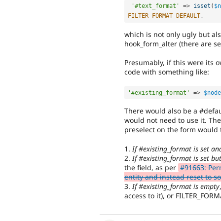
'#text_format'
=
>
isset
(
$n
FILTER_FORMAT_DEFAULT
,
which is not only ugly but al
hook_form_alter (there are se
Presumably, if this were its 
code with something like:
'#existing_format'
=
>
$node
There would also be a #defau
would not need to use it. Th
preselect on the form would t
1.
If #existing_format is set an
2.
If #existing_format is set bu
the field, as per
#91663: Perm
entity and instead reset to 
3.
If #existing_format is empty
access to it), or FILTER_FOR