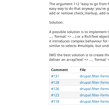
The argument 1+2 "easy to go from fil
easy way to do that anyway: you've g
add or remove check_markup, add or 
Solution:
A possible solution is to implement t
..., 'format' => ...) or a RichText obj
it introduces complex behaviour for
similar to selects #multiple, but und
IMO the best solution is to create th
deliver an array('text' => ..., 'format'
Comment
File
#131
drupal.filter-form
#128
drupal.filter-form
#126
drupal.filter-form
#123
drupal.filter-form
#118
drupal.filter-form