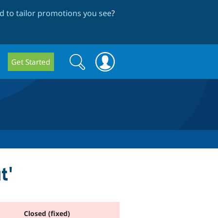
 to tailor promotions you see
?
Search
Search
Get Started
form
t'
Closed (fixed)