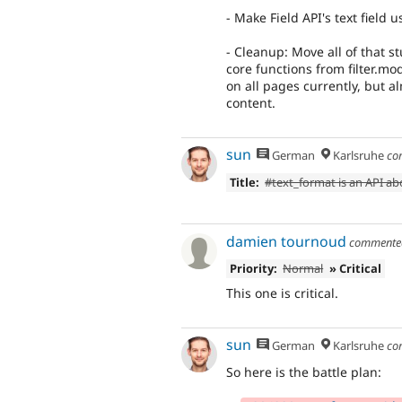
- Make Field API's text field u
- Cleanup: Move all of that st
core functions from filter.mo
on all pages currently, but a
content.
sun
German
Karlsruhe
co
Title:
#text_format is an API a
damien tournoud
comment
Priority:
Normal
» Critical
This one is critical.
sun
German
Karlsruhe
co
So here is the battle plan: