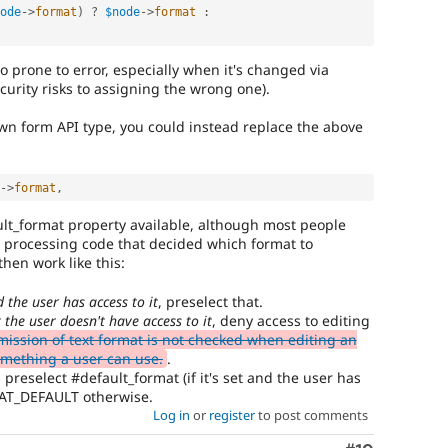
ode
-
>
format
)
?
$node
-
>
format
:
so prone to error, especially when it's changed via
curity risks to assigning the wrong one).
own form API type, you could instead replace the above
-
>
format
,
lt_format property available, although most people
e processing code that decided which format to
hen work like this:
d the user has access to it
, preselect that.
t the user doesn't have access to it
, deny access to editing
ission of text format is not checked when editing an
something a user can use.
.
, preselect #default_format (if it's set and the user has
MAT_DEFAULT otherwise.
Log in
or
register
to post comments