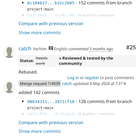
- 152 commits from branch
6c104627...b32c2605
project:main
- 4 earlier commits
b32c2605...4a793cf0
- Add a fetchAll() in DbLogController
3f1de493
Compare with previous version
- Handle null result in NodeSearch
3721399f
Show more commits
- Use ::fetchAll() in field purging.
8f3a682b
- Use fetchAll() in HelpSearch plugin.
cf1543a7
- Another ::fetchAll() in WorkspaceTracker
Com
#25
d8e2cbce
catch
he/him
English
commented
3 months ago
- Fix EntityBundleFieldTest dangling
11ec1e8a
Needs
» Reviewed & tested by the
result.
Status:
work
community
- Fix ::fetchField() calls in
e5a1ed40
DriverSpecificSyntaxTestBase
Rebased.
- Revert "Try to use unbuffered queries."
92c26395
Log in
or
register
to post comments
- Track the current delta instead of
Merge request !14939
catch
updated
8 May 2026 at 7:37
#
2d47c8b1
array_shift()ing every next() call
added 142 commits
- Null coalesce
98034311
- 128 commits from branch
98034311...3971cf18
project:main
- 4 earlier commits
3971cf18...dc25a8a9
- Add a fetchAll() in DbLogController
8619aaa8
Compare with previous version
- Handle null result in NodeSearch
c8d7a5e4
Show more commits
- Use ::fetchAll() in field purging.
4fc49924
- Use fetchAll() in HelpSearch plugin.