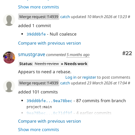
because the ::getIdField() method consults the
Show more commits
cache.
- Add a fetchAll() in DbLogController
accf49bf
Merge request !14939
catch
updated
10 March 2026 at 13:23
#
- Handle null result in NodeSearch
368eb142
added 1 commit
- Use ::fetchAll() in field purging.
2d44448d
- Use fetchAll() in HelpSearch plugin.
c46401bb
- Null coalesce
39dd0bfe
- Another ::fetchAll() in WorkspaceTracker
f0692044
Compare with previous version
- Fix EntityBundleFieldTest dangling
fe76313c
result.
Com
#22
smustgrave
commented
5 months ago
- Fix ::fetchField() calls in
ffa21dcd
DriverSpecificSyntaxTestBase
Status:
Needs review
» Needs work
- Revert "Try to use unbuffered queries."
ff389557
Appears to need a rebase.
- Track the current delta instead of
5d7f18fe
Log in
or
register
to post comments
array_shift()ing every next() call
Merge request !14939
catch
updated
23 March 2026 at 17:04
#
added 101 commits
- 87 commits from branch
39dd0bfe...9ea78bec
project:main
- 4 earlier commits
9ea78bec...0c71df9f
- Add a fetchAll() in DbLogController
650fa3b0
Compare with previous version
- Handle null result in NodeSearch
3c12c1c3
Show more commits
- Use ::fetchAll() in field purging.
f6120160