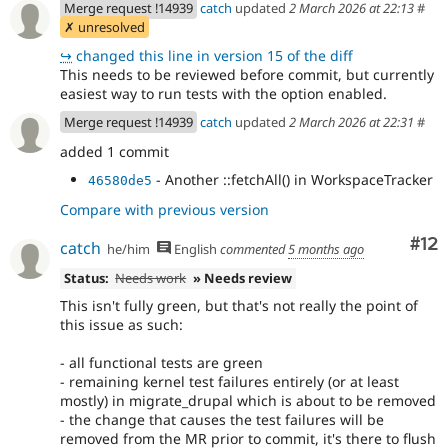
Merge request !14939
catch
updated
2 March 2026 at 22:13
#
✗ unresolved
↪
changed this line in version 15 of the diff
This needs to be reviewed before commit, but currently
easiest way to run tests with the option enabled.
Merge request !14939
catch
updated
2 March 2026 at 22:31
#
added 1 commit
- Another ::fetchAll() in WorkspaceTracker
46580de5
Compare with previous version
Co
#12
catch
he/him
English
commented
5 months ago
Status:
Needs work
» Needs review
This isn't fully green, but that's not really the point of
this issue as such:
- all functional tests are green
- remaining kernel test failures entirely (or at least
mostly) in migrate_drupal which is about to be removed
- the change that causes the test failures will be
removed from the MR prior to commit, it's there to flush