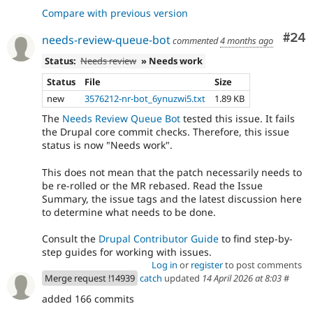
Compare with previous version
Com
#24
needs-review-queue-bot
commented
4 months ago
Status:
Needs review
» Needs work
Status
File
Size
new
3576212-nr-bot_6ynuzwi5.txt
1.89 KB
The
Needs Review Queue Bot
tested this issue. It fails
the Drupal core commit checks. Therefore, this issue
status is now "Needs work".
This does not mean that the patch necessarily needs to
be re-rolled or the MR rebased. Read the Issue
Summary, the issue tags and the latest discussion here
to determine what needs to be done.
Consult the
Drupal Contributor Guide
to find step-by-
step guides for working with issues.
Log in
or
register
to post comments
Merge request !14939
catch
updated
14 April 2026 at 8:03
#
added 166 commits