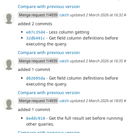
Compare with previous version
Merge request !14939
catch
updated
2 March 2026 at 16:32
#
added 2 commits
- Less column getting
e07c35d4
- Get field column definitions before
32db491c
executing the query.
Compare with previous version
Merge request !14939
catch
updated
2 March 2026 at 16:35
#
added 1 commit
- Get field column definitions before
d02695da
executing the query.
Compare with previous version
Merge request !14939
catch
updated
2 March 2026 at 18:05
#
added 1 commit
- Get the full result set before running
6eddc910
other queries.
Compare with previous version