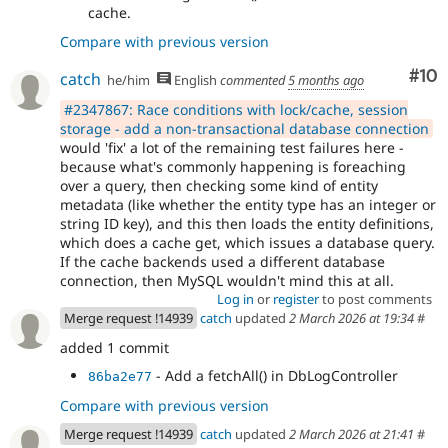
cache.
Compare with previous version
Com
#10
catch
he/him
English
commented
5 months ago
#2347867: Race conditions with lock/cache, session
storage - add a non-transactional database connection
would 'fix' a lot of the remaining test failures here -
because what's commonly happening is foreaching
over a query, then checking some kind of entity
metadata (like whether the entity type has an integer or
string ID key), and this then loads the entity definitions,
which does a cache get, which issues a database query.
If the cache backends used a different database
connection, then MySQL wouldn't mind this at all.
Log in
or
register
to post comments
Merge request !14939
catch
updated
2 March 2026 at 19:34
#
added 1 commit
- Add a fetchAll() in DbLogController
86ba2e77
Compare with previous version
Merge request !14939
catch
updated
2 March 2026 at 21:41
#