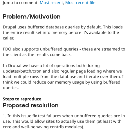
It
Jump to comment:
Most recent
,
Most recent file
Drupal Stew
News & Blo
is
API
Become a D
often
Problem/Motivation
Drupal for F
Sustaining
combined
with
Forum
Drupal uses buffered database queries by default. This loads
the
Modules
the entire result set into memory before it's available to the
Needs
Drupal for
Drupal Swa
caller.
profiling
Healthcare
Slack
tag.
PDO also supports unbuffered queries - these are streamed to
Themes
the client as the results come back.
Drupal for E
Newsletters
In Drupal we have a lot of operations both during
Recipes
updates/batch/cron and also regular page loading where we
load multiple rows from the database and iterate over them. I
Drupal for R
think we could reduce our memory usage by using buffered
Drupal Swa
queries.
Site Templa
Steps to reproduce
Drupal for T
Tourism
Proposed resolution
Issue queue
1. In this issue fix test failures when unbuffered queries are in
use. This would allow sites to actually use them (at least with
core and well-behaving contrib modules).
Security Adv