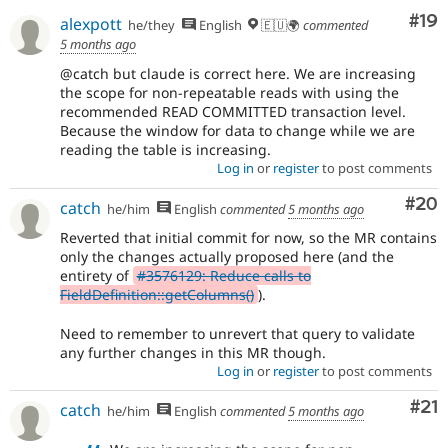
Com
#19
alexpott
he/they
English
🇪🇺🌍
commented
5 months ago
@catch but claude is correct here. We are increasing
the scope for non-repeatable reads with using the
recommended READ COMMITTED transaction level.
Because the window for data to change while we are
reading the table is increasing.
Log in
or
register
to post comments
Com
#20
catch
he/him
English
commented
5 months ago
Reverted that initial commit for now, so the MR contains
only the changes actually proposed here (and the
entirety of
#3576129: Reduce calls to
FieldDefinition::getColumns()
).
Need to remember to unrevert that query to validate
any further changes in this MR though.
Log in
or
register
to post comments
Co
#21
catch
he/him
English
commented
5 months ago