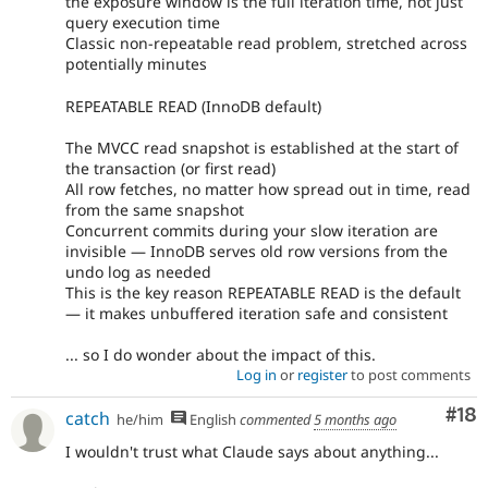
the exposure window is the full iteration time, not just
query execution time
Classic non-repeatable read problem, stretched across
potentially minutes
REPEATABLE READ (InnoDB default)
The MVCC read snapshot is established at the start of
the transaction (or first read)
All row fetches, no matter how spread out in time, read
from the same snapshot
Concurrent commits during your slow iteration are
invisible — InnoDB serves old row versions from the
undo log as needed
This is the key reason REPEATABLE READ is the default
— it makes unbuffered iteration safe and consistent
... so I do wonder about the impact of this.
Log in
or
register
to post comments
Com
#18
catch
he/him
English
commented
5 months ago
I wouldn't trust what Claude says about anything...