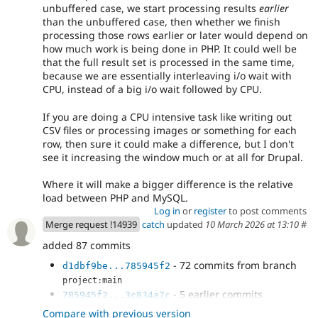
unbuffered case, we start processing results
earlier
than the unbuffered case, then whether we finish
processing those rows earlier or later would depend on
how much work is being done in PHP. It could well be
that the full result set is processed in the same time,
because we are essentially interleaving i/o wait with
CPU, instead of a big i/o wait followed by CPU.
If you are doing a CPU intensive task like writing out
CSV files or processing images or something for each
row, then sure it could make a difference, but I don't
see it increasing the window much or at all for Drupal.
Where it will make a bigger difference is the relative
load between PHP and MySQL.
Log in
or
register
to post comments
Merge request !14939
catch
updated
10 March 2026 at 13:10
#
added 87 commits
- 72 commits from branch
d1dbf9be...785945f2
project:main
- 5 earlier commits
785945f2...3c834a7c
- Add ::fetchAll() to WorkspaceTracker
ddd6b0fc
Compare with previous version