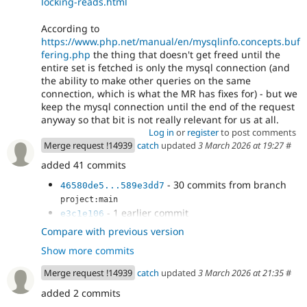
locking-reads.html
According to
https://www.php.net/manual/en/mysqlinfo.concepts.buf
fering.php
the thing that doesn't get freed until the
entire set is fetched is only the mysql connection (and
the ability to make other queries on the same
connection, which is what the MR has fixes for) - but we
keep the mysql connection until the end of the request
anyway so that bit is not really relevant for us at all.
Log in
or
register
to post comments
Merge request !14939
catch
updated
3 March 2026 at 19:27
#
added 41 commits
- 30 commits from branch
46580de5...589e3dd7
project:main
- 1 earlier commit
e3c1e106
- Get full result set in the SQL ID map
80940726
Compare with previous version
- Less column getting
32c056a9
Show more commits
- Get field column definitions before
a16c534a
executing the query.
Merge request !14939
catch
updated
3 March 2026 at 21:35
#
- Get the full result set before running
0390e6a4
added 2 commits
other queries.