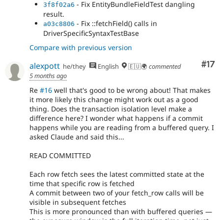
- Add ::fetchAll() to WorkspaceTracker
e9cec4b8
- Fix EntityBundleFieldTest dangling
3f8f02a6
because the ::getIdField() method consults the
result.
cache.
- Fix ::fetchField() calls in
a03c8806
- Add a fetchAll() in DbLogController
2f648d50
DriverSpecificSyntaxTestBase
- Handle null result in NodeSearch
e0ea40b3
Compare with previous version
- Use ::fetchAll() in field purging.
83a2eb5d
- Use fetchAll() in HelpSearch plugin.
7c32f223
Co
#17
alexpott
he/they
English
🇪🇺🌍
commented
- Another ::fetchAll() in WorkspaceTracker
deaea351
5 months ago
Re
#16
well that's good to be wrong about! That makes
it more likely this change might work out as a good
thing. Does the transaction isolation level make a
difference here? I wonder what happens if a commit
happens while you are reading from a buffered query. I
asked Claude and said this...
READ COMMITTED
Each row fetch sees the latest committed state at the
time that specific row is fetched
A commit between two of your fetch_row calls will be
visible in subsequent fetches
This is more pronounced than with buffered queries —