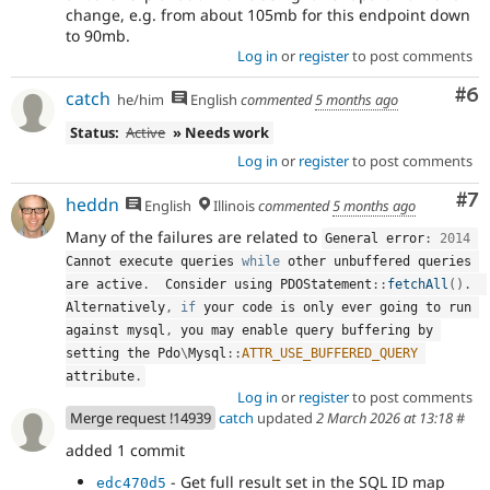
change, e.g. from about 105mb for this endpoint down
to 90mb.
Log in
or
register
to post comments
Co
#6
catch
he/him
English
commented
5 months ago
Status:
Active
» Needs work
Log in
or
register
to post comments
Co
#7
heddn
English
Illinois
commented
5 months ago
Many of the failures are related to
General error
:
2014
Cannot execute queries 
while
 other unbuffered queries 
are active
.
  Consider using 
PDOStatement
::
fetchAll
(
)
.
Alternatively
,
if
 your code is only ever going to run 
against mysql
,
 you may enable query buffering by 
setting the 
Pdo
\
Mysql
::
ATTR_USE_BUFFERED_QUERY
attribute
.
Log in
or
register
to post comments
Merge request !14939
catch
updated
2 March 2026 at 13:18
#
added 1 commit
- Get full result set in the SQL ID map
edc470d5