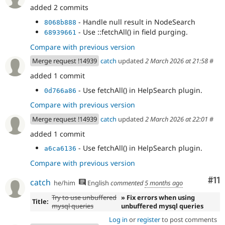
added 2 commits
- Handle null result in NodeSearch
8068b888
- Use ::fetchAll() in field purging.
68939661
Compare with previous version
Merge request !14939
catch
updated
2 March 2026 at 21:58
#
added 1 commit
- Use fetchAll() in HelpSearch plugin.
0d766a86
Compare with previous version
Merge request !14939
catch
updated
2 March 2026 at 22:01
#
added 1 commit
- Use fetchAll() in HelpSearch plugin.
a6ca6136
Compare with previous version
Co
#11
catch
he/him
English
commented
5 months ago
Try to use unbuffered
» Fix errors when using
Title:
mysql queries
unbuffered mysql queries
Log in
or
register
to post comments