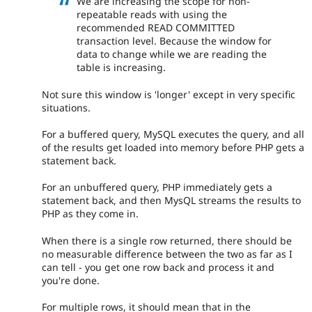
We are increasing the scope for non-
repeatable reads with using the
recommended READ COMMITTED
transaction level. Because the window for
data to change while we are reading the
table is increasing.
Not sure this window is 'longer' except in very specific
situations.
For a buffered query, MySQL executes the query, and all
of the results get loaded into memory before PHP gets a
statement back.
For an unbuffered query, PHP immediately gets a
statement back, and then MysQL streams the results to
PHP as they come in.
When there is a single row returned, there should be
no measurable difference between the two as far as I
can tell - you get one row back and process it and
you're done.
For multiple rows, it should mean that in the