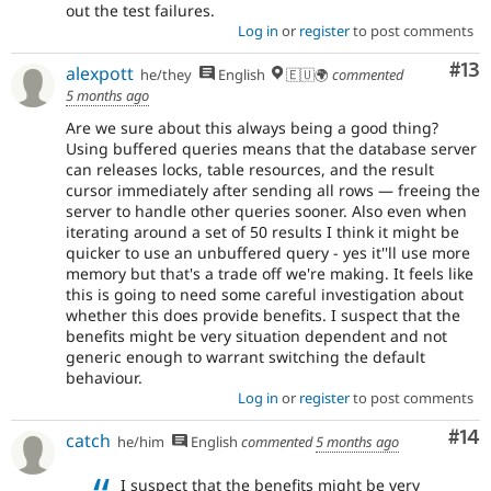
out the test failures.
Log in
or
register
to post comments
Co
#13
alexpott
he/they
English
🇪🇺🌍
commented
5 months ago
Are we sure about this always being a good thing?
Using buffered queries means that the database server
can releases locks, table resources, and the result
cursor immediately after sending all rows — freeing the
server to handle other queries sooner. Also even when
iterating around a set of 50 results I think it might be
quicker to use an unbuffered query - yes it''ll use more
memory but that's a trade off we're making. It feels like
this is going to need some careful investigation about
whether this does provide benefits. I suspect that the
benefits might be very situation dependent and not
generic enough to warrant switching the default
behaviour.
Log in
or
register
to post comments
Com
#14
catch
he/him
English
commented
5 months ago
I suspect that the benefits might be very