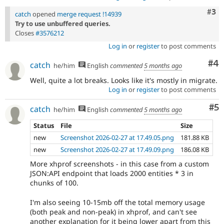
Com
#3
catch
opened
merge request !14939
Try to use unbuffered queries.
Closes
#3576212
Log in
or
register
to post comments
Co
#4
catch
he/him
English
commented
5 months ago
Well, quite a lot breaks. Looks like it's mostly in migrate.
Log in
or
register
to post comments
Co
#5
catch
he/him
English
commented
5 months ago
Status
File
Size
new
Screenshot 2026-02-27 at 17.49.05.png
181.88 KB
new
Screenshot 2026-02-27 at 17.49.09.png
186.08 KB
More xhprof screenshots - in this case from a custom
JSON:API endpoint that loads 2000 entities * 3 in
chunks of 100.
I'm also seeing 10-15mb off the total memory usage
(both peak and non-peak) in xhprof, and can't see
another explanation for it being lower apart from this