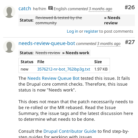
f400db1c
- Another ::fetchAll() in WorkspaceTracker
Com
#26
95ece61f
catch
he/him
English
commented
3 months ago
- Fix EntityBundleFieldTest dangling
26532c0f
Reviewed & tested by the
» Needs
result.
Status:
community
review
- Fix ::fetchField() calls in
17016de2
DriverSpecificSyntaxTestBase
Log in
or
register
to post comments
- Revert "Try to use unbuffered queries."
4415dab6
Com
#27
- Track the current delta instead of
needs-review-queue-bot
1ceb1dd6
commented
3 months ago
array_shift()ing every next() call
Status:
Needs review
» Needs work
- Null coalesce
1e7aac82
Status
File
Size
new
3576212-nr-bot_762ibp3g.txt
1.97 KB
The
Needs Review Queue Bot
tested this issue. It fails
the Drupal core commit checks. Therefore, this issue
status is now "Needs work".
This does not mean that the patch necessarily needs to
be re-rolled or the MR rebased. Read the Issue
Summary, the issue tags and the latest discussion here
to determine what needs to be done.
Consult the
Drupal Contributor Guide
to find step-by-
step guides for working with issues.