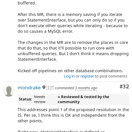
buffered.
After this MR, there is a memory saving if you iterate
over StatementInterface, but you can only do so if you
don't execute other queries while iterating - because to
do so causes a MySQL error.
The changes in the MR are to remove the places in core
that do that, so that it'll possible to run core with
unbuffered queries. But I don't think it means dropping
StatementInterface.
Kicked off pipelines on other database combinations.
Log in
or
register
to post comments
Com
#32
mondrake
🇮🇹
commented
3 months ago
Needs
» Reviewed & tested by the
Status:
review
community
This addresses point 1 of the proposed resolution in the
IS. Per se, I think this is OK and independent from the
other points.
Right now,
is defined as