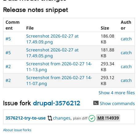
Release notes snippet
Comm
Auth
ent
File
Size
or
Screenshot 2026-02-27 at
186.08
#5
catch
17.49.09.png
KB
Screenshot 2026-02-27 at
181.88
#5
catch
17.49.05.png
KB
Screenshot from 2026-02-27 14-
293.34
#2
catch
11-13.png
KB
Screenshot from 2026-02-27 14-
293.12
#2
catch
11-07.png
KB
Show 4 more files
Issue fork
drupal-3576212
Show commands
3576212-try-to-use
changes
,
MR
!14939
plain diff
About issue forks