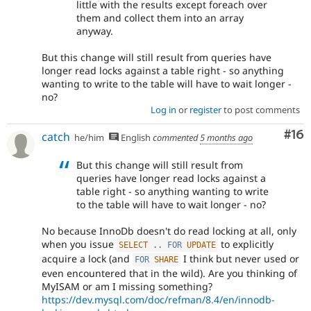
little with the results except foreach over
them and collect them into an array
anyway.
But this change will still result from queries have
longer read locks against a table right - so anything
wanting to write to the table will have to wait longer -
no?
Log in
or
register
to post comments
Com
#16
catch
he/him
English
commented
5 months ago
But this change will still result from
queries have longer read locks against a
table right - so anything wanting to write
to the table will have to wait longer - no?
No because InnoDb doesn't do read locking at all, only
when you issue
to explicitly
SELECT
.
.
FOR
UPDATE
acquire a lock (and
I think but never used or
FOR
SHARE
even encountered that in the wild). Are you thinking of
MyISAM or am I missing something?
https://dev.mysql.com/doc/refman/8.4/en/innodb-