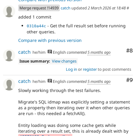
Merge request !14939
catch
updated
2 March 2026 at 18:48
#
added 1 commit
- Get the full result set before running
0310a44c
other queries.
Compare with previous version
Co
#8
catch
he/him
English
commented
5 months ago
Issue summary:
View changes
Log in
or
register
to post comments
Co
#9
catch
he/him
English
commented
5 months ago
Slowly working through the test failures.
Migrate's SQL idmap was explicitly setting a statement
as a property then iterating over it when other queries
are run - this needed a fetchAll().
Entity loading was doing some cache gets while
iterating over a result set, this is already dealt with by