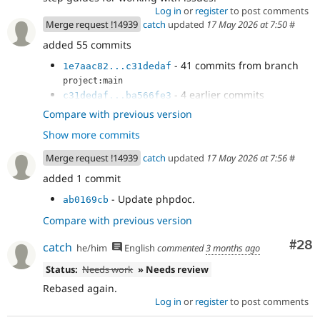
Log in
or
register
to post comments
Merge request !14939
catch
updated
17 May 2026 at 7:50
#
added 55 commits
- 41 commits from branch
1e7aac82...c31dedaf
project:main
- 4 earlier commits
c31dedaf...ba566fe3
- Add a fetchAll() in DbLogController
dfc7b01e
Compare with previous version
- Handle null result in NodeSearch
dd6015a1
Show more commits
- Use ::fetchAll() in field purging.
4c037896
- Use fetchAll() in HelpSearch plugin.
e800f655
Merge request !14939
catch
updated
17 May 2026 at 7:56
#
- Another ::fetchAll() in WorkspaceTracker
8a82dbef
added 1 commit
- Fix EntityBundleFieldTest dangling
b0cadb66
result.
- Update phpdoc.
ab0169cb
- Fix ::fetchField() calls in
e7f07199
Compare with previous version
DriverSpecificSyntaxTestBase
- Revert "Try to use unbuffered queries."
b2b36663
Com
#28
catch
he/him
English
commented
3 months ago
- Track the current delta instead of
3f2e457d
array_shift()ing every next() call
Status:
Needs work
» Needs review
- Null coalesce
cc432b62
Rebased again.
Log in
or
register
to post comments