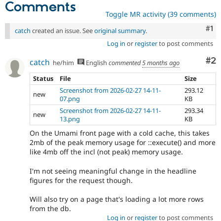
Comments
Toggle MR activity (39 comments)
Co
#1
catch
created an issue. See
original summary
.
Log in
or
register
to post comments
Co
#2
catch
he/him
English
commented
5 months ago
Status
File
Size
Screenshot from 2026-02-27 14-11-
293.12
new
07.png
KB
Screenshot from 2026-02-27 14-11-
293.34
new
13.png
KB
On the Umami front page with a cold cache, this takes
2mb of the peak memory usage for ::execute() and more
like 4mb off the incl (not peak) memory usage.
I'm not seeing meaningful change in the headline
figures for the request though.
Will also try on a page that's loading a lot more rows
from the db.
Log in
or
register
to post comments