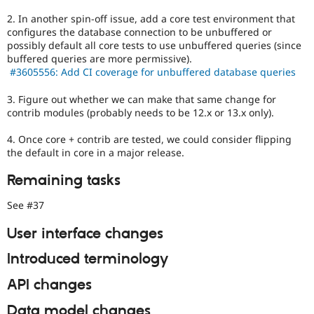
2. In another spin-off issue, add a core test environment that
configures the database connection to be unbuffered or
possibly default all core tests to use unbuffered queries (since
buffered queries are more permissive).
#3605556: Add CI coverage for unbuffered database queries
3. Figure out whether we can make that same change for
contrib modules (probably needs to be 12.x or 13.x only).
4. Once core + contrib are tested, we could consider flipping
the default in core in a major release.
Remaining tasks
See #37
User interface changes
Introduced terminology
API changes
Data model changes