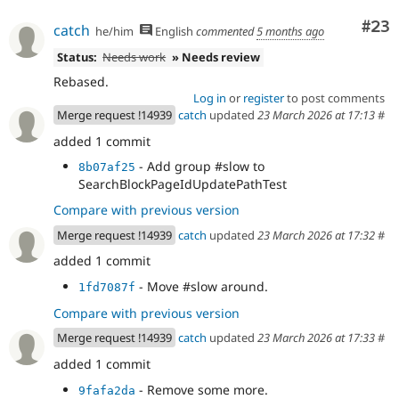
- Use fetchAll() in HelpSearch plugin.
941fa97d
- Another ::fetchAll() in WorkspaceTracker
Com
#23
e1e2432c
catch
he/him
English
commented
5 months ago
- Fix EntityBundleFieldTest dangling
4ed9b612
Status:
Needs work
» Needs review
result.
- Fix ::fetchField() calls in
96c30a92
Rebased.
DriverSpecificSyntaxTestBase
Log in
or
register
to post comments
- Revert "Try to use unbuffered queries."
d8e28865
Merge request !14939
catch
updated
23 March 2026 at 17:13
#
- Track the current delta instead of
51dd9fbe
added 1 commit
array_shift()ing every next() call
- Null coalesce
6c104627
- Add group #slow to
8b07af25
SearchBlockPageIdUpdatePathTest
Compare with previous version
Merge request !14939
catch
updated
23 March 2026 at 17:32
#
added 1 commit
- Move #slow around.
1fd7087f
Compare with previous version
Merge request !14939
catch
updated
23 March 2026 at 17:33
#
added 1 commit
- Remove some more.
9fafa2da