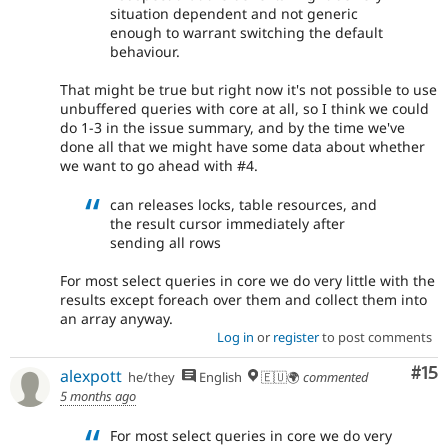
situation dependent and not generic
enough to warrant switching the default
behaviour.
That might be true but right now it's not possible to use
unbuffered queries with core at all, so I think we could
do 1-3 in the issue summary, and by the time we've
done all that we might have some data about whether
we want to go ahead with #4.
can releases locks, table resources, and
the result cursor immediately after
sending all rows
For most select queries in core we do very little with the
results except foreach over them and collect them into
an array anyway.
Log in
or
register
to post comments
Co
#15
alexpott
he/they
English
🇪🇺🌍
commented
5 months ago
For most select queries in core we do very