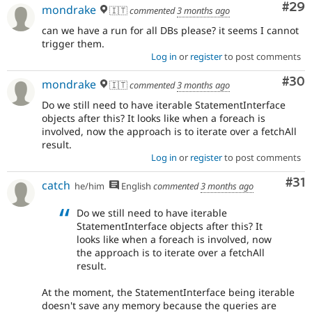
Com
#29
mondrake
🇮🇹
commented
3 months ago
can we have a run for all DBs please? it seems I cannot
trigger them.
Log in
or
register
to post comments
Com
#30
mondrake
🇮🇹
commented
3 months ago
Do we still need to have iterable StatementInterface
objects after this? It looks like when a foreach is
involved, now the approach is to iterate over a fetchAll
result.
Log in
or
register
to post comments
Co
#31
catch
he/him
English
commented
3 months ago
Do we still need to have iterable
StatementInterface objects after this? It
looks like when a foreach is involved, now
the approach is to iterate over a fetchAll
result.
At the moment, the StatementInterface being iterable
doesn't save any memory because the queries are