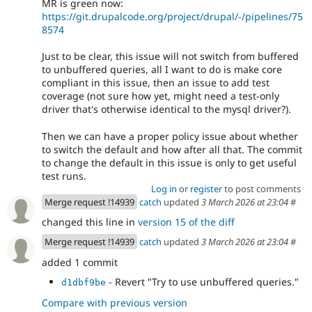
MR is green now:
https://git.drupalcode.org/project/drupal/-/pipelines/75
8574
Just to be clear, this issue will not switch from buffered
to unbuffered queries, all I want to do is make core
compliant in this issue, then an issue to add test
coverage (not sure how yet, might need a test-only
driver that's otherwise identical to the mysql driver?).
Then we can have a proper policy issue about whether
to switch the default and how after all that. The commit
to change the default in this issue is only to get useful
test runs.
Log in
or
register
to post comments
Merge request !14939
catch
updated
3 March 2026 at 23:04
#
changed this line in
version 15 of the diff
Merge request !14939
catch
updated
3 March 2026 at 23:04
#
added 1 commit
- Revert "Try to use unbuffered queries."
d1dbf9be
Compare with previous version