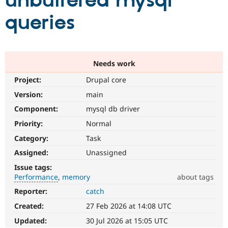
unbuffered mysql
queries
Community
Drupal AI
Documentat
Find a Drupa
Certified Pa
Support Drupal
Case Studie
Getting star
About the
Needs work
Become a D
Community
Project:
Drupal core
Certified Pa
Version:
main
Get Started
Drupal for
Local Devel
The Drupal
Governmen
Guide
How to Cont
Association
Component:
mysql db driver
Find a Hosti
Provider
Priority:
Normal
Try Drupal CMS
Category:
Task
Drupal for 
Developer R
DrupalCon
Donate
Education
Assigned:
Unassigned
Find a Migra
Try Hosting
Partner
Issue tags:
Drupal CMS
Events
Become a Pa
Performance
memory
about tags
Drupal for N
Guide
Reporter:
catch
Performance
Find Trainin
It
Jobs / Caree
Become a Ri
Created:
27 Feb 2026 at 14:08 UTC
affects
Drupal for
Drupal User
Maker
performance
.
Updated:
30 Jul 2026 at 15:05 UTC
eCommerce