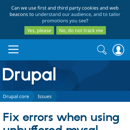
Skip
Skip
Can we use first and third party cookies and web
to
to
beacons to
understand our audience, and to tailor
main
search
promotions you see
?
content
Yes, please
No, do not track me
Search
Search
form
Drupal.org home
Discover Drupal
Drupal core
Issues
Build with Drupal
Drupal Core
Fix errors when using
Partners & Services
Drupal CMS
Download D