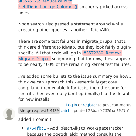
#3576129: Reduce calls to
FieldDefinition::getColumns()
so cherry-picked across
here.
Node search also passed a statement around while
executing other queries - another ::fetchAll().
There are some test failures in migrate_drupal that I
think are different to idMap, but they look fairly plugin-
specific. All that code will go in
#3572280: Remove
Migrate Drupal
so ignoring that for now, these appear
to be nearly 100% of the remaining kernel test failures.
I've added some bullets to the issue summary on how I
think we can approach this - essentially get core
compliant, then enable it for tests, then the same for
contrib, then eventually (and optionally) flip the default
for new installs.
Log in
or
register
to post comments
Merge request !14939
catch
updated
2 March 2026 at 19:21
#
added 1 commit
- Add ::fetchAll() to WorkspaceTracker
9764fbc1
because the ::getIdField() method consults the