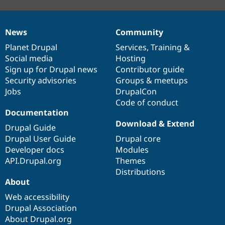
News
Community
News
Our
Documentation
Drupal
Governance
items
Planet Drupal
community
code
of
Services
,
Training
&
Social media
base
community
Hosting
Sign up for Drupal news
Contributor guide
Security advisories
Groups & meetups
Jobs
DrupalCon
Code of conduct
Documentation
Download & Extend
Drupal Guide
Drupal User Guide
Drupal core
Developer docs
Modules
API.Drupal.org
Themes
Distributions
About
Web accessibility
Drupal Association
About Drupal.org