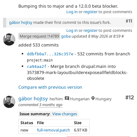
Bumping this to major and a 12.0.0 beta blocker.
Log in
or
register
to post comments
Com
#11
gábor hojtsy
made their first commit to this issue’s fork.
Log in
or
register
to post comments
Merge request !14789
goba
updated
8 May 2026 at 8:59
#
added 533 commits
- 532 commits from branch
ddbfb0a7...326c357e
project:main
- Merge branch drupal:main into
ca94aa2f
3573879-mark-layoutbuilderexposeallfieldblocks-
obsolete
Compare with previous version
Co
#12
gábor hojtsy
he/him
Hungarian
Hungary
commented
3 months ago
Issue summary:
View changes
Status
File
Size
new
full-removal.patch
6.97 KB