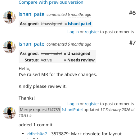
Compare with previous version
Co
#6
ishani patel
commented
6 months ago
Assigned:
Unassigned
»
ishani patel
Log in
or
register
to post comments
Co
#7
ishani patel
commented
6 months ago
Assigned:
ishani patel
» Unassigned
Status:
Active
» Needs review
Hello,
I've raised MR for the above changes.
Kindly please review it.
Thanks!
Log in
or
register
to post comments
Merge request !14789
IshaniPatel
updated
17 February 2026 at
10:53
#
added 1 commit
- 3573879: Mark obsolete for layout
ddbfb0a7