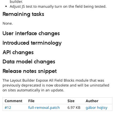
builder.
Adjust JS test to manually turn on the field being tested.
Remaining tasks
None.
User interface changes
Introduced terminology
API changes
Data model changes
Release notes snippet
The Layout Builder Expose All Field Blocks module that was
previously deprecated is now obsolete and will be uninstalled
on sites automatically in an update.
Comment
File
Size
Author
#12
full-removal.patch
6.97 KB
gábor hojtsy