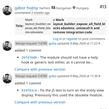
Co
#13
gábor hojtsy
he/him
Hungarian
Hungary
commented
3 months ago
Mark
» Mark
layout_builder_ex
layout_builder_expose_all_field_bl
Title:
pose_all_field_blo
ocks obsolete, uninstall it and
cks obsolete
remove integration code
Log in
or
register
to post comments
Merge request !14789
goba
updated
8 May 2026 at 11:23
#
added 1 commit
- The module should not have a help
26f07688
hook or generic test either, as it cannot be...
Compare with previous version
Merge request !14789
goba
updated
8 May 2026 at 11:39
#
added 1 commit
- Fix the JS test to turn on the entity view
834f03ce
display. Previously this used the obsolete module.
Compare with previous version