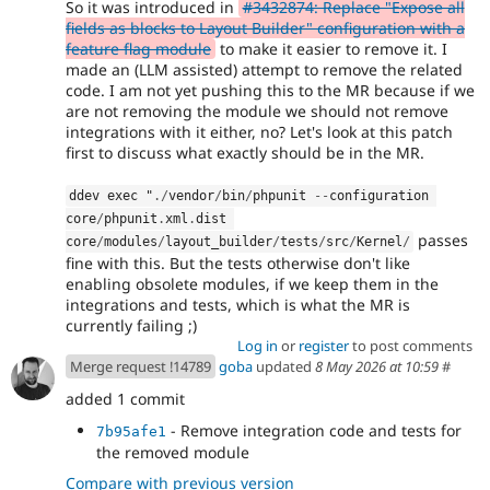
So it was introduced in
#3432874: Replace "Expose all
fields as blocks to Layout Builder" configuration with a
feature flag module
to make it easier to remove it. I
made an (LLM assisted) attempt to remove the related
code. I am not yet pushing this to the MR because if we
are not removing the module we should not remove
integrations with it either, no? Let's look at this patch
first to discuss what exactly should be in the MR.
ddev exec "
.
/
vendor
/
bin
/
phpunit 
--
configuration 
core
/
phpunit
.
xml
.
dist 
passes
core
/
modules
/
layout_builder
/
tests
/
src
/
Kernel
/
fine with this. But the tests otherwise don't like
enabling obsolete modules, if we keep them in the
integrations and tests, which is what the MR is
currently failing ;)
Log in
or
register
to post comments
Merge request !14789
goba
updated
8 May 2026 at 10:59
#
added 1 commit
- Remove integration code and tests for
7b95afe1
the removed module
Compare with previous version