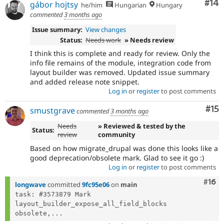
Com
#14
gábor hojtsy
he/him
Hungarian
Hungary
commented
3 months ago
Issue summary:
View changes
Status:
Needs work
» Needs review
I think this is complete and ready for review. Only the
info file remains of the module, integration code from
layout builder was removed. Updated issue summary
and added release note snippet.
Log in
or
register
to post comments
Co
#15
smustgrave
commented
3 months ago
Needs
» Reviewed & tested by the
Status:
review
community
Based on how migrate_drupal was done this looks like a
good deprecation/obsolete mark. Glad to see it go :)
Log in
or
register
to post comments
Com
#16
longwave
committed
9fc95e06
on
main
task: #3573879 Mark 
layout_builder_expose_all_field_blocks 
obsolete,...