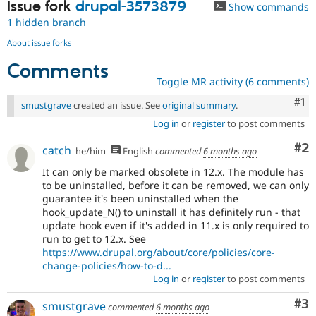
Issue fork
drupal-3573879
Show commands
1 hidden branch
About issue forks
Comments
Toggle MR activity (6 comments)
Co
#1
smustgrave
created an issue. See
original summary
.
Log in
or
register
to post comments
Co
#2
catch
he/him
English
commented
6 months ago
It can only be marked obsolete in 12.x. The module has
to be uninstalled, before it can be removed, we can only
guarantee it's been uninstalled when the
hook_update_N() to uninstall it has definitely run - that
update hook even if it's added in 11.x is only required to
run to get to 12.x. See
https://www.drupal.org/about/core/policies/core-
change-policies/how-to-d...
Log in
or
register
to post comments
Co
#3
smustgrave
commented
6 months ago