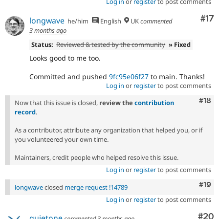
Log in
or
register
to post comments
Co
#17
longwave
he/him
English
UK
commented
3 months ago
Status:
Reviewed & tested by the community
» Fixed
Looks good to me too.
Committed and pushed
9fc95e06f27
to main. Thanks!
Log in
or
register
to post comments
Com
#18
Now that this issue is closed,
review the
contribution
record
.
As a contributor, attribute any organization that helped you, or if
you volunteered your own time.
Maintainers, credit people who helped resolve this issue.
Log in
or
register
to post comments
Com
#19
longwave
closed
merge request !14789
Log in
or
register
to post comments
Com
#20
quietone
commented
3 months ago