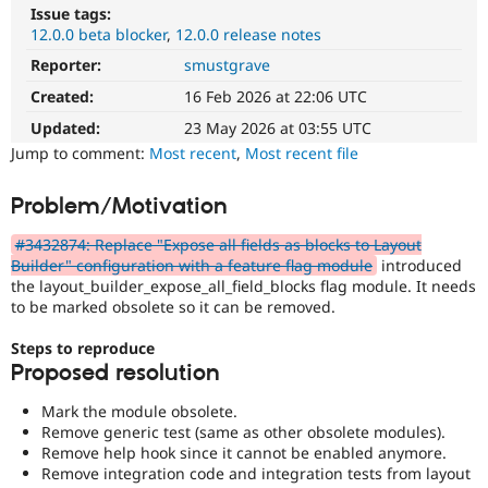
Drupal Stew
Issue tags:
News & Blo
12.0.0 beta blocker
12.0.0 release notes
API
Become a D
Drupal for F
Sustaining
Reporter:
smustgrave
Created:
16 Feb 2026 at 22:06 UTC
Forum
Modules
Updated:
23 May 2026 at 03:55 UTC
Drupal for
Drupal Swa
Jump to comment:
Most recent
,
Most recent file
Healthcare
Slack
Themes
Problem/Motivation
Drupal for E
Newsletters
#3432874: Replace "Expose all fields as blocks to Layout
Recipes
Builder" configuration with a feature flag module
introduced
the layout_builder_expose_all_field_blocks flag module. It needs
Drupal for R
to be marked obsolete so it can be removed.
Drupal Swa
Site Templa
Steps to reproduce
Proposed resolution
Drupal for T
Tourism
Issue queue
Mark the module obsolete.
Remove generic test (same as other obsolete modules).
Remove help hook since it cannot be enabled anymore.
Remove integration code and integration tests from layout
Security Adv