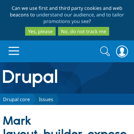
Skip
Skip
Can we use first and third party cookies and web
to
to
beacons to
understand our audience, and to tailor
main
search
promotions you see
?
content
Yes, please
No, do not track me
Search
Search
form
Drupal.org home
Discover Drupal
Drupal core
Issues
Build with Drupal
Drupal Core
Mark
Partners & Services
Drupal CMS
Download D