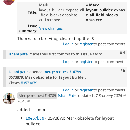
Mark
» Mark
layout_builder_expose_all
layout_builder_expos
Title:
_field_blocks obsolete
e_all_field_blocks
and remove
obsolete
Issue
View changes
summary:
Thanks for clarifying, cleaned up the IS
Log in
or
register
to post comments
Com
#4
ishani patel
made their first commit to this issue’s fork.
Log in
or
register
to post comments
Com
#5
ishani patel
opened
merge request !14789
3573879: Mark obsolete for layout builder.
Closes
#3573879
Log in
or
register
to post comments
Merge request !14789
IshaniPatel
updated
17 February 2026 at
10:43
#
added 1 commit
- 3573879: Mark obsolete for layout
10e57b36
builder.