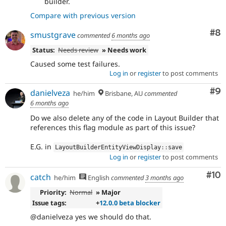
builder.
Compare with previous version
Co
#8
smustgrave
commented
6 months ago
Status:
Needs review
» Needs work
Caused some test failures.
Log in
or
register
to post comments
Co
#9
danielveza
he/him
Brisbane, AU
commented
6 months ago
Do we also delete any of the code in Layout Builder that
references this flag module as part of this issue?
E.G. in
LayoutBuilderEntityViewDisplay
::
save
Log in
or
register
to post comments
Com
#10
catch
he/him
English
commented
3 months ago
Priority:
Normal
» Major
Issue tags:
+
12.0.0 beta blocker
@danielveza yes we should do that.