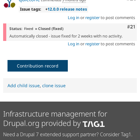
Issue tags:
+
12.0.0 release notes
Log in
or
register
to post comments
Com
#21
Status:
Fixed
» Closed (fixed)
Automatically closed - issue fixed for 2 weeks with no activity.
Log in
or
register
to post comments
Contribution record
Add child issue
,
clone issue
Infrastructure management for
Drupal.org provided by
Need a Drupal 7 extended support partner? Consider Tag1.