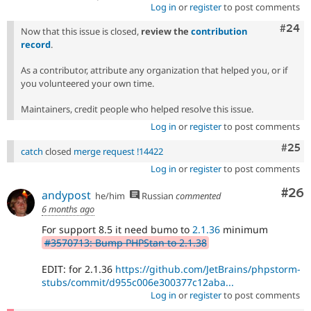
Log in
or
register
to post comments
Comm
#24
Now that this issue is closed,
review the
contribution
record
.
As a contributor, attribute any organization that helped you, or if
you volunteered your own time.
Maintainers, credit people who helped resolve this issue.
Log in
or
register
to post comments
Com
#25
catch
closed
merge request !14422
Log in
or
register
to post comments
Com
#26
andypost
he/him
Russian
commented
6 months ago
For support 8.5 it need bumo to
2.1.36
minimum
#3570713: Bump PHPStan to 2.1.38
EDIT: for 2.1.36
https://github.com/JetBrains/phpstorm-
stubs/commit/d955c006e300377c12aba...
Log in
or
register
to post comments