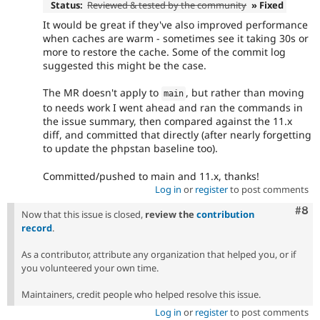
Status:
Reviewed & tested by the community
» Fixed
It would be great if they've also improved performance
when caches are warm - sometimes see it taking 30s or
more to restore the cache. Some of the commit log
suggested this might be the case.
The MR doesn't apply to
, but rather than moving
main
to needs work I went ahead and ran the commands in
the issue summary, then compared against the 11.x
diff, and committed that directly (after nearly forgetting
to update the phpstan baseline too).
Committed/pushed to main and 11.x, thanks!
Log in
or
register
to post comments
Com
#8
Now that this issue is closed,
review the
contribution
record
.
As a contributor, attribute any organization that helped you, or if
you volunteered your own time.
Maintainers, credit people who helped resolve this issue.
Log in
or
register
to post comments