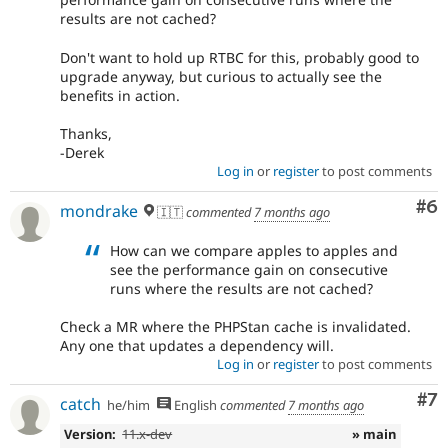
results are not cached?
Don't want to hold up RTBC for this, probably good to
upgrade anyway, but curious to actually see the
benefits in action.
Thanks,
-Derek
Log in
or
register
to post comments
Co
#6
mondrake
🇮🇹
commented
7 months ago
How can we compare apples to apples and
see the performance gain on consecutive
runs where the results are not cached?
Check a MR where the PHPStan cache is invalidated.
Any one that updates a dependency will.
Log in
or
register
to post comments
Co
#7
catch
he/him
English
commented
7 months ago
Version:
11.x-dev
» main