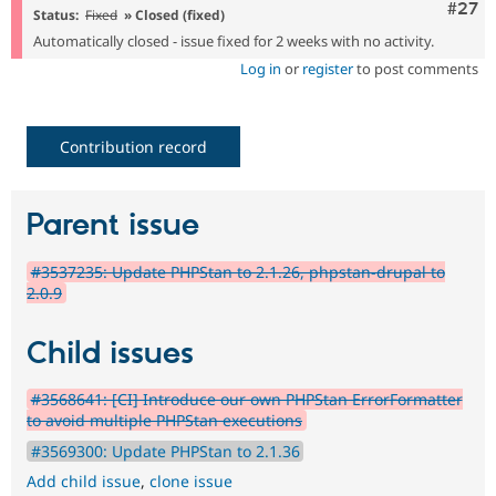
Comm
#27
Status:
Fixed
» Closed (fixed)
Automatically closed - issue fixed for 2 weeks with no activity.
Log in
or
register
to post comments
Contribution record
Parent issue
#3537235: Update PHPStan to 2.1.26, phpstan-drupal to
2.0.9
Child issues
#3568641: [CI] Introduce our own PHPStan ErrorFormatter
to avoid multiple PHPStan executions
#3569300: Update PHPStan to 2.1.36
Add child issue
,
clone issue