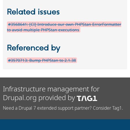
Related issues
#3568641: [CI] Introduce our own PHPStan ErrorFormatter
to avoid multiple PHPStan executions
Referenced by
#3570713: Bump PHPStan to 2.1.38
Infrastructure management for
Drupal.org provided by
Need a Drupal 7 extended support partner? Consider Tag1.