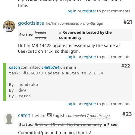
time.
Log in
or
register
to post comments
Co
#21
godotislate
he/him
commented
7 months ago
Needs
» Reviewed & tested by the
Status:
review
community
Diff in MR 14422 against is essentially the same as
0ae7c91c on 11.x, so this lgtm.
Log in
or
register
to post comments
Comm
#22
catch
committed
c4e9b7e4
on
main
task: #3568370 Update PHPStan to 2.1.34

By: mondrake

By: dww

Log in
or
register
to post comments
Com
#23
catch
he/him
English
commented
7 months ago
Status:
Reviewed & tested by the community
» Fixed
Committed/pushed to main, thanks!