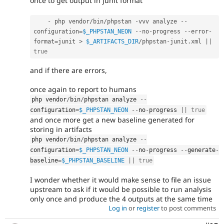
once to get output in junit format
-
 php vendor
/
bin
/
phpstan 
-
vvv analyze 
--
configuration
=
$_PHPSTAN_NEON
--
no
-
progress 
--
error
-
format
=
junit 
>
$_ARTIFACTS_DIR
/
phpstan
-
junit
.
xml 
||
true
and if there are errors,
once again to report to humans
php vendor
/
bin
/
phpstan analyze 
--
configuration
=
$_PHPSTAN_NEON
--
no
-
progress 
||
true
and once more get a new baseline generated for
storing in artifacts
php vendor
/
bin
/
phpstan analyze 
--
configuration
=
$_PHPSTAN_NEON
--
no
-
progress 
--
generate
-
baseline
=
$_PHPSTAN_BASELINE
||
true
I wonder whether it would make sense to file an issue
upstream to ask if it would be possible to run analysis
only once and produce the 4 outputs at the same time
Log in
or
register
to post comments