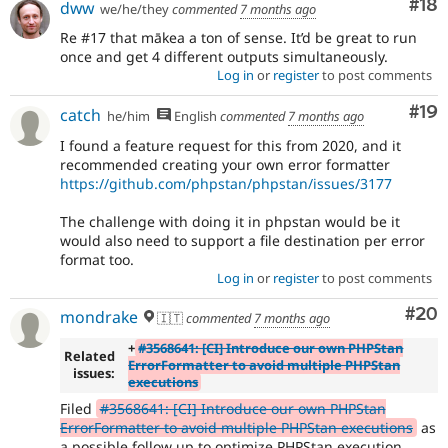
Com
#18
dww
we/he/they
commented
7 months ago
Re #17 that mākea a ton of sense. It’d be great to run
once and get 4 different outputs simultaneously.
Log in
or
register
to post comments
Com
#19
catch
he/him
English
commented
7 months ago
I found a feature request for this from 2020, and it
recommended creating your own error formatter
https://github.com/phpstan/phpstan/issues/3177
The challenge with doing it in phpstan would be it
would also need to support a file destination per error
format too.
Log in
or
register
to post comments
Com
#20
mondrake
🇮🇹
commented
7 months ago
+
#3568641: [CI] Introduce our own PHPStan
Related
ErrorFormatter to avoid multiple PHPStan
issues:
executions
Filed
#3568641: [CI] Introduce our own PHPStan
ErrorFormatter to avoid multiple PHPStan executions
as
a possible follow up to optimize PHPStan execution