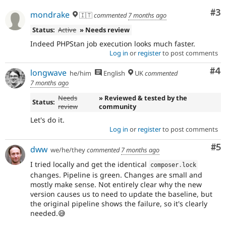
Co
#3
mondrake
🇮🇹
commented
7 months ago
Status:
Active
» Needs review
Indeed PHPStan job execution looks much faster.
Log in
or
register
to post comments
Co
#4
longwave
he/him
English
UK
commented
7 months ago
Needs
» Reviewed & tested by the
Status:
review
community
Let's do it.
Log in
or
register
to post comments
Co
#5
dww
we/he/they
commented
7 months ago
I tried locally and get the identical
composer
.
lock
changes. Pipeline is green. Changes are small and
mostly make sense. Not entirely clear why the new
version causes us to need to update the baseline, but
the original pipeline shows the failure, so it's clearly
needed.😅