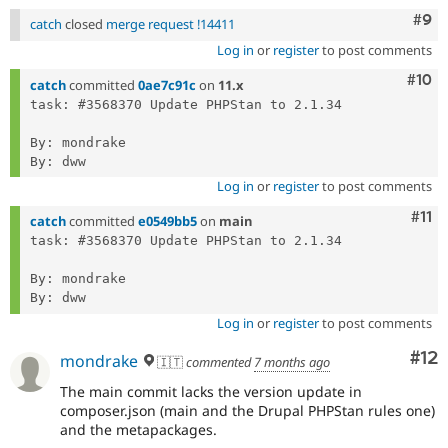
Com
#9
catch
closed
merge request !14411
Log in
or
register
to post comments
Com
#10
catch
committed
0ae7c91c
on
11.x
task: #3568370 Update PHPStan to 2.1.34

By: mondrake

Log in
or
register
to post comments
Com
#11
catch
committed
e0549bb5
on
main
task: #3568370 Update PHPStan to 2.1.34

By: mondrake

Log in
or
register
to post comments
Co
#12
mondrake
🇮🇹
commented
7 months ago
The main commit lacks the version update in
composer.json (main and the Drupal PHPStan rules one)
and the metapackages.