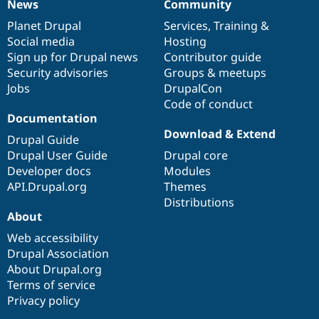
News
Community
News
Our
Documentation
Drupal
Governance
items
Planet Drupal
community
code
of
Services
,
Training
&
Social media
base
community
Hosting
Sign up for Drupal news
Contributor guide
Security advisories
Groups & meetups
Jobs
DrupalCon
Code of conduct
Documentation
Download & Extend
Drupal Guide
Drupal User Guide
Drupal core
Developer docs
Modules
API.Drupal.org
Themes
Distributions
About
Web accessibility
Drupal Association
About Drupal.org
Terms of service
Privacy policy