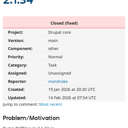
2.1.34
Community
Drupal AI
Documentat
Find a Drupa
Certified Pa
Closed (fixed)
Project:
Drupal core
Support Drupal
Case Studie
Getting star
About the
Become a D
Community
Version:
main
Certified Pa
Component:
other
Get Started
Drupal for
Local Devel
The Drupal
Priority:
Normal
Governmen
Guide
How to Cont
Association
Find a Hosti
Category:
Task
Provider
Try Drupal CMS
Assigned:
Unassigned
Drupal for 
Developer R
DrupalCon
Donate
Reporter:
mondrake
Education
Find a Migra
Created:
19 Jan 2026 at 20:20 UTC
Try Hosting
Partner
Drupal CMS
Events
Become a Pa
Updated:
14 Feb 2026 at 07:54 UTC
Drupal for N
Guide
Jump to comment:
Most recent
Find Trainin
Jobs / Caree
Become a Ri
Problem/Motivation
Drupal for
Drupal User
Maker
eCommerce