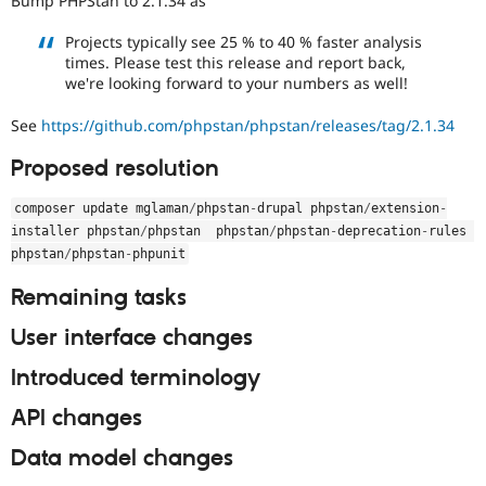
Bump PHPStan to 2.1.34 as
Drupal Stew
News & Blo
Projects typically see 25 % to 40 % faster analysis
API
Become a D
times. Please test this release and report back,
Drupal for F
Sustaining
we're looking forward to your numbers as well!
Forum
Modules
See
https://github.com/phpstan/phpstan/releases/tag/2.1.34
Drupal for
Drupal Swa
Healthcare
Proposed resolution
Slack
Themes
composer update mglaman
/
phpstan
-
drupal phpstan
/
extension
-
Drupal for E
installer phpstan
/
phpstan  phpstan
/
phpstan
-
deprecation
-
rules 
Newsletters
phpstan
/
phpstan
-
phpunit
Recipes
Remaining tasks
Drupal for R
Drupal Swa
Site Templa
User interface changes
Drupal for T
Introduced terminology
Tourism
Issue queue
API changes
Data model changes
Security Adv