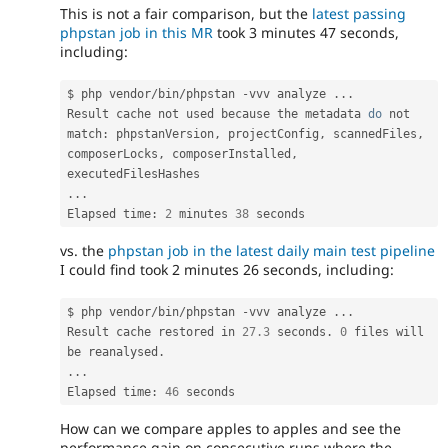
This is not a fair comparison, but the
latest passing
phpstan job in this MR
took 3 minutes 47 seconds,
including:
$ php vendor
/
bin
/
phpstan 
-
vvv analyze 
.
.
.
Result cache not used because 
the
 metadata 
do
 not 
match
:
 phpstanVersion
,
 projectConfig
,
 scannedFiles
,
composerLocks
,
 composerInstalled
,
.
.
.
Elapsed time
:
2
 minutes 
38
vs. the
phpstan job in the latest daily main test pipeline
I could find took 2 minutes 26 seconds, including:
$ php vendor
/
bin
/
phpstan 
-
vvv analyze 
.
.
.
Result cache restored in 
27.3
 seconds
.
0
 files will 
be reanalysed
.
.
.
.
Elapsed time
:
46
How can we compare apples to apples and see the
performance gain on consecutive runs where the