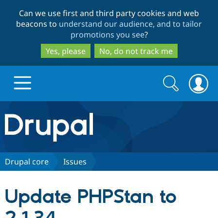
Skip
Skip
Can we use first and third party cookies and web
to
to
beacons to
understand our audience, and to tailor
main
search
promotions you see
?
content
Yes, please
No, do not track me
Search
Search
form
Drupal.org home
Discover Drupal
Drupal core
Issues
Build with Drupal
Drupal Core
Update PHPStan to
Partners & Services
Drupal CMS
Download D