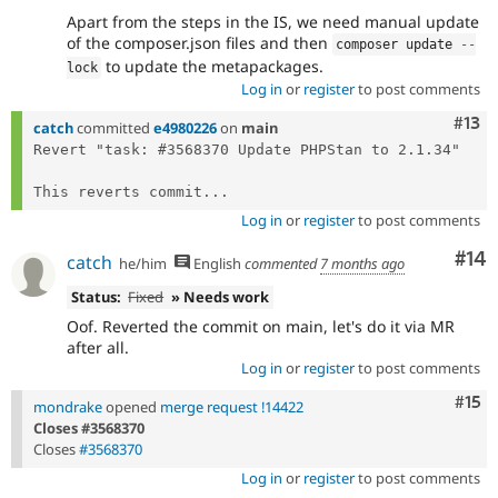
Apart from the steps in the IS, we need manual update
of the composer.json files and then
composer update 
--
to update the metapackages.
lock
Log in
or
register
to post comments
Com
#13
catch
committed
e4980226
on
main
Revert "task: #3568370 Update PHPStan to 2.1.34"

This reverts commit...
Log in
or
register
to post comments
Com
#14
catch
he/him
English
commented
7 months ago
Status:
Fixed
» Needs work
Oof. Reverted the commit on main, let's do it via MR
after all.
Log in
or
register
to post comments
Com
#15
mondrake
opened
merge request !14422
Closes #3568370
Closes
#3568370
Log in
or
register
to post comments