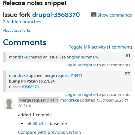
Release notes snippet
Issue fork
drupal-3568370
Show commands
2 hidden branches
About issue forks
Comments
Toggle MR activity (1 comment)
Co
#1
mondrake
created an issue. See
original summary
.
Log in
or
register
to post comments
Com
#2
mondrake
opened
merge request !14411
bump PHPStan to 2.1.34
Closes
#3568370
Log in
or
register
to post comments
Merge request !14411
mondrake
updated
19 January 2026 at
20:31
#
added 1 commit
- baseline
e6d6bc3e
Compare with previous version