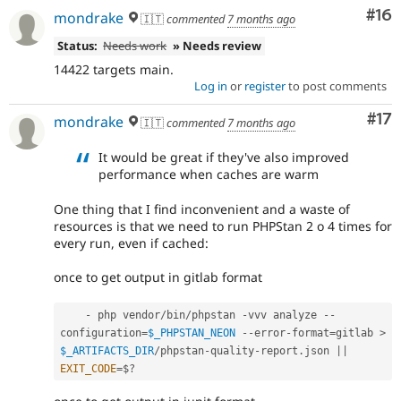
Com
#16
mondrake
🇮🇹
commented
7 months ago
Status:
Needs work
» Needs review
14422 targets main.
Log in
or
register
to post comments
Co
#17
mondrake
🇮🇹
commented
7 months ago
It would be great if they've also improved
performance when caches are warm
One thing that I find inconvenient and a waste of
resources is that we need to run PHPStan 2 o 4 times for
every run, even if cached:
once to get output in gitlab format
-
 php vendor
/
bin
/
phpstan 
-
vvv analyze 
--
configuration
=
$_PHPSTAN_NEON
--
error
-
format
=
gitlab 
>
$_ARTIFACTS_DIR
/
phpstan
-
quality
-
report
.
json 
||
EXIT_CODE
=
$
?