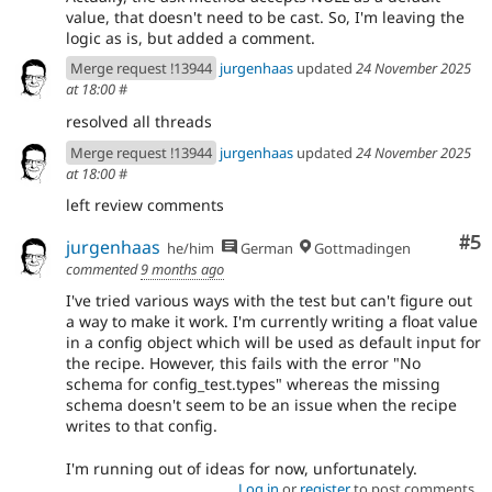
value, that doesn't need to be cast. So, I'm leaving the
logic as is, but added a comment.
Merge request !13944
jurgenhaas
updated
24 November 2025
at 18:00
#
resolved all threads
Merge request !13944
jurgenhaas
updated
24 November 2025
at 18:00
#
left review comments
Co
#5
jurgenhaas
he/him
German
Gottmadingen
commented
9 months ago
I've tried various ways with the test but can't figure out
a way to make it work. I'm currently writing a float value
in a config object which will be used as default input for
the recipe. However, this fails with the error "No
schema for config_test.types" whereas the missing
schema doesn't seem to be an issue when the recipe
writes to that config.
I'm running out of ideas for now, unfortunately.
Log in
or
register
to post comments