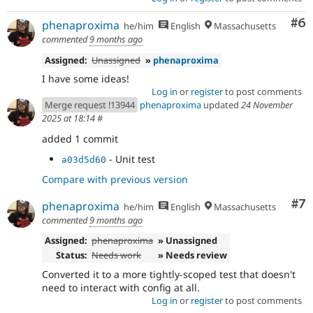
Co
#6
phenaproxima
he/him
English
Massachusetts
commented
9 months ago
Assigned:
Unassigned
»
phenaproxima
I have some ideas!
Log in
or
register
to post comments
Merge request !13944
phenaproxima
updated
24 November
2025 at 18:14
#
added 1 commit
- Unit test
a03d5d60
Compare with previous version
Co
#7
phenaproxima
he/him
English
Massachusetts
commented
9 months ago
Assigned:
phenaproxima
» Unassigned
Status:
Needs work
» Needs review
Converted it to a more tightly-scoped test that doesn't
need to interact with config at all.
Log in
or
register
to post comments