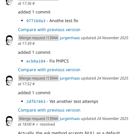
at 17:36
#
added 1 commit
- Anothe test fix
97716da3
Compare with previous version
Merge request !13944
jurgenhaas
updated
24 November 2025
at 17:39
#
added 1 commit
- Fix PHPCS
ecb0a104
Compare with previous version
Merge request !13944
jurgenhaas
updated
24 November 2025
at 17:52
#
added 1 commit
- Yet another test attempt
2dfb7463
Compare with previous version
Merge request !13944
jurgenhaas
updated
24 November 2025
at 18:00
#
✓ resolved
Actually, the ask method accepts NULL as a default