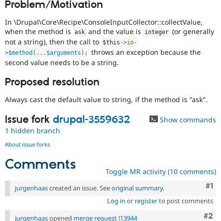
Problem/Motivation
Drupal Stew
News & Blo
API
Become a D
In \Drupal\Core\Recipe\ConsoleInputCollector::collectValue,
Drupal for F
Sustaining
when the method is
and the value is
(or generally
ask
integer
not a string), then the call to
$this
-
>
io
-
Forum
throws an exception because the
Modules
>
$method
(
.
.
.
$arguments
)
;
Drupal for
Drupal Swa
second value needs to be a string.
Healthcare
Slack
Proposed resolution
Themes
Always cast the default value to string, if the method is "ask".
Drupal for E
Newsletters
Recipes
Issue fork
drupal-3559632
Show commands
1 hidden branch
Drupal for R
Drupal Swa
About issue forks
Site Templa
Comments
Drupal for T
Toggle MR activity (10 comments)
Tourism
Issue queue
Co
#1
jurgenhaas
created an issue. See
original summary
.
Log in
or
register
to post comments
Com
#2
Security Adv
jurgenhaas
opened
merge request !13944