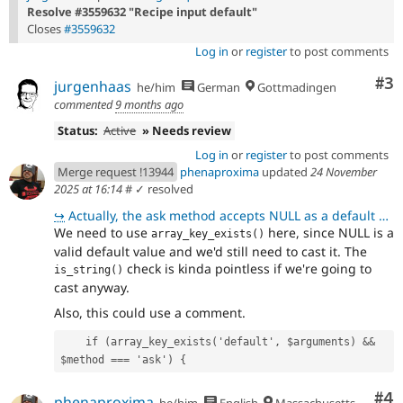
Resolve #3559632 "Recipe input default"
Closes
#3559632
Log in
or
register
to post comments
Co
#3
jurgenhaas
he/him
German
Gottmadingen
commented
9 months ago
Status:
Active
» Needs review
Log in
or
register
to post comments
Merge request !13944
phenaproxima
updated
24 November
2025 at 16:14
#
✓ resolved
↪
Actually, the ask method accepts NULL as a default value, that doesn't need to be cast. So, I'm leav
We need to use
here, since NULL is a
array_key_exists()
valid default value and we'd still need to cast it. The
check is kinda pointless if we're going to
is_string()
cast anyway.
Also, this could use a comment.
    if (array_key_exists('default', $arguments) && 
$method === 'ask') {
Co
#4
phenaproxima
he/him
English
Massachusetts