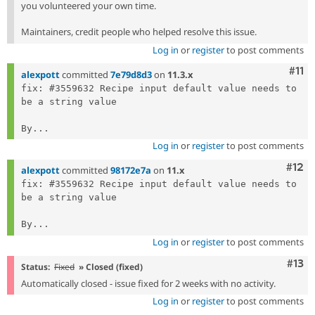
you volunteered your own time.
Maintainers, credit people who helped resolve this issue.
Log in
or
register
to post comments
Com
#11
alexpott
committed
7e79d8d3
on
11.3.x
fix: #3559632 Recipe input default value needs to 
be a string value

By...
Log in
or
register
to post comments
Com
#12
alexpott
committed
98172e7a
on
11.x
fix: #3559632 Recipe input default value needs to 
be a string value

By...
Log in
or
register
to post comments
Com
#13
Status:
Fixed
» Closed (fixed)
Automatically closed - issue fixed for 2 weeks with no activity.
Log in
or
register
to post comments