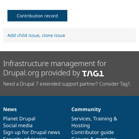
Contribution record
Add child issue
,
clone issue
Infrastructure management for
Drupal.org provided by
Need a Drupal 7 extended support partner? Consider Tag1.
News
Community
News
Our
Documentation
Drupal
Governance
items
Planet Drupal
community
code
of
Services
,
Training
&
Social media
base
community
Hosting
Sign up for Drupal news
Contributor guide