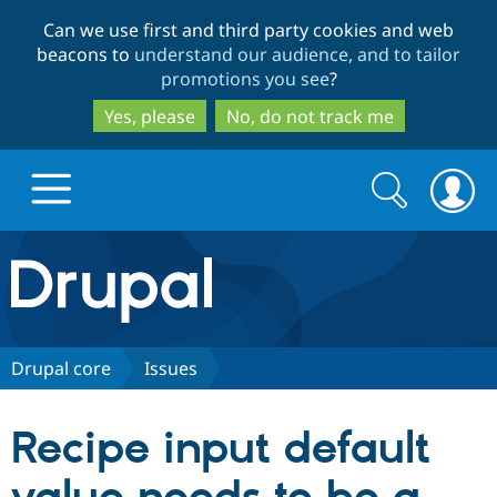
Skip
Skip
Can we use first and third party cookies and web
to
to
beacons to
understand our audience, and to tailor
main
search
promotions you see
?
content
Yes, please
No, do not track me
Search
Search
form
Drupal.org home
Discover Drupal
Drupal core
Issues
Build with Drupal
Drupal Core
Recipe input default
Partners & Services
Drupal CMS
Download D