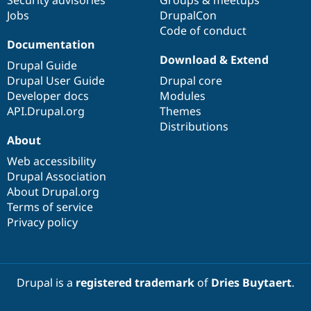
Security advisories
Groups & meetups
Jobs
DrupalCon
Code of conduct
Documentation
Download & Extend
Drupal Guide
Drupal User Guide
Drupal core
Developer docs
Modules
API.Drupal.org
Themes
Distributions
About
Web accessibility
Drupal Association
About Drupal.org
Terms of service
Privacy policy
Drupal is a
registered trademark
of
Dries Buytaert
.