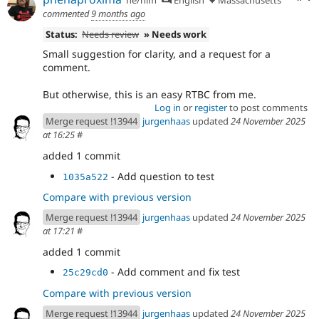
commented
9 months ago
Status:
Needs review
» Needs work
Small suggestion for clarity, and a request for a
comment.
But otherwise, this is an easy RTBC from me.
Log in
or
register
to post comments
Merge request !13944
jurgenhaas
updated
24 November 2025
at 16:25
#
added 1 commit
- Add question to test
1035a522
Compare with previous version
Merge request !13944
jurgenhaas
updated
24 November 2025
at 17:21
#
added 1 commit
- Add comment and fix test
25c29cd0
Compare with previous version
Merge request !13944
jurgenhaas
updated
24 November 2025