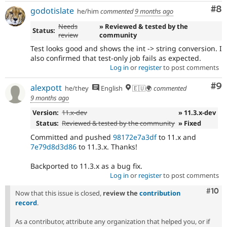
Co
#8
godotislate
he/him
commented
9 months ago
Needs
» Reviewed & tested by the
Status:
review
community
Test looks good and shows the int -> string conversion. I
also confirmed that test-only job fails as expected.
Log in
or
register
to post comments
Co
#9
alexpott
he/they
English
🇪🇺🌍
commented
9 months ago
Version:
11.x-dev
» 11.3.x-dev
Status:
Reviewed & tested by the community
» Fixed
Committed and pushed
98172e7a3df
to 11.x and
7e79d8d3d86
to 11.3.x. Thanks!
Backported to 11.3.x as a bug fix.
Log in
or
register
to post comments
Com
#10
Now that this issue is closed,
review the
contribution
record
.
As a contributor, attribute any organization that helped you, or if