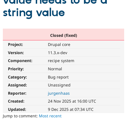
value needs to be a
string value
Community
Drupal AI
Documentat
Find a Drupa
Certified Pa
Support Drupal
Case Studie
Getting star
About the
Closed (fixed)
Become a D
Community
Project:
Drupal core
Certified Pa
Version:
11.3.x-dev
Get Started
Drupal for
Local Devel
The Drupal
Governmen
Guide
How to Cont
Association
Component:
recipe system
Find a Hosti
Provider
Priority:
Normal
Try Drupal CMS
Category:
Bug report
Drupal for 
Developer R
DrupalCon
Donate
Education
Assigned:
Unassigned
Find a Migra
Try Hosting
Partner
Reporter:
jurgenhaas
Drupal CMS
Events
Become a Pa
Drupal for N
Guide
Created:
24 Nov 2025 at 16:00 UTC
Updated:
9 Dec 2025 at 07:34 UTC
Find Trainin
Jobs / Caree
Become a Ri
Jump to comment:
Most recent
Drupal for
Drupal User
Maker
eCommerce