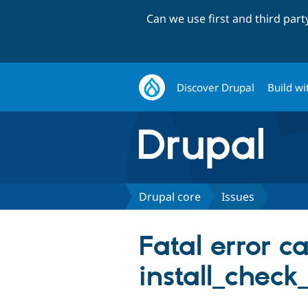
Can we use first and third par
Discover Drupal
Build wi
Drupal core
Issues
Fatal error c
install_check