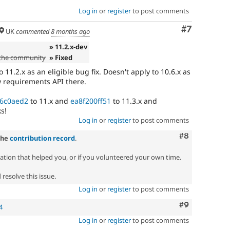
Log in
or
register
to post comments
Comment
#7
UK
commented
8 months ago
» 11.2.x-dev
 the community
» Fixed
11.2.x as an eligible bug fix. Doesn't apply to 10.6.x as
w requirements API there.
6c0aed2
to 11.x and
ea8f200ff51
to 11.3.x and
s!
Log in
or
register
to post comments
Comment
#8
the
contribution record
.
zation that helped you, or if you volunteered your own time.
resolve this issue.
Log in
or
register
to post comments
Comment
#9
4
Log in
or
register
to post comments