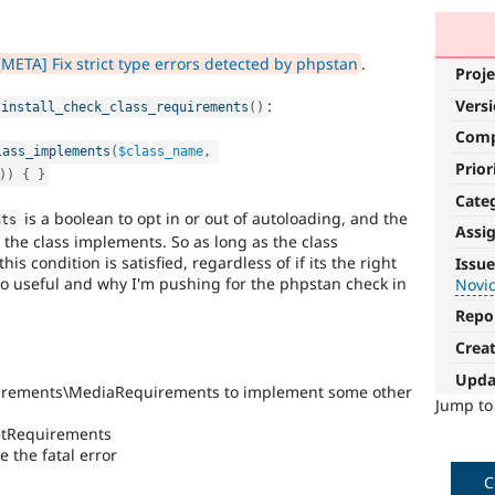
META] Fix strict type errors detected by phpstan
.
Proje
Vers
:
install_check_class_requirements
(
)
Com
lass_implements
(
$class_name
,
Prior
)
)
{
}
Cate
is a boolean to opt in or out of autoloading, and the
nts
Assi
s the class implements. So as long as the class
Novice
s condition is satisfied, regardless of if its the right
Issue
s so useful and why I'm pushing for the phpstan check in
Novi
It
would
Repo
make
Crea
a
good
Upda
quirements\MediaRequirements to implement some other
project
Jump t
for
tRequirements
someone
 the fatal error
who
is
C