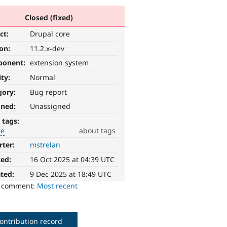
Closed (fixed)
ct:
Drupal core
ion:
11.2.x-dev
ponent:
extension system
ity:
Normal
gory:
Bug report
gned:
Unassigned
 tags:
ce
about tags
rter:
mstrelan
ted:
16 Oct 2025 at 04:39 UTC
ted:
9 Dec 2025 at 18:49 UTC
o comment:
Most recent
ontribution record