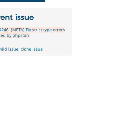
ent issue
246: [META] Fix strict type errors
ted by phpstan
hild issue
,
clone issue