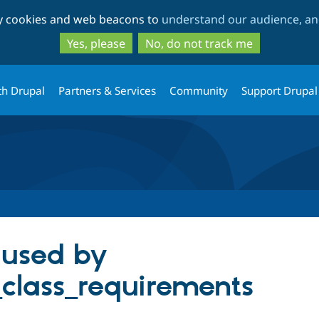
Skip
Skip
ty cookies and web beacons to
understand our audience, and
to
to
main
search
Yes, please
No, do not track me
content
th Drupal
Partners & Services
Community
Support Drupal
aused by
_class_requirements