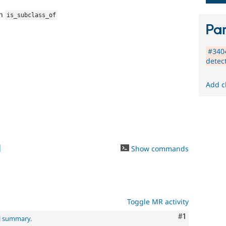
new
to
th
is_subclass_of
the
Par
Drupal
contribution
#3404
process.
detec
It's
preferred
over
Add c
Newbie
.
1
Show commands
Toggle MR activity
Comment
#1
al summary
.