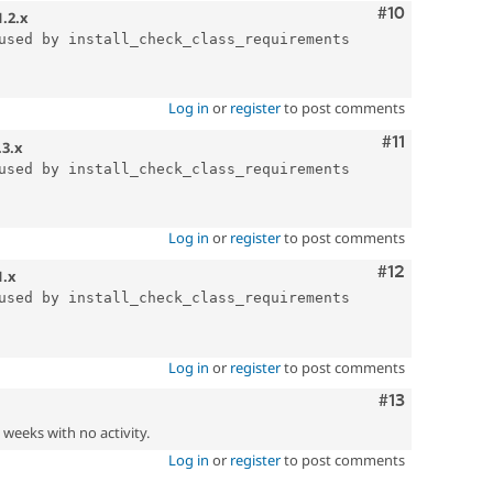
Comment
#10
1.2.x
used by install_check_class_requirements

Log in
or
register
to post comments
Comment
#11
.3.x
used by install_check_class_requirements

Log in
or
register
to post comments
Comment
#12
1.x
used by install_check_class_requirements

Log in
or
register
to post comments
Comment
#13
2 weeks with no activity.
Log in
or
register
to post comments