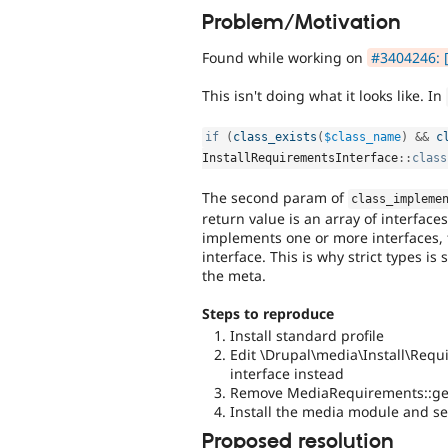
Problem/Motivation
Found while working on
#3404246: [
This isn't doing what it looks like. In
if
(
class_exists
(
$class_name
)
&&
c
InstallRequirementsInterface
::
class
The second param of
class_impleme
return value is an array of interface
implements one or more interfaces, thi
interface. This is why strict types i
the meta.
Steps to reproduce
Install standard profile
Edit \Drupal\media\Install\Re
interface instead
Remove MediaRequirements::ge
Install the media module and see
Proposed resolution