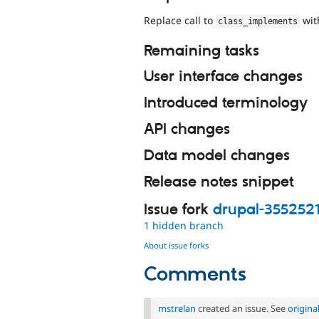
Replace call to
wi
class_implements
Remaining tasks
User interface changes
Introduced terminology
API changes
Data model changes
Release notes snippet
Issue fork
drupal-355252
1 hidden branch
About issue forks
Comments
mstrelan
created an issue. See
origin