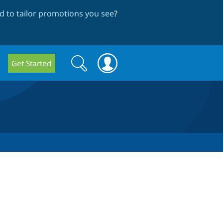
 to tailor promotions you see
?
Search
Search
Get Started
form