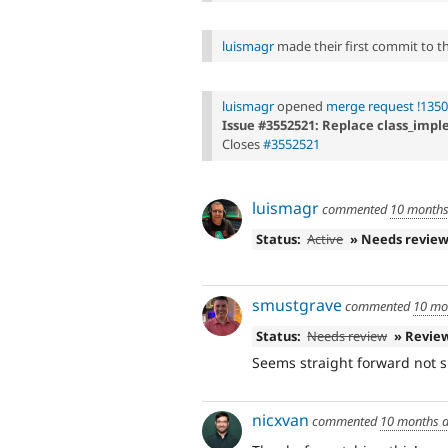
luismagr
made their first commit to thi
luismagr
opened
merge request !135
Issue #3552521: Replace class_imple
Closes
#3552521
luismagr
commented
10 months
Status:
Active
» Needs revie
smustgrave
commented
10 mo
Status:
Needs review
» Revie
Seems straight forward not s
nicxvan
commented
10 months 