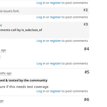
Log in
or
register
to post comments
Comment
#2
s issue’s fork.
Log in
or
register
to post comments
Comment
#3
04
ments call by is_subclass_of
Log in
or
register
to post comments
Comment
#4
 ago
w
Log in
or
register
to post comments
Comment
#5
nths ago
wed & tested by the community
ure if this needs test coverage
Log in
or
register
to post comments
Comment
#6
ago