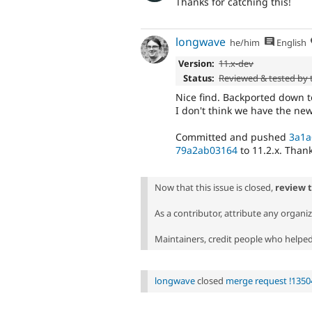
Thanks for catching this!
longwave
he/him
English
Version:
11.x-dev
Status:
Reviewed & tested by
Nice find. Backported down to 
I don't think we have the ne
Committed and pushed
3a1a
79a2ab03164
to 11.2.x. Thank
Now that this issue is closed,
review 
As a contributor, attribute any organi
Maintainers, credit people who helped 
longwave
closed
merge request !1350