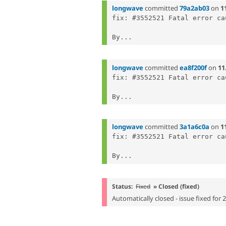
longwave
committed
79a2ab03
on
1
fix: #3552521 Fatal error ca
By...
longwave
committed
ea8f200f
on
11
fix: #3552521 Fatal error ca
By...
longwave
committed
3a1a6c0a
on
1
fix: #3552521 Fatal error ca
By...
Status:
Fixed
» Closed (fixed)
Automatically closed - issue fixed for 