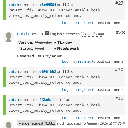
Comm
#27
catch
committed
b5e99584
on
11.2.x
Revert "fix: #3543036 Cannot enable both 
views_test_entity_reference and...
Log in
or
register
to post comments
Com
#28
catch
he/him
English
commented
9 months ago
Version:
11.2.x-dev
» 11.x-dev
Status:
Fixed
» Needs work
Reverted, let's try again.
Log in
or
register
to post comments
Comm
#29
catch
committed
e69616b2
on
11.3.x
Revert "fix: #3543036 Cannot enable both 
views_test_entity_reference and...
Log in
or
register
to post comments
Comm
#30
catch
committed
f12a6d44
on
11.x
Revert "fix: #3543036 Cannot enable both 
views_test_entity_reference and...
Log in
or
register
to post comments
Merge request !13083
nod_ updated
15 January 2026 at 11:26
#