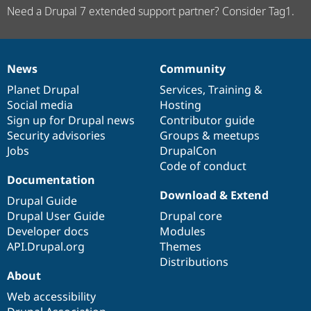
Need a Drupal 7 extended support partner? Consider Tag1.
News
Community
News
Our
Documentation
Drupal
Governance
items
Planet Drupal
community
code
of
Services
,
Training
&
Social media
base
community
Hosting
Sign up for Drupal news
Contributor guide
Security advisories
Groups & meetups
Jobs
DrupalCon
Code of conduct
Documentation
Download & Extend
Drupal Guide
Drupal User Guide
Drupal core
Developer docs
Modules
API.Drupal.org
Themes
Distributions
About
Web accessibility