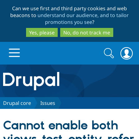
Skip
Skip
Can we use first and third party cookies and web
to
to
beacons to
understand our audience, and to tailor
main
search
promotions you see
?
content
Yes, please
No, do not track me
Search
Search
form
Drupal.org home
Discover Drupal
Drupal core
Issues
Build with Drupal
Drupal Core
Cannot enable both
Partners & Services
Drupal CMS
Download D