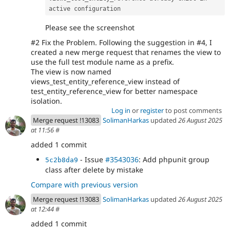
active configuration
Please see the screenshot
#2 Fix the Problem. Following the suggestion in #4, I
created a new merge request that renames the view to
use the full test module name as a prefix.
The view is now named
views_test_entity_reference_view instead of
test_entity_reference_view for better namespace
isolation.
Log in
or
register
to post comments
Merge request !13083
SolimanHarkas
updated
26 August 2025
at 11:56
#
added 1 commit
- Issue
#3543036
: Add phpunit group
5c2b8da9
class after delete by mistake
Compare with previous version
Merge request !13083
SolimanHarkas
updated
26 August 2025
at 12:44
#
added 1 commit