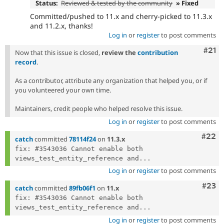
Status:
Reviewed & tested by the community
» Fixed
Committed/pushed to 11.x and cherry-picked to 11.3.x
and 11.2.x, thanks!
Log in
or
register
to post comments
Com
#21
Now that this issue is closed,
review the
contribution
record
.
As a contributor, attribute any organization that helped you, or if
you volunteered your own time.
Maintainers, credit people who helped resolve this issue.
Log in
or
register
to post comments
Comm
#22
catch
committed
78114f24
on
11.3.x
fix: #3543036 Cannot enable both 
views_test_entity_reference and...
Log in
or
register
to post comments
Comm
#23
catch
committed
89fb06f1
on
11.x
fix: #3543036 Cannot enable both 
views_test_entity_reference and...
Log in
or
register
to post comments