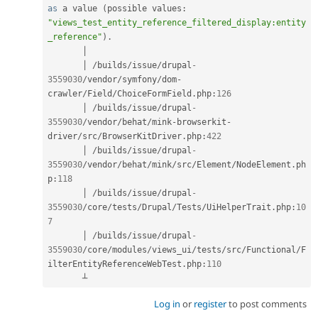
as
 a value 
(
possible values
:
"views_test_entity_reference_filtered_display:entity
_reference"
)
.
       │

       │ 
/
builds
/
issue
/
drupal
-
3559030
/
vendor
/
symfony
/
dom
-
crawler
/
Field
/
ChoiceFormField
.
php
:
126
       │ 
/
builds
/
issue
/
drupal
-
3559030
/
vendor
/
behat
/
mink
-
browserkit
-
driver
/
src
/
BrowserKitDriver
.
php
:
422
       │ 
/
builds
/
issue
/
drupal
-
3559030
/
vendor
/
behat
/
mink
/
src
/
Element
/
NodeElement
.
ph
p
:
118
       │ 
/
builds
/
issue
/
drupal
-
3559030
/
core
/
tests
/
Drupal
/
Tests
/
UiHelperTrait
.
php
:
10
7
       │ 
/
builds
/
issue
/
drupal
-
3559030
/
core
/
modules
/
views_ui
/
tests
/
src
/
Functional
/
F
ilterEntityReferenceWebTest
.
php
:
110
       ┴
Log in
or
register
to post comments