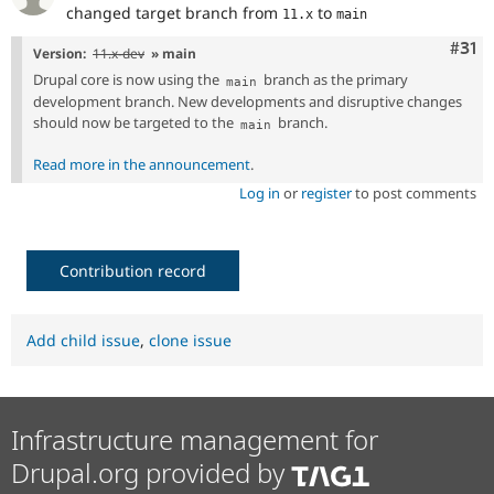
changed target branch from
to
11.x
main
Com
#31
Version:
11.x-dev
» main
Drupal core is now using the
branch as the primary
main
development branch. New developments and disruptive changes
should now be targeted to the
branch.
main
Read more in the announcement
.
Log in
or
register
to post comments
Contribution record
Add child issue
,
clone issue
Infrastructure management for
Drupal.org provided by