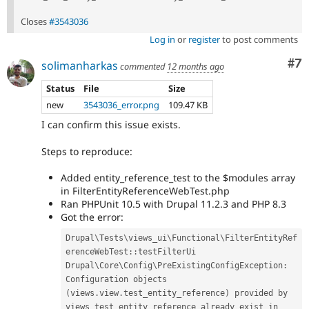
Closes
#3543036
Log in
or
register
to post comments
Co
#7
solimanharkas
commented
12 months ago
Status
File
Size
new
3543036_error.png
109.47 KB
I can confirm this issue exists.
Steps to reproduce:
Added entity_reference_test to the $modules array
in FilterEntityReferenceWebTest.php
Ran PHPUnit 10.5 with Drupal 11.2.3 and PHP 8.3
Got the error:
Drupal
\
Tests
\
views_ui
\
Functional
\
FilterEntityRef
erenceWebTest
::
testFilterUi

Drupal\
Core
\
Config
\
PreExistingConfigException
:
Configuration objects 
(
views
.
view
.
test_entity_reference
)
 provided by 
views_test_entity_reference already exist in 