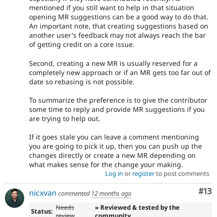
mentioned if you still want to help in that situation
opening MR suggestions can be a good way to do that.
An important note, that creating suggestions based on
another user's feedback may not always reach the bar
of getting credit on a core issue.
Second, creating a new MR is usually reserved for a
completely new approach or if an MR gets too far out of
date so rebasing is not possible.
To summarize the preference is to give the contributor
some time to reply and provide MR suggestions if you
are trying to help out.
If it goes stale you can leave a comment mentioning
you are going to pick it up, then you can push up the
changes directly or create a new MR depending on
what makes sense for the change your making.
Log in
or
register
to post comments
Co
#13
nicxvan
commented
12 months ago
Needs
» Reviewed & tested by the
Status:
review
community