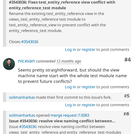
#3543036: Fixes test_entity_reference view conflict with
entity_reference_test module
Rename the existing test_entity_reference view in the
views_test_entity_reference test module to
test_entity_reference_view to prevent conflict with the
entity_reference_test module.
Closes
#3543036
Log in
or
register
to post comments
Co
#4
nicxvan
commented
12 months ago
Seems pretty straightforward, but should the view
machine name start with the whole test module name
to prevent future conflicts?
Log in
or
register
to post comments
Com
#5
solimanharkas
made their first commit to this issue’s fork.
Log in
or
register
to post comments
Com
#6
solimanharkas
opened
merge request !13083
Issue #3543036: resolve view naming conflict between...
Issue
#3543036
: resolve view naming conflict between
views_test_entity_reference and entity_reference_test modules