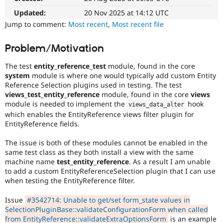
Drupal Stew
News & Blo
Updated:
20 Nov 2025 at 14:12 UTC
API
Become a D
Jump to comment:
Most recent
,
Most recent file
Drupal for F
Sustaining
Forum
Problem/Motivation
Modules
Drupal for
Drupal Swa
The test
entity_reference_test
module, found in the core
Healthcare
system
module is where one would typically add custom Entity
Slack
Reference Selection plugins used in testing. The test
Themes
views_test_entity_reference
module, found in the core
views
module is needed to implement the
hook
Drupal for E
views_data_alter
Newsletters
which enables the EntityReference views filter plugin for
Recipes
EntityReference fields.
Drupal for R
The issue is both of these modules cannot be enabled in the
Drupal Swa
Site Templa
same test class as they both install a view with the same
machine name
test_entity_reference
. As a result I am unable
Drupal for T
to add a custom EntityReferenceSelection plugin that I can use
Tourism
when testing the EntityReference filter.
Issue queue
Issue
#3542714: Unable to get/set form_state values in
SelectionPluginBase::validateConfigurationForm when called
Security Adv
from EntityReference::validateExtraOptionsForm
is an example