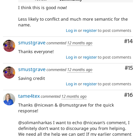
I think this is good now!
Less likely to conflict and much more semantic for the
name.
Log in
or
register
to post comments
Com
#14
smustgrave
commented
12 months ago
Thanks everyone!
Log in
or
register
to post comments
Co
#15
smustgrave
commented
12 months ago
Saving credit
Log in
or
register
to post comments
Com
#16
tame4tex
commented
12 months ago
Thanks @nicxvan & @smustgrave for the quick
response!
@solimanharkas I want to echo @nicxvan’s comment, I
definitely don’t want to discourage you from helping.
We need all the help we can get! If my earlier comment