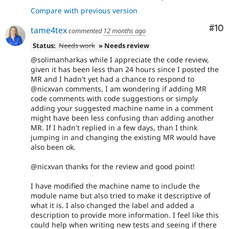
Compare with previous version
Com
#10
tame4tex
commented
12 months ago
Status:
Needs work
» Needs review
@solimanharkas while I appreciate the code review,
given it has been less than 24 hours since I posted the
MR and I hadn't yet had a chance to respond to
@nicxvan comments, I am wondering if adding MR
code comments with code suggestions or simply
adding your suggested machine name in a comment
might have been less confusing than adding another
MR. If I hadn't replied in a few days, than I think
jumping in and changing the existing MR would have
also been ok.
@nicxvan thanks for the review and good point!
I have modified the machine name to include the
module name but also tried to make it descriptive of
what it is. I also changed the label and added a
description to provide more information. I feel like this
could help when writing new tests and seeing if there