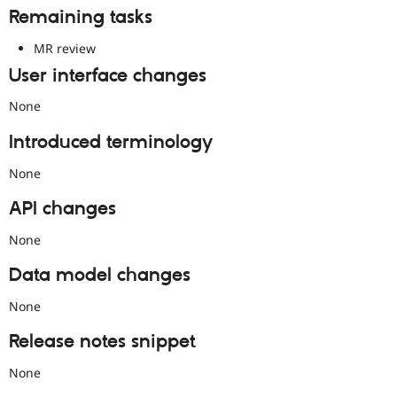
Remaining tasks
MR review
User interface changes
None
Introduced terminology
None
API changes
None
Data model changes
None
Release notes snippet
None