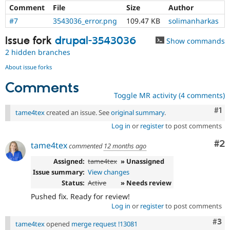
Comment
File
Size
Author
#7
3543036_error.png
109.47 KB
solimanharkas
Issue fork
drupal-3543036
Show commands
2 hidden branches
About issue forks
Comments
Toggle MR activity (4 comments)
Co
#1
tame4tex
created an issue. See
original summary
.
Log in
or
register
to post comments
Co
#2
tame4tex
commented
12 months ago
Assigned:
tame4tex
» Unassigned
Issue summary:
View changes
Status:
Active
» Needs review
Pushed fix. Ready for review!
Log in
or
register
to post comments
Com
#3
tame4tex
opened
merge request !13081