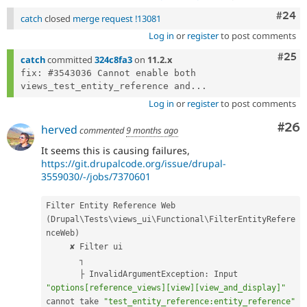
Comm
#24
catch
closed
merge request !13081
Log in
or
register
to post comments
Com
#25
catch
committed
324c8fa3
on
11.2.x
fix: #3543036 Cannot enable both 
views_test_entity_reference and...
Log in
or
register
to post comments
Com
#26
herved
commented
9 months ago
It seems this is causing failures,
https://git.drupalcode.org/issue/drupal-
3559030/-/jobs/7370601
Filter Entity Reference Web 
(
Drupal\
Tests
\
views_ui
\
Functional
\
FilterEntityRefere
nceWeb
)
     ✘ Filter ui

       ┐

       ├ InvalidArgumentException
:
 Input 
"options[reference_views][view][view_and_display]"
cannot take 
"test_entity_reference:entity_reference"