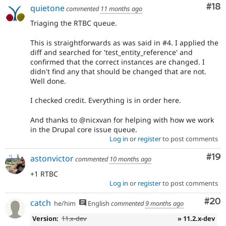
Com
#18
quietone
commented
11 months ago
Triaging the RTBC queue.
This is straightforwards as was said in #4. I applied the
diff and searched for 'test_entity_reference' and
confirmed that the correct instances are changed. I
didn't find any that should be changed that are not.
Well done.
I checked credit. Everything is in order here.
And thanks to @nicxvan for helping with how we work
in the Drupal core issue queue.
Log in
or
register
to post comments
Com
#19
astonvictor
commented
10 months ago
+1 RTBC
Log in
or
register
to post comments
Com
#20
catch
he/him
English
commented
9 months ago
Version:
11.x-dev
» 11.2.x-dev