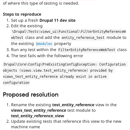
of where this type of testing is needed.
Steps to reproduce
Set up a fresh
Drupal 11 dev site
Edit the existing
\
Drupal
\
Tests
\
views_ui
\
Functional
\
FilterEntityReferenceW
class and add the
module to
ebTest
entity_reference_test
the existing
property
$modules
Run any test within the
class
FilterEntityReferenceWebTest
The test fails with the following error
Drupal\
Core
\
Config
\
PreExistingConfigException
:
 Configuration 
objects 
(
views
.
view
.
test_entity_reference
)
 provided by 
views_test_entity_reference already exist in active 
configuration
Proposed resolution
Rename the existing
test_entity_reference
view in the
views_test_entity_reference
test module to
test_entity_reference_view
Update existing tests that reference this view to the new
machine name