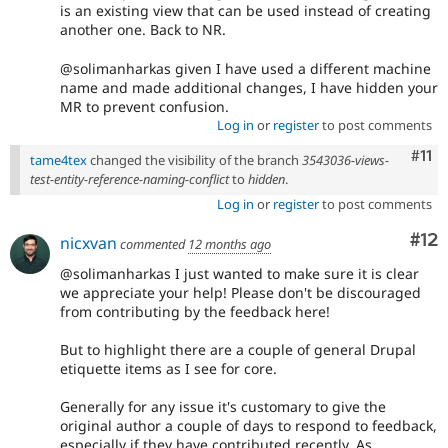
is an existing view that can be used instead of creating
another one. Back to NR.
@solimanharkas given I have used a different machine
name and made additional changes, I have hidden your
MR to prevent confusion.
Log in
or
register
to post comments
Com
#11
tame4tex
changed the visibility of the branch
3543036-views-
test-entity-reference-naming-conflict
to
hidden
.
Log in
or
register
to post comments
Co
#12
nicxvan
commented
12 months ago
@solimanharkas I just wanted to make sure it is clear
we appreciate your help! Please don't be discouraged
from contributing by the feedback here!
But to highlight there are a couple of general Drupal
etiquette items as I see for core.
Generally for any issue it's customary to give the
original author a couple of days to respond to feedback,
especially if they have contributed recently. As