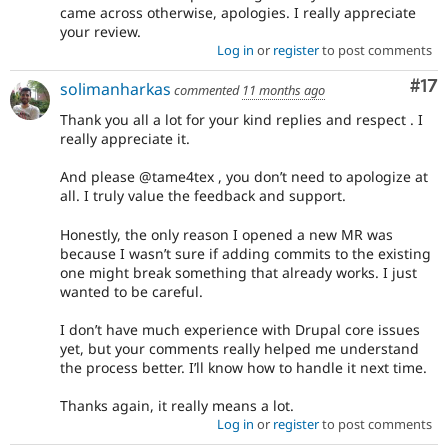
came across otherwise, apologies. I really appreciate
your review.
Log in
or
register
to post comments
Co
#17
solimanharkas
commented
11 months ago
Thank you all a lot for your kind replies and respect . I
really appreciate it.
And please @tame4tex , you don’t need to apologize at
all. I truly value the feedback and support.
Honestly, the only reason I opened a new MR was
because I wasn’t sure if adding commits to the existing
one might break something that already works. I just
wanted to be careful.
I don’t have much experience with Drupal core issues
yet, but your comments really helped me understand
the process better. I’ll know how to handle it next time.
Thanks again, it really means a lot.
Log in
or
register
to post comments