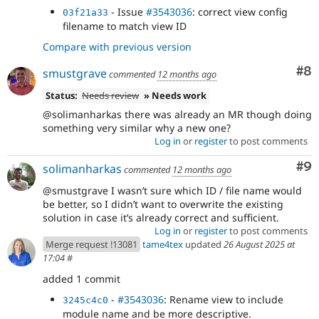
- Issue
#3543036
: correct view config
03f21a33
filename to match view ID
Compare with previous version
Co
#8
smustgrave
commented
12 months ago
Status:
Needs review
» Needs work
@solimanharkas there was already an MR though doing
something very similar why a new one?
Log in
or
register
to post comments
Co
#9
solimanharkas
commented
12 months ago
@smustgrave I wasn’t sure which ID / file name would
be better, so I didn’t want to overwrite the existing
solution in case it’s already correct and sufficient.
Log in
or
register
to post comments
Merge request !13081
tame4tex
updated
26 August 2025 at
17:04
#
added 1 commit
-
#3543036
: Rename view to include
3245c4c0
module name and be more descriptive.