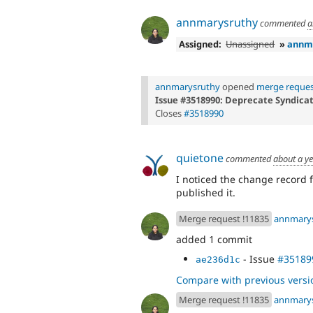
annmarysruthy
commented
a
Assigned:
Unassigned
»
annm
annmarysruthy
opened
merge reques
Issue #3518990: Deprecate Syndica
Closes
#3518990
quietone
commented
about a y
I noticed the change record fo
published it.
Merge request !11835
annmary
added 1 commit
- Issue
#35189
ae236d1c
Compare with previous versi
Merge request !11835
annmary