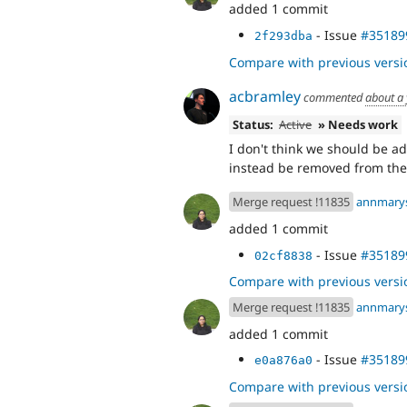
added 1 commit
- Issue
#35189
2f293dba
Compare with previous versi
acbramley
commented
about a
Status:
Active
» Needs work
I don't think we should be a
instead be removed from the
Merge request !11835
annmary
added 1 commit
- Issue
#35189
02cf8838
Compare with previous versi
Merge request !11835
annmary
added 1 commit
- Issue
#35189
e0a876a0
Compare with previous versi