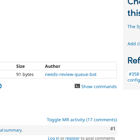
Ch
thi
The S
Add c
Re
Size
Author
#358
91 bytes
needs-review-queue-bot
confi
0
Show commands
Toggle MR activity (17 comments)
Comment
#1
nal summary
.
Log in
or
register
to post comments