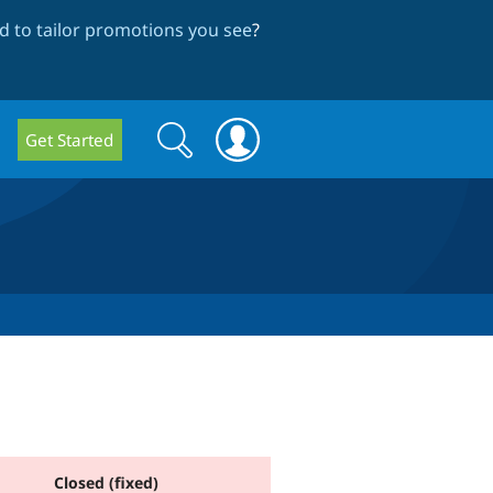
 to tailor promotions you see
?
Search
Search
Get Started
form
Closed (fixed)