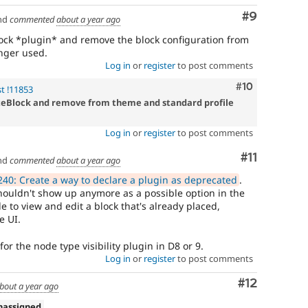
Comment
#9
nd
commented
about a year ago
ock *plugin* and remove the block configuration from
onger used.
Log in
or
register
to post comments
Comment
#10
t !11853
teBlock and remove from theme and standard profile
Log in
or
register
to post comments
Comment
#11
nd
commented
about a year ago
40: Create a way to declare a plugin as deprecated
.
shouldn't show up anymore as a possible option in the
le to view and edit a block that's already placed,
e UI.
or the node type visibility plugin in D8 or 9.
Log in
or
register
to post comments
Comment
#12
bout a year ago
nassigned