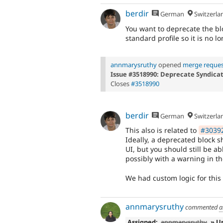
berdir
German
Switzerla
You want to deprecate the bl
standard profile so it is no l
annmarysruthy
opened
merge reques
Issue #3518990: Deprecate Syndica
Closes
#3518990
berdir
German
Switzerla
This also is related to
#30392
Ideally, a deprecated block 
UI, but you should still be ab
possibly with a warning in th
We had custom logic for this f
annmarysruthy
commented
a
Assigned:
annmarysruthy
» U