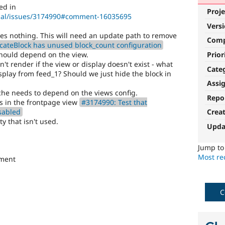
ed in
Proje
upal/issues/3174990#comment-16035695
Vers
oes nothing. This will need an update path to remove
Com
cateBlock has unused block_count configuration
Prior
should depend on the view.
n't render if the view or display doesn't exist - what
Cate
lay from feed_1? Should we just hide the block in
Assi
ache needs to depend on the views config.
Repo
es in the frontpage view
#3174990: Test that
sabled
Crea
ty that isn't used.
Upda
Jump t
Most rec
ement
C