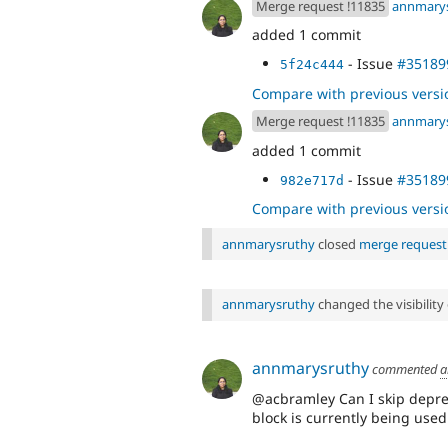
Merge request !11835
annmary
added 1 commit
- Issue
#35189
5f24c444
Compare with previous versi
Merge request !11835
annmary
added 1 commit
- Issue
#35189
982e717d
Compare with previous versi
annmarysruthy
closed
merge request
annmarysruthy
changed the visibility
annmarysruthy
commented
a
@acbramley Can I skip deprec
block is currently being used 