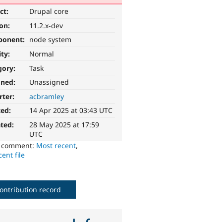
ct:
Drupal core
ion:
11.2.x-dev
ponent:
node system
ity:
Normal
gory:
Task
gned:
Unassigned
rter:
acbramley
ted:
14 Apr 2025 at 03:43 UTC
ted:
28 May 2025 at 17:59
UTC
o comment:
Most recent
,
ent file
ontribution record