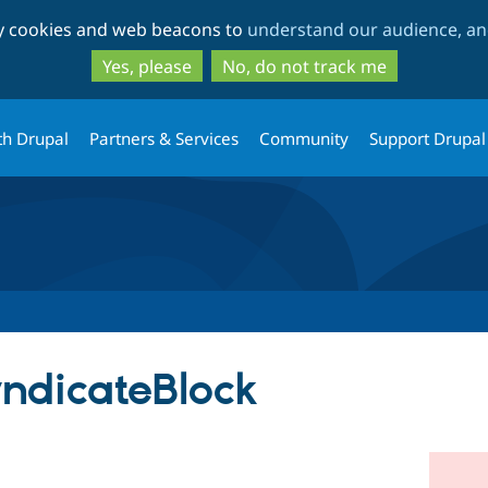
Skip
Skip
ty cookies and web beacons to
understand our audience, and
to
to
main
search
Yes, please
No, do not track me
content
th Drupal
Partners & Services
Community
Support Drupal
ndicateBlock