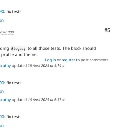
90
: fix tests
on
Comment
#5
 year ago
dding
to all those tests. The block should
@legacy
 profile and theme.
Log in
or
register
to post comments
sruthy
updated
16 April 2025 at 5:14
#
90
: fix tests
on
sruthy
updated
16 April 2025 at 6:37
#
90
: fix tests
on