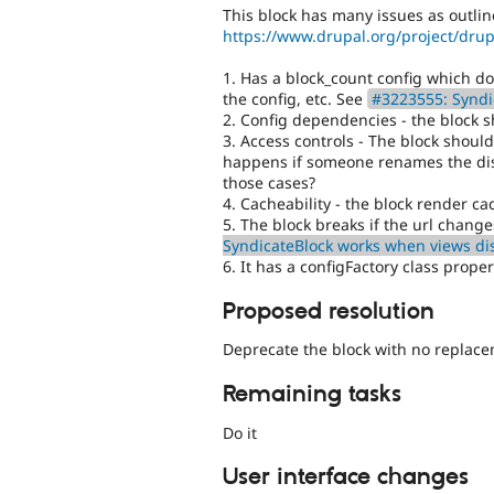
This block has many issues as outlin
https://www.drupal.org/project/dr
1. Has a block_count config which d
the config, etc. See
#3223555: Syndi
2. Config dependencies - the block 
3. Access controls - The block should
happens if someone renames the disp
those cases?
4. Cacheability - the block render c
5. The block breaks if the url chang
SyndicateBlock works when views di
6. It has a configFactory class proper
Proposed resolution
Deprecate the block with no replac
Remaining tasks
Do it
User interface changes