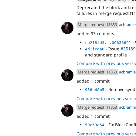
Deprecated the block and remo
failures in merge request !1
Merge request !11853
acbramle
added 93 commits
- 
cb218fd3...09633691
- Issue
#35189
4d1fcda0
and standard profile
Compare with previous versi
Merge request !11853
acbramle
added 1 commit
- Remove syndi
956c48b5
Compare with previous versi
Merge request !11853
acbramle
added 1 commit
- Fix BlockCon
50c63e54
Compare with previous versi