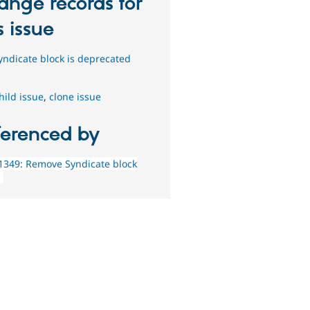
ange records for
s issue
yndicate block is deprecated
hild issue
,
clone issue
ferenced by
1349: Remove Syndicate block
g