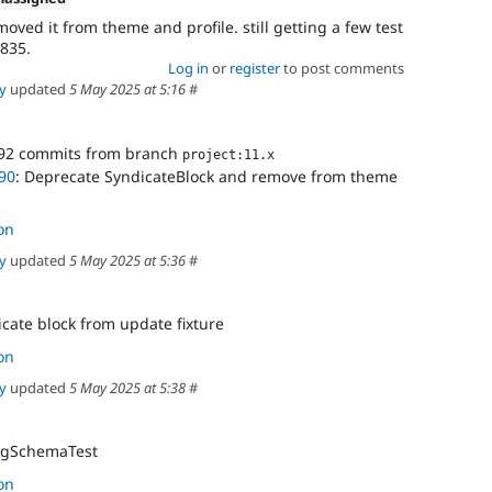
ved it from theme and profile. still getting a few test
1835.
Log in
or
register
to post comments
y
updated
5 May 2025 at 5:16
#
92 commits from branch
project:11.x
90
: Deprecate SyndicateBlock and remove from theme
on
y
updated
5 May 2025 at 5:36
#
cate block from update fixture
on
y
updated
5 May 2025 at 5:38
#
figSchemaTest
on