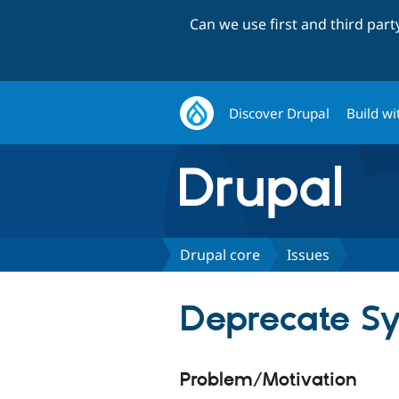
Can we use first and third par
Discover Drupal
Build wi
Drupal core
Issues
Deprecate Sy
Problem/Motivation