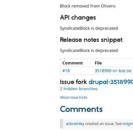
Block removed from Olivero
API changes
SyndicateBlock is deprecated
Release notes snippet
SyndicateBlock is deprecated
Comment
File
#18
3518990-nr-bot.txt
Issue fork
drupal-351899
2 hidden branches
About issue forks
Comments
acbramley
created an issue. See
origi