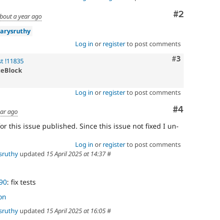
Comment
#2
bout a year ago
arysruthy
Log in
or
register
to post comments
Comment
#3
t !11835
teBlock
Log in
or
register
to post comments
Comment
#4
ear ago
r this issue published. Since this issue not fixed I un-
Log in
or
register
to post comments
sruthy
updated
15 April 2025 at 14:37
#
90
: fix tests
on
sruthy
updated
15 April 2025 at 16:05
#