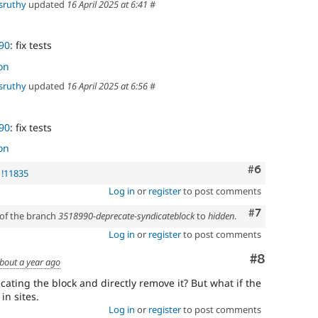
sruthy
updated
16 April 2025 at 6:41
#
90
: fix tests
on
sruthy
updated
16 April 2025 at 6:56
#
90
: fix tests
on
Comment
#6
 !11835
Log in
or
register
to post comments
Comment
#7
 of the branch
3518990-deprecate-syndicateblock
to
hidden
.
Log in
or
register
to post comments
Comment
#8
bout a year ago
ating the block and directly remove it? But what if the
in sites.
Log in
or
register
to post comments