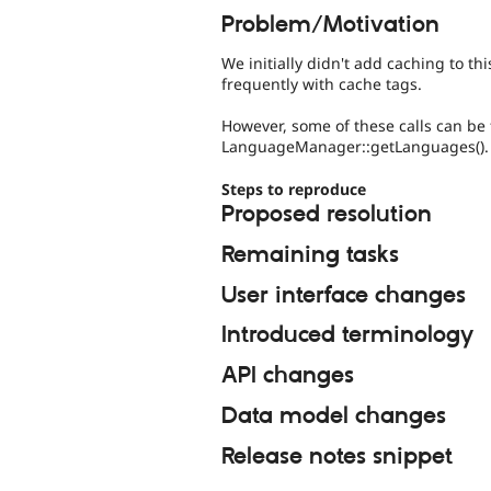
Problem/Motivation
We initially didn't add caching to th
frequently with cache tags.
However, some of these calls can be 
LanguageManager::getLanguages().
Steps to reproduce
Proposed resolution
Remaining tasks
User interface changes
Introduced terminology
API changes
Data model changes
Release notes snippet