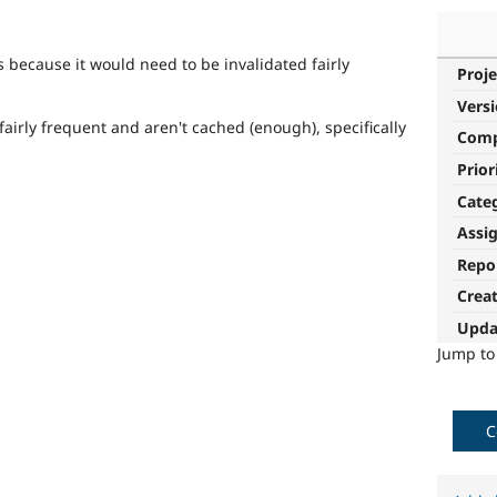
is because it would need to be invalidated fairly
Proje
Vers
fairly frequent and aren't cached (enough), specifically
Com
Prior
Cate
Assi
Repo
Crea
Upda
Jump t
C