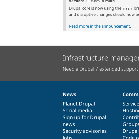
Version:
11.x-dev
» main
Drupal core is now using the
bra
main
and disruptive changes should now b
Read more in the announcement
.
Infrastructure manage
Need a Drupal 7 extended support 
News
Commu
News
Our
Documentation
Drupal
Governance
items
Planet Drupal
community
code
of
Servic
Social media
base
community
Hostin
Sign up for Drupal
Contri
news
Group
Security advisories
Drupa
Jobs
Code o