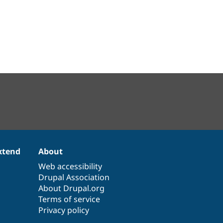
xtend
About
Web accessibility
Drupal Association
About Drupal.org
Terms of service
Privacy policy