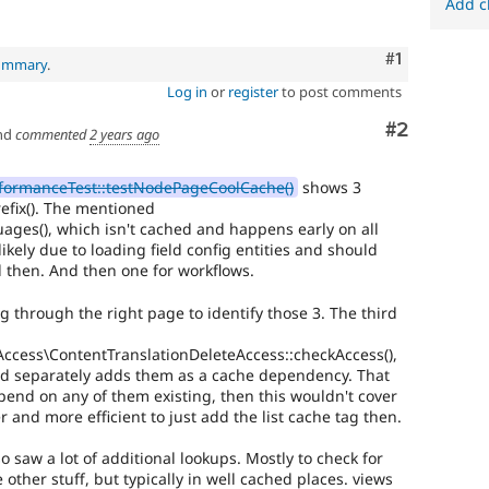
Add c
Comment
#1
summary
.
Log in
or
register
to post comments
Comment
#2
nd
commented
2 years ago
ormanceTest::testNodePageCoolCache()
shows 3
refix(). The mentioned
es(), which isn't cached and happens early on all
 likely due to loading field config entities and should
d then. And then one for workflows.
g through the right page to identify those 3. The third
Access\ContentTranslationDeleteAccess::checkAccess(),
nd separately adds them as a cache dependency. That
end on any of them existing, then this wouldn't cover
 and more efficient to just add the list cache tag then.
o saw a lot of additional lookups. Mostly to check for
 other stuff, but typically in well cached places. views