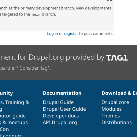
nch as the primary development branch. New developments
e targeted to the
branch.
main
Log in
or
register
to post comments
ment for Drupal.org provided by
partner? Consider Tag1.
nity
Documentation
Download & E
es
,
Training
&
Drupal Guide
Drupal core
g
Drupal User Guide
Modules
butor guide
Developer docs
Themes
s & meetups
API.Drupal.org
Distributions
lCon
f conduct