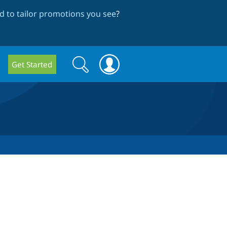
 to tailor promotions you see
?
Search
Search
Get Started
form