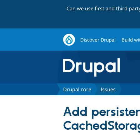
Can we use first and third par
Discover Drupal
Build wi
Drupal core
Issues
Add persiste
CachedStorag