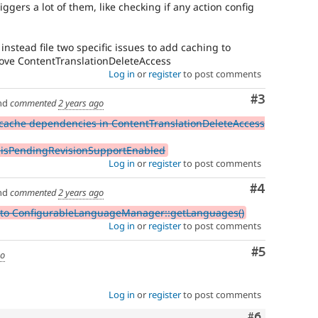
iggers a lot of them, like checking if any action config
instead file two specific issues to add caching to
e ContentTranslationDeleteAccess
Log in
or
register
to post comments
Comment
#3
nd
commented
2 years ago
cache dependencies in ContentTranslationDeleteAccess
:isPendingRevisionSupportEnabled
Log in
or
register
to post comments
Comment
#4
nd
commented
2 years ago
 to ConfigurableLanguageManager::getLanguages()
Log in
or
register
to post comments
Comment
#5
go
Log in
or
register
to post comments
Comment
#6