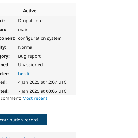
Active
ct:
Drupal core
ion:
main
ponent:
configuration system
ity:
Normal
gory:
Bug report
gned:
Unassigned
rter:
berdir
ted:
4 Jan 2025 at 12:07 UTC
ted:
7 Jan 2025 at 00:05 UTC
o comment:
Most recent
ontribution record