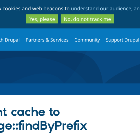
Skip
Skip
ty cookies and web beacons to
understand our audience, and
to
to
main
search
Yes, please
No, do not track me
content
th Drupal
Partners & Services
Community
Support Drupal
nt cache to
e::findByPrefix