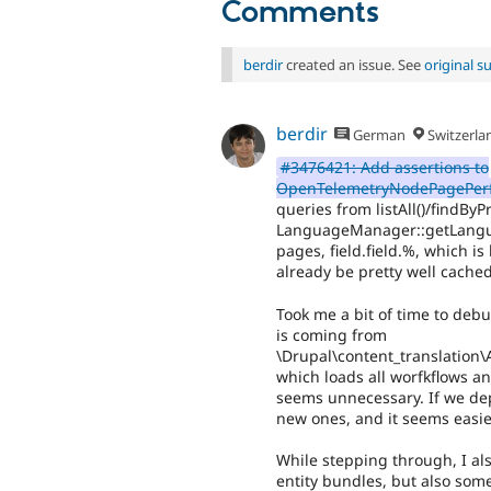
Comments
berdir
created an issue. See
original 
berdir
German
Switzerla
#3476421: Add assertions to
OpenTelemetryNodePagePerf
queries from listAll()/findByP
LanguageManager::getLanguag
pages, field.field.%, which is
already be pretty well cache
Took me a bit of time to debu
is coming from
\Drupal\content_translation\
which loads all worfkflows a
seems unnecessary. If we dep
new ones, and it seems easier
While stepping through, I als
entity bundles, but also some