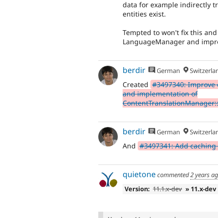
data for example indirectly tr
entities exist.
Tempted to won't fix this and 
LanguageManager and improv
berdir
German
Switzerla
Created
#3497340: Improve 
and implementation of
ContentTranslationManager:
berdir
German
Switzerla
And
#3497341: Add caching
quietone
commented
2 years a
Version:
11.1.x-dev
» 11.x-dev