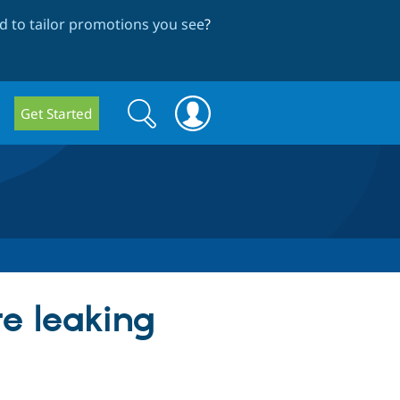
 to tailor promotions you see
?
Search
Search
Get Started
form
re leaking