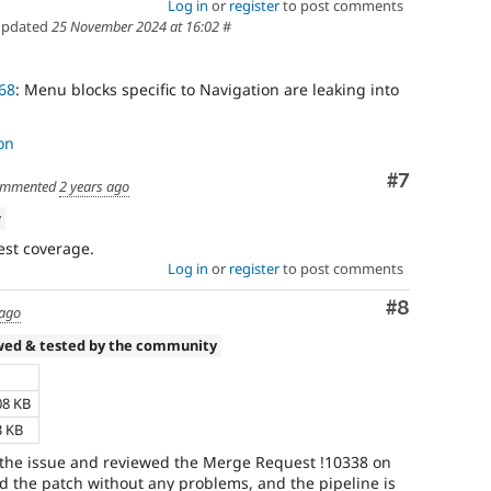
Log in
or
register
to post comments
pdated
25 November 2024 at 16:02
#
68
: Menu blocks specific to Navigation are leaking into
on
Comment
#7
mmented
2 years ago
w
est coverage.
Log in
or
register
to post comments
Comment
#8
 ago
wed & tested by the community
08 KB
3 KB
 the issue and reviewed the Merge Request !10338 on
ed the patch without any problems, and the pipeline is