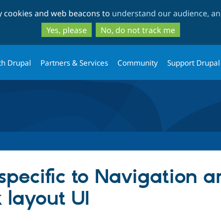
Skip
Skip
ty cookies and web beacons to
understand our audience, and
to
to
main
search
Yes, please
No, do not track me
content
th Drupal
Partners & Services
Community
Support Drupal
pecific to Navigation a
k layout UI