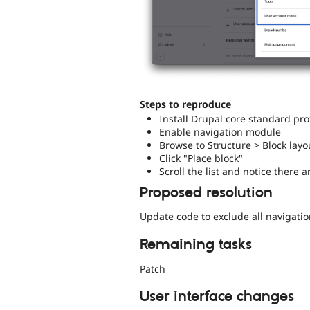
Steps to reproduce
Install Drupal core standard prof
Enable navigation module
Browse to Structure > Block layo
Click "Place block"
Scroll the list and notice there 
Proposed resolution
Update code to exclude all navigati
Remaining tasks
Patch
User interface changes