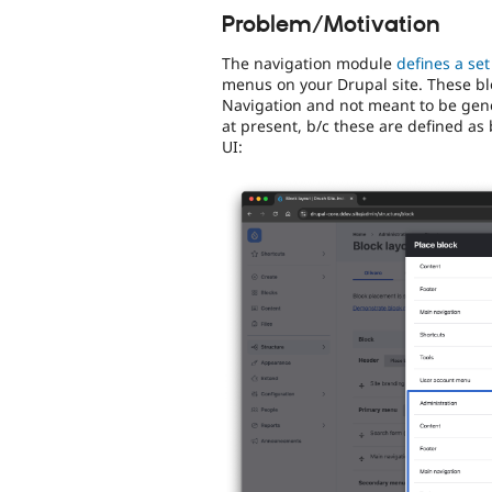
Problem/Motivation
The navigation module
defines a set
menus on your Drupal site. These bl
Navigation and not meant to be gener
at present, b/c these are defined as 
UI: