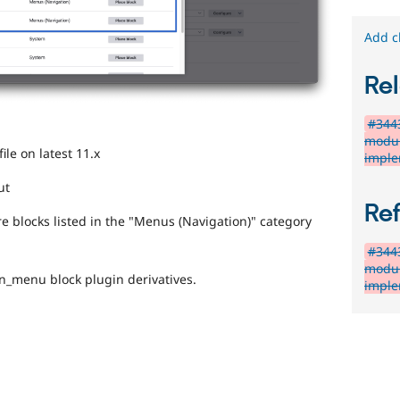
Add c
Rel
#3443
modul
ile on latest 11.x
imple
ut
Re
are blocks listed in the "Menus (Navigation)" category
#3443
modul
on_menu block plugin derivatives.
imple