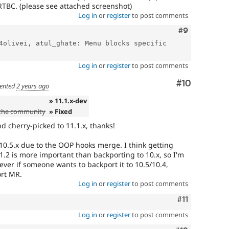
RTBC. (please see attached screenshot)
Log in
or
register
to post comments
Comment
#9
4olivei, atul_ghate: Menu blocks specific 
Log in
or
register
to post comments
Comment
#10
ented
2 years ago
» 11.1.x-dev
 the community
» Fixed
 cherry-picked to 11.1.x, thanks!
 10.5.x due to the OOP hooks merge. I think getting
11.2 is more important than backporting to 10.x, so I'm
ever if someone wants to backport it to 10.5/10.4,
ort MR.
Log in
or
register
to post comments
Comment
#11
Log in
or
register
to post comments