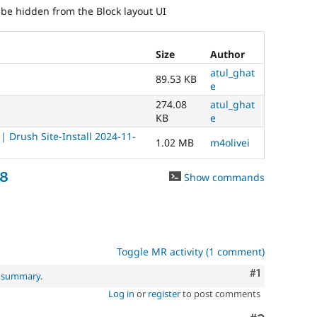
d be hidden from the Block layout UI
Size
Author
atul_ghat
89.53 KB
e
274.08
atul_ghat
KB
e
 Drush Site-Install 2024-11-
1.02 MB
m4olivei
68
Show commands
Toggle MR activity (1 comment)
Comment
#1
l summary
.
Log in
or
register
to post comments