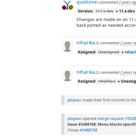
quietone
commented
2 years a
Version:
11.1.x-dev
» 11.x-dev
Changes are made on on 11.x
back ported as needed accord
niharika.s
commented
2 years 
Assigned:
Unassigned
»
nihar
niharika.s
commented
2 years 
Assigned:
niharika.s
» Unassi
plopesc
made their first commit to this
plopesc
opened
merge request !1032
Issue #3488768: Menu blocks specifi
Closes
#3488768