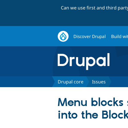
Can we use first and third par
Discover Drupal
Build wi
Drupal core
Issues
Menu blocks s
into the Bloc