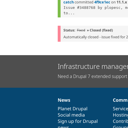
catch
committed
4f9ce1ec
on
11.1.x
Issue #3488768 by plopesc, m
to...
Status:
Fixed
» Closed (fixed)
Automatically closed - issue fixed for 
Infrastructure manage
Need a Drupal 7 extended support 
News
Commu
News
Our
Documentation
Drupal
Governance
items
Planet Drupal
community
code
of
Servic
Social media
base
community
Hostin
Sign up for Drupal
Contri
news
Group