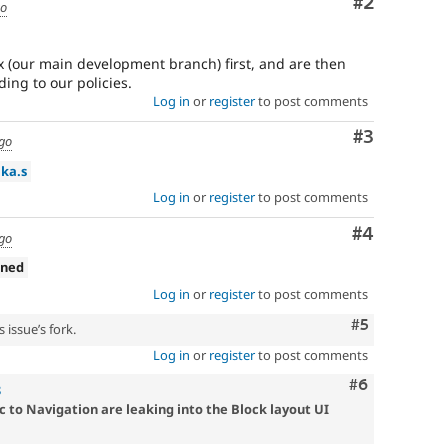
Comment
#2
go
 (our main development branch) first, and are then
ing to our policies.
Log in
or
register
to post comments
Comment
#3
ago
ika.s
Log in
or
register
to post comments
Comment
#4
ago
gned
Log in
or
register
to post comments
Comment
#5
 issue’s fork.
Log in
or
register
to post comments
Comment
#6
8
c to Navigation are leaking into the Block layout UI