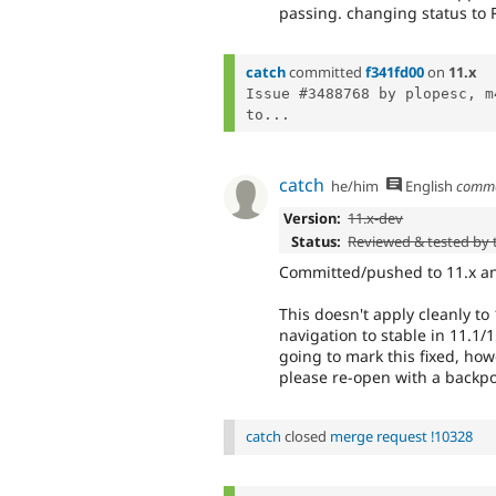
passing. changing status to 
catch
committed
f341fd00
on
11.x
Issue #3488768 by plopesc, m
to...
catch
he/him
English
comm
Version:
11.x-dev
Status:
Reviewed & tested by
Committed/pushed to 11.x and
This doesn't apply cleanly to
navigation to stable in 11.1/
going to mark this fixed, how
please re-open with a backp
catch
closed
merge request !10328