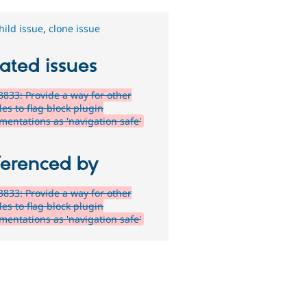
hild issue
,
clone issue
ated issues
833: Provide a way for other
es to flag block plugin
mentations as 'navigation safe'
ferenced by
833: Provide a way for other
es to flag block plugin
mentations as 'navigation safe'