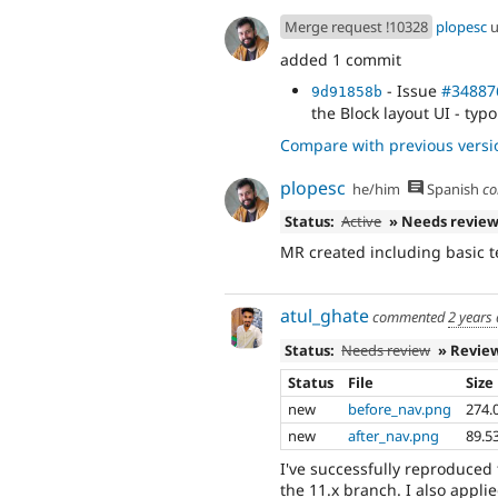
Merge request !10328
plopesc
u
added 1 commit
- Issue
#34887
9d91858b
the Block layout UI - typo
Compare with previous versi
plopesc
he/him
Spanish
co
Status:
Active
» Needs revie
MR created including basic t
atul_ghate
commented
2 years
Status:
Needs review
» Revie
Status
File
Size
new
before_nav.png
274.
new
after_nav.png
89.5
I've successfully reproduced
the 11.x branch. I also appli