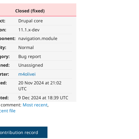
Closed (fixed)
ct:
Drupal core
ion:
11.1.x-dev
ponent:
navigation.module
ity:
Normal
gory:
Bug report
gned:
Unassigned
rter:
m4olivei
ted:
20 Nov 2024 at 21:02
UTC
ted:
9 Dec 2024 at 18:39 UTC
o comment:
Most recent
,
ent file
ontribution record