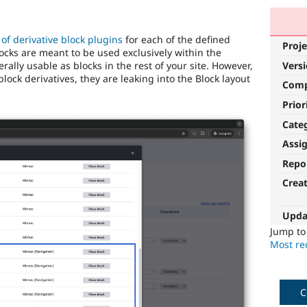
 of derivative block plugins
for each of the defined
Proje
ocks are meant to be used exclusively within the
ally usable as blocks in the rest of your site. However,
Vers
block derivatives, they are leaking into the Block layout
Com
Prior
Cate
Assi
Repo
Crea
Upda
Jump t
Most rec
C