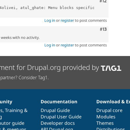
Comment
#12
4olivei, atul_ghate: Menu blocks specific 
Log in
or
register
to post comments
Comment
#13
2 weeks with no activity.
Log in
or
register
to post comments
ment for Drupal.org provided by
partner? Consider Tag1.
nity
Documentation
Download & E
es
,
Training
&
Drupal Guide
Drupal core
g
Drupal User Guide
Modules
butor guide
Developer docs
Themes
s & meetups
API.Drupal.org
Distributions