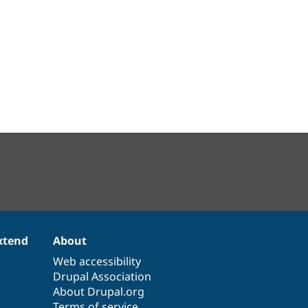
xtend
About
Web accessibility
Drupal Association
About Drupal.org
Terms of service