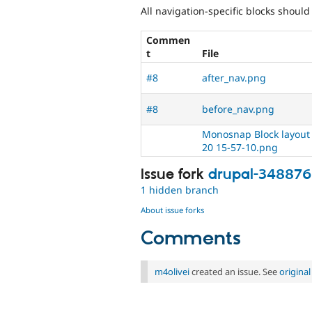
All navigation-specific blocks shoul
Commen
t
File
#8
after_nav.png
#8
before_nav.png
Monosnap Block layout |
20 15-57-10.png
Issue fork
drupal-34887
1 hidden branch
About issue forks
Comments
m4olivei
created an issue. See
origina