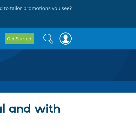
 to tailor promotions you see
?
Search
Search
Get Started
form
al and with