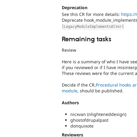
Deprecation
See this CR for more details:
https:/
Deprecate hook_module_implements_
[LegacyModuleImplementsAlter]
Remaining tasks
Review
Here is a summary of who I have se
if you reviewed or if I have misinter
These reviews were for the current 
Decide if the CR,
Procedural hooks ar
module
, should be published.
Authors
nicxvan (nlighteneddesign)
ghostofdrupalpast
donquixote
Reviewers