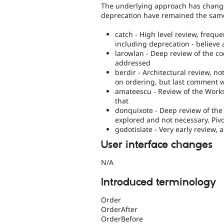
The underlying approach has changed
deprecation have remained the sam
catch - High level review, freque
including deprecation - believe
larowlan - Deep review of the c
addressed
berdir - Architectural review, 
on ordering, but last comment 
amateescu - Review of the Work
that
donquixote - Deep review of t
explored and not necessary. Piv
godotislate - Very early review,
User interface changes
N/A
Introduced terminology
Order
OrderAfter
OrderBefore