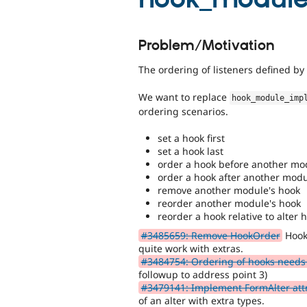
Problem/Motivation
The ordering of listeners defined b
We want to replace
hook_module_imp
ordering scenarios.
set a hook first
set a hook last
order a hook before another mo
order a hook after another mod
remove another module's hook
reorder another module's hook
reorder a hook relative to alter 
#3485659: Remove HookOrder
Hook
quite work with extras.
#3484754: Ordering of hooks needs
followup to address point 3)
#3479141: Implement FormAlter att
of an alter with extra types.