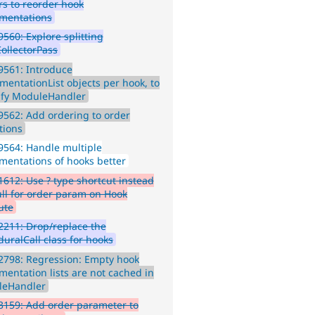
rs to reorder hook
mentations
560: Explore splitting
ollectorPass
9561: Introduce
mentationList objects per hook, to
ify ModuleHandler
562: Add ordering to order
tions
564: Handle multiple
mentations of hooks better
612: Use ? type shortcut instead
ull for order param on Hook
ute
211: Drop/replace the
duralCall class for hooks
2798: Regression: Empty hook
mentation lists are not cached in
leHandler
159: Add order parameter to