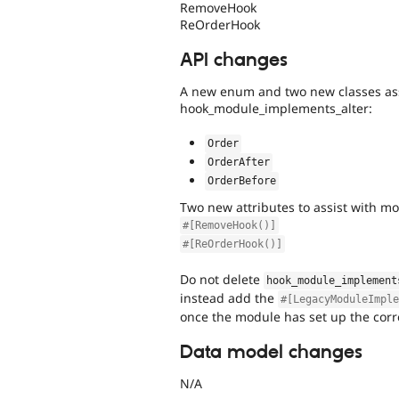
RemoveHook
ReOrderHook
API changes
A new enum and two new classes assi
hook_module_implements_alter:
Order
OrderAfter
OrderBefore
Two new attributes to assist with m
#[RemoveHook()]
#[ReOrderHook()]
Do not delete
hook_module_implement
instead add the
#[LegacyModuleImpl
once the module has set up the corre
Data model changes
N/A