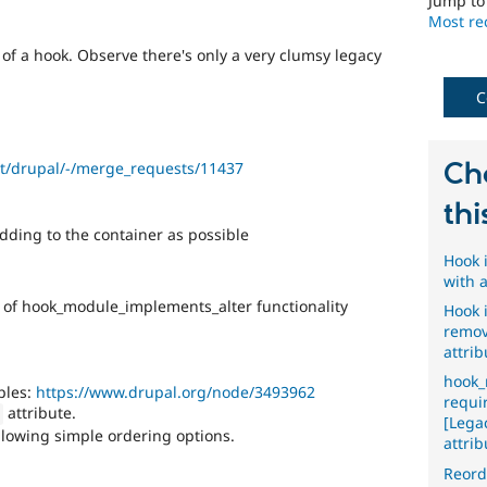
Jump t
Most rec
of a hook. Observe there's only a very clumsy legacy
C
Ch
ect/drupal/-/merge_requests/11437
thi
ding to the container as possible
Hook 
with 
 of hook_module_implements_alter functionality
Hook 
remov
attrib
hook_
ples:
https://www.drupal.org/node/3493962
requi
attribute.
]
[Lega
lowing simple ordering options.
attrib
Reord