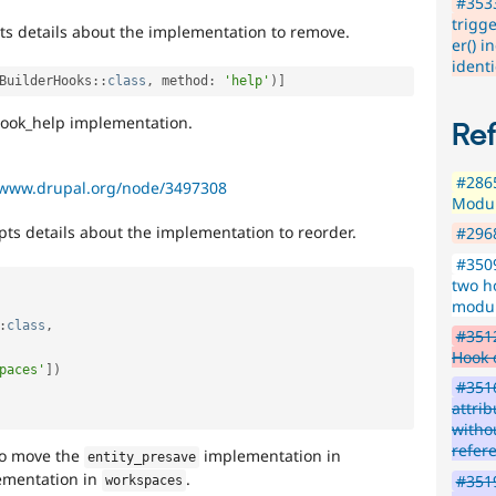
#353
trigg
ts details about the implementation to remove.
er() i
ident
BuilderHooks
::
class
,
 method
:
'help'
)
]
 hook_help implementation.
Re
#286
/www.drupal.org/node/3497308
Modul
pts details about the implementation to reorder.
#296
#350
two h
modul
:
class
,
#3512
Hook 
paces'
]
)
#3516
attri
witho
refer
o move the
implementation in
entity_presave
ementation in
.
#3519
workspaces