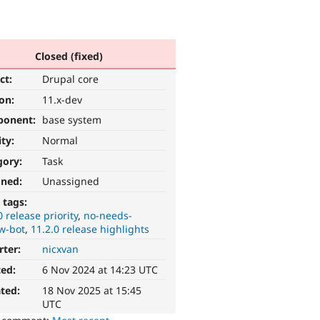
Closed (fixed)
ct:
Drupal core
ion:
11.x-dev
ponent:
base system
ity:
Normal
gory:
Task
gned:
Unassigned
 tags:
0 release priority
no-needs-
w-bot
11.2.0 release highlights
rter:
nicxvan
ted:
6 Nov 2024 at 14:23 UTC
ted:
18 Nov 2025 at 15:45
UTC