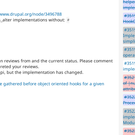
helpe
imple
/www.drupal.org/node/3496788
#3519
alter implementations without:
#
HookC
#351
Imple
simpl
#3519
opera
en reviews from and the current status. Please comment
#3519
preted your reviews.
imple
api, but the implementation has changed.
#3521
of |n
e gathered before object oriented hooks for a given
attrib
#3522
Proce
#352
imple
Modu
#3523