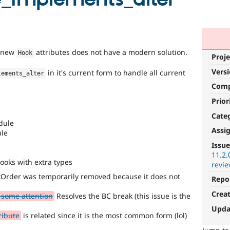
y new
attributes does not have a modern solution.
Hook
Proje
Vers
in it's current form to handle all current
lements_alter
Com
Prior
Cate
dule
Assi
ule
Issue
11.2.
hooks with extra types
revie
Order was temporarily removed because it does not
Repo
Crea
 some attention
Resolves the BC break (this issue is the
Upda
ribute
is related since it is the most common form (lol)