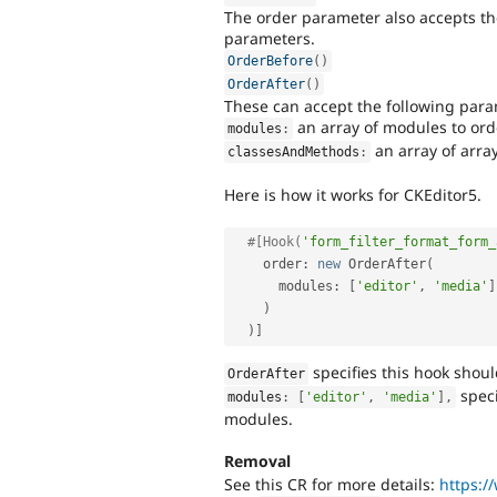
The order parameter also accepts th
parameters.
OrderBefore
(
)
OrderAfter
(
)
These can accept the following para
an array of modules to orde
modules
:
an array of array
classesAndMethods
:
Here is how it works for CKEditor5.
#[Hook(
'form_filter_format_form_
    order
:
new
OrderAfter
(
      modules
:
[
'editor'
,
'media'
]
)
)
]
specifies this hook shou
OrderAfter
speci
modules
:
[
'editor'
,
'media'
]
,
modules.
Removal
See this CR for more details:
https:/