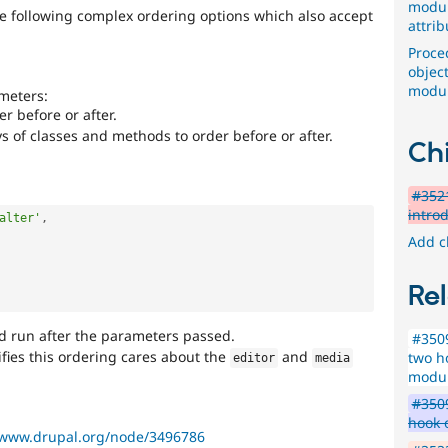
modul
e following complex ordering options which also accept
attrib
Proce
objec
modu
meters:
r before or after.
s of classes and methods to order before or after.
Chi
#3521
intro
alter'
,
Add c
Rel
ld run after the parameters passed.
#350
fies this ordering cares about the
and
two h
editor
media
modul
#3509
hook 
/www.drupal.org/node/3496786