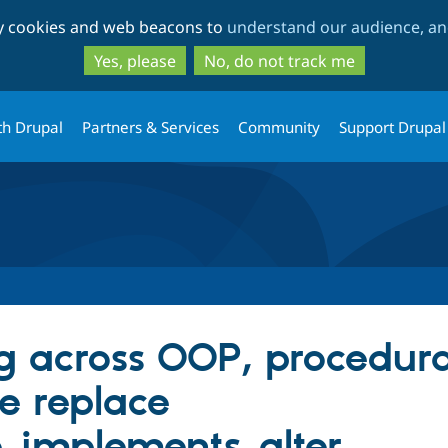
Skip
Skip
ty cookies and web beacons to
understand our audience, and
to
to
main
search
Yes, please
No, do not track me
content
th Drupal
Partners & Services
Community
Support Drupal
g across OOP, procedur
.e replace
_implements_alter