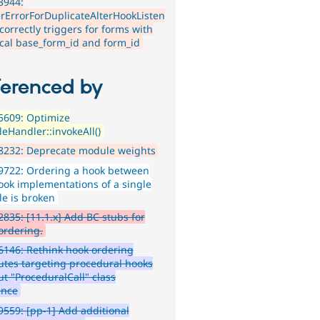
3944:
erErrorForDuplicateAlterHookListen
ncorrectly triggers for forms with
ical base_form_id and form_id
ferenced by
5609: Optimize
eHandler::invokeAll()
8232: Deprecate module weights
9722: Ordering a hook between
ook implementations of a single
e is broken
835: [11.1.x] Add BC stubs for
ordering.
146: Rethink hook ordering
butes targeting procedural hooks
ut "ProceduralCall" class
ence
559: [pp-1] Add additional