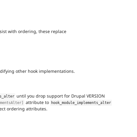
st with ordering, these replace
odifying other hook implementations.
until you drop support for Drupal VERSION
s_alter
attribute to
ementsAlter]
hook_module_implements_alter
ct ordering attributes.