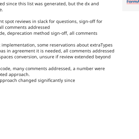
FormA
 since this list was generated, but the dx and
e.
nt spot reviews in slack for questions, sign-off for
 all comments addressed
ode, deprecation method sign-off, all comments
not implementation, some reservations about extraTypes
was in agreement it is needed, all comments addressed
spaces conversion, unsure if review extended beyond
he code, many comments addressed, a number were
oted approach.
 approach changed significantly since