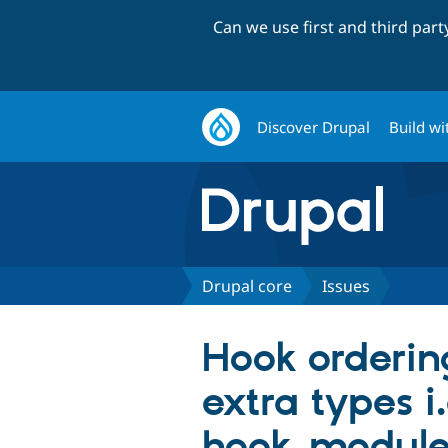
Can we use first and third par
Discover Drupal
Build wi
Drupal core
Issues
Hook orderin
extra types i
hook_module