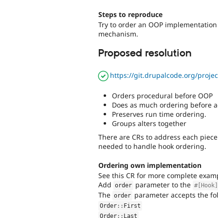
Steps to reproduce
Try to order an OOP implementation 
mechanism.
Proposed resolution
https://git.drupalcode.org/proj
Orders procedural before OOP
Does as much ordering before ad
Preserves run time ordering.
Groups alters together
There are CRs to address each piece
needed to handle hook ordering.
Ordering own implementation
See this CR for more complete exam
Add
parameter to the
order
#[Hook
The
parameter accepts the fol
order
Order
::
First
Order
::
Last