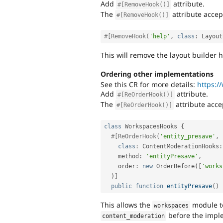
Add
attribute.
#[RemoveHook()]
The
attribute accep
#[RemoveHook()]
#[RemoveHook(
'help'
,
class
:
Layout
This will remove the layout builder
Ordering other implementations
See this CR for more details:
https:/
Add
attribute.
#[ReOrderHook()]
The
attribute acce
#[ReOrderHook()]
class
WorkspacesHooks
{
#[ReOrderHook(
'entity_presave'
,
class
:
ContentModerationHooks
:
    method
:
'entityPresave'
,
    order
:
new
OrderBefore
(
[
'works
)
]
public
function
entityPresave
(
)
This allows the
module t
workspaces
before the impl
content_moderation