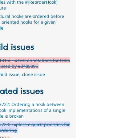
es with the #[ReorderHook]
ute
dural hooks are ordered before
t oriented hooks for a given
le
ld issues
815: Fix test annotations for tests
duced by #3485896
hild issue
,
clone issue
ated issues
9722: Ordering a hook between
ook implementations of a single
e is broken
723: Explore explicit priorities for
ordering