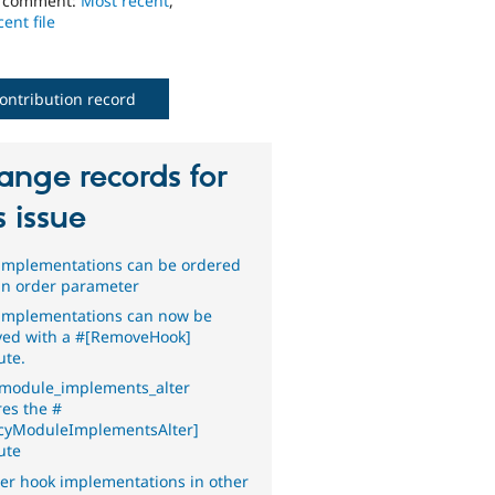
o comment:
Most recent
,
ent file
ontribution record
ange records for
s issue
implementations can be ordered
an order parameter
implementations can now be
ed with a #[RemoveHook]
ute.
module_implements_alter
res the #
cyModuleImplementsAlter]
ute
er hook implementations in other