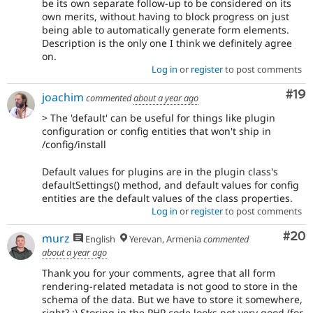
be its own separate follow-up to be considered on its
own merits, without having to block progress on just
being able to automatically generate form elements.
Description is the only one I think we definitely agree
on.
Log in
or
register
to post comments
Com
#19
joachim
commented
about a year ago
> The 'default' can be useful for things like plugin
configuration or config entities that won't ship in
/config/install
Default values for plugins are in the plugin class's
defaultSettings() method, and default values for config
entities are the default values of the class properties.
Log in
or
register
to post comments
Com
#20
murz
English
Yerevan, Armenia
commented
about a year ago
Thank you for your comments, agree that all form
rendering-related metadata is not good to store in the
schema of the data. But we have to store it somewhere,
right? ;) Storing in the PHP code looks not very good (for