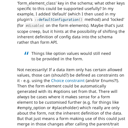
'form_element_class' key in the schema; what other keys
specific to this could be supported usefully? In my
example, I added 'default' (which I then used in my
plugin's
method) and 'locked'
:
:
defaultConfiguration
(
)
(for
on the form elements). Maybe that's just
#disabled
scope creep, but it hints at the possibility of shifting the
inherent definition of config data into the schema
rather than form API.
Things like option values would still need
to be provided in the form.
Not necessarily! If a data item only has certain allowed
values, those can (should?) be defined as constraints on
it - e.g. using the
Choice constraint
(and/or Enums?!).
Then the form element could be automatically
generated with its #options set from that. There will
always
be cases where it makes sense for a form
element to be customised further (e.g. for things like
#empty_option or #placeholder) which really are only
about the form, not the inherent definition of the data.
But that just means a form making use of this could just
merge in those changes after calling the parent/trait