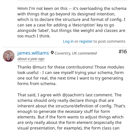
Hmm I'm not keen on this -- it's overloading the schema
with things that go beyond its designed intention,
which is to declare the structure and format of config. I
can see a case for adding a 'description' key to go
alongside 'label', but things like weight and classes are
too much I think.
Log in
or
register
to post comments
Com
#16
james.williams
Coventry, UK
commented
about a year ago
Thanks @murz for these contributions! Those modules
look useful - I can see myself trying your schema_form
one out for real, the next time I want to try generating
forms from schema.
That said, I agree with @joachim's last comment. The
schema should only really declare things that are
inherent about the structure/definition of config. That's
enough to generate the
necessary
stuff for form
elements. But if the form wants to adjust things which
are only really about the form element (especially the
visual presentation, for example), the form class can