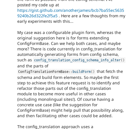
posted my code up at
https://gist.github.com/anotherjames/bcb7ba55ec5635
9240b26d322fe2f5a5
. Here are a few thoughts from my
early experiments with this...
My case was a configurable plugin form, whereas the
original suggestion here is for forms extending
ConfigFormBase. Can we help both cases, and maybe
more? There is code currently in config_translation for
automatically generating forms from config schema,
such as
config_translation_config_schema_info_alter
(
)
and the parts of
that fetch the
ConfigTranslationFormBase
::
buildForm
(
)
schema and build form elements. So maybe the first
step to achieve this feature request is to identify and
refactor those parts out of the config_translation
module to become more useful in other cases
(including monolingual sites!). Of course having a
concrete use case (like the suggestion for
ConfigFormBase) might help pull that possibility along,
and then facilitating other cases could be added.
The config_translation approach uses a