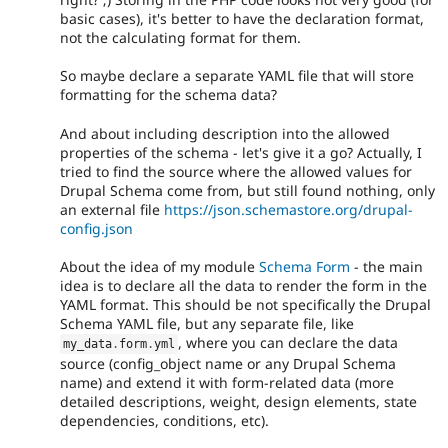
basic cases), it's better to have the declaration format,
not the calculating format for them.
So maybe declare a separate YAML file that will store
formatting for the schema data?
And about including description into the allowed
properties of the schema - let's give it a go? Actually, I
tried to find the source where the allowed values for
Drupal Schema come from, but still found nothing, only
an external file
https://json.schemastore.org/drupal-
config.json
About the idea of my module
Schema Form
- the main
idea is to declare all the data to render the form in the
YAML format. This should be not specifically the Drupal
Schema YAML file, but any separate file, like
, where you can declare the data
my_data
.
form
.
yml
source (config_object name or any Drupal Schema
name) and extend it with form-related data (more
detailed descriptions, weight, design elements, state
dependencies, conditions, etc).