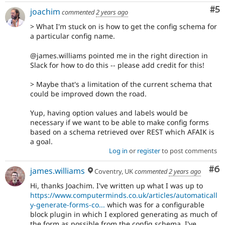
Co
#5
joachim
commented
2 years ago
> What I'm stuck on is how to get the config schema for
a particular config name.
@james.williams pointed me in the right direction in
Slack for how to do this -- please add credit for this!
> Maybe that's a limitation of the current schema that
could be improved down the road.
Yup, having option values and labels would be
necessary if we want to be able to make config forms
based on a schema retrieved over REST which AFAIK is
a goal.
Log in
or
register
to post comments
Co
#6
james.williams
Coventry, UK
commented
2 years ago
Hi, thanks Joachim. I've written up what I was up to
https://www.computerminds.co.uk/articles/automaticall
y-generate-forms-co...
which was for a configurable
block plugin in which I explored generating as much of
the form as possible from the config schema. I've