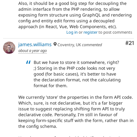
Also, it should be a good big step for decoupling the
admin interface from the PHP rendering, to allow
exposing form structure using GraphQL and rendering
config and entity edit forms using a decoupled
approach (in React, Vue, Web Components, etc).
Log in
or
register
to post comments
Co
#21
james.williams
Coventry, UK
commented
about a year ago
But we have to store it somewhere, right?
;) Storing in the PHP code looks not very
good (for basic cases), it's better to have
the declaration format, not the calculating
format for them.
We currently 'store' the properties in the form API code.
Which, sure, is not declarative, but it's a far bigger
issue to suggest replacing shifting form API to truly
declarative code. Personally, I'm still in favour of
keeping form-specific stuff with the form, rather than in
the config schema.