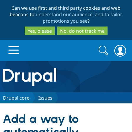
Skip
Skip
Can we use first and third party cookies and web
to
to
beacons to
understand our audience, and to tailor
main
search
promotions you see
?
content
Yes, please
No, do not track me
Search
Search
form
Drupal.org home
Discover Drupal
Drupal core
Issues
Build with Drupal
Drupal Core
Add a way to
Partners & Services
Drupal CMS
Download D