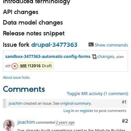
Introduced terminology
API changes
Data model changes
Release notes snippet
Issue fork
drupal-3477363
Show commands
sandbox-3477363-automatic-config-forms
changes
,
plain
MR
!12016
Draft
diff
About issue forks
Comments
Toggle MR activity (1 comment)
Co
#1
joachim
created an issue. See
original summary
.
Log in
or
register
to post comments
Co
#2
joachim
commented
2 years ago
I've already built something similar for Module Builder,