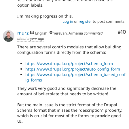
option labels.
I'm making progress on this.
Log in
or
register
to post comments
Com
#10
murz
English
Yerevan, Armenia
commented
about a year ago
There are several contrib modules that allow building
configuration forms directly from the schema:
https://www.drupal.org/project/schema_form
https://www.drupal.org/project/auto_config_form
https://www.drupal.org/project/schema_based_conf
ig_forms
They work very good and significantly decrease the
amount of boilerplate that needs to be written!
But the main issue is the strict format of the Drupal
Schema format that misses the "description" property,
which is crucial for most of the forms to provide good
UI.