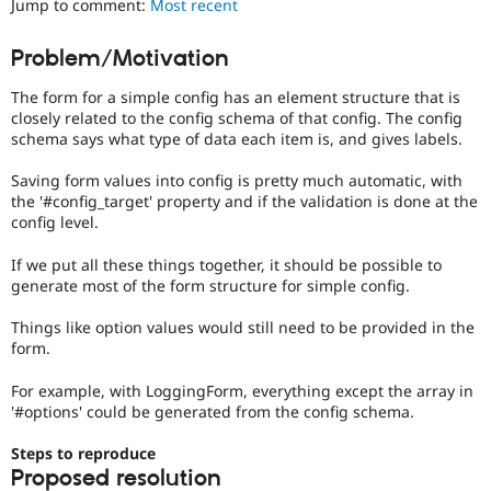
Jump to comment:
Most recent
Drupal Stew
News & Blo
API
Become a D
Problem/Motivation
Drupal for F
Sustaining
The form for a simple config has an element structure that is
Forum
Modules
closely related to the config schema of that config. The config
Drupal for
Drupal Swa
schema says what type of data each item is, and gives labels.
Healthcare
Slack
Saving form values into config is pretty much automatic, with
Themes
the '#config_target' property and if the validation is done at the
config level.
Drupal for E
Newsletters
Recipes
If we put all these things together, it should be possible to
generate most of the form structure for simple config.
Drupal for R
Drupal Swa
Things like option values would still need to be provided in the
Site Templa
form.
Drupal for T
For example, with LoggingForm, everything except the array in
Tourism
Issue queue
'#options' could be generated from the config schema.
Steps to reproduce
Proposed resolution
Security Adv