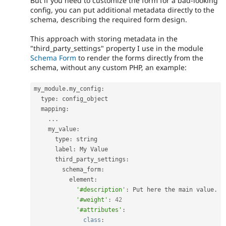
But if you need to customize the form for a bad-looking
config, you can put additional metadata directly to the
schema, describing the required form design.
This approach with storing metadata in the
"third_party_settings" property I use in the module
Schema Form
to render the forms directly from the
schema, without any custom PHP, an example:
my_module
.
my_config
:
  type
:
 config_object

  mapping
:
.
.
.
    my_value
:
      type
:
 string

      label
:
 My Value

      third_party_settings
:
        schema_form
:
          element
:
'#description'
:
 Put here the main value
.
'#weight'
:
42
'#attributes'
:
class
: