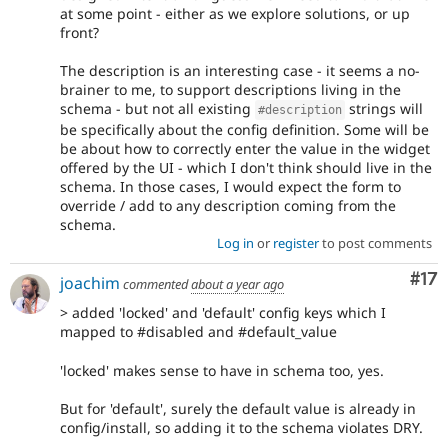
at some point - either as we explore solutions, or up
front?
The description is an interesting case - it seems a no-
brainer to me, to support descriptions living in the
schema - but not all existing
strings will
#description
be specifically about the config definition. Some will be
be about how to correctly enter the value in the widget
offered by the UI - which I don't think should live in the
schema. In those cases, I would expect the form to
override / add to any description coming from the
schema.
Log in
or
register
to post comments
Co
#17
joachim
commented
about a year ago
> added 'locked' and 'default' config keys which I
mapped to #disabled and #default_value
'locked' makes sense to have in schema too, yes.
But for 'default', surely the default value is already in
config/install, so adding it to the schema violates DRY.