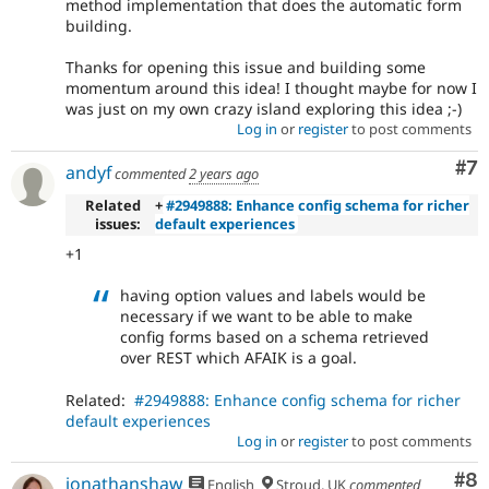
method implementation that does the automatic form
building.
Thanks for opening this issue and building some
momentum around this idea! I thought maybe for now I
was just on my own crazy island exploring this idea ;-)
Log in
or
register
to post comments
Co
#7
andyf
commented
2 years ago
Related
+
#2949888: Enhance config schema for richer
issues:
default experiences
+1
having option values and labels would be
necessary if we want to be able to make
config forms based on a schema retrieved
over REST which AFAIK is a goal.
Related:
#2949888: Enhance config schema for richer
default experiences
Log in
or
register
to post comments
Co
#8
jonathanshaw
English
Stroud, UK
commented