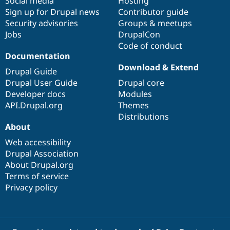
Social media
base
community
Hosting
Sign up for Drupal news
Contributor guide
Security advisories
Groups & meetups
Jobs
DrupalCon
Code of conduct
Documentation
Download & Extend
Drupal Guide
Drupal User Guide
Drupal core
Developer docs
Modules
API.Drupal.org
Themes
Distributions
About
Web accessibility
Drupal Association
About Drupal.org
Terms of service
Privacy policy