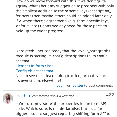
How do we move forward with this if we don't quite
agree? What about my suggestion to progress with only
the smallest addition to the schema keys (description),
for now? Then maybe others could be added later only
if & when there's agreement? (e.g. form-specific keys,
'default', etc.) I don't see any need for those parts to
hold up the wider progress.
---
Unrelated: I noticed today that the layout_paragraphs
module is storing its config descriptions in its config
schema:
Element in form class
Config object schema
Nice to see this idea gaining traction, probably under
its own steam, elsewhere!
Log in
or
register
to post comments
Com
#22
joachim
commented
about a year ago
> We currently 'store' the properties in the form API
code. Which, sure, is not declarative, but it's a far
bigger issue to suggest replacing shifting form API to