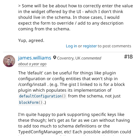
> Some will be be about how to correctly enter the value
in the widget offered by the UI - which I don't think
should live in the schema. In those cases, I would
expect the form to override / add to any description
coming from the schema.
Yup, agreed.
Log in
or
register
to post comments
Com
#18
james.williams
Coventry, UK
commented
about a year ago
The 'default' can be useful for things like plugin
configuration or config entities that won't ship in
/config/install . (e.g. The gist I linked to is for a block
plugin which populates its implementation of
from the schema, not just
defaultConfiguration
(
)
.)
blockForm
(
)
I'm quite happy to park supporting specific keys like
these though; let's get as far as we can without having
to add too much to schema definitions or the
TypedConfigManager, etc! Each possible addition could