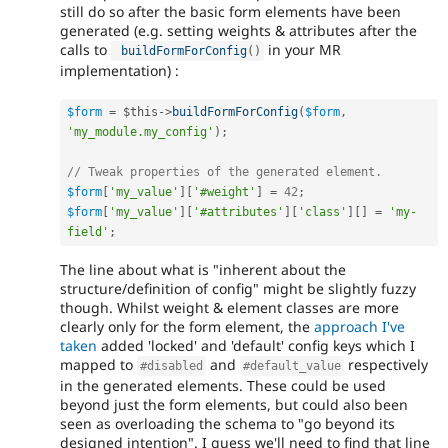
still do so after the basic form elements have been
generated (e.g. setting weights & attributes after the
calls to
in your MR
buildFormForConfig
(
)
implementation) :
$form
=
$this
-
>
buildFormForConfig
(
$form
,
'my_module.my_config'
)
;
// Tweak properties of the generated element.
$form
[
'my_value'
]
[
'#weight'
]
=
42
;
$form
[
'my_value'
]
[
'#attributes'
]
[
'class'
]
[
]
=
'my-
field'
;
The line about what is "inherent about the
structure/definition of config" might be slightly fuzzy
though. Whilst weight & element classes are more
clearly only for the form element, the
approach I've
taken
added 'locked' and 'default' config keys which I
mapped to
and
respectively
#disabled
#default_value
in the generated elements. These could be used
beyond just the form elements, but could also been
seen as overloading the schema to "go beyond its
designed intention". I guess we'll need to find that line