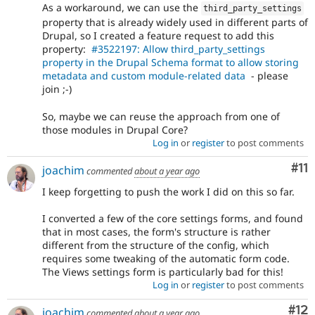
As a workaround, we can use the
third_party_settings
property that is already widely used in different parts of
Drupal, so I created a feature request to add this
property:
#3522197: Allow third_party_settings
property in the Drupal Schema format to allow storing
metadata and custom module-related data
- please
join ;-)
So, maybe we can reuse the approach from one of
those modules in Drupal Core?
Log in
or
register
to post comments
Co
#11
joachim
commented
about a year ago
I keep forgetting to push the work I did on this so far.
I converted a few of the core settings forms, and found
that in most cases, the form's structure is rather
different from the structure of the config, which
requires some tweaking of the automatic form code.
The Views settings form is particularly bad for this!
Log in
or
register
to post comments
Co
#12
joachim
commented
about a year ago