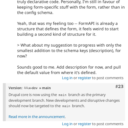
truly declarative code. Personally, I'm still in favour of
keeping form-specific stuff with the form, rather than in
the config schema.
Yeah, that was my feeling too -- FormAPI is already a
structure that defines the form, it feels weird to start
building a second kind of structure for it.
> What about my suggestion to progress with only the
smallest addition to the schema keys (description), for
now?
Sounds good to me. Add description for now, and pull
the default value from where it's defined.
Log in
or
register
to post comments
Comm
#23
Version:
11.x-dev
» main
Drupal core is now using the
branch as the primary
main
development branch. New developments and disruptive changes
should now be targeted to the
branch.
main
Read more in the announcement
.
Log in
or
register
to post comments