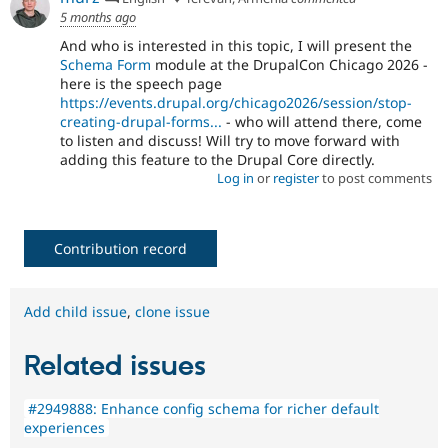
5 months ago
And who is interested in this topic, I will present the
Schema Form
module at the DrupalCon Chicago 2026 -
here is the speech page
https://events.drupal.org/chicago2026/session/stop-
creating-drupal-forms...
- who will attend there, come
to listen and discuss! Will try to move forward with
adding this feature to the Drupal Core directly.
Log in
or
register
to post comments
Contribution record
Add child issue
,
clone issue
Related issues
#2949888: Enhance config schema for richer default
experiences