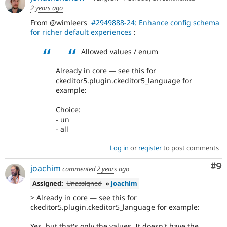
2 years ago
From @wimleers
#2949888-24: Enhance config schema
for richer default experiences
:
Allowed values / enum
Already in core — see this for
ckeditor5.plugin.ckeditor5_language for
example:
Choice:
- un
- all
Log in
or
register
to post comments
Co
#9
joachim
commented
2 years ago
Assigned:
Unassigned
»
joachim
> Already in core — see this for
ckeditor5.plugin.ckeditor5_language for example:
Yes, but that's only the values. It doesn't have the