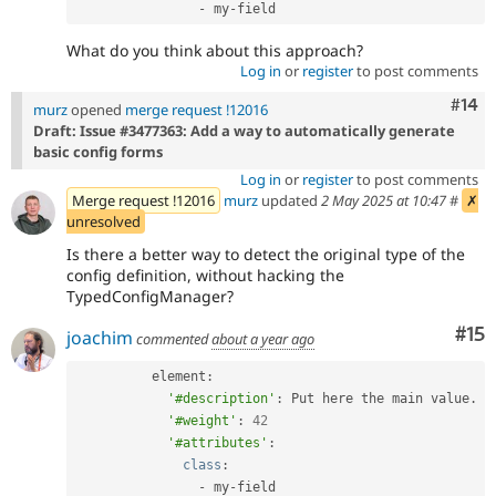
-
 my
-
What do you think about this approach?
Log in
or
register
to post comments
Com
#14
murz
opened
merge request !12016
Draft: Issue #3477363: Add a way to automatically generate
basic config forms
Log in
or
register
to post comments
Merge request !12016
murz
updated
2 May 2025 at 10:47
#
✗
unresolved
Is there a better way to detect the original type of the
config definition, without hacking the
TypedConfigManager?
Co
#15
joachim
commented
about a year ago
          element
:
'#description'
:
 Put here the main value
.
'#weight'
:
42
'#attributes'
:
class
:
-
 my
-