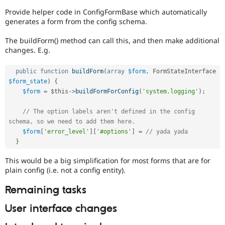
Provide helper code in ConfigFormBase which automatically
generates a form from the config schema.
The buildForm() method can call this, and then make additional
changes. E.g.
public
function
buildForm
(
array
$form
,
 FormStateInterface 
$form_state
)
{
$form
=
$this
-
>
buildFormForConfig
(
'system.logging'
)
;
// The option labels aren't defined in the config 
schema, so we need to add them here.
$form
[
'error_level'
]
[
'#options'
]
=
// yada yada
}
This would be a big simplification for most forms that are for
plain config (i.e. not a config entity).
Remaining tasks
User interface changes