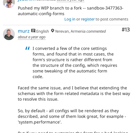
Pushed my WIP branch to a fork -- sandbox-3477363-
automatic-config-forms
Log in
or
register
to post comments
Co
#13
murz
English
Yerevan, Armenia
commented
about a year ago
I converted a few of the core settings
forms, and found that in most cases, the
form's structure is rather different from
the structure of the config, which requires
some tweaking of the automatic form
code.
Faced the same issue, and I believe that extending the
schemas with the form related metadata is the best way
to resolve this issue.
So, by default - all configs will be rendered as they
described, and some of them look great, for example -
'system.performance'.