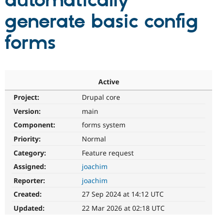
automatically
generate basic config
Community
Drupal AI
Documentat
Find a Drupa
Certified Pa
forms
Support Drupal
Case Studie
Getting star
About the
Become a D
Community
Certified Pa
Active
Get Started
Drupal for
Local Devel
The Drupal
Project:
Drupal core
Governmen
Guide
How to Cont
Association
Find a Hosti
Version:
main
Provider
Try Drupal CMS
Component:
forms system
Drupal for 
Developer R
DrupalCon
Donate
Priority:
Normal
Education
Find a Migra
Category:
Feature request
Try Hosting
Partner
Drupal CMS
Events
Become a Pa
Assigned:
joachim
Drupal for N
Guide
Reporter:
joachim
Find Trainin
Created:
27 Sep 2024 at 14:12 UTC
Jobs / Caree
Become a Ri
Drupal for
Drupal User
Maker
Updated:
22 Mar 2026 at 02:18 UTC
eCommerce