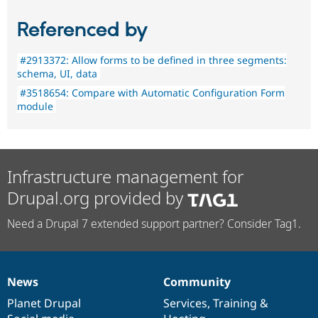
Referenced by
#2913372: Allow forms to be defined in three segments:
schema, UI, data
#3518654: Compare with Automatic Configuration Form
module
Infrastructure management for
Drupal.org provided by
Need a Drupal 7 extended support partner? Consider Tag1.
News
Community
News
Our
Documentation
Drupal
Governance
items
Planet Drupal
community
code
of
Services
,
Training
&