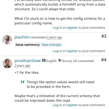
which automatically builds a FormAPI array from a data
structure. So I could adapt that code.
What I'm stuck on is how to get the config schema for a
particular config name.
Log in
or
register
to post comments
Co
#3
joachim
commented
2 years ago
Issue summary:
View changes
Log in
or
register
to post comments
Co
#4
jonathanshaw
English
Stroud, UK
commented
2 years ago
+1 for the idea.
Things like option values would still need
to be provided in the form.
Maybe that's a limitation of the current schema that
could be improved down the road.
Log in
or
register
to post comments