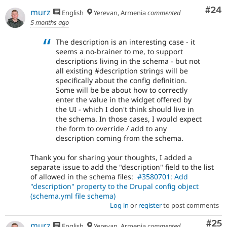
Com
#24
murz
English
Yerevan, Armenia
commented
5 months ago
The description is an interesting case - it
seems a no-brainer to me, to support
descriptions living in the schema - but not
all existing #description strings will be
specifically about the config definition.
Some will be be about how to correctly
enter the value in the widget offered by
the UI - which I don't think should live in
the schema. In those cases, I would expect
the form to override / add to any
description coming from the schema.
Thank you for sharing your thoughts, I added a
separate issue to add the "description" field to the list
of allowed in the schema files:
#3580701: Add
"description" property to the Drupal config object
(schema.yml file schema)
Log in
or
register
to post comments
Com
#25
murz
English
Yerevan, Armenia
commented