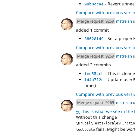
- Revert unne
98b8ccae
Compare with previous versi
Merge request !9269
mstrelan
u
added 1 commit
- Set a propert
38628f40
Compare with previous versi
Merge request !9269
mstrelan
u
added 2 commits
- This is cleane
fed554cb
- Update userP
fd4a712d
time()
Compare with previous versi
Merge request !9269
mstrelan
u
↪
This is what we see in the HTML 
Without this change
\Drupal\Tests\locale\Functio
fails. Might be wort
tedUpdate