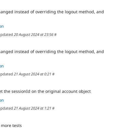
anged instead of overriding the logout method, and
on
pdated
20 August 2024 at 23:56
#
anged instead of overriding the logout method, and
on
pdated
21 August 2024 at 0:21
#
t the sessionId on the original account object
on
pdated
21 August 2024 at 1:21
#
x more tests