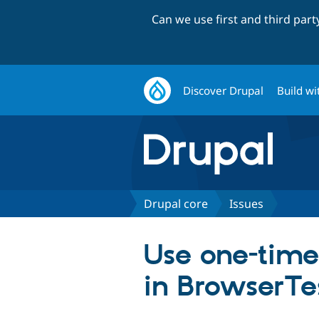
Can we use first and third par
Discover Drupal
Build wi
Drupal core
Issues
Use one-time 
in BrowserTe