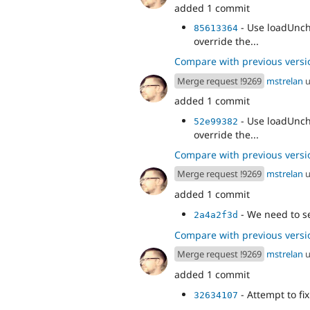
added 1 commit
- Use loadUnch
85613364
override the...
Compare with previous versi
Merge request !9269
mstrelan
u
added 1 commit
- Use loadUnch
52e99382
override the...
Compare with previous versi
Merge request !9269
mstrelan
u
added 1 commit
- We need to se
2a4a2f3d
Compare with previous versi
Merge request !9269
mstrelan
u
added 1 commit
- Attempt to fi
32634107