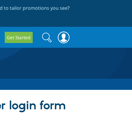
 to tailor promotions you see
?
Search
Search
Get Started
form
er login form