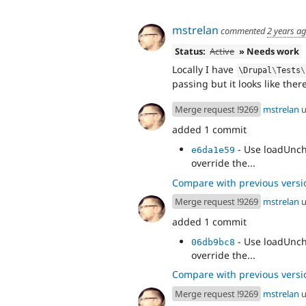
mstrelan
commented
2 years a
Status:
Active
» Needs work
Locally I have
\
Drupal
\
Tests
\
passing but it looks like there 
Merge request !9269
mstrelan
u
added 1 commit
- Use loadUnch
e6da1e59
override the...
Compare with previous versi
Merge request !9269
mstrelan
u
added 1 commit
- Use loadUnch
06db9bc8
override the...
Compare with previous versi
Merge request !9269
mstrelan
u