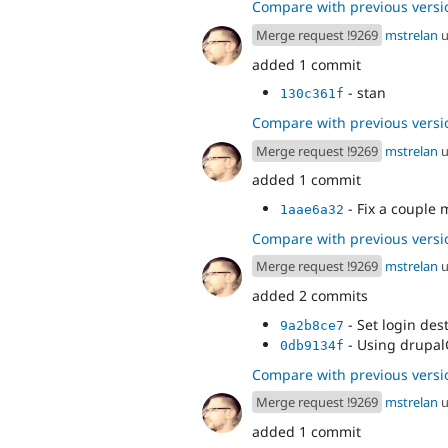
Compare with previous versi
Merge request !9269
mstrelan
u
added 1 commit
- stan
130c361f
Compare with previous versi
Merge request !9269
mstrelan
u
added 1 commit
- Fix a couple 
1aae6a32
Compare with previous versi
Merge request !9269
mstrelan
u
added 2 commits
- Set login des
9a2b8ce7
- Using drupalG
0db9134f
Compare with previous versi
Merge request !9269
mstrelan
u
added 1 commit