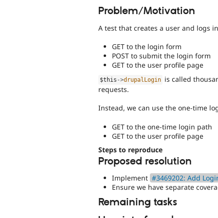
Problem/Motivation
A test that creates a user and logs i
GET to the login form
POST to submit the login form
GET to the user profile page
is called thousa
$this
-
>
drupalLogin
requests.
Instead, we can use the one-time log
GET to the one-time login path
GET to the user profile page
Steps to reproduce
Proposed resolution
Implement
#3469202: Add Login
Ensure we have separate coverag
Remaining tasks