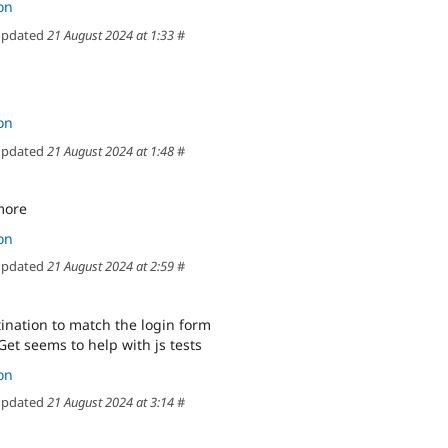
on
pdated
21 August 2024 at 1:33
#
on
pdated
21 August 2024 at 1:48
#
more
on
pdated
21 August 2024 at 2:59
#
tination to match the login form
et seems to help with js tests
on
pdated
21 August 2024 at 3:14
#