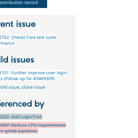
ontribution record
ent issue
762: [meta] Core test suite
rmance
ld issues
101: Further improve user login
ts (Follow up for #3469309)
hild issue
,
clone issue
ferenced by
202: Add LoginTrait
9687: Reduce CPU requirements
re gitlab pipelines