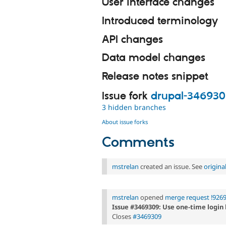
User interface changes
Introduced terminology
API changes
Data model changes
Release notes snippet
Issue fork
drupal-34693
3 hidden branches
About issue forks
Comments
mstrelan
created an issue. See
origin
mstrelan
opened
merge request !926
Issue #3469309: Use one-time login 
Closes
#3469309