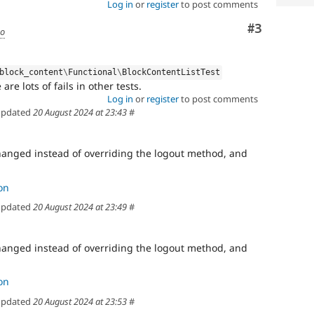
Log in
or
register
to post comments
Comment
#3
go
block_content
\
Functional
\
BlockContentListTest
are lots of fails in other tests.
Log in
or
register
to post comments
pdated
20 August 2024 at 23:43
#
anged instead of overriding the logout method, and
on
pdated
20 August 2024 at 23:49
#
anged instead of overriding the logout method, and
on
pdated
20 August 2024 at 23:53
#