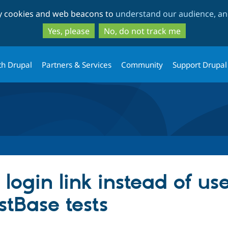
Skip
Skip
ty cookies and web beacons to
understand our audience, and
to
to
main
search
Yes, please
No, do not track me
content
th Drupal
Partners & Services
Community
Support Drupal
login link instead of us
stBase tests