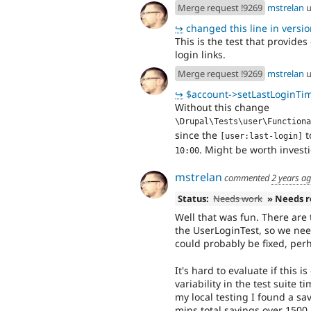
Merge request !9269
mstrelan
u
↪
changed this line in version
This is the test that provide
login links.
Merge request !9269
mstrelan
u
↪
$account->setLastLoginTime is call
Without this change
\Drupal\Tests\user\Functiona
since the
t
[user:last-login]
. Might be worth investi
10:00
mstrelan
commented
2 years a
Status:
Needs work
» Needs 
Well that was fun. There are 
the UserLoginTest, so we nee
could probably be fixed, perh
It's hard to evaluate if this 
variability in the test suite t
my local testing I found a sa
mins total savings over 1500 