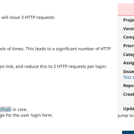
n will issue 3 HTTP requests:
Proje
Vers
Com
Prior
nds of times. This leads to a significant number of HTTP
Cate
Assi
in link, and reduce this to 2 HTTP requests per login:
Issue
Test 
Repo
Crea
Upda
Trait
in core.
e for the user login form.
Jump t