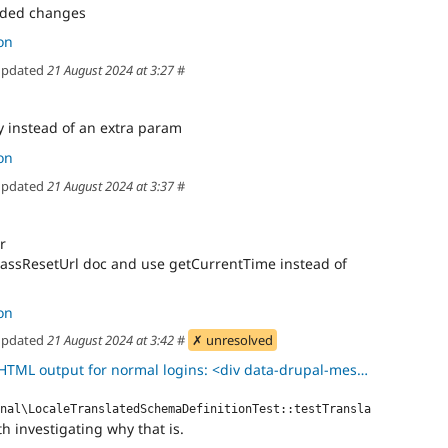
eded changes
on
pdated
21 August 2024 at 3:27
#
y instead of an extra param
on
pdated
21 August 2024 at 3:37
#
r
assResetUrl doc and use getCurrentTime instead of
on
pdated
21 August 2024 at 3:42
#
✗ unresolved
output for normal logins: <div data-drupal-messages> <div role="c
nal\LocaleTranslatedSchemaDefinitionTest::testTransla
h investigating why that is.