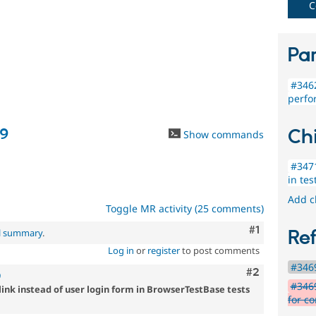
C
Par
#3462
perfo
Chi
09
Show commands
#3471
in tes
Add c
Toggle MR activity (25 comments)
Comment
#1
Re
al summary
.
Log in
or
register
to post comments
#3469
Comment
#2
9
#346
link instead of user login form in BrowserTestBase tests
for co