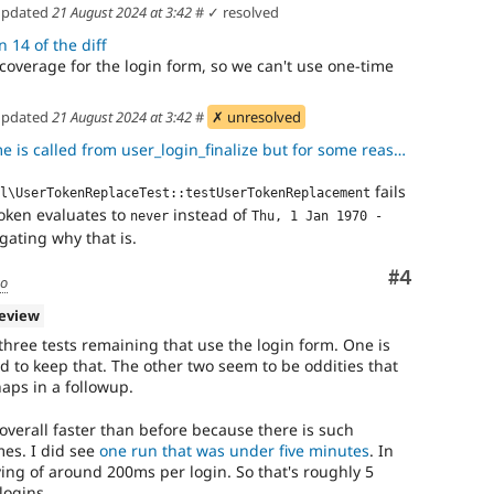
pdated
21 August 2024 at 3:42
#
✓ resolved
 14 of the diff
s coverage for the login form, so we can't use one-time
pdated
21 August 2024 at 3:42
#
✗ unresolved
ed from user_login_finalize but for some reason when using the one
fails
l\UserTokenReplaceTest::testUserTokenReplacement
oken evaluates to
instead of
never
Thu, 1 Jan 1970 - 
gating why that is.
Comment
#4
go
review
three tests remaining that use the login form. One is
d to keep that. The other two seem to be oddities that
aps in a followup.
is overall faster than before because there is such
imes. I did see
one run that was under five minutes
. In
ving of around 200ms per login. So that's roughly 5
logins.