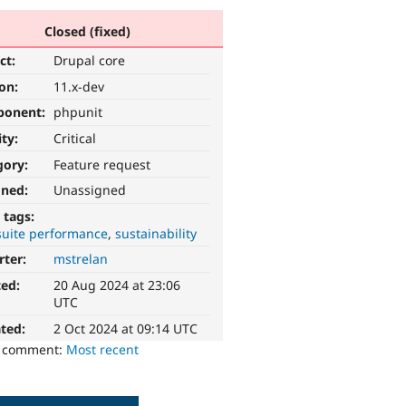
Closed (fixed)
ct:
Drupal core
ion:
11.x-dev
ponent:
phpunit
ity:
Critical
gory:
Feature request
gned:
Unassigned
 tags:
suite performance
sustainability
rter:
mstrelan
ted:
20 Aug 2024 at 23:06
UTC
ted:
2 Oct 2024 at 09:14 UTC
o comment:
Most recent