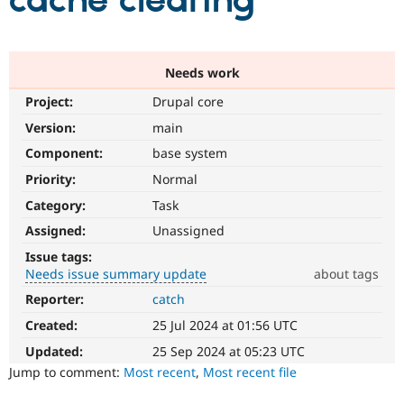
cache clearing
Community
Drupal AI
Documentat
Find a Drupa
Certified Pa
Needs work
Project:
Drupal core
Support Drupal
Case Studie
Getting star
About the
Become a D
Community
Version:
main
Certified Pa
Component:
base system
Get Started
Drupal for
Local Devel
The Drupal
Priority:
Normal
Governmen
Guide
How to Cont
Association
Find a Hosti
Category:
Task
Provider
Try Drupal CMS
Assigned:
Unassigned
Drupal for 
Developer R
DrupalCon
Donate
Issue tags:
Education
Needs issue summary update
about tags
Find a Migra
Try Hosting
Partner
Reporter:
catch
Needs
Drupal CMS
Events
Become a Pa
issue
Drupal for N
Guide
Created:
25 Jul 2024 at 01:56 UTC
summary
update
Updated:
25 Sep 2024 at 05:23 UTC
Find Trainin
Jobs / Caree
Become a Ri
Issue
Jump to comment:
Most recent
,
Most recent file
Drupal for
Drupal User
Maker
summaries
eCommerce
save