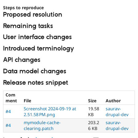
Steps to reproduce
Proposed resolution
Remaining tasks
User interface changes
Introduced terminology
API changes
Data model changes
Release notes snippet
Com
ment
File
Size
Author
Screenshot 2024-09-19 at
19.58
saurav-
#4
2.51.58 PM.png
KB
drupal-dev
mymodule-cache-
203.2
saurav-
#4
clearing.patch
6 KB
drupal-dev