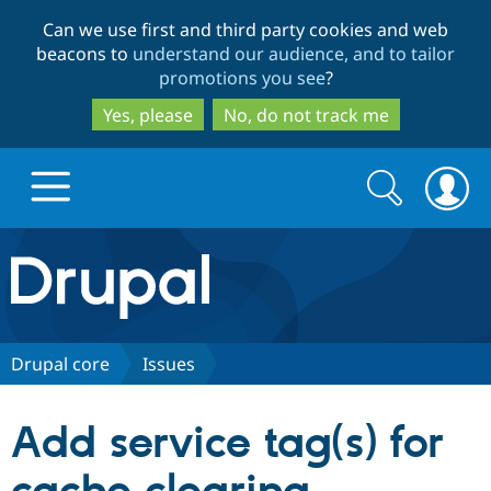
Skip
Skip
Can we use first and third party cookies and web
to
to
beacons to
understand our audience, and to tailor
main
search
promotions you see
?
content
Yes, please
No, do not track me
Search
Search
form
Drupal.org home
Discover Drupal
Drupal core
Issues
Build with Drupal
Drupal Core
Add service tag(s) for
Partners & Services
Drupal CMS
Download D