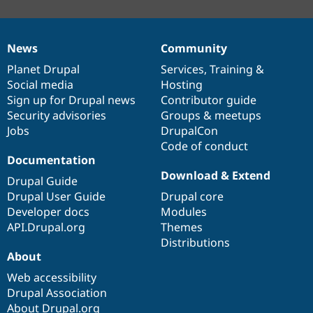
News
Community
News
Our
Documentation
Drupal
Governance
items
Planet Drupal
community
code
of
Services
,
Training
&
Social media
base
community
Hosting
Sign up for Drupal news
Contributor guide
Security advisories
Groups & meetups
Jobs
DrupalCon
Code of conduct
Documentation
Download & Extend
Drupal Guide
Drupal User Guide
Drupal core
Developer docs
Modules
API.Drupal.org
Themes
Distributions
About
Web accessibility
Drupal Association
About Drupal.org