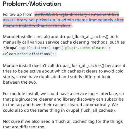
Problem/Motivation
Drupal Stew
everyone
News & Blo
time
API
Become a D
Follow-up from
#3460598: Single directory component CSS
if
Drupal for F
Sustaining
asset library not picked up in admin theme immediately after
they
module install without cache clear
.
Forum
are
Modules
kept
ModuleInstaller::instal() and drupal_flush_all_caches() both
Drupal for
Drupal Swa
up-
Healthcare
manually call various service cache clearing methods, such as
to-
Slack
\
Drupal
::
getContainer
(
)
-
>
get
(
'plugin.cache_clearer'
)
-
date.
Themes
>
clearCachedDefinitions
(
)
;
See
Update
Drupal for E
Newsletters
Module install doesn't call drupal_flush_all_caches() because it
issue
Recipes
tries to be selective about which caches it clears to avoid cold
summary
starts, so we have duplicated and subtly different logic
task
Drupal for R
between the two.
instructions
.
Drupal Swa
Site Templa
For module install, we could have a service tag + interface, so
that plugin.cache_clearer and library.discovery can subscribe
Drupal for T
to the tag and have their caches cleared automatically. We
Tourism
Issue queue
could also do the same thing in drupal_flush_all_caches().
Not sure if we also need a 'flush all caches' tag for the things
that are different too.
Security Adv