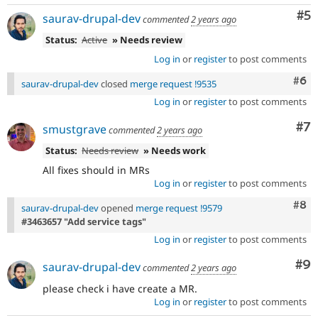
Co
#5
saurav-drupal-dev
commented
2 years ago
Status:
Active
» Needs review
Log in
or
register
to post comments
Com
#6
saurav-drupal-dev
closed
merge request !9535
Log in
or
register
to post comments
Co
#7
smustgrave
commented
2 years ago
Status:
Needs review
» Needs work
All fixes should in MRs
Log in
or
register
to post comments
Com
#8
saurav-drupal-dev
opened
merge request !9579
#3463657 "Add service tags"
Log in
or
register
to post comments
Co
#9
saurav-drupal-dev
commented
2 years ago
please check i have create a MR.
Log in
or
register
to post comments