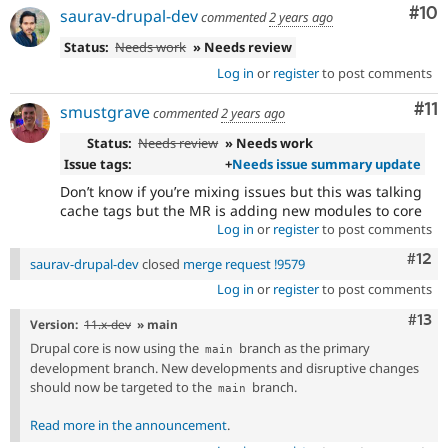
Com
#10
saurav-drupal-dev
commented
2 years ago
Status:
Needs work
» Needs review
Log in
or
register
to post comments
Co
#11
smustgrave
commented
2 years ago
Status:
Needs review
» Needs work
Issue tags:
+
Needs issue summary update
Don’t know if you’re mixing issues but this was talking
cache tags but the MR is adding new modules to core
Log in
or
register
to post comments
Com
#12
saurav-drupal-dev
closed
merge request !9579
Log in
or
register
to post comments
Com
#13
Version:
11.x-dev
» main
Drupal core is now using the
branch as the primary
main
development branch. New developments and disruptive changes
should now be targeted to the
branch.
main
Read more in the announcement
.