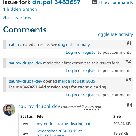
Issue fork
drupal-3463657
Show commands
1 hidden branch
About issue forks
Comments
Toggle MR activity
Co
#1
catch
created an issue. See
original summary
.
Log in
or
register
to post comments
Com
#2
saurav-drupal-dev
made their first commit to this issue’s fork.
Log in
or
register
to post comments
Com
#3
saurav-drupal-dev
opened
merge request !9535
Issue #3463657 Add service tags for cache clearing
Log in
or
register
to post comments
Co
#4
saurav-drupal-dev
commented
2 years ago
Status
File
Size
new
mymodule-cache-clearing.patch
203.26 KB
Screenshot 2024-09-19 at
new
19.58 KB
2.51.58 PM.png