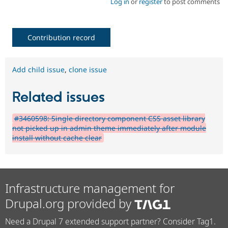
Log in
or
register
to post comments
Contribution record
Add child issue
,
clone issue
Related issues
#3460598: Single directory component CSS asset library
not picked up in admin theme immediately after module
install without cache clear
Infrastructure management for
Drupal.org provided by
Need a Drupal 7 extended support partner? Consider Tag1.