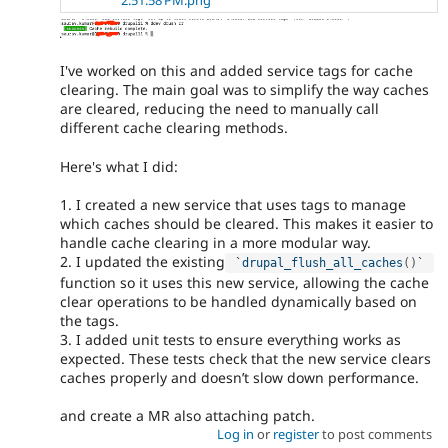
I've worked on this and added service tags for cache
clearing. The main goal was to simplify the way caches
are cleared, reducing the need to manually call
different cache clearing methods.
Here's what I did:
1. I created a new service that uses tags to manage
which caches should be cleared. This makes it easier to
handle cache clearing in a more modular way.
2. I updated the existing
 `
drupal_flush_all_caches
(
)
` 
function so it uses this new service, allowing the cache
clear operations to be handled dynamically based on
the tags.
3. I added unit tests to ensure everything works as
expected. These tests check that the new service clears
caches properly and doesn’t slow down performance.
and create a MR also attaching patch.
Log in
or
register
to post comments