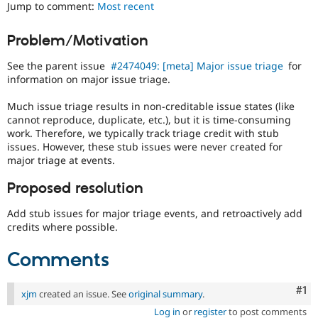
Jump to comment:
Most recent
Drupal Stew
News & Blo
API
Become a D
Problem/Motivation
Drupal for F
Sustaining
Forum
See the parent issue
#2474049: [meta] Major issue triage
for
Modules
information on major issue triage.
Drupal for
Drupal Swa
Healthcare
Much issue triage results in non-creditable issue states (like
Slack
cannot reproduce, duplicate, etc.), but it is time-consuming
Themes
work. Therefore, we typically track triage credit with stub
issues. However, these stub issues were never created for
Drupal for E
Newsletters
major triage at events.
Recipes
Proposed resolution
Drupal for R
Drupal Swa
Add stub issues for major triage events, and retroactively add
Site Templa
credits where possible.
Drupal for T
Tourism
Comments
Issue queue
Co
#1
xjm
created an issue. See
original summary
.
Security Adv
Log in
or
register
to post comments