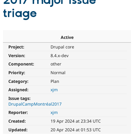
2017 major issue
triage
Community
Drupal AI
Documentat
Find a Drupa
Certified Pa
Support Drupal
Case Studie
Getting star
About the
Active
Become a D
Community
Project:
Drupal core
Certified Pa
Version:
8.4.x-dev
Get Started
Drupal for
Local Devel
The Drupal
Governmen
Guide
How to Cont
Association
Component:
other
Find a Hosti
Provider
Priority:
Normal
Try Drupal CMS
Category:
Plan
Drupal for 
Developer R
DrupalCon
Donate
Education
Assigned:
xjm
Find a Migra
Try Hosting
Partner
Issue tags:
Drupal CMS
Events
Become a Pa
DrupalCampMontréal2017
Drupal for N
Guide
Reporter:
xjm
Find Trainin
Jobs / Caree
Become a Ri
Created:
19 Apr 2024 at 23:34 UTC
Drupal for
Drupal User
Maker
Updated:
20 Apr 2024 at 01:53 UTC
eCommerce