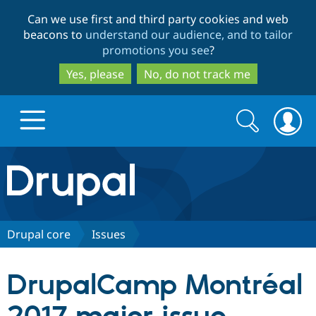
Skip
Skip
Can we use first and third party cookies and web
to
to
beacons to
understand our audience, and to tailor
main
search
promotions you see
?
content
Yes, please
No, do not track me
Search
Search
form
Drupal.org home
Discover Drupal
Drupal core
Issues
Build with Drupal
Drupal Core
DrupalCamp Montréal
Partners & Services
Drupal CMS
Download D