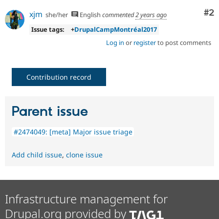
Co
#2
xjm
she/her
English
commented
2 years ago
Issue tags:
+
DrupalCampMontréal2017
Log in
or
register
to post comments
Contribution record
Parent issue
#2474049: [meta] Major issue triage
Add child issue
,
clone issue
Infrastructure management for
Drupal.org provided by