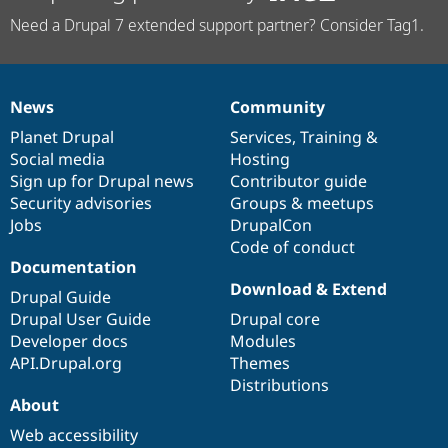
Need a Drupal 7 extended support partner? Consider Tag1.
News
Community
News
Our
Documentation
Drupal
Governance
items
Planet Drupal
community
code
of
Services
,
Training
&
Social media
base
community
Hosting
Sign up for Drupal news
Contributor guide
Security advisories
Groups & meetups
Jobs
DrupalCon
Code of conduct
Documentation
Download & Extend
Drupal Guide
Drupal User Guide
Drupal core
Developer docs
Modules
API.Drupal.org
Themes
Distributions
About
Web accessibility