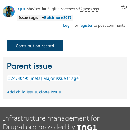
Co
#2
xjm
she/her
English
commented
2 years ago
Issue tags:
+
Baltimore2017
Log in
or
register
to post comments
Contribution record
Parent issue
#2474049: [meta] Major issue triage
Add child issue
,
clone issue
Infrastructure management for
Drupal.org provided by