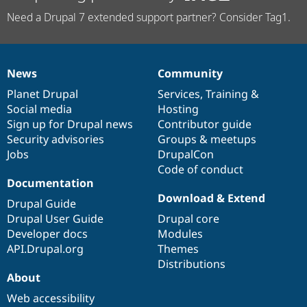
Need a Drupal 7 extended support partner? Consider Tag1.
News
Community
News
Our
Documentation
Drupal
Governance
items
Planet Drupal
community
code
of
Services
,
Training
&
Social media
base
community
Hosting
Sign up for Drupal news
Contributor guide
Security advisories
Groups & meetups
Jobs
DrupalCon
Code of conduct
Documentation
Download & Extend
Drupal Guide
Drupal User Guide
Drupal core
Developer docs
Modules
API.Drupal.org
Themes
Distributions
About
Web accessibility