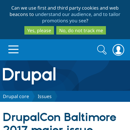
Skip
Skip
Can we use first and third party cookies and web
to
to
beacons to
understand our audience, and to tailor
main
search
promotions you see
?
content
Yes, please
No, do not track me
Search
Search
form
Drupal.org home
Discover Drupal
Drupal core
Issues
Build with Drupal
Drupal Core
DrupalCon Baltimore
Partners & Services
Drupal CMS
Download D