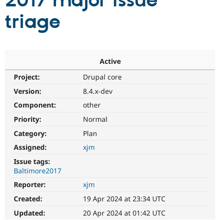
2017 major issue
triage
Community
Drupal AI
Documentat
Find a Drupa
Certified Pa
Support Drupal
Case Studie
Getting star
About the
Active
Become a D
Community
Project:
Drupal core
Certified Pa
Version:
8.4.x-dev
Get Started
Drupal for
Local Devel
The Drupal
Governmen
Guide
How to Cont
Association
Component:
other
Find a Hosti
Provider
Priority:
Normal
Try Drupal CMS
Category:
Plan
Drupal for 
Developer R
DrupalCon
Donate
Education
Assigned:
xjm
Find a Migra
Try Hosting
Partner
Issue tags:
Drupal CMS
Events
Become a Pa
Baltimore2017
Drupal for N
Guide
Reporter:
xjm
Find Trainin
Jobs / Caree
Become a Ri
Created:
19 Apr 2024 at 23:34 UTC
Drupal for
Drupal User
Maker
Updated:
20 Apr 2024 at 01:42 UTC
eCommerce