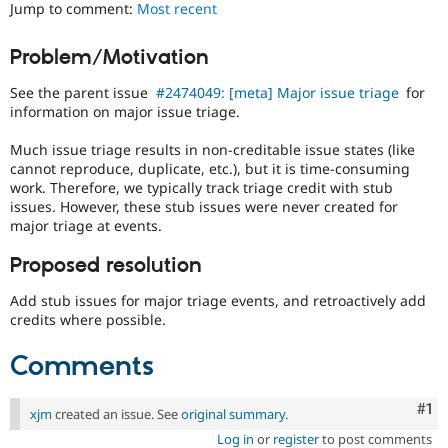
Jump to comment:
Most recent
Drupal Stew
News & Blo
API
Become a D
Problem/Motivation
Drupal for F
Sustaining
Forum
See the parent issue
#2474049: [meta] Major issue triage
for
Modules
information on major issue triage.
Drupal for
Drupal Swa
Healthcare
Much issue triage results in non-creditable issue states (like
Slack
cannot reproduce, duplicate, etc.), but it is time-consuming
Themes
work. Therefore, we typically track triage credit with stub
issues. However, these stub issues were never created for
Drupal for E
Newsletters
major triage at events.
Recipes
Proposed resolution
Drupal for R
Drupal Swa
Add stub issues for major triage events, and retroactively add
Site Templa
credits where possible.
Drupal for T
Tourism
Comments
Issue queue
Co
#1
xjm
created an issue. See
original summary
.
Security Adv
Log in
or
register
to post comments