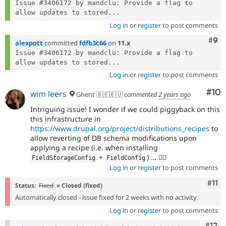
Issue #3406172 by mandclu: Provide a flag to 
allow updates to stored...
Log in
or
register
to post comments
Com
#9
alexpott
committed
fdfb3c66
on
11.x
Issue #3406172 by mandclu: Provide a flag to 
allow updates to stored...
Log in
or
register
to post comments
Com
#10
wim leers
Ghent 🇧🇪🇪🇺
commented
2 years ago
Intriguing issue! I wonder if we could piggyback on this
this infrastructure in
https://www.drupal.org/project/distributions_recipes
to
allow reverting of DB schema modifications upon
applying a recipe (i.e. when installing
+
) … 🕵️‍♂️
FieldStorageConfig
FieldConfig
Log in
or
register
to post comments
Com
#11
Status:
Fixed
» Closed (fixed)
Automatically closed - issue fixed for 2 weeks with no activity.
Log in
or
register
to post comments
Com
#12