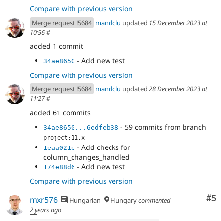
Compare with previous version
Merge request !5684
mandclu
updated
15 December 2023 at
10:56
#
added 1 commit
- Add new test
34ae8650
Compare with previous version
Merge request !5684
mandclu
updated
28 December 2023 at
11:27
#
added 61 commits
- 59 commits from branch
34ae8650...6edfeb38
project:11.x
- Add checks for
1eaa021e
column_changes_handled
- Add new test
174e88d6
Compare with previous version
Co
#5
mxr576
Hungarian
Hungary
commented
2 years ago