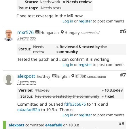
Status:
Needs work
» Needs review
Issue tags:
-
Needs tests
I see test coverage in the MR now.
Log in
or
register
to post comments
Co
#6
mxr576
Hungarian
Hungary
commented
2 years ago
Needs
» Reviewed & tested by the
Status:
review
community
Tested the patch and I can confirm it is working.
Log in
or
register
to post comments
Co
#7
alexpott
he/they
English
🇪🇺🌍
commented
2 years ago
Version:
11.x-dev
» 10.3.x-dev
Status:
Reviewed & tested by the community
» Fixed
Committed and pushed
fdfb3c6675
to 11.x and
e4aafad82b
to 10.3.x. Thanks!
Log in
or
register
to post comments
Com
#8
alexpott
committed
e4aafad8
on
10.3.x