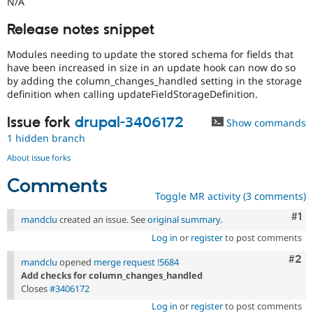
N/A
Release notes snippet
Modules needing to update the stored schema for fields that
have been increased in size in an update hook can now do so
by adding the column_changes_handled setting in the storage
definition when calling updateFieldStorageDefinition.
Issue fork
drupal-3406172
Show commands
1 hidden branch
About issue forks
Comments
Toggle MR activity (3 comments)
Co
#1
mandclu
created an issue. See
original summary
.
Log in
or
register
to post comments
Com
#2
mandclu
opened
merge request !5684
Add checks for column_changes_handled
Closes
#3406172
Log in
or
register
to post comments