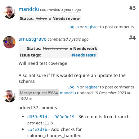
Co
#3
mandclu
commented
3 years ago
Status:
Active
» Needs review
Log in
or
register
to post comments
Co
#4
smustgrave
commented
3 years ago
Status:
Needs review
» Needs work
Issue tags:
+
Needs tests
Will need test coverage.
Also not sure if this would require an update to the
schema
Log in
or
register
to post comments
Merge request !5684
mandclu
updated
15 December 2023 at
10:28
#
added 37 commits
- 36 commits from branch
d953c51d...983e9e19
project:11.x
- Add checks for
ca4e8d7b
column_changes_handled