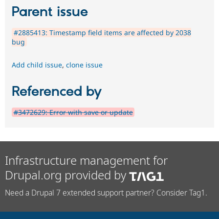
Parent issue
#2885413: Timestamp field items are affected by 2038
bug
Add child issue
,
clone issue
Referenced by
#3472629: Error with save or update
Infrastructure management for
Drupal.org provided by
Need a Drupal 7 extended support partner? Consider Tag1.