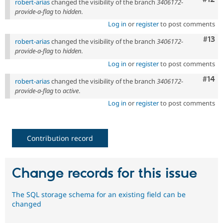
robert-arias
changed the visibility of the branch
3406172-
provide-a-flag
to
hidden
.
Log in
or
register
to post comments
Com
#13
robert-arias
changed the visibility of the branch
3406172-
provide-a-flag
to
hidden
.
Log in
or
register
to post comments
Com
#14
robert-arias
changed the visibility of the branch
3406172-
provide-a-flag
to
active
.
Log in
or
register
to post comments
Contribution record
Change records for this issue
The SQL storage schema for an existing field can be
changed