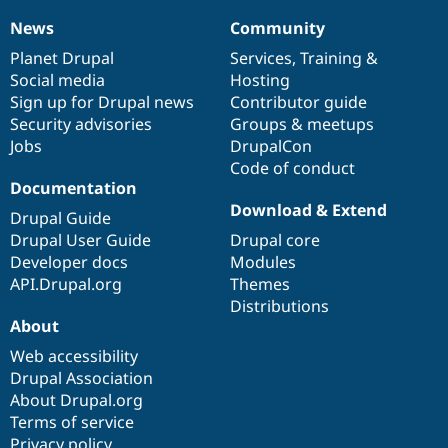
News
Community
News
Our
Documentation
Drupal
Governance
items
Planet Drupal
community
code
of
Services
,
Training
&
Social media
base
community
Hosting
Sign up for Drupal news
Contributor guide
Security advisories
Groups & meetups
Jobs
DrupalCon
Code of conduct
Documentation
Download & Extend
Drupal Guide
Drupal User Guide
Drupal core
Developer docs
Modules
API.Drupal.org
Themes
Distributions
About
Web accessibility
Drupal Association
About Drupal.org
Terms of service
Privacy policy