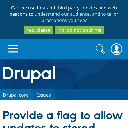
Skip
Skip
Can we use first and third party cookies and web
to
to
beacons to
understand our audience, and to tailor
main
search
promotions you see
?
content
Yes, please
No, do not track me
Search
Search
form
Drupal.org home
Discover Drupal
Drupal core
Issues
Build with Drupal
Drupal Core
Provide a flag to allow
Partners & Services
Drupal CMS
Download D