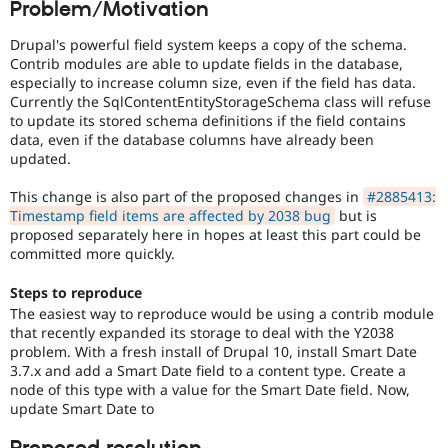
Problem/Motivation
Drupal Stew
News & Blo
API
Become a D
Drupal's powerful field system keeps a copy of the schema.
Drupal for F
Sustaining
Contrib modules are able to update fields in the database,
especially to increase column size, even if the field has data.
Forum
Currently the SqlContentEntityStorageSchema class will refuse
Modules
to update its stored schema definitions if the field contains
Drupal for
Drupal Swa
data, even if the database columns have already been
Healthcare
Slack
updated.
Themes
This change is also part of the proposed changes in
#2885413:
Drupal for E
Timestamp field items are affected by 2038 bug
but is
Newsletters
proposed separately here in hopes at least this part could be
Recipes
committed more quickly.
Drupal for R
Drupal Swa
Steps to reproduce
Site Templa
The easiest way to reproduce would be using a contrib module
that recently expanded its storage to deal with the Y2038
Drupal for T
problem. With a fresh install of Drupal 10, install Smart Date
Tourism
3.7.x and add a Smart Date field to a content type. Create a
Issue queue
node of this type with a value for the Smart Date field. Now,
update Smart Date to
Security Adv