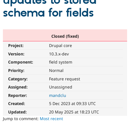
updates to stored
schema for fields
Community
Drupal AI
Documentat
Find a Drupa
Certified Pa
Support Drupal
Case Studie
Getting star
About the
Closed (fixed)
Become a D
Community
Project:
Drupal core
Certified Pa
Version:
10.3.x-dev
Get Started
Drupal for
Local Devel
The Drupal
Governmen
Guide
How to Cont
Association
Component:
field system
Find a Hosti
Provider
Priority:
Normal
Try Drupal CMS
Category:
Feature request
Drupal for 
Developer R
DrupalCon
Donate
Education
Assigned:
Unassigned
Find a Migra
Try Hosting
Partner
Reporter:
mandclu
Drupal CMS
Events
Become a Pa
Drupal for N
Guide
Created:
5 Dec 2023 at 09:33 UTC
Updated:
20 May 2025 at 18:23 UTC
Find Trainin
Jobs / Caree
Become a Ri
Jump to comment:
Most recent
Drupal for
Drupal User
Maker
eCommerce