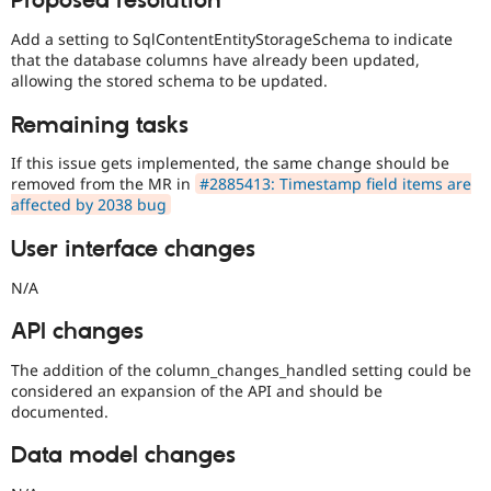
Proposed resolution
Add a setting to SqlContentEntityStorageSchema to indicate
that the database columns have already been updated,
allowing the stored schema to be updated.
Remaining tasks
If this issue gets implemented, the same change should be
removed from the MR in
#2885413: Timestamp field items are
affected by 2038 bug
User interface changes
N/A
API changes
The addition of the column_changes_handled setting could be
considered an expansion of the API and should be
documented.
Data model changes