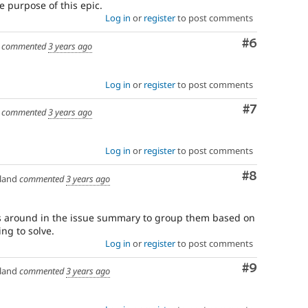
the purpose of this epic.
Log in
or
register
to post comments
Comment
#6
commented
3 years ago
Log in
or
register
to post comments
Comment
#7
commented
3 years ago
Log in
or
register
to post comments
Comment
#8
land
commented
3 years ago
s around in the issue summary to group them based on
ing to solve.
Log in
or
register
to post comments
Comment
#9
land
commented
3 years ago