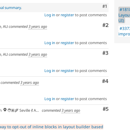
Comment
#1
inal summary
.
#1818
Layou
Log in
or
register
to post comments
UI)
Comment
#2
e, AU
commented
3 years ago
#3373
impr
Log in
or
register
to post comments
Comment
#3
e, AU
commented
3 years ago
Log in
or
register
to post comments
Comment
#4
commented
3 years ago
Log in
or
register
to post comments
Comment
#5
h
🧑🏽‍🌾 Seville 💃 Andalusia, UTC+2 🇪🇺
commented
3 years ago
ay to opt-out of inline blocks in layout builder based