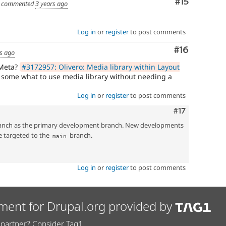
Comment
#15
commented
3 years ago
Log in
or
register
to post comments
Comment
#16
s ago
 Meta?
#3172957: Olivero: Media library within Layout
 some what to use media library without needing a
Log in
or
register
to post comments
Comment
#17
nch as the primary development branch. New developments
e targeted to the
branch.
main
Log in
or
register
to post comments
ment for Drupal.org provided by
partner? Consider Tag1.