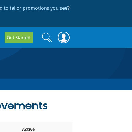
 to tailor promotions you see
?
Search
Search
Get Started
form
rovements
Active