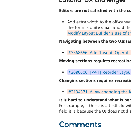
Editorial UX challenges
Editors are not satisfied with the c
Add extra width to the off-canva
the form is quite small and diffi
Modify Layout Builder's use of t
Navigating between the two UIs (Ed
#3368656: Add 'Layout' Operation
Moving sections requires recreati
#3080606: [PP-1] Reorder Layout
Changins sections requires recrea
#3134371: Allow changing the la
It is hard to understand what is be
For example, if there is a textfield 
field it is because the UI does not dis
Comments