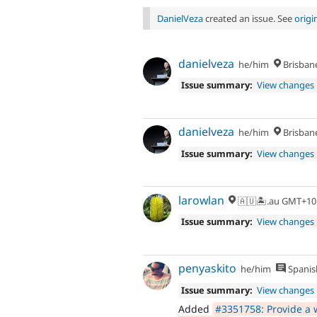
DanielVeza
created an issue. See
orig
danielveza
he/him
Brisban
Issue summary:
View changes
danielveza
he/him
Brisban
Issue summary:
View changes
larowlan
🇦🇺🏝.au GMT+10
Issue summary:
View changes
penyaskito
he/him
Spanis
Issue summary:
View changes
Added
#3351758: Provide a w