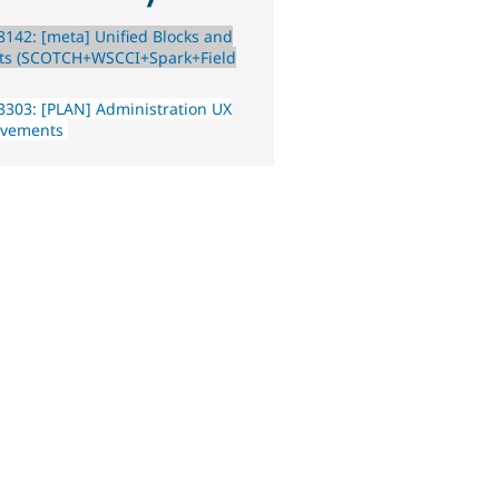
142: [meta] Unified Blocks and
ts (SCOTCH+WSCCI+Spark+Field
303: [PLAN] Administration UX
ovements