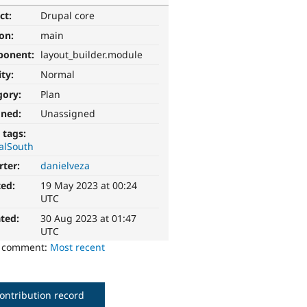
ct:
Drupal core
ion:
main
ponent:
layout_builder.module
ity:
Normal
gory:
Plan
gned:
Unassigned
 tags:
alSouth
rter:
danielveza
ted:
19 May 2023 at 00:24
UTC
ted:
30 Aug 2023 at 01:47
UTC
o comment:
Most recent
ontribution record