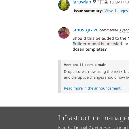
larowlan
🇦🇺🏝.au GMT+10
Issue summary:
View changes
smustgrave
commented
3 year
Should this be added to the
Builder modal is unstyled
or
dozen templates?
Version:
11.x-dev
» main
Drupal core is now using the
bra
main
and disruptive changes should now b
Read more in the announcement
.
Infrastructure manage
Need a Drupal 7 extended support 