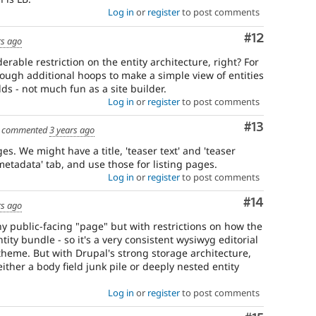
Log in
or
register
to post comments
Comment
#12
rs ago
erable restriction on the entity architecture, right? For
ough additional hoops to make a simple view of entities
elds - not much fun as a site builder.
Log in
or
register
to post comments
Comment
#13
commented
3 years ago
es. We might have a title, 'teaser text' and 'teaser
 metadata' tab, and use those for listing pages.
Log in
or
register
to post comments
Comment
#14
rs ago
any public-facing "page" but with restrictions on how the
tity bundle - so it's a very consistent wysiwyg editorial
theme. But with Drupal's strong storage architecture,
ther a body field junk pile or deeply nested entity
Log in
or
register
to post comments