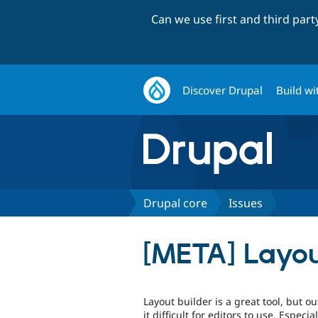
Can we use first and third par
Discover Drupal
Build wi
Drupal core
Issues
[META] Layou
Layout builder is a great tool, but o
it difficult for editors to use. Espec