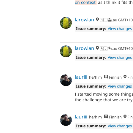
on context
as I think it fits 
larowlan
🇦🇺🏝.au GMT+10
Issue summary:
View changes
larowlan
🇦🇺🏝.au GMT+10
Issue summary:
View changes
lauriii
he/him
Finnish
Fin
Issue summary:
View changes
I started moving some thing
the challenge that we are try
lauriii
he/him
Finnish
Fin
Issue summary:
View changes