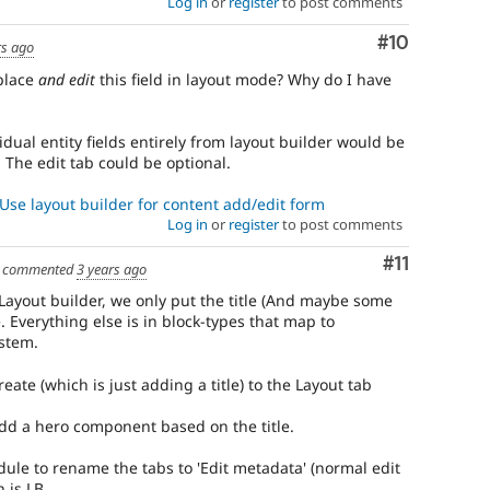
Log in
or
register
to post comments
Comment
#10
rs ago
 place
and edit
this field in layout mode? Why do I have
idual entity fields entirely from layout builder would be
The edit tab could be optional.
Use layout builder for content add/edit form
Log in
or
register
to post comments
Comment
#11
commented
3 years ago
ayout builder, we only put the title (And maybe some
. Everything else is in block-types that map to
stem.
eate (which is just adding a title) to the Layout tab
dd a hero component based on the title.
dule to rename the tabs to 'Edit metadata' (normal edit
 is LB.