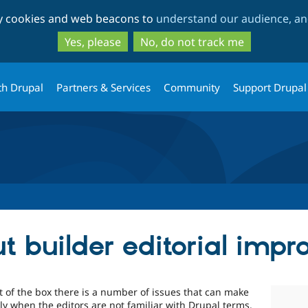
Skip
Skip
ty cookies and web beacons to
understand our audience, and
to
to
main
search
Yes, please
No, do not track me
content
th Drupal
Partners & Services
Community
Support Drupal
t builder editorial imp
ut of the box there is a number of issues that can make
ially when the editors are not familiar with Drupal terms.