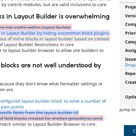
 by contrib modules, but are valid inclusions to core.
Proje
Vers
cks in Layout Builder is overwhelming
Com
e not useful within Layout Builder
Prior
g in Layout Builder by hiding uncommon block plugins
ut of inline blocks in layout builder based on context
Cate
f Layout Builder Restrictions in core
 to layout builder browser to allow site builders to
Assi
Issue
 blocks are not well understood by
Drup
Repo
Crea
rs because they don't know what formatter settings or
ion are.
Upda
onfigured layout builder block' to solve a number of
 pain points
Jump t
ecific fields from the layout builder UI
ield blocks created for entities (possibly to zero)
-
oach similar to Layout Builder Browser to core.
C