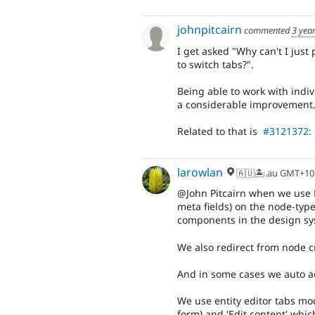
johnpitcairn
commented
3 yea
I get asked "Why can't I just
to switch tabs?".
Being able to work with indiv
a considerable improvement. 
Related to that is
#3121372: 
larowlan
🇦🇺🏝.au GMT+10
@John Pitcairn when we use L
meta fields) on the node-type
components in the design sy
We also redirect from node cr
And in some cases we auto a
We use entity editor tabs mo
form) and 'Edit content' which