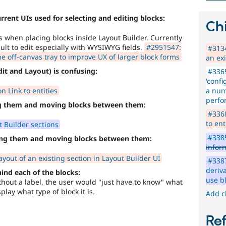
urrent UIs used for selecting and editing blocks:
Chi
s when placing blocks inside Layout Builder. Currently
cult to edit especially with WYSIWYG fields.
#2951547:
#3134
he off-canvas tray to improve UX of larger block forms
an exi
it and Layout) is confusing:
#3365
'confi
 Link to entities
a num
perfo
ng them and moving blocks between them:
#3368
to ent
 Builder sections
#3385
ting them and moving blocks between them:
infor
yout of an existing section in Layout Builder UI
#3387
deriva
hind each of the blocks:
use b
without a label, the user would "just have to know" what
play what type of block it is.
Add c
Re