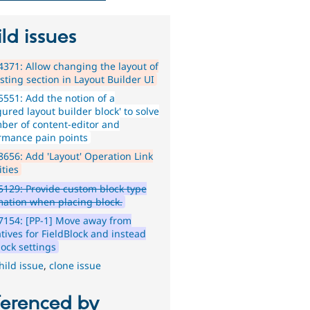
ld issues
371: Allow changing the layout of
sting section in Layout Builder UI
551: Add the notion of a
gured layout builder block' to solve
ber of content-editor and
rmance pain points
656: Add 'Layout' Operation Link
ities
129: Provide custom block type
mation when placing block.
154: [PP-1] Move away from
tives for FieldBlock and instead
lock settings
hild issue
,
clone issue
ferenced by