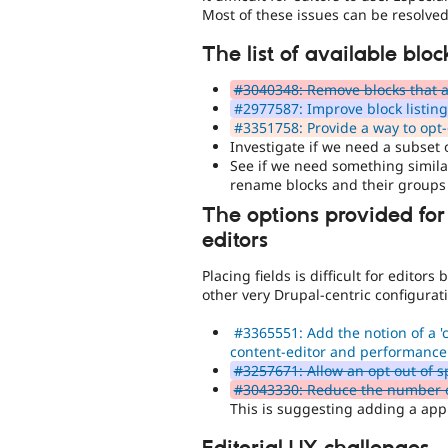
Most of these issues can be resolved
The list of available blo
#3040348: Remove blocks that ar
#2977587: Improve block listin
#3351758: Provide a way to opt-o
Investigate if we need a subset o
See if we need something similar
rename blocks and their groups
The options provided for
editors
Placing fields is difficult for edito
other very Drupal-centric configurat
#3365551: Add the notion of a 'c
content-editor and performance
#3257671: Allow an opt out of sp
#3043330: Reduce the number of f
This is suggesting adding a appr