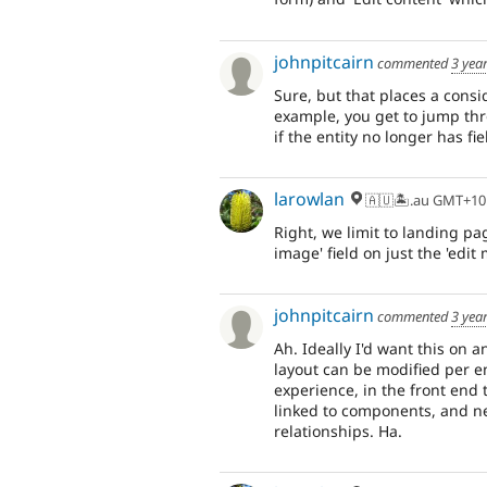
johnpitcairn
commented
3 yea
Sure, but that places a consid
example, you get to jump thr
if the entity no longer has fi
larowlan
🇦🇺🏝.au GMT+10
Right, we limit to landing pag
image' field on just the 'edit
johnpitcairn
commented
3 yea
Ah. Ideally I'd want this on 
layout can be modified per en
experience, in the front end 
linked to components, and nei
relationships. Ha.