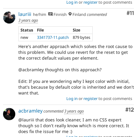
Log in
or
register
to post comments
Co
#11
lauriii
he/him
Finnish
Finland
commented
3 years ago
Status
File
Size
new
3341737-11.patch
879 bytes
Here's another approach which solves the root cause to
this problem. We could use revert for the reset to get
the correct default values per element.
@acbramley thoughts on this approach?
Edit: If you are wondering why I kept color with initial,
that's because by default color is inherited and we don't
want that.
Log in
or
register
to post comments
Co
#12
acbramley
commented
3 years ago
@lauriii that does look cleaner, I am no CSS expert
though so I don't really know which is more correct. It
does fix the issue for me :)