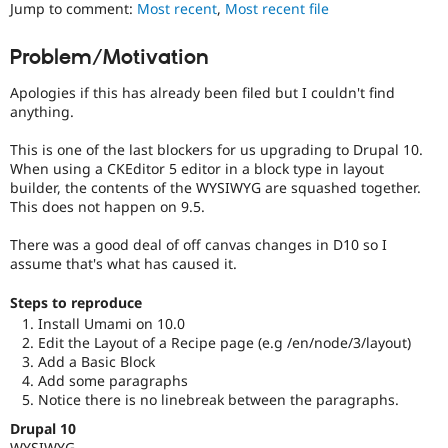
content
Jump to comment:
Most recent
,
Most recent file
Drupal Stew
News & Blo
or
API
Become a D
handling
Problem/Motivation
Drupal for F
Sustaining
of
Cascading
Forum
Apologies if this has already been filed but I couldn't find
Style
Modules
anything.
Sheets
.
Drupal for
Drupal Swa
Healthcare
This is one of the last blockers for us upgrading to Drupal 10.
Slack
Usability
When using a CKEditor 5 editor in a block type in layout
Themes
Makes
builder, the contents of the WYSIWYG are squashed together.
Drupal
This does not happen on 9.5.
Drupal for E
easier
Newsletters
to
Recipes
There was a good deal of off canvas changes in D10 so I
use
.
assume that's what has caused it.
Preferred
Drupal for R
Drupal Swa
over
Steps to reproduce
Site Templa
UX
,
Install Umami on 10.0
D7UX
,
Drupal for T
Edit the Layout of a Recipe page (e.g /en/node/3/layout)
etc.
Tourism
Add a Basic Block
Issue queue
Add some paragraphs
Notice there is no linebreak between the paragraphs.
Drupal 10
Security Adv
WYSIWYG