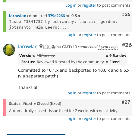
Log in
or
register
to post comments
Com
#25
larowlan
committed
379c2266
on
9.5.x
Issue #3341737 by acbramley, lauriii, gordon, 
jptaranto, Wim Leers:...
Log in
or
register
to post comments
Com
#26
larowlan
🇦🇺🏝.au GMT+10
commented
3 years ago
Version:
10.1.x-dev
» 9.5.x-dev
Status:
Reviewed & tested by the community
» Fixed
Committed to 10.1.x and backported to 10.0.x and 9.5.x
(via separate patch)
Thanks all
Log in
or
register
to post comments
Comm
#27
Status:
Fixed
» Closed (fixed)
Automatically closed - issue fixed for 2 weeks with no activity.
Log in
or
register
to post comments