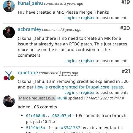
Com
#19
kunal_sahu
commented
3 years ago
Hi I have created a MR. Please merge. Thanks
Log in
or
register
to post comments
Com
#20
acbramley
commented
3 years ago
@kunal_sahu there is no need to create an MR for a
issue that already has an RTBC patch. This just creates
more noise on the issue and confusion for the
committers.
Log in
or
register
to post comments
Co
#21
quietone
commented
3 years ago
@kunal_sahu, I am removing credit as explained in #20
and per
How is credit granted for Drupal core issues
.
Log in
or
register
to post comments
Merge request !3528
lauriii
updated
17 March 2023 at 7:47
#
added 106 commits
- 105 commits from branch
01c068e8...982b97a4
project:10.1.x
- Issue
#3341737
by acbramley, lauriii,
5f19bf5a