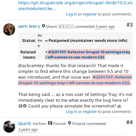
https://git.drupalcode.org/project/drupal/-/blob/10.0.x/c
ore/modules/cke...
Log in
or
register
to post comments
Co
#3
wim leers
Ghent 🇧🇪🇪🇺
commented
3 years ago
Ac
Status:
tiv
» Postponed (maintainer needs more info)
e
Related
+
#3291797: Refactor Drupal 10 settings tray
issues:
/ off-canvas to use modern CSS
@acbramley: thanks for that research! That made it
simpler to find where this change between 9.5 and 10
was introduced, and that issue was
#3291797: Refactor
Drupal 10 settings tray / off-canvas to use modern CSS
.
That being said … as a non-user of Settings Tray, it's not
immediately clear to me what exactly the bug here is?
😅🙈 Could you please annotate the screenshot? 🙏
Log in
or
register
to post comments
Co
#4
lauriii
he/him
Finnish
Finland
commented
3 years ago