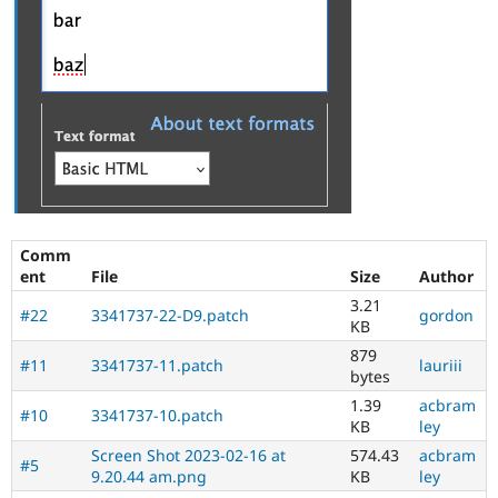
Comm
ent
File
Size
Author
3.21
#22
3341737-22-D9.patch
gordon
KB
879
#11
3341737-11.patch
lauriii
bytes
1.39
acbram
#10
3341737-10.patch
KB
ley
Screen Shot 2023-02-16 at
574.43
acbram
#5
9.20.44 am.png
KB
ley