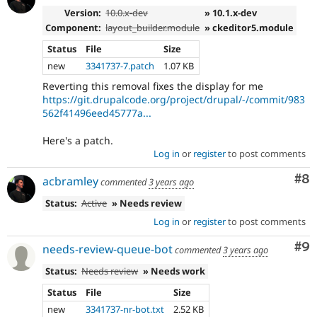
Version:
10.0.x-dev
» 10.1.x-dev
Component:
layout_builder.module
» ckeditor5.module
Status
File
Size
new
3341737-7.patch
1.07 KB
Reverting this removal fixes the display for me
https://git.drupalcode.org/project/drupal/-/commit/983
562f41496eed45777a...
Here's a patch.
Log in
or
register
to post comments
Co
#8
acbramley
commented
3 years ago
Status:
Active
» Needs review
Log in
or
register
to post comments
Co
#9
needs-review-queue-bot
commented
3 years ago
Status:
Needs review
» Needs work
Status
File
Size
new
3341737-nr-bot.txt
2.52 KB