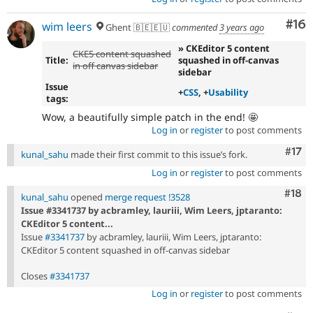
Com
#16
wim leers
Ghent 🇧🇪🇪🇺
commented
3 years ago
» CKEditor 5 content
CKE5 content squashed
Title:
squashed in off-canvas
in off canvas sidebar
sidebar
Issue
+
CSS
, +
Usability
tags:
Wow, a beautifully simple patch in the end! 🤩
Log in
or
register
to post comments
Com
#17
kunal_sahu
made their first commit to this issue’s fork.
Log in
or
register
to post comments
Com
#18
kunal_sahu
opened
merge request !3528
Issue #3341737 by acbramley, lauriii, Wim Leers, jptaranto:
CKEditor 5 content...
Issue
#3341737
by acbramley, lauriii, Wim Leers, jptaranto:
CKEditor 5 content squashed in off-canvas sidebar
Closes
#3341737
Log in
or
register
to post comments