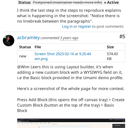
Status:
Postponed (maintainer needs more info)
» Active
I think the last step in the steps to reproduce explains
what is happening in the screenshot: "Notice there is
no linebreak between the paragraphs".
Log in
or
register
to post comments
Co
#5
acbramley
commented
3 years ago
Status
File
Size
Screen Shot 2023-02-16 at 9.20.44
574.43
new
am.png
KB
@Wim Leers this is using Layout builder, it's when
adding a new custom block with a WYSIWYG field on it,
i.e the Basic block provided in the Umami demo profile.
Here's a screenshot of the whole page for more context.
Press Add Block (this opens the off canvas tray) > Create
Custom Block (button at the top of the tray) > Basic
Block