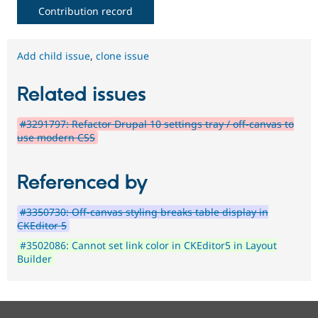
Contribution record
Add child issue
,
clone issue
Related issues
#3291797: Refactor Drupal 10 settings tray / off-canvas to
use modern CSS
Referenced by
#3350730: Off-canvas styling breaks table display in
CKEditor 5
#3502086: Cannot set link color in CKEditor5 in Layout
Builder