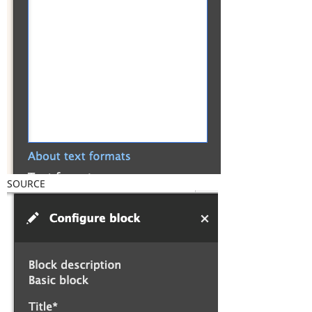
SOURCE