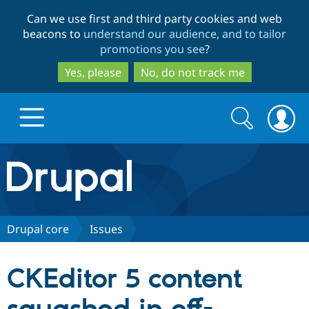
Skip
Skip
Can we use first and third party cookies and web
to
to
beacons to
understand our audience, and to tailor
main
search
promotions you see
?
content
Yes, please
No, do not track me
Search
Search
form
Drupal.org home
Discover Drupal
Drupal core
Issues
Build with Drupal
Drupal Core
CKEditor 5 content
Partners & Services
Drupal CMS
Download D