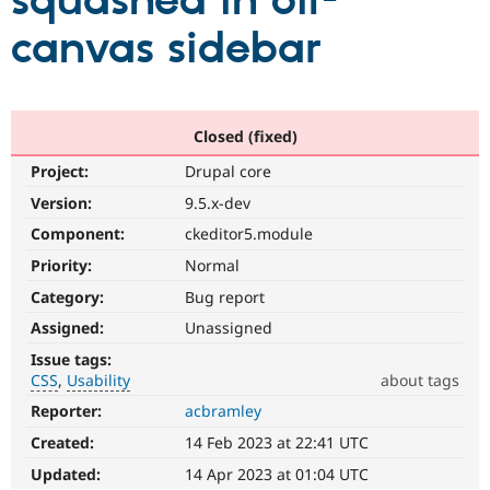
squashed in off-
canvas sidebar
Community
Drupal AI
Documentat
Find a Drupa
Certified Pa
Support Drupal
Case Studie
Getting star
About the
Closed (fixed)
Become a D
Community
Project:
Drupal core
Certified Pa
Version:
9.5.x-dev
Get Started
Drupal for
Local Devel
The Drupal
Governmen
Guide
How to Cont
Association
Component:
ckeditor5.module
Find a Hosti
Provider
Priority:
Normal
Try Drupal CMS
Category:
Bug report
Drupal for 
Developer R
DrupalCon
Donate
Education
Assigned:
Unassigned
Find a Migra
Try Hosting
Partner
Issue tags:
Drupal CMS
Events
Become a Pa
CSS
Usability
about tags
Drupal for N
Guide
Reporter:
acbramley
CSS
Find Trainin
It
Jobs / Caree
Become a Ri
Created:
14 Feb 2023 at 22:41 UTC
involves
Drupal for
Drupal User
Maker
the
Updated:
14 Apr 2023 at 01:04 UTC
eCommerce