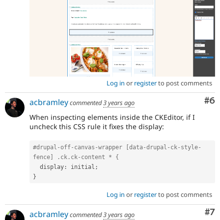
Log in
or
register
to post comments
Co
#6
acbramley
commented
3 years ago
When inspecting elements inside the CKEditor, if I
uncheck this CSS rule it fixes the display:
#drupal-off-canvas-wrapper [data-drupal-ck-style-
fence] .ck.ck-content * {
  display
:
 initial
;
}
Log in
or
register
to post comments
Co
#7
acbramley
commented
3 years ago