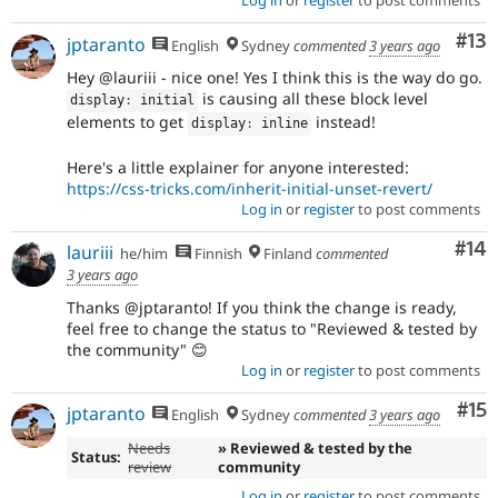
Log in
or
register
to post comments
Co
#13
jptaranto
English
Sydney
commented
3 years ago
Hey @lauriii - nice one! Yes I think this is the way do go.
is causing all these block level
display
:
 initial
elements to get
instead!
display
:
 inline
Here's a little explainer for anyone interested:
https://css-tricks.com/inherit-initial-unset-revert/
Log in
or
register
to post comments
Com
#14
lauriii
he/him
Finnish
Finland
commented
3 years ago
Thanks @jptaranto! If you think the change is ready,
feel free to change the status to "Reviewed & tested by
the community" 😊
Log in
or
register
to post comments
Co
#15
jptaranto
English
Sydney
commented
3 years ago
Needs
» Reviewed & tested by the
Status:
review
community
Log in
or
register
to post comments