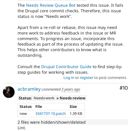
The
Needs Review Queue Bot
tested this issue. It fails
the Drupal core commit checks. Therefore, this issue
status is now "Needs work".
Apart from a re-roll or rebase, this issue may need
more work to address feedback in the issue or MR
comments. To progress an issue, incorporate this
feedback as part of the process of updating the issue.
This helps other contributors to know what is
outstanding.
Consult the
Drupal Contributor Guide
to find step-by-
step guides for working with issues.
Log in
or
register
to post comments
Com
#10
acbramley
commented
3 years ago
Status:
Needs work
» Needs review
Status
File
Size
new
3341737-10.patch
1.39 KB
2 files were hidden/shown/deleted
Lint.