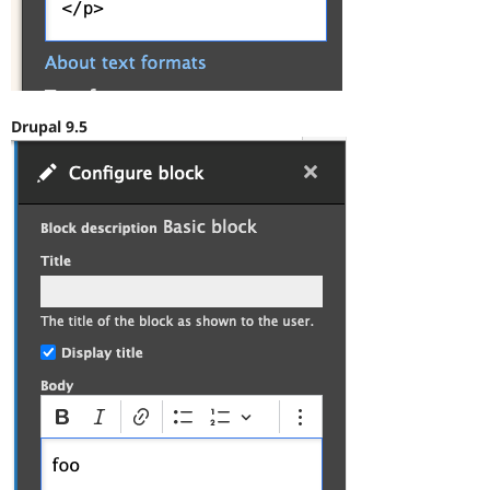
Drupal 9.5