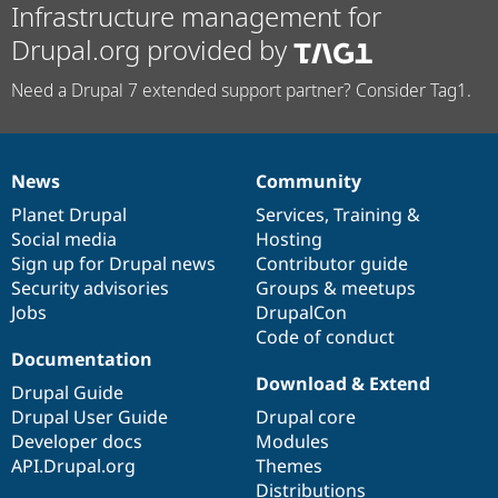
Infrastructure management for
Drupal.org provided by
Need a Drupal 7 extended support partner? Consider Tag1.
News
Community
News
Our
Documentation
Drupal
Governance
items
Planet Drupal
community
code
of
Services
,
Training
&
Social media
base
community
Hosting
Sign up for Drupal news
Contributor guide
Security advisories
Groups & meetups
Jobs
DrupalCon
Code of conduct
Documentation
Download & Extend
Drupal Guide
Drupal User Guide
Drupal core
Developer docs
Modules
API.Drupal.org
Themes
Distributions