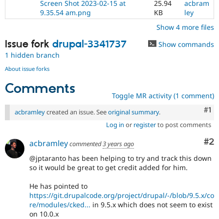
Screen Shot 2023-02-15 at
25.94
acbram
9.35.54 am.png
KB
ley
Show 4 more files
Issue fork
drupal-3341737
Show commands
1 hidden branch
About issue forks
Comments
Toggle MR activity (1 comment)
Co
#1
acbramley
created an issue. See
original summary
.
Log in
or
register
to post comments
Co
#2
acbramley
commented
3 years ago
@jptaranto has been helping to try and track this down
so it would be great to get credit added for him.
He has pointed to
https://git.drupalcode.org/project/drupal/-/blob/9.5.x/co
re/modules/cked...
in 9.5.x which does not seem to exist
on 10.0.x