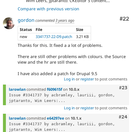
Wim Leers, jptaranto: CKEditor 5 content...
Compare with previous version
Com
#22
gordon
commented
3 years ago
Status
File
Size
new
3341737-22-D9.patch
3.21 KB
Thanks for this. It fixed a a lot of problems.
There are still other problems with colours. the Source
view and the hr are still there.
I have also added a patch for Drupal 9.5
Log in
or
register
to post comments
Comm
#23
larowlan
committed
f609615f
on
10.0.x
Issue #3341737 by acbramley, lauriii, gordon, 
jptaranto, Wim Leers:...
Log in
or
register
to post comments
Comm
#24
larowlan
committed
e64297ee
on
10.1.x
Issue #3341737 by acbramley, lauriii, gordon, 
jptaranto, Wim Leers:...