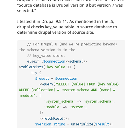
"Source database is Drupal version 8 but version 7 was
selected."
I tested it in Drupal 9.5.11. As mentioned in the IS,
drupal checks key_value table in source database to
determine drupal version of source site.
// For Drupal 8 (and we're predicting beyond) 
the schema version is in the
// key_value store.
elseif
(
$connection
-
>
schema
(
)
-
>
tableExists
(
'key_value'
)
)
{
try
{
$result
=
$connection
-
>
query
(
"SELECT [value] FROM {key_value} 
WHERE [collection] = :system_schema AND [name] = 
:module"
,
[
':system_schema'
=
>
'system.schema'
,
':module'
=
>
'system'
,
]
)
-
>
fetchField
(
)
;
$version_string
=
unserialize
(
$result
)
;