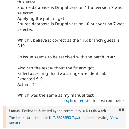
this error
Source database is Drupal version 1 but version 7 was
selected.
Applying the patch I get
Source database is Drupal version 10 but version 7 was
selected.
Which I believe is correct as the 11.x branch guess is
D10.
So issue seems to be resolved with the patch in #7
Also ran the test without the fix and got
Failed asserting that two strings are identical.
Expected :'10'
Actual :'1'
Which was the same as my manual test.
Log in
or
register
to post comments
Com
#9
Status:
Reviewed & tested by the community
» Needs work
The last submitted patch,
7: 3323990-7.patch
, failed testing.
View
results