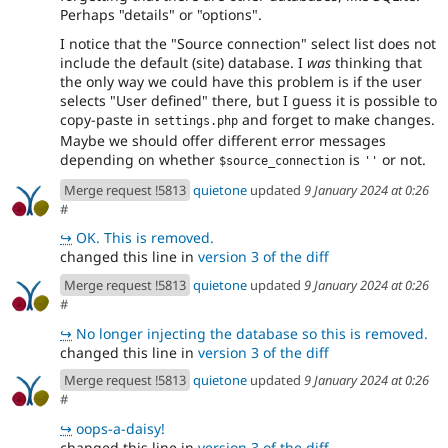
Perhaps "details" or "options".
I notice that the "Source connection" select list does not
include the default (site) database. I
was
thinking that
the only way we could have this problem is if the user
selects "User defined" there, but I guess it is possible to
copy-paste in
and forget to make changes.
settings.php
Maybe we should offer different error messages
depending on whether
is
or not.
$source_connection
''
Merge request !5813
quietone
updated
9 January 2024 at 0:26
#
↪
OK. This is removed.
changed this line in
version 3 of the diff
Merge request !5813
quietone
updated
9 January 2024 at 0:26
#
↪
No longer injecting the database so this is removed.
changed this line in
version 3 of the diff
Merge request !5813
quietone
updated
9 January 2024 at 0:26
#
↪
oops-a-daisy!
changed this line in
version 3 of the diff