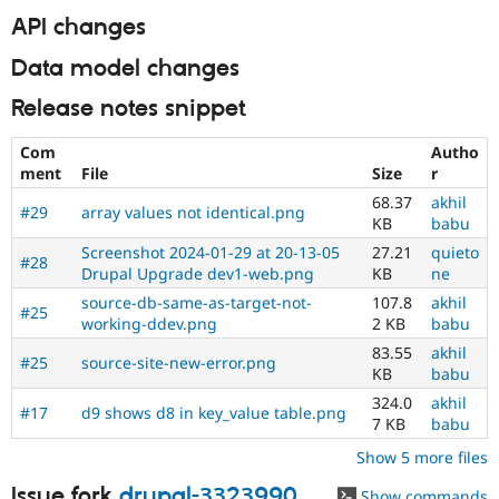
API changes
Data model changes
Release notes snippet
Com
Autho
ment
File
Size
r
68.37
akhil
#29
array values not identical.png
KB
babu
Screenshot 2024-01-29 at 20-13-05
27.21
quieto
#28
Drupal Upgrade dev1-web.png
KB
ne
source-db-same-as-target-not-
107.8
akhil
#25
working-ddev.png
2 KB
babu
83.55
akhil
#25
source-site-new-error.png
KB
babu
324.0
akhil
#17
d9 shows d8 in key_value table.png
7 KB
babu
Show 5 more files
Issue fork
drupal-3323990
Show commands