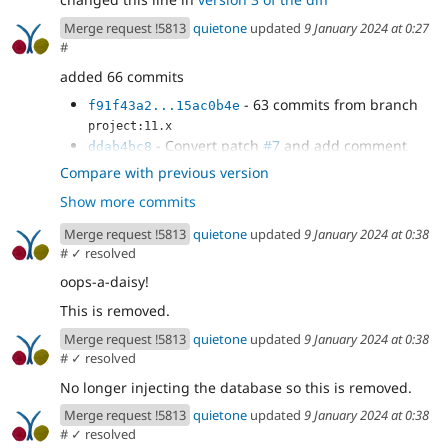
Merge request !5813
quietone
updated
9 January 2024 at 0:27
#
added 66 commits
- 63 commits from branch
f91f43a2...15ac0b4e
project:11.x
- Convert patch
#7
and add comment
ddab4bc8
- Remove checking for Drupal 8+
cb976d7b
Compare with previous version
databases
Show more commits
- remove debug code, use static Database
50c82c97
method
Merge request !5813
quietone
updated
9 January 2024 at 0:38
#
✓ resolved
oops-a-daisy!
This is removed.
Merge request !5813
quietone
updated
9 January 2024 at 0:38
#
✓ resolved
No longer injecting the database so this is removed.
Merge request !5813
quietone
updated
9 January 2024 at 0:38
#
✓ resolved