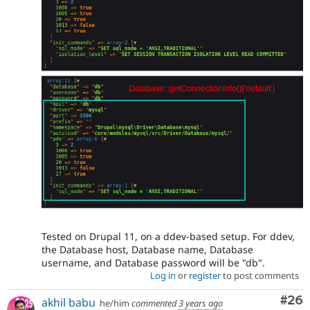
Tested on Drupal 11, on a ddev-based setup. For ddev,
the Database host, Database name, Database
username, and Database password will be "db".
Log in
or
register
to post comments
Com
#26
akhil babu
he/him
commented
3 years ago