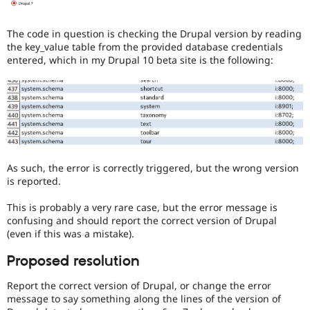
The code in question is checking the Drupal version by reading
the key_value table from the provided database credentials
entered, which in my Drupal 10 beta site is the following:
As such, the error is correctly triggered, but the wrong version
is reported.
This is probably a very rare case, but the error message is
confusing and should report the correct version of Drupal
(even if this was a mistake).
Proposed resolution
Report the correct version of Drupal, or change the error
message to say something along the lines of the version of