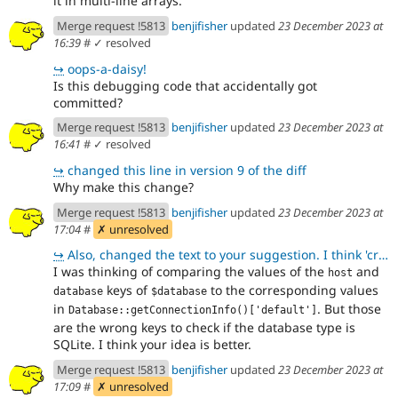
it in multi-line arrays.
Merge request !5813
benjifisher
updated
23 December 2023 at
16:39
#
✓ resolved
↪
oops-a-daisy!
Is this debugging code that accidentally got
committed?
Merge request !5813
benjifisher
updated
23 December 2023 at
16:41
#
✓ resolved
↪
changed this line in version 9 of the diff
Why make this change?
Merge request !5813
benjifisher
updated
23 December 2023 at
17:04
#
✗ unresolved
↪
Also, changed the text to your suggestion. I think 'credentials' is fine because it is used on the f
I was thinking of comparing the values of the
and
host
keys of
to the corresponding values
database
$database
in
. But those
Database::getConnectionInfo()['default']
are the wrong keys to check if the database type is
SQLite. I think your idea is better.
Merge request !5813
benjifisher
updated
23 December 2023 at
17:09
#
✗ unresolved