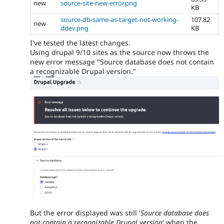
new
source-site-new-error.png
KB
source-db-same-as-target-not-working-
107.82
new
ddev.png
KB
I've tested the latest changes.
Using drupal 9/10 sites as the source now throws the
new error message "Source database does not contain
a recognizable Drupal version."
But the error displayed was still '
Source database does
not contain a recognizable Drupal version
' when the