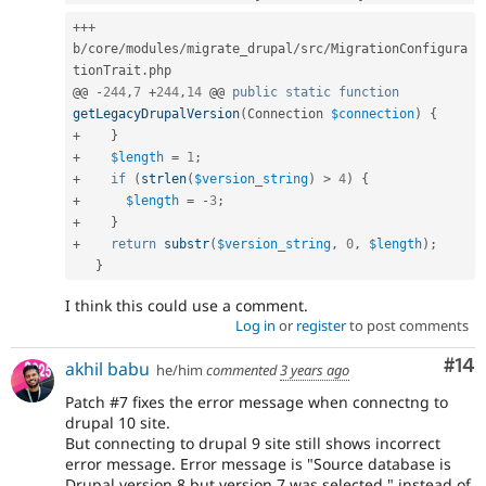
++
+
b
/
core
/
modules
/
migrate_drupal
/
src
/
MigrationConfigura
tionTrait
.
php

@@ 
-
244
,
7
+
244
,
14
 @@ 
public
static
function
getLegacyDrupalVersion
(
Connection 
$connection
)
{
+
}
+
$length
=
1
;
+
if
(
strlen
(
$version_string
)
>
4
)
{
+
$length
=
-
3
;
+
}
+
return
substr
(
$version_string
,
0
,
$length
)
;
}
I think this could use a comment.
Log in
or
register
to post comments
Com
#14
akhil babu
he/him
commented
3 years ago
Patch #7 fixes the error message when connectng to
drupal 10 site.
But connecting to drupal 9 site still shows incorrect
error message. Error message is "Source database is
Drupal version 8 but version 7 was selected." instead of