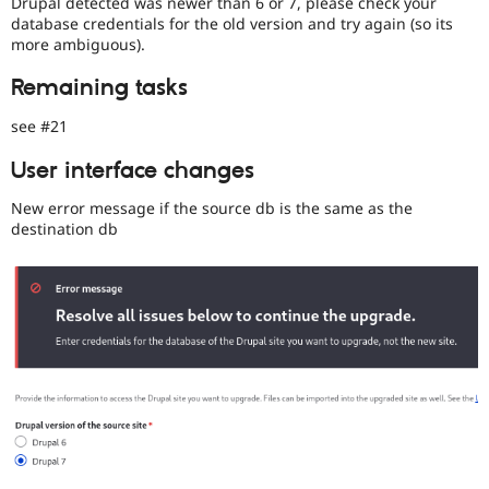
Drupal detected was newer than 6 or 7, please check your
database credentials for the old version and try again (so its
more ambiguous).
Remaining tasks
see #21
User interface changes
New error message if the source db is the same as the
destination db