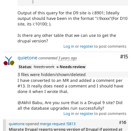
}
Output of this query for the D9 site is i:8901; Ideally
output should have been in the format "i:9xxxx"(For D10
site, its i:10100; ).
Is there any other table that we can use to get the
drupal version?
Log in
or
register
to post comments
Co
#15
quietone
commented
3 years ago
Status:
Needs work
» Needs review
3 files were hidden/shown/deleted
I have converted to an MR and added a comment per
#13. It really does need a comment and I should have
done it when I wrote that.
@Akhil Babu, Are you sure that is a Drupal 9 site? Did
all the database upgrades run successfully?
Log in
or
register
to post comments
Com
#16
quietone
opened
merge request !5813
Migrate Drupal reports wrong version of Drupal if pointed at