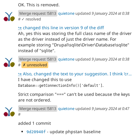
OK. This is removed.
Merge request !5813
quietone
updated
9 January 2024 at 0:38
#
✓ resolved
↪
changed this line in version 9 of the diff
Ah, yes this was storing the full class name of the driver
as the driver instead of just the driver name. For
example storing "Drupal\sqlite\Driver\Database\sqlite"
instead of "sqlite".
Merge request !5813
quietone
updated
9 January 2024 at 0:38
#
✗ unresolved
↪
Also, changed the text to your suggestion. I think 'credentials' is fine because it is used on the f
I have changed this to use
.
Database::getConnectionInfo()['default']
Strict comparison "===" can't be used because the keys
are not ordered.
Merge request !5813
quietone
updated
9 January 2024 at 0:47
#
added 1 commit
- update phpstan baseline
9d20940f