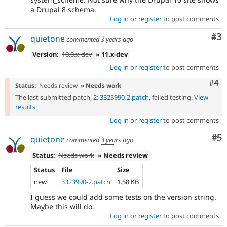
a Drupal 8 schema.
Log in
or
register
to post comments
Co
#3
quietone
commented
3 years ago
Version:
10.0.x-dev
» 11.x-dev
Log in
or
register
to post comments
Com
#4
Status:
Needs review
» Needs work
The last submitted patch,
2: 3323990-2.patch
, failed testing.
View
results
Log in
or
register
to post comments
Co
#5
quietone
commented
3 years ago
Status:
Needs work
» Needs review
Status
File
Size
new
3323990-2.patch
1.58 KB
I guess we could add some tests on the version string.
Maybe this will do.
Log in
or
register
to post comments