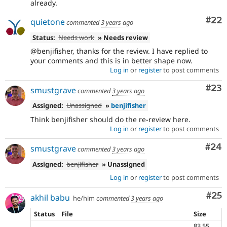
already.
Com
#22
quietone
commented
3 years ago
Status:
Needs work
» Needs review
@benjifisher, thanks for the review. I have replied to
your comments and this is in better shape now.
Log in
or
register
to post comments
Com
#23
smustgrave
commented
3 years ago
Assigned:
Unassigned
»
benjifisher
Think benjifisher should do the re-review here.
Log in
or
register
to post comments
Com
#24
smustgrave
commented
3 years ago
Assigned:
benjifisher
» Unassigned
Log in
or
register
to post comments
Com
#25
akhil babu
he/him
commented
3 years ago
Status
File
Size
83.55