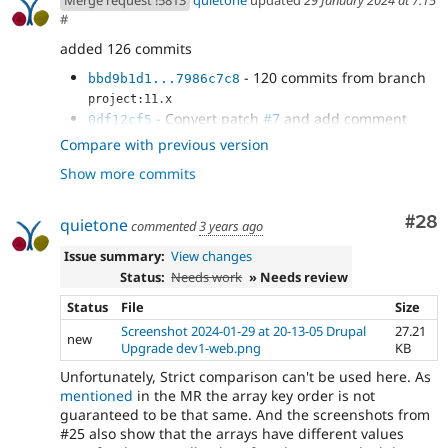
Merge request !5813
quietone
updated
29 January 2024 at 7:15
#
added 126 commits
- 120 commits from branch
bbd9b1d1...7986c7c8
project:11.x
- Convert patch
#7
and add comment
0df12cf5
- Remove checking for Drupal 8+
4f7ee435
Compare with previous version
databases
Show more commits
- remove debug code, use static Database
ae4a6eca
method
- update phpstan baseline
b73b92d0
Com
#28
quietone
commented
3 years ago
- improve db comparison
a346b23e
- typo
Issue summary:
View changes
21aad70c
Status:
Needs work
» Needs review
Status
File
Size
Screenshot 2024-01-29 at 20-13-05 Drupal
27.21
new
Upgrade dev1-web.png
KB
Unfortunately, Strict comparison can't be used here. As
mentioned
in the MR the array key order is not
guaranteed to be that same. And the screenshots from
#25 also show that the arrays have different values