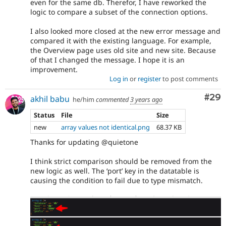
even for the same db. Therefor, I have reworked the
logic to compare a subset of the connection options.
I also looked more closed at the new error message and
compared it with the existing language. For example,
the Overview page uses old site and new site. Because
of that I changed the message. I hope it is an
improvement.
Log in
or
register
to post comments
Com
#29
akhil babu
he/him
commented
3 years ago
Status
File
Size
new
array values not identical.png
68.37 KB
Thanks for updating @quietone
I think strict comparison should be removed from the
new logic as well. The ‘port’ key in the datatable is
causing the condition to fail due to type mismatch.