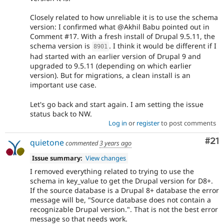
Closely related to how unreliable it is to use the schema
version: I confirmed what @Akhil Babu pointed out in
Comment #17. With a fresh install of Drupal 9.5.11, the
schema version is
. I think it would be different if I
8901
had started with an earlier version of Drupal 9 and
upgraded to 9.5.11 (depending on which earlier
version). But for migrations, a clean install is an
important use case.
Let's go back and start again. I am setting the issue
status back to NW.
Log in
or
register
to post comments
Co
#21
quietone
commented
3 years ago
Issue summary:
View changes
I removed everything related to trying to use the
schema in key_value to get the Drupal version for D8+.
If the source database is a Drupal 8+ database the error
message will be, "Source database does not contain a
recognizable Drupal version.". That is not the best error
message so that needs work.