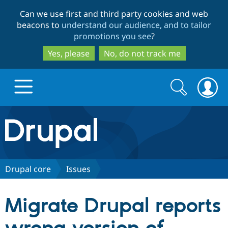
Skip
Skip
Can we use first and third party cookies and web
to
to
beacons to
understand our audience, and to tailor
main
search
promotions you see
?
content
Yes, please
No, do not track me
Search
Search
form
Drupal.org home
Discover Drupal
Drupal core
Issues
Build with Drupal
Drupal Core
Migrate Drupal reports
Partners & Services
Drupal CMS
Download D