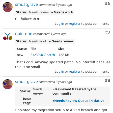
Co
#6
smustgrave
commented
3 years ago
Status:
Needs review
» Needs work
CC failure in #5
Log in
or
register
to post comments
Co
#7
quietone
commented
3 years ago
Status:
Needs work
» Needs review
Status
File
Size
new
3323990-7.patch
1.58 KB
That's odd. Anyway updated patch. No interdiff because
this is so small.
Log in
or
register
to post comments
Co
#8
smustgrave
commented
3 years ago
Needs
» Reviewed & tested by the
Status:
review
community
Issue
+
Needs Review Queue Initiative
tags:
I pointed my migration setup to a 11.x branch and got