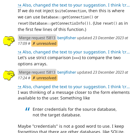
↪
Also, changed the text to your suggestion. I think 'credentials' is fine because it is used on the f
If we do not inject
, then this is where
$siteConnection
we can use
or
Database::getConnection()
. (Use
as in
reset(Database::getConnectioInfo())
reset()
the first few lines of this function.)
Merge request !5813
benjifisher
updated
23 December 2023 at
17:09
#
✗ unresolved
↪
Also, changed the text to your suggestion. I think 'credentials' is fine because it is used on the f
Let's use strict comparison (
) to compare the two
===
options arrays.
Merge request !5813
benjifisher
updated
23 December 2023 at
17:24
#
✗ unresolved
↪
Also, changed the text to your suggestion. I think 'credentials' is fine because it is used on the f
I was thinking of a message closer to the form elements
available to the user. Something like
Enter credentials for the source database,
not the target database.
Maybe "credentials" is not a good word to use. I keep
forgetting that there are other databases, like SQLite.