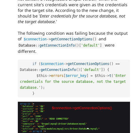
current site's credentials were given as the credentials
for the target site. According to the new change, it
should be '
Enter credentials for the source database, not
the target database.
'
The following condition was failing because the output
of
and
$connection
-
>
getConnectionOptions
(
)
were
Database
::
getConnectionInfo
(
)
[
'default'
]
different.
if
(
$connection
-
>
getConnectionOptions
(
)
==
Database
::
getConnectionInfo
(
)
[
'default'
]
)
{
$this
-
>
errors
[
$error_key
]
=
$this
-
>
t
(
'Enter 
credentials for the source database, not the target 
database.'
)
;
}