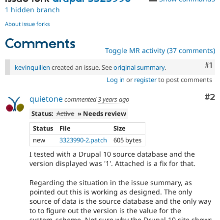
1 hidden branch
About issue forks
Comments
Toggle MR activity (37 comments)
Co
#1
kevinquillen
created an issue. See
original summary
.
Log in
or
register
to post comments
Co
#2
quietone
commented
3 years ago
Status:
Active
» Needs review
Status
File
Size
new
3323990-2.patch
605 bytes
I tested with a Drupal 10 source database and the
version displayed was '1'. Attached is a fix for that.
Regarding the situation in the issue summary, as
pointed out this is working as designed. The only
source of data is the source database and the only way
to to figure out the version is the value for the
system_scheme. Not sure why the Drupal 10 site shows