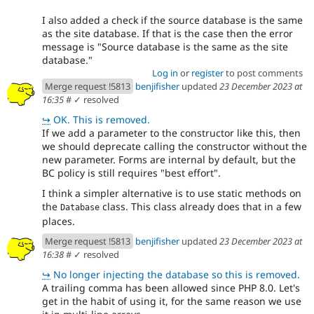
I also added a check if the source database is the same
as the site database. If that is the case then the error
message is "Source database is the same as the site
database."
Log in
or
register
to post comments
Merge request !5813
benjifisher
updated
23 December 2023 at
16:35
#
✓ resolved
↪
OK. This is removed.
If we add a parameter to the constructor like this, then
we should deprecate calling the constructor without the
new parameter. Forms are internal by default, but the
BC policy is still requires "best effort".
I think a simpler alternative is to use static methods on
the
class. This class already does that in a few
Database
places.
Merge request !5813
benjifisher
updated
23 December 2023 at
16:38
#
✓ resolved
↪
No longer injecting the database so this is removed.
A trailing comma has been allowed since PHP 8.0. Let's
get in the habit of using it, for the same reason we use