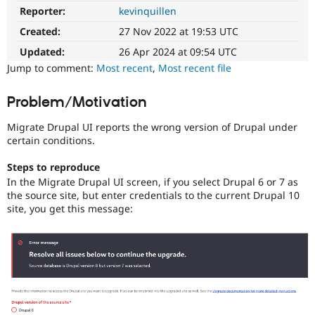
Drupal Stew
Reporter:
kevinquillen
Needs
News & Blo
Review
API
Become a D
Created:
27 Nov 2022 at 19:53 UTC
Queue
Drupal for F
Sustaining
Initiative
Updated:
26 Apr 2024 at 09:54 UTC
Forum
Used
Jump to comment:
Most recent
,
Most recent file
Modules
to
Drupal for
Drupal Swa
track
Problem/Motivation
Healthcare
the
Slack
progress
Themes
Migrate Drupal UI reports the wrong version of Drupal under
of
certain conditions.
issues
Drupal for E
Newsletters
reviewed
Steps to reproduce
Recipes
by
In the Migrate Drupal UI screen, if you select Drupal 6 or 7 as
the
Drupal for R
the source site, but enter credentials to the current Drupal 10
Drupal
Drupal Swa
site, you get this message:
Needs
Site Templa
Review
Queue
Drupal for T
Initiative
.
Tourism
Issue queue
Security Adv