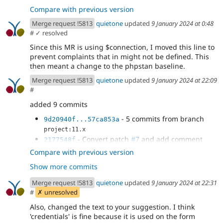
Compare with previous version
Merge request !5813
quietone
updated
9 January 2024 at 0:48
#
✓ resolved
Since this MR is using $connection, I moved this line to
prevent complaints that in might not be defined. This
then meant a change to the phpstan baseline.
Merge request !5813
quietone
updated
9 January 2024 at 22:09
#
added 9 commits
- 5 commits from branch
9d20940f...57ca853a
project:11.x
- Convert patch
#7
and add comment
2177548f
- Remove checking for Drupal 8+
a9dfbcd9
Compare with previous version
databases
Show more commits
- remove debug code, use static Database
eb75deab
method
Merge request !5813
quietone
updated
9 January 2024 at 22:31
- update phpstan baseline
bbd9b1d1
#
✗ unresolved
Also, changed the text to your suggestion. I think
'credentials' is fine because it is used on the form