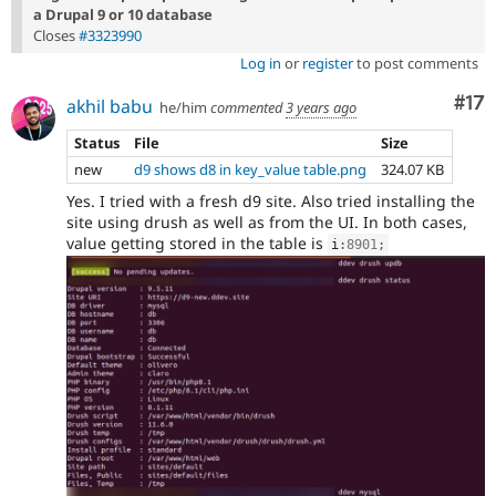
a Drupal 9 or 10 database
Closes
#3323990
Log in
or
register
to post comments
Co
#17
akhil babu
he/him
commented
3 years ago
Status
File
Size
new
d9 shows d8 in key_value table.png
324.07 KB
Yes. I tried with a fresh d9 site. Also tried installing the
site using drush as well as from the UI. In both cases,
value getting stored in the table is
i
:
8901
;