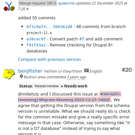
Merge request !5813
quietone
updated
22 December 2023 at
7:26
#
added 50 commits
- 48 commits from branch
6f3c0af4...5b0361d8
project:11.x
- Convert patch
#7
and add comment
a39cec9f
- Remove checking for Drupal 8+
f91f43a2
databases
Compare with previous version
Com
#20
benjifisher
he/him or they/them
English
Boston area
commented
3 years ago
Status:
Needs review
» Needs work
@mikelutz and I discussed this issue at
#3410291:
[meeting] Migrate Meeting 2023-12-21 1400Z
. We
agree that getting the Drupal version from the schema
version is unreliable. What we should really do is check
for the common mistake and give a really specific error
message in that case. Otherwise, say something like "it
is not a D7 database" instead of trying to say what
version it is.