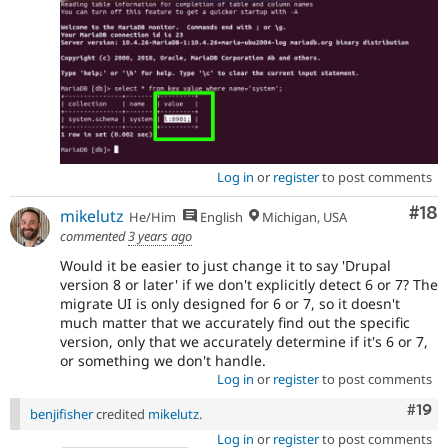
Log in
or
register
to post comments
Com
#18
mikelutz
He/Him
English
Michigan, USA
commented
3 years ago
Would it be easier to just change it to say 'Drupal
version 8 or later' if we don't explicitly detect 6 or 7? The
migrate UI is only designed for 6 or 7, so it doesn't
much matter that we accurately find out the specific
version, only that we accurately determine if it's 6 or 7,
or something we don't handle.
Log in
or
register
to post comments
Com
#19
benjifisher
credited
mikelutz
.
Log in
or
register
to post comments