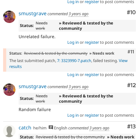
Log in
or
register
to post comments
Com
#10
smustgrave
commented
3 years ago
Needs
» Reviewed & tested by the
Status:
work
community
Unrelated failure.
Log in
or
register
to post comments
Com
#11
Status:
Reviewed & tested by the community
» Needs work
The last submitted patch,
7: 3323990-7.patch
, failed testing.
View
results
Log in
or
register
to post comments
Co
#12
smustgrave
commented
3 years ago
Needs
» Reviewed & tested by the
Status:
work
community
Random failure
Log in
or
register
to post comments
Co
#13
catch
he/him
English
commented
3 years ago
Status:
Reviewed & tested by the community
» Needs work