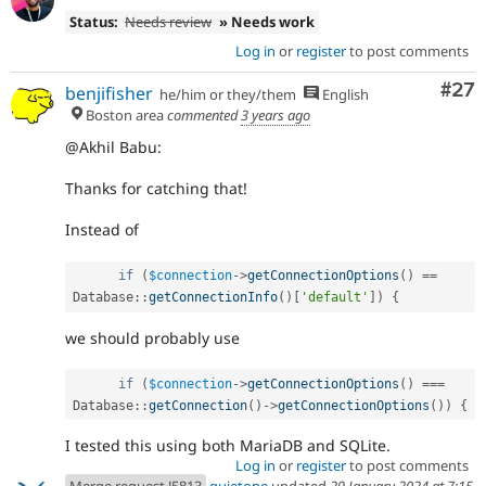
Status:
Needs review
» Needs work
Log in
or
register
to post comments
Com
#27
benjifisher
he/him or they/them
English
Boston area
commented
3 years ago
@Akhil Babu:
Thanks for catching that!
Instead of
if
(
$connection
-
>
getConnectionOptions
(
)
==
Database
::
getConnectionInfo
(
)
[
'default'
]
)
{
we should probably use
if
(
$connection
-
>
getConnectionOptions
(
)
===
Database
::
getConnection
(
)
-
>
getConnectionOptions
(
)
)
{
I tested this using both MariaDB and SQLite.
Log in
or
register
to post comments