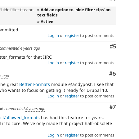
hide filter tips' on
» Add an option to 'hide filter tips' on
text fields
» Active
ommitted.
Log in
or
register
to post comments
Comment
#5
commented
4 years ago
tter_formats for that IIRC
Log in
or
register
to post comments
Comment
#6
rs ago
the great
Better Formats
module @andypost. I see that
who wants to focus on getting it ready for Drupal 10.
Log in
or
register
to post comments
Comment
#7
nd
commented
4 years ago
ect/allowed_formats
has had this feature for years,
 it to core. We've only made that project half-obsolete
Log in
or
register
to post comments