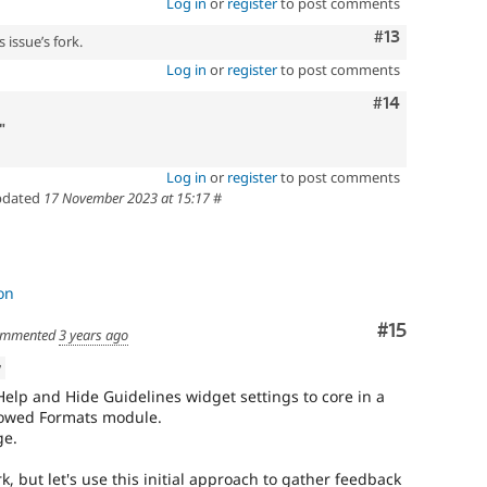
Log in
or
register
to post comments
Comment
#13
 issue’s fork.
Log in
or
register
to post comments
Comment
#14
"
Log in
or
register
to post comments
dated
17 November 2023 at 15:17
#
on
Comment
#15
mmented
3 years ago
w
elp and Hide Guidelines widget settings to core in a
llowed Formats module.
ge.
k, but let's use this initial approach to gather feedback