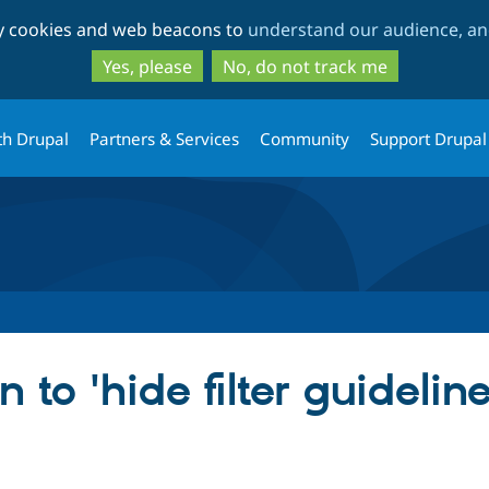
Skip
Skip
ty cookies and web beacons to
understand our audience, and
to
to
main
search
Yes, please
No, do not track me
content
th Drupal
Partners & Services
Community
Support Drupal
 to 'hide filter guideline