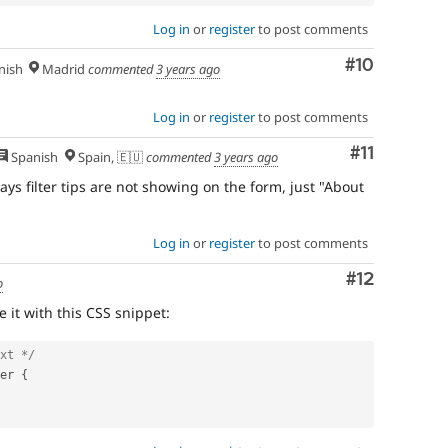
Log in
or
register
to post comments
Comment
#10
nish
Madrid
commented
3 years ago
Log in
or
register
to post comments
Comment
#11
Spanish
Spain, 🇪🇺
commented
3 years ago
ays filter tips are not showing on the form, just "About
Log in
or
register
to post comments
Comment
#12
o
 it with this CSS snippet:
xt */
er 
{