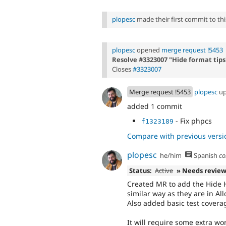
plopesc
made their first commit to this
plopesc
opened
merge request !5453
Resolve #3323007 "Hide format tips
Closes
#3323007
Merge request !5453
plopesc
up
added 1 commit
- Fix phpcs
f1323189
Compare with previous versi
plopesc
he/him
Spanish
co
Status:
Active
» Needs revie
Created MR to add the Hide H
similar way as they are in A
Also added basic test covera
It will require some extra wor