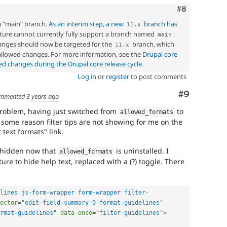
Comment
#8
a “main” branch.
As an interim step, a new
branch has
11
.
x
ucture cannot currently fully support a branch named
.
main
nges should now be targeted for the
branch, which
11
.
x
 allowed changes. For more information, see the
Drupal core
ed changes during the Drupal core release cycle
.
Log in
or
register
to post comments
Comment
#9
mmented
3 years ago
problem, having just switched from
to
allowed_formats
 some reason filter tips are not showing for me on the
 text formats" link.
e hidden now that
is uninstalled. I
allowed_formats
ure to hide help text, replaced with a (?) toggle. There
lines js-form-wrapper form-wrapper filter-
ector
=
"
edit-field-summary-0-format-guidelines
"
rmat-guidelines
"
data-once
=
"
filter-guidelines
"
>