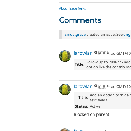
About issue forks
Comments
smustgrave
created an issue. See
orig
larowlan
🇦🇺🏝.au GMT+10
Follow up to 784672 - add t
Title:
option like the contrib m
larowlan
🇦🇺🏝.au GMT+10
Add an option to 'hide fi
Title:
text fields
Status:
Active
Blocked on parent