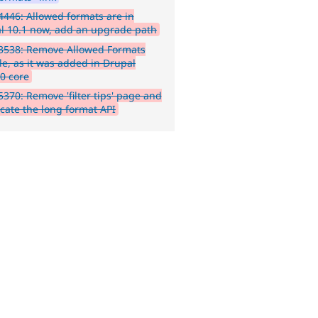
446: Allowed formats are in
l 10.1 now, add an upgrade path
3538: Remove Allowed Formats
e, as it was added in Drupal
.0 core
370: Remove 'filter tips' page and
cate the long format API