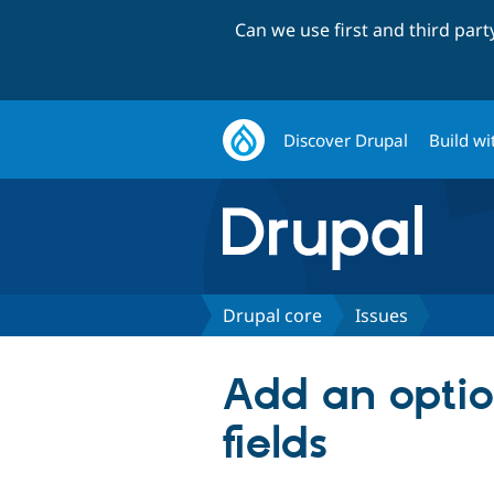
Can we use first and third par
Discover Drupal
Build wi
Drupal core
Issues
Add an option
fields