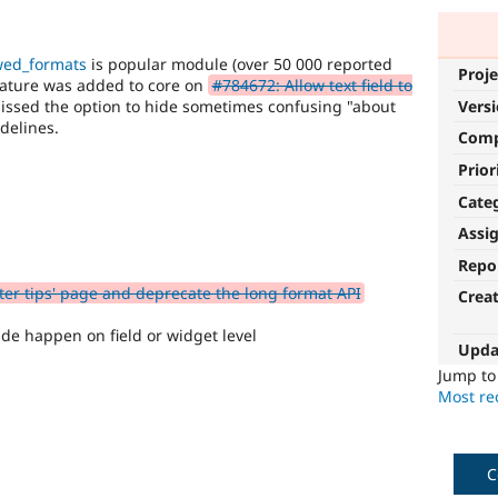
owed_formats
is popular module (over 50 000 reported
Proje
feature was added to core on
#784672: Allow text field to
missed the option to hide sometimes confusing "about
Vers
delines.
Com
Prior
Cate
Assi
Repo
ter tips' page and deprecate the long format API
Crea
ide happen on field or widget level
Upda
Jump t
Most rec
C