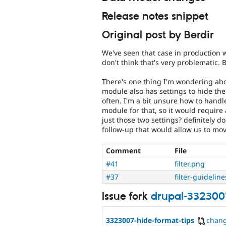
Release notes snippet
Original post by Berdir
We've seen that case in production w
don't think that's very problematic.
There's one thing I'm wondering abou
module also has settings to hide the
often. I'm a bit unsure how to handle
module for that, so it would require
just those two settings? definitely d
follow-up that would allow us to mo
Comment
File
#41
filter.png
#37
filter-guidelin
Issue fork
drupal-332300
3323007-hide-format-tips
chan