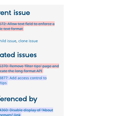
ent issue
72: Allow text field to enforce a
ic text format
hild issue
,
clone issue
ated issues
370: Remove 'filter tips' page and
cate the long format API
877: Add access control to
/tips
ferenced by
360: Disable display of "About
ormats" link