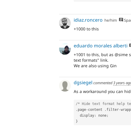
idiaz.roncero
he/him
Spa
+1000 to this
eduardo morales alberti
+1001 to this, but as @sime s
text formats" link.
We are also using Gin
dgsiegel
commented
3 years ag
As a workaround you can hide
/* Hide text format help te
.
page
-
content 
.
filter
-
wrapp
  display
:
 none
;
}