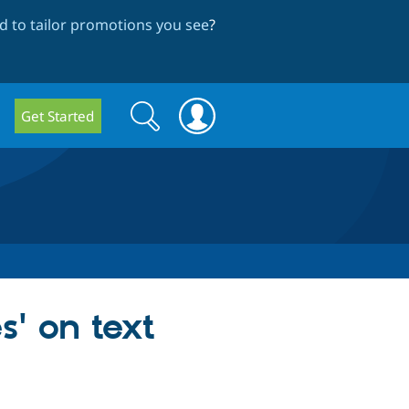
 to tailor promotions you see
?
Search
Search
Get Started
form
s' on text