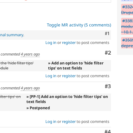
#3324
Drupa
#338
Toggle MR activity (5 comments)
modul
~10.1
Comment
#1
inal summary
.
#3505
Log in
or
register
to post comments
depre
Comment
#2
commented
4 years ago
he 'hide filter tips'
» Add an option to 'hide filter
odule
tips' on text fields
Log in
or
register
to post comments
Comment
#3
commented
4 years ago
lter tips' on
» [PP-1] Add an option to 'hide filter tips' on
text fields
» Postponed
Log in
or
register
to post comments
Comment
#4