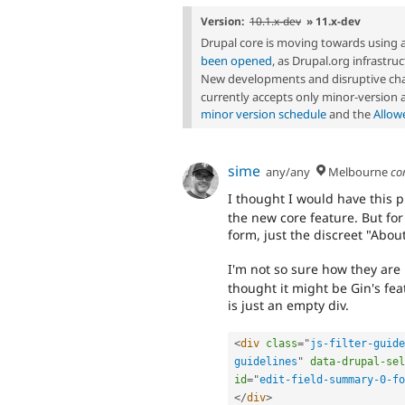
Version:
10.1.x-dev
» 11.x-dev
Drupal core is moving towards using 
been opened
, as Drupal.org infrastr
New developments and disruptive cha
currently accepts only minor-version
minor version schedule
and the
Allow
sime
any/any
Melbourne
co
I thought I would have this 
the new core feature. But for
form, just the discreet "About
I'm not so sure how they ar
thought it might be Gin's feat
is just an empty div.
<
div
class
=
"
js-filter-guide
guidelines
"
data-drupal-sel
id
=
"
edit-field-summary-0-fo
</
div
>