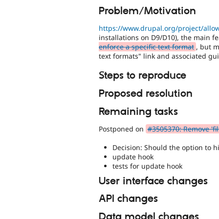
Problem/Motivation
https://www.drupal.org/project/all
installations on D9/D10), the main 
enforce a specific text format
, but 
text formats" link and associated gui
Steps to reproduce
Proposed resolution
Remaining tasks
Postponed on
#3505370: Remove 'fil
Decision: Should the option to h
update hook
tests for update hook
User interface changes
API changes
Data model changes