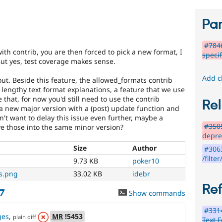
Par
#7846
ith contrib, you are then forced to pick a new format, I
specif
 But yes, test coverage makes sense.
Add c
t. Beside this feature, the allowed_formats contrib
 lengthy text format explanations, a feature that we use
 that, for now you'd still need to use the contrib
Rel
 a new major version with a (post) update function and
on't want to delay this issue even further, maybe a
#3505
ve those into the same minor version?
depre
Size
Author
#3063
/filter
9.73 KB
poker10
es.png
33.02 KB
idebr
Re
7
Show commands
#3314
ges
,
MR
!5453
plain diff
Text F