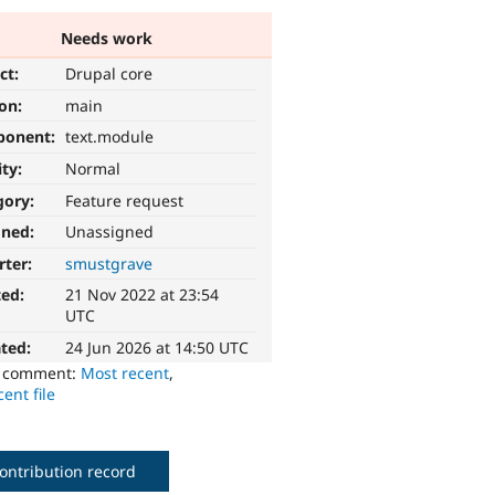
Needs work
ct:
Drupal core
ion:
main
ponent:
text.module
ity:
Normal
gory:
Feature request
gned:
Unassigned
rter:
smustgrave
ted:
21 Nov 2022 at 23:54
UTC
ted:
24 Jun 2026 at 14:50 UTC
o comment:
Most recent
,
ent file
ontribution record