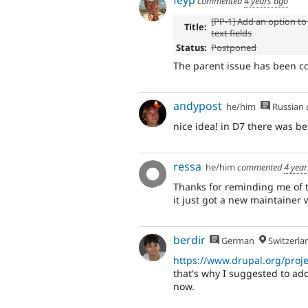
feyp
commented
4 years ago
[PP-1] Add an option to '
Title:
text fields
Status:
Postponed
The parent issue has been c
andypost
he/him
Russian
nice idea! in D7 there was be
ressa
he/him
commented
4 yea
Thanks for reminding me of 
it just got a new maintainer 
berdir
German
Switzerla
https://www.drupal.org/proj
that's why I suggested to add
now.