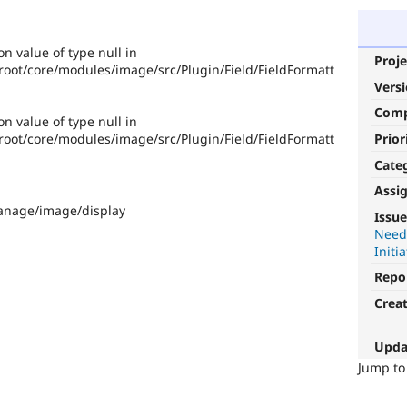
on value of type null in
Proje
ot/core/modules/image/src/Plugin/Field/FieldFormatt
Vers
Com
on value of type null in
Prior
ot/core/modules/image/src/Plugin/Field/FieldFormatt
Cate
Assi
manage/image/display
Issue
Need
Initia
Repo
Crea
Upda
Jump t