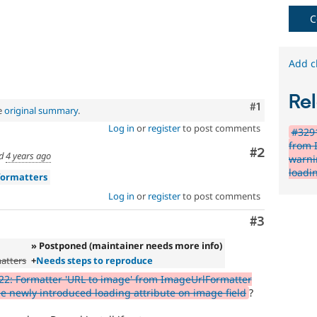
C
Add c
Rel
Comment
#1
e
original summary
.
Log in
or
register
to post comments
#3291
from 
Comment
#2
ed
4 years ago
warni
loadi
formatters
Log in
or
register
to post comments
Comment
#3
» Postponed (maintainer needs more info)
atters
+
Needs steps to reproduce
2: Formatter 'URL to image' from ImageUrlFormatter
 newly introduced loading attribute on image field
?