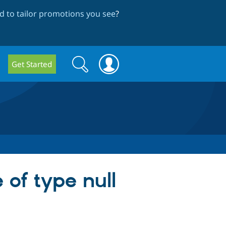
 to tailor promotions you see
?
Search
Search
Get Started
form
 of type null