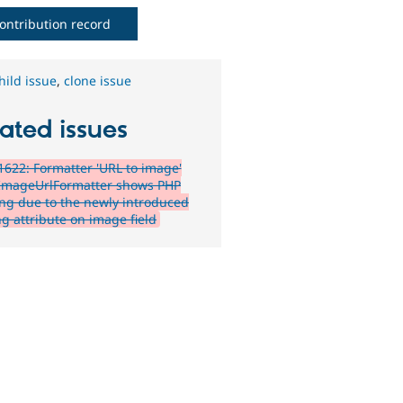
ontribution record
hild issue
,
clone issue
ated issues
622: Formatter 'URL to image'
ImageUrlFormatter shows PHP
ng due to the newly introduced
ng attribute on image field