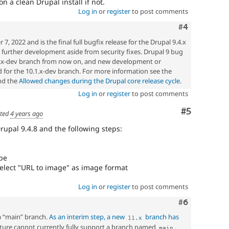
 a clean Drupal install if not.
Log in
or
register
to post comments
Comment
#4
 2022 and is the final full bugfix release for the Drupal 9.4.x
ny further development aside from security fixes. Drupal 9 bug
.5.x-dev branch from now on, and new development or
 for the 10.1.x-dev branch. For more information see the
d the
Allowed changes during the Drupal core release cycle
.
Log in
or
register
to post comments
Comment
#5
ted
4 years ago
Drupal 9.4.8 and the following steps:
ype
elect "URL to image" as image format
Log in
or
register
to post comments
Comment
#6
a “main” branch.
As an interim step, a new
branch has
11
.
x
ucture cannot currently fully support a branch named
.
main