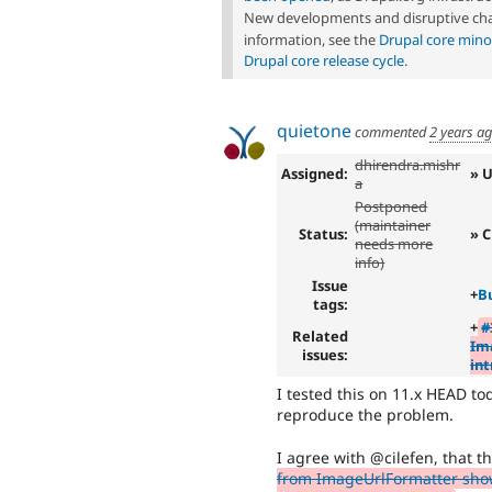
New developments and disruptive cha
information, see the
Drupal core mino
Drupal core release cycle
.
quietone
commented
2 years a
dhirendra.mishr
Assigned:
» 
a
Postponed
(maintainer
Status:
» C
needs more
info)
Issue
+
B
tags:
+
#
Related
Im
issues:
int
I tested this on 11.x HEAD to
reproduce the problem.
I agree with @cilefen, that th
from ImageUrlFormatter show