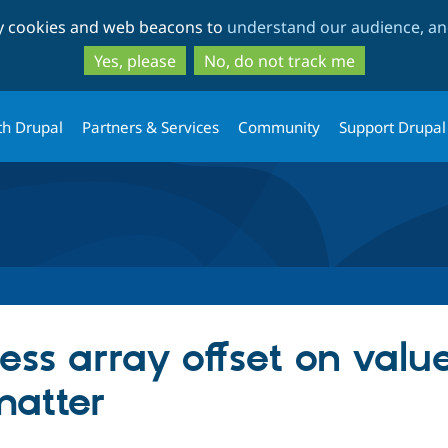
Skip
Skip
ty cookies and web beacons to
understand our audience, and
to
to
main
search
Yes, please
No, do not track me
content
th Drupal
Partners & Services
Community
Support Drupal
ess array offset on value
matter