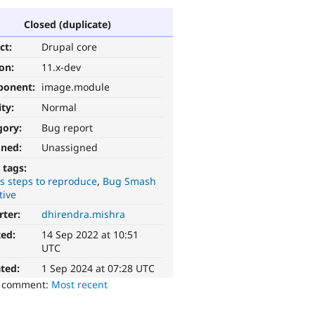
Closed (duplicate)
ct:
Drupal core
ion:
11.x-dev
ponent:
image.module
ity:
Normal
gory:
Bug report
gned:
Unassigned
 tags:
s steps to reproduce
Bug Smash
tive
rter:
dhirendra.mishra
ted:
14 Sep 2022 at 10:51
UTC
ted:
1 Sep 2024 at 07:28 UTC
o comment:
Most recent