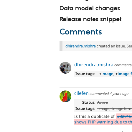
Data model changes
Release notes snippet
Comments
dhirendra.mishra
created an issue. Se
dhirendra.mishra
comment
Issue tags:
+
image
, +
image 
cilefen
commented
4 years ago
Status:
Active
Issue tags:
-
image
, -
image form
Is this a duplicate of
#329162
shows PHP warning due to the