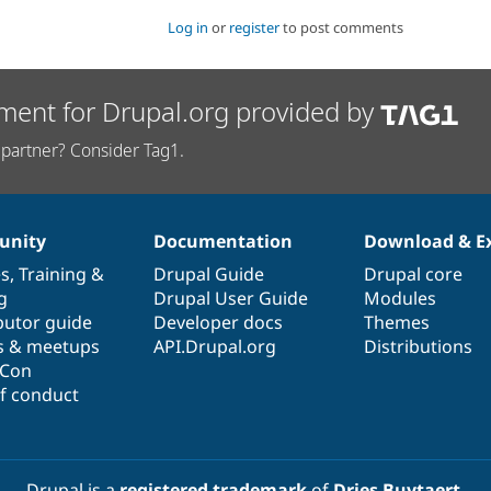
Log in
or
register
to post comments
ment for Drupal.org provided by
partner? Consider Tag1.
nity
Documentation
Download & E
es
,
Training
&
Drupal Guide
Drupal core
g
Drupal User Guide
Modules
butor guide
Developer docs
Themes
s & meetups
API.Drupal.org
Distributions
lCon
f conduct
Drupal is a
registered trademark
of
Dries Buytaert
.