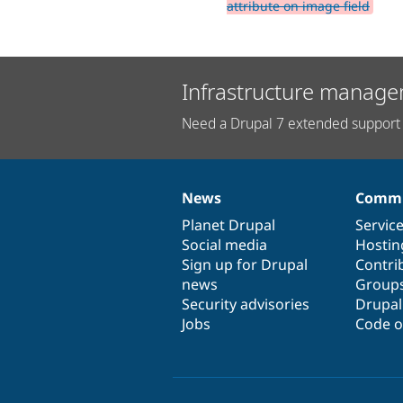
attribute on image field
Infrastructure manage
Need a Drupal 7 extended support 
News
Commu
News
Our
Documentation
Drupal
Governance
items
Planet Drupal
community
code
of
Servic
Social media
base
community
Hostin
Sign up for Drupal
Contri
news
Group
Security advisories
Drupa
Jobs
Code o