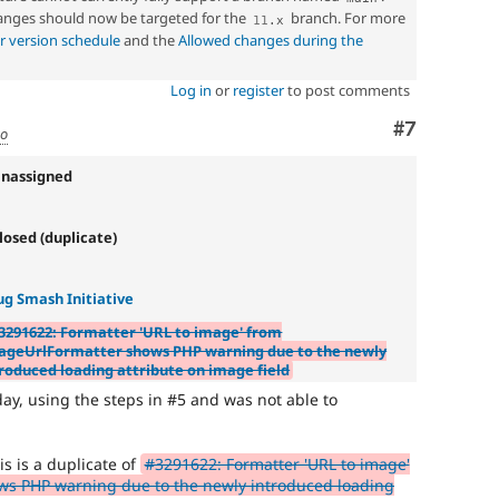
nges should now be targeted for the
branch. For more
11
.
x
r version schedule
and the
Allowed changes during the
Log in
or
register
to post comments
Comment
#7
go
Unassigned
losed (duplicate)
ug Smash Initiative
3291622: Formatter 'URL to image' from
ageUrlFormatter shows PHP warning due to the newly
roduced loading attribute on image field
day, using the steps in #5 and was not able to
is is a duplicate of
#3291622: Formatter 'URL to image'
s PHP warning due to the newly introduced loading