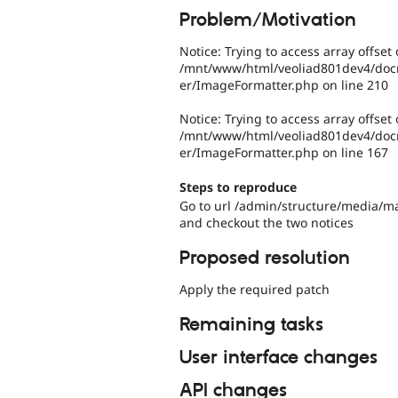
Problem/Motivation
Notice: Trying to access array offset 
/mnt/www/html/veoliad801dev4/docro
er/ImageFormatter.php on line 210
Notice: Trying to access array offset 
/mnt/www/html/veoliad801dev4/docro
er/ImageFormatter.php on line 167
Steps to reproduce
Go to url /admin/structure/media/
and checkout the two notices
Proposed resolution
Apply the required patch
Remaining tasks
User interface changes
API changes