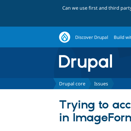
Can we use first and third par
Discover Drupal
Build wi
Drupal core
Issues
Trying to acc
in ImageFor