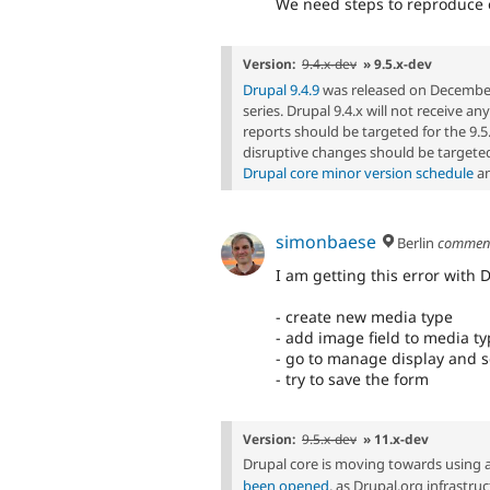
We need steps to reproduce on
Version:
9.4.x-dev
» 9.5.x-dev
Drupal 9.4.9
was released on December 7,
series. Drupal 9.4.x will not receive a
reports should be targeted for the 9
disruptive changes should be targeted
Drupal core minor version schedule
an
simonbaese
Berlin
commen
I am getting this error with 
- create new media type
- add image field to media t
- go to manage display and s
- try to save the form
Version:
9.5.x-dev
» 11.x-dev
Drupal core is moving towards using 
been opened
, as Drupal.org infrastr