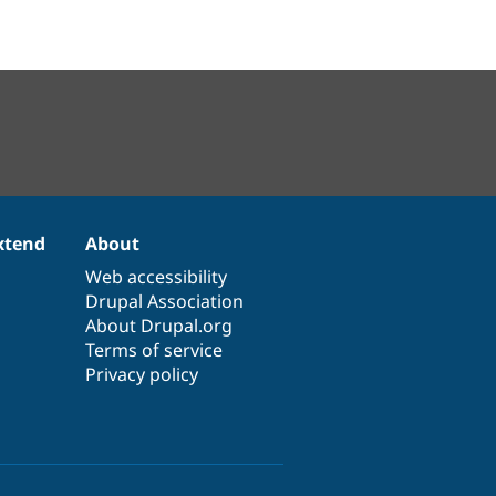
xtend
About
Web accessibility
Drupal Association
About Drupal.org
Terms of service
Privacy policy