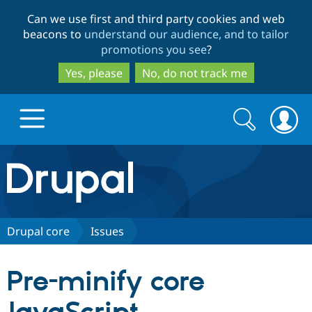
Skip
Skip
Can we use first and third party cookies and web
to
to
beacons to
understand our audience, and to tailor
main
search
promotions you see
?
content
Yes, please
No, do not track me
Search
Search
form
Drupal.org home
Discover Drupal
Drupal core
Issues
Build with Drupal
Drupal Core
Pre-minify core
Partners & Services
Drupal CMS
Download D