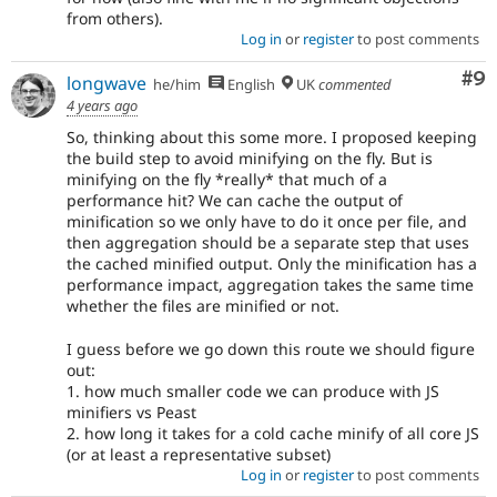
from others).
Log in
or
register
to post comments
Co
#9
longwave
he/him
English
UK
commented
4 years ago
So, thinking about this some more. I proposed keeping
the build step to avoid minifying on the fly. But is
minifying on the fly *really* that much of a
performance hit? We can cache the output of
minification so we only have to do it once per file, and
then aggregation should be a separate step that uses
the cached minified output. Only the minification has a
performance impact, aggregation takes the same time
whether the files are minified or not.
I guess before we go down this route we should figure
out:
1. how much smaller code we can produce with JS
minifiers vs Peast
2. how long it takes for a cold cache minify of all core JS
(or at least a representative subset)
Log in
or
register
to post comments