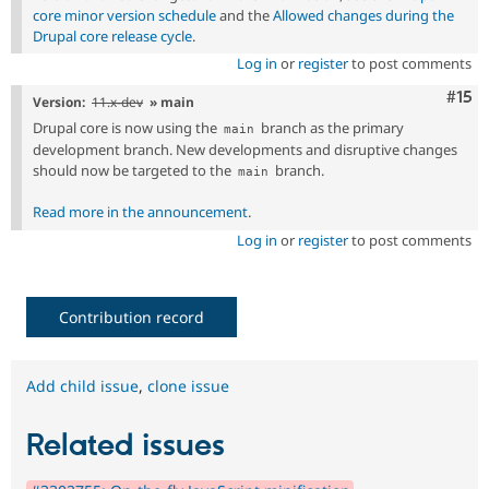
core minor version schedule
and the
Allowed changes during the
Drupal core release cycle
.
Log in
or
register
to post comments
Com
#15
Version:
11.x-dev
» main
Drupal core is now using the
branch as the primary
main
development branch. New developments and disruptive changes
should now be targeted to the
branch.
main
Read more in the announcement
.
Log in
or
register
to post comments
Contribution record
Add child issue
,
clone issue
Related issues