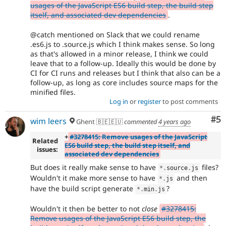
usages of the JavaScript ES6 build step, the build step
itself, and associated dev dependencies
.
@catch mentioned on Slack that we could rename
.es6.js to .source.js which I think makes sense. So long
as that's allowed in a minor release, I think we could
leave that to a follow-up. Ideally this would be done by
CI for CI runs and releases but I think that also can be a
follow-up, as long as core includes source maps for the
minified files.
Log in
or
register
to post comments
Co
#5
wim leers
Ghent 🇧🇪🇪🇺
commented
4 years ago
+
#3278415: Remove usages of the JavaScript
Related
ES6 build step, the build step itself, and
issues:
associated dev dependencies
But does it really make sense to have
files?
*
.
source
.
js
Wouldn't it make more sense to have
and then
*
.
js
have the build script generate
?
*
.
min
.
js
Wouldn't it then be better to not
close
#3278415:
Remove usages of the JavaScript ES6 build step, the