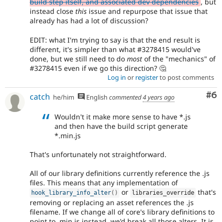
build step itself, and associated dev dependencies
, but
instead close
this
issue and repurpose that issue that
already has had a lot of discussion?
EDIT: what I'm trying to say is that the end result is
different, it's simpler than what #3278415 would've
done, but we still need to do
most
of the "mechanics" of
#3278415 even if we go this direction? 🤔
Log in
or
register
to post comments
Co
#6
catch
he/him
English
commented
4 years ago
Wouldn't it make more sense to have *.js
and then have the build script generate
*.min.js
That's unfortunately not straightforward.
All of our library definitions currently reference the .js
files. This means that any implementation of
or
that's
hook_library_info_alter
(
)
libraries_override
removing or replacing an asset references the .js
filename. If we change all of core's library definitions to
point to .min.js instead, we'd break all those alters. It is