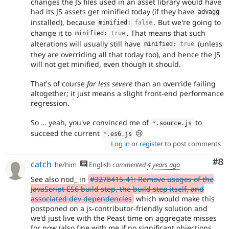
changes the JS files used in an asset library would have
had its JS assets get minified today (if they have
advagg
installed), because
. But we're going to
minified
:
false
change it to
. That means that such
minified
:
true
alterations will usually still have
(unless
minified
:
true
they are overriding all that today too), and hence the JS
will not get minified, even though it should.
That's of course
far less severe
than an override failing
altogether; it just means a slight front-end performance
regression.
So … yeah, you've convinced me of
to
*
.
source
.
js
succeed the current
😢
*
.
es6
.
js
Log in
or
register
to post comments
Co
#8
catch
he/him
English
commented
4 years ago
See also nod_ in
#3278415-41: Remove usages of the
JavaScript ES6 build step, the build step itself, and
associated dev dependencies
which would make this
postponed on a js-contributor-friendly solution and
we'd just live with the Peast time on aggregate misses
for now (also fine with me if no significant objections