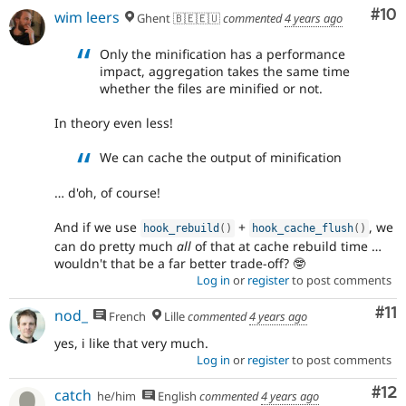
Com
#10
wim leers
Ghent 🇧🇪🇪🇺
commented
4 years ago
Only the minification has a performance
impact, aggregation takes the same time
whether the files are minified or not.
In theory even less!
We can cache the output of minification
… d'oh, of course!
And if we use
+
, we
hook_rebuild
(
)
hook_cache_flush
(
)
can do pretty much
all
of that at cache rebuild time …
wouldn't that be a far better trade-off? 🤓
Log in
or
register
to post comments
Co
#11
nod_
French
Lille
commented
4 years ago
yes, i like that very much.
Log in
or
register
to post comments
Co
#12
catch
he/him
English
commented
4 years ago