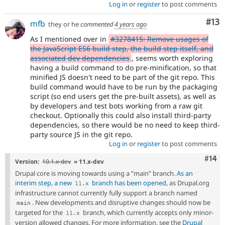
Log in
or
register
to post comments
Co
#13
mfb
they or he
commented
4 years ago
As I mentioned over in
#3278415: Remove usages of
the JavaScript ES6 build step, the build step itself, and
associated dev dependencies
, seems worth exploring
having a build command to do pre-minification, so that
minified JS doesn't need to be part of the git repo. This
build command would have to be run by the packaging
script (so end users get the pre-built assets), as well as
by developers and test bots working from a raw git
checkout. Optionally this could also install third-party
dependencies, so there would be no need to keep third-
party source JS in the git repo.
Log in
or
register
to post comments
Com
#14
Version:
10.1.x-dev
» 11.x-dev
Drupal core is moving towards using a “main” branch.
As an
interim step, a new
branch has been opened
, as Drupal.org
11
.
x
infrastructure cannot currently fully support a branch named
. New developments and disruptive changes should now be
main
targeted for the
branch, which currently accepts only minor-
11
.
x
version allowed changes. For more information, see the
Drupal