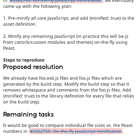
In
#3302755: On-the-fly JavaScript minification
, we eventually
Drupal Stew
came up with the following plan:
News & Blo
API
Become a D
1. Pre-minify all core JavaScript, and add {minified: true} to the
Drupal for F
Sustaining
asset definition.
Forum
Modules
2. Minify any remaining JavaScript (in practice this will be js
Drupal for
Drupal Swa
from contrib/custom modules and themes) on-the-fly using
Healthcare
Peast.
Slack
Themes
Steps to reproduce
Drupal for E
Proposed resolution
Newsletters
Recipes
We already have foo.es6.js files and foo.js files which are
generated by the build step. Modify the build step so that it
Drupal for R
Drupal Swa
removes whitespace and comments from the foo.js files. Add
Site Templa
{minified: true} to the library definition for every file that relies
on the build step.
Drupal for T
Tourism
Remaining tasks
Issue queue
It would be good to compare individual file sizes vs. the Peast
numbers in
#3302755: On-the-fly JavaScript minification
.
Security Adv