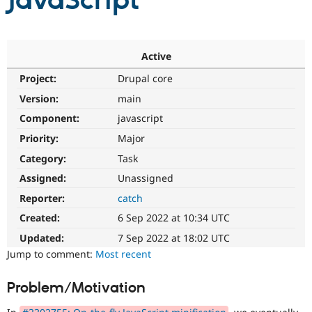
JavaScript
Community
Drupal AI
Documentat
Find a Drupa
Certified Pa
Active
Project:
Drupal core
Support Drupal
Case Studie
Getting star
About the
Become a D
Community
Version:
main
Certified Pa
Component:
javascript
Get Started
Drupal for
Local Devel
The Drupal
Priority:
Major
Governmen
Guide
How to Cont
Association
Find a Hosti
Category:
Task
Provider
Try Drupal CMS
Assigned:
Unassigned
Drupal for 
Developer R
DrupalCon
Donate
Reporter:
catch
Education
Find a Migra
Created:
6 Sep 2022 at 10:34 UTC
Try Hosting
Partner
Drupal CMS
Events
Become a Pa
Updated:
7 Sep 2022 at 18:02 UTC
Drupal for N
Guide
Jump to comment:
Most recent
Find Trainin
Jobs / Caree
Become a Ri
Problem/Motivation
Drupal for
Drupal User
Maker
eCommerce