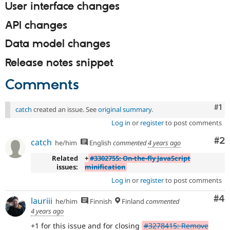
User interface changes
API changes
Data model changes
Release notes snippet
Comments
Co
#1
catch
created an issue. See
original summary
.
Log in
or
register
to post comments
Co
#2
catch
he/him
English
commented
4 years ago
Related
+
#3302755: On-the-fly JavaScript
issues:
minification
Log in
or
register
to post comments
Co
#4
lauriii
he/him
Finnish
Finland
commented
4 years ago
+1 for this issue and for closing
#3278415: Remove