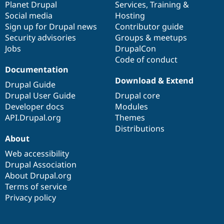
items
Planet Drupal
community
code
of
Services
,
Training
&
Social media
base
community
Hosting
Sign up for Drupal news
Contributor guide
Security advisories
Groups & meetups
Jobs
DrupalCon
Code of conduct
Documentation
Download & Extend
Drupal Guide
Drupal User Guide
Drupal core
Developer docs
Modules
API.Drupal.org
Themes
Distributions
About
Web accessibility
Drupal Association
About Drupal.org
Terms of service
Privacy policy