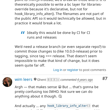
theoretically possible to write a bc layer for libraries-
override because it's declarative, but not for
hook_library_info_alter(). The filenames are not part of
the public API so it would technically be allowed, but in
practice it would break a lot.
Ideally this would be done by CI for CI
runs and releases
We'd need a release branch (or even separate repo?) to
commit those changes to (like 10.0.0-release) prior to
tagging, since tag === release. That doesn't seem
impossible to make that kind of change, but it does
seem quite far off.
Log in
or
register
to post comments
Co
#7
wim leers
Ghent 🇧🇪🇪🇺
commented
4 years ago
Argh — that makes sense 😬 But … that's gonna be
pretty confusing too IMHO. Not sure we can do
anything about it though. 🤔
And actually … any
that
hook_library_info_alter
(
)