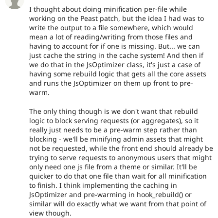
I thought about doing minification per-file while
working on the Peast patch, but the idea I had was to
write the output to a file somewhere, which would
mean a lot of reading/writing from those files and
having to account for if one is missing. But... we can
just cache the string in the cache system! And then if
we do that in the JsOptimizer class, it's just a case of
having some rebuild logic that gets all the core assets
and runs the JsOptimizer on them up front to pre-
warm.
The only thing though is we don't want that rebuild
logic to block serving requests (or aggregates), so it
really just needs to be a pre-warm step rather than
blocking - we'll be minifying admin assets that might
not be requested, while the front end should already be
trying to serve requests to anonymous users that might
only need one js file from a theme or similar. It'll be
quicker to do that one file than wait for all minification
to finish. I think implementing the caching in
JsOptimizer and pre-warming in hook_rebuild() or
similar will do exactly what we want from that point of
view though.