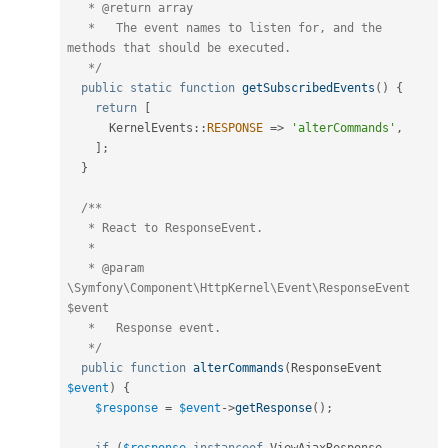
   * @return array

   *   The event names to listen for, and the 
methods that should be executed.

   */
public
static
function
getSubscribedEvents
(
)
{
return
[
KernelEvents
::
RESPONSE
=
>
'alterCommands'
,
]
;
}
/**

   * React to ResponseEvent.

   *

   * @param 
\Symfony\Component\HttpKernel\Event\ResponseEvent 
$event

   *   Response event.

   */
public
function
alterCommands
(
ResponseEvent 
$event
)
{
$response
=
$event
-
>
getResponse
(
)
;
if
(
$response
instanceof
ViewAjaxResponse