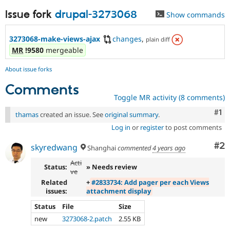
Issue fork
drupal-3273068
Show commands
3273068-make-views-ajax
changes
,
plain diff
MR
!9580
mergeable
About issue forks
Comments
Toggle MR activity (8 comments)
Co
#1
thamas
created an issue. See
original summary
.
Log in
or
register
to post comments
Co
#2
skyredwang
Shanghai
commented
4 years ago
Acti
Status:
» Needs review
ve
Related
+
#2833734: Add pager per each Views
issues:
attachment display
Status
File
Size
new
3273068-2.patch
2.55 KB