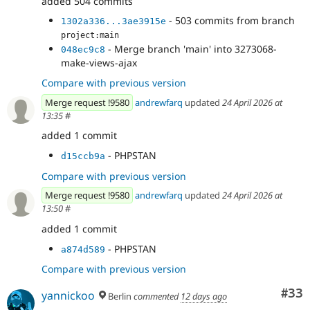
added 504 commits
- 503 commits from branch
1302a336...3ae3915e
project:main
- Merge branch 'main' into 3273068-
048ec9c8
make-views-ajax
Compare with previous version
Merge request !9580
andrewfarq
updated
24 April 2026 at
13:35
#
added 1 commit
- PHPSTAN
d15ccb9a
Compare with previous version
Merge request !9580
andrewfarq
updated
24 April 2026 at
13:50
#
added 1 commit
- PHPSTAN
a874d589
Compare with previous version
Com
#33
yannickoo
Berlin
commented
12 days ago