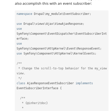
also accomplish this with an event subscriber:
namespace
Drupal
\
my_module
\
EventSubscriber
;
use
Drupal
\
views
\
Ajax
\
ViewAjaxResponse
;
use
Symfony
\
Component
\
EventDispatcher
\
EventSubscriberInt
erface
;
use
Symfony
\
Component
\
HttpKernel
\
Event
\
ResponseEvent
;
use
Symfony
\
Component
\
HttpKernel
\
KernelEvents
;
/**

 * Change the scroll-to-top behavior for the my_view 
view.

 */
class
AjaxResponseEventSubscriber
implements
EventSubscriberInterface
{
/**

   * {@inheritdoc}

   *
