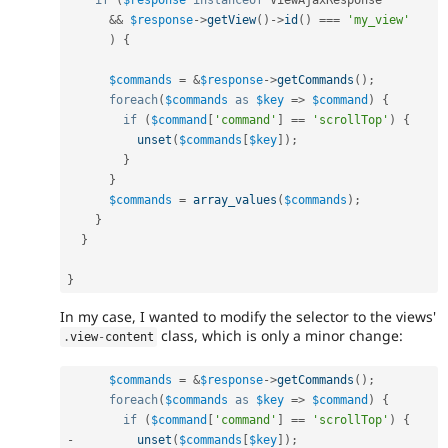
&&
$response
-
>
getView
(
)
-
>
id
(
)
===
'my_view'
)
{
$commands
=
&
$response
-
>
getCommands
(
)
;
foreach
(
$commands
as
$key
=
>
$command
)
{
if
(
$command
[
'command'
]
==
'scrollTop'
)
{
unset
(
$commands
[
$key
]
)
;
}
}
$commands
=
array_values
(
$commands
)
;
}
}
}
In my case, I wanted to modify the selector to the views'
class, which is only a minor change:
.
view
-
content
$commands
=
&
$response
-
>
getCommands
(
)
;
foreach
(
$commands
as
$key
=
>
$command
)
{
if
(
$command
[
'command'
]
==
'scrollTop'
)
{
-
unset
(
$commands
[
$key
]
)
;