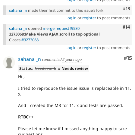
Com
#13
sahana _n
made their first commit to this issue’s fork.
Log in
or
register
to post comments
Com
#14
sahana _n
opened
merge request !9580
3273068:Make Views AJAX scroll to top optional
Closes
#3273068
Log in
or
register
to post comments
Co
#15
sahana _n
commented
2 years ago
Status:
Needs work
» Needs review
Hi ,
I tried to reproduce the issue issue is replaceable in 11.
x.
And I created the MR for 11. x and tests are passed.
RTBC++
Please let me know if I missed anything happy to take
suggestions.