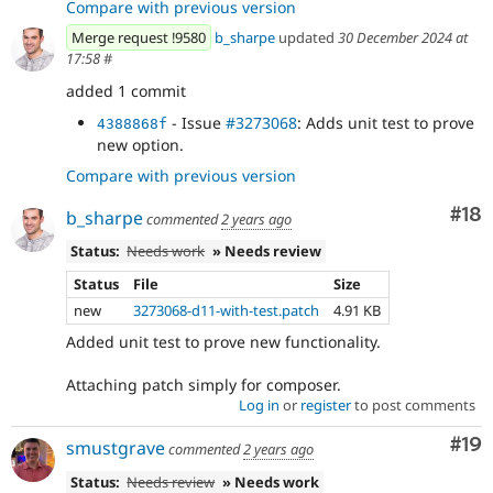
Compare with previous version
Merge request !9580
b_sharpe
updated
30 December 2024 at
17:58
#
added 1 commit
- Issue
#3273068
: Adds unit test to prove
4388868f
new option.
Compare with previous version
Com
#18
b_sharpe
commented
2 years ago
Status:
Needs work
» Needs review
Status
File
Size
new
3273068-d11-with-test.patch
4.91 KB
Added unit test to prove new functionality.
Attaching patch simply for composer.
Log in
or
register
to post comments
Com
#19
smustgrave
commented
2 years ago
Status:
Needs review
» Needs work