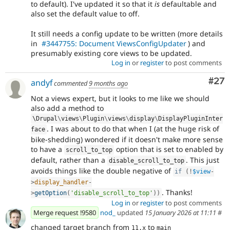
to default). I've updated it so that it
is
defaultable and
also set the default value to off.
It still needs a config update to be written (more details
in
#3447755: Document ViewsConfigUpdater
) and
presumably existing core views to be updated.
Log in
or
register
to post comments
Com
#27
andyf
commented
9 months ago
Not a views expert, but it looks to me like we should
also add a method to
\
Drupal
\
views
\
Plugin
\
views
\
display
\
DisplayPluginInter
. I was about to do that when I (at the huge risk of
face
bike-shedding) wondered if it doesn't make more sense
to have a
option that is set to enabled by
scroll_to_top
default, rather than a
. This just
disable_scroll_to_top
avoids things like the double negative of
if
(
!
$view
-
>
display_handler
-
. Thanks!
>
getOption
(
'disable_scroll_to_top'
)
)
Log in
or
register
to post comments
Merge request !9580
nod_
updated
15 January 2026 at 11:11
#
changed target branch from
to
11.x
main