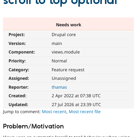
scroll to top optional
Community
Drupal AI
Documentat
Find a Drupa
Certified Pa
Needs work
Project:
Drupal core
Support Drupal
Case Studie
Getting star
About the
Become a D
Community
Version:
main
Certified Pa
Component:
views.module
Get Started
Drupal for
Local Devel
The Drupal
Priority:
Normal
Governmen
Guide
How to Cont
Association
Find a Hosti
Category:
Feature request
Provider
Try Drupal CMS
Assigned:
Unassigned
Drupal for 
Developer R
DrupalCon
Donate
Reporter:
thamas
Education
Find a Migra
Created:
2 Apr 2022 at 07:38 UTC
Try Hosting
Partner
Drupal CMS
Events
Become a Pa
Updated:
27 Jul 2026 at 23:39 UTC
Drupal for N
Guide
Jump to comment:
Most recent
,
Most recent file
Find Trainin
Jobs / Caree
Become a Ri
Problem/Motivation
Drupal for
Drupal User
Maker
eCommerce