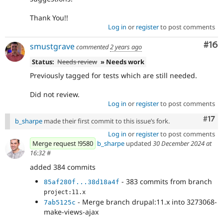
Thank You!!
Log in
or
register
to post comments
Com
#16
smustgrave
commented
2 years ago
Status:
Needs review
» Needs work
Previously tagged for tests which are still needed.
Did not review.
Log in
or
register
to post comments
Com
#17
b_sharpe
made their first commit to this issue’s fork.
Log in
or
register
to post comments
Merge request !9580
b_sharpe
updated
30 December 2024 at
16:32
#
added 384 commits
- 383 commits from branch
85af280f...38d18a4f
project:11.x
- Merge branch drupal:11.x into 3273068-
7ab5125c
make-views-ajax