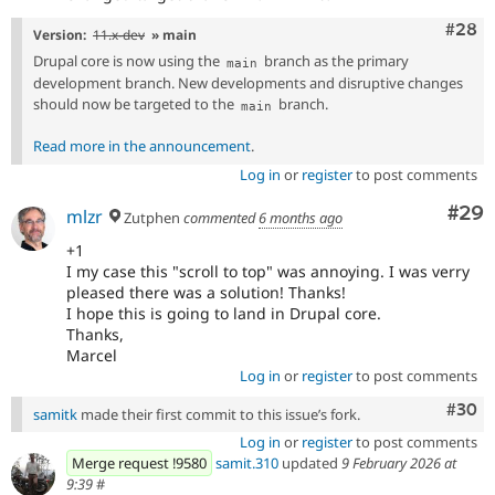
Comm
#28
Version:
11.x-dev
» main
Drupal core is now using the
branch as the primary
main
development branch. New developments and disruptive changes
should now be targeted to the
branch.
main
Read more in the announcement
.
Log in
or
register
to post comments
Com
#29
mlzr
Zutphen
commented
6 months ago
+1
I my case this "scroll to top" was annoying. I was verry
pleased there was a solution! Thanks!
I hope this is going to land in Drupal core.
Thanks,
Marcel
Log in
or
register
to post comments
Comm
#30
samitk
made their first commit to this issue’s fork.
Log in
or
register
to post comments
Merge request !9580
samit.310
updated
9 February 2026 at
9:39
#