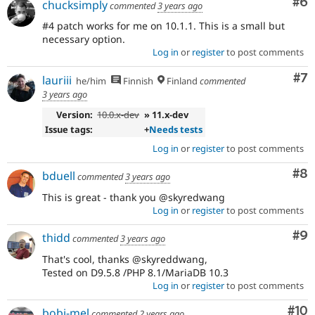
Co
#6
chucksimply
commented
3 years ago
#4 patch works for me on 10.1.1. This is a small but
necessary option.
Log in
or
register
to post comments
Co
#7
lauriii
he/him
Finnish
Finland
commented
3 years ago
Version:
10.0.x-dev
» 11.x-dev
Issue tags:
+
Needs tests
Log in
or
register
to post comments
Co
#8
bduell
commented
3 years ago
This is great - thank you @skyredwang
Log in
or
register
to post comments
Co
#9
thidd
commented
3 years ago
That's cool, thanks @skyreddwang,
Tested on D9.5.8 /PHP 8.1/MariaDB 10.3
Log in
or
register
to post comments
Com
#10
bobi-mel
commented
2 years ago