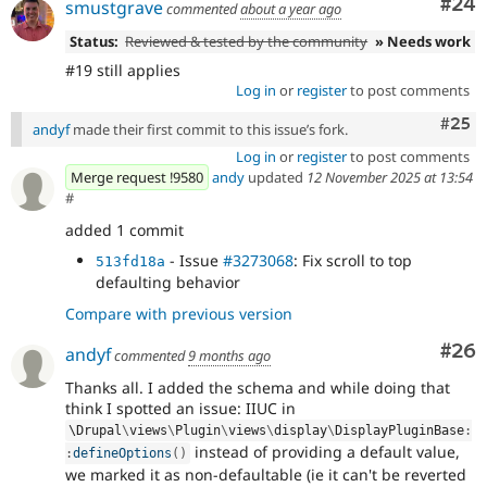
Com
#24
smustgrave
commented
about a year ago
Status:
Reviewed & tested by the community
» Needs work
#19 still applies
Log in
or
register
to post comments
Com
#25
andyf
made their first commit to this issue’s fork.
Log in
or
register
to post comments
Merge request !9580
andy
updated
12 November 2025 at 13:54
#
added 1 commit
- Issue
#3273068
: Fix scroll to top
513fd18a
defaulting behavior
Compare with previous version
Com
#26
andyf
commented
9 months ago
Thanks all. I added the schema and while doing that
think I spotted an issue: IIUC in
\
Drupal
\
views
\
Plugin
\
views
\
display
\
DisplayPluginBase
:
instead of providing a default value,
:
defineOptions
(
)
we marked it as non-defaultable (ie it can't be reverted