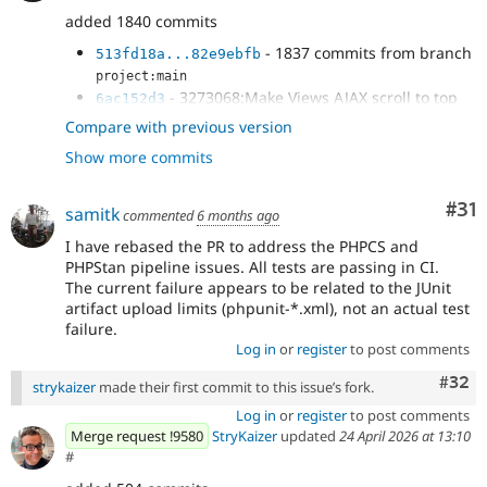
added 1840 commits
- 1837 commits from branch
513fd18a...82e9ebfb
project:main
- 3273068:Make Views AJAX scroll to top
6ac152d3
optional
Compare with previous version
- Issue
#3273068
: Adds unit test to prove
863625f4
Show more commits
new option.
- Issue
#3273068
: Fix scroll to top
1302a336
defaulting behavior
Co
#31
samitk
commented
6 months ago
I have rebased the PR to address the PHPCS and
PHPStan pipeline issues. All tests are passing in CI.
The current failure appears to be related to the JUnit
artifact upload limits (phpunit-*.xml), not an actual test
failure.
Log in
or
register
to post comments
Comm
#32
strykaizer
made their first commit to this issue’s fork.
Log in
or
register
to post comments
Merge request !9580
StryKaizer
updated
24 April 2026 at 13:10
#