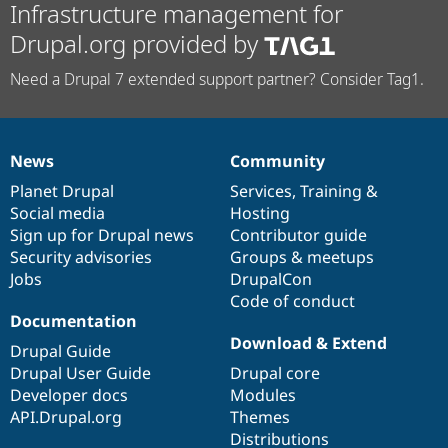
Infrastructure management for
Drupal.org provided by
Need a Drupal 7 extended support partner? Consider Tag1.
News
Community
News
Our
Documentation
Drupal
Governance
items
Planet Drupal
community
code
of
Services
,
Training
&
Social media
base
community
Hosting
Sign up for Drupal news
Contributor guide
Security advisories
Groups & meetups
Jobs
DrupalCon
Code of conduct
Documentation
Download & Extend
Drupal Guide
Drupal User Guide
Drupal core
Developer docs
Modules
API.Drupal.org
Themes
Distributions