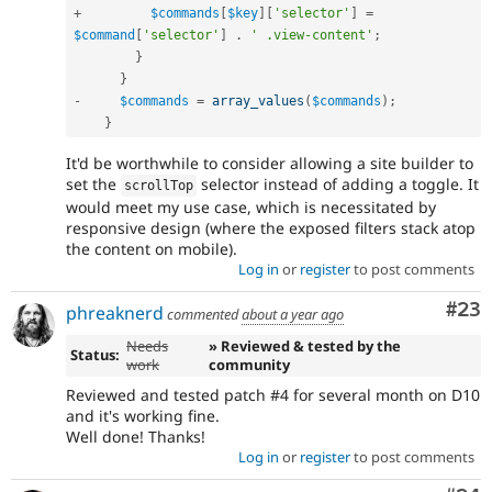
+
$commands
[
$key
]
[
'selector'
]
=
$command
[
'selector'
]
.
' .view-content'
;
}
}
-
$commands
=
array_values
(
$commands
)
;
}
It'd be worthwhile to consider allowing a site builder to
set the
selector instead of adding a toggle. It
scrollTop
would meet my use case, which is necessitated by
responsive design (where the exposed filters stack atop
the content on mobile).
Log in
or
register
to post comments
Com
#23
phreaknerd
commented
about a year ago
Needs
» Reviewed & tested by the
Status:
work
community
Reviewed and tested patch #4 for several month on D10
and it's working fine.
Well done! Thanks!
Log in
or
register
to post comments