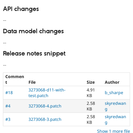
API changes
…
Data model changes
…
Release notes snippet
…
Commen
t
File
Size
Author
3273068-d11-with-
4.91
#18
b_sharpe
test.patch
KB
2.58
skyredwan
#4
3273068-4.patch
KB
g
2.58
skyredwan
#3
3273068-3.patch
KB
g
Show 1 more file