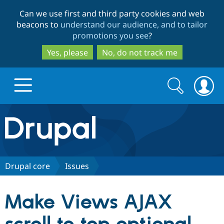
Skip
Skip
Can we use first and third party cookies and web
to
to
beacons to
understand our audience, and to tailor
main
search
promotions you see
?
content
Yes, please
No, do not track me
Search
Search
form
Drupal.org home
Discover Drupal
Drupal core
Issues
Build with Drupal
Drupal Core
Make Views AJAX
Partners & Services
Drupal CMS
Download D