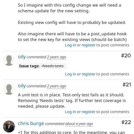
So I imagine with this config change we will need a
schema update for the new setting.
Existing view config will have to probably be updated.
Also imagine there will have to be a post_update hook
to set the new key for existing views (should be batch)
Log in
or
register
to post comments
Com
#20
oily
commented
2 years ago
Issue tags:
-
Needs tests
Log in
or
register
to post comments
Co
#21
oily
commented
2 years ago
A unit test is in place. Test-only test fails as it should.
Removing 'Needs tests' tag. If further test coverage is
needed, please update.
Log in
or
register
to post comments
Com
#22
chris burge
commented
about a year ago
+1 for this addition to core. In the meantime, you can