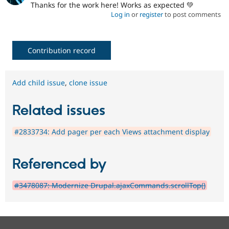
Thanks for the work here! Works as expected 💚
Log in
or
register
to post comments
Contribution record
Add child issue
,
clone issue
Related issues
#2833734: Add pager per each Views attachment display
Referenced by
#3478087: Modernize Drupal.ajaxCommands.scrollTop()