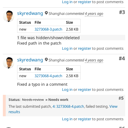
Log in
or
register
to post comments
Co
#3
skyredwang
Shanghai
commented
4 years ago
Status
File
Size
new
3273068-3.patch
2.58 KB
1 file was hidden/shown/deleted
Fixed path in the patch
Log in
or
register
to post comments
Co
#4
skyredwang
Shanghai
commented
4 years ago
Status
File
Size
new
3273068-4.patch
2.58 KB
Fixed a typo in a comment
Log in
or
register
to post comments
Com
#5
Status:
Needs review
» Needs work
The last submitted patch,
4: 3273068-4.patch
, failed testing.
View
results
Log in
or
register
to post comments