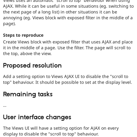
Views uses an automatic "scroll to top" behaviour when using
Drupal Stew
AJAX. While it can be useful in some situations (eg. switching to
News & Blo
the next page of a long list) in other situations it can be
API
Become a D
annoying (eg. Views block with exposed filter in the middle of a
Drupal for F
Sustaining
page).
Forum
Modules
Steps to reproduce
Drupal for
Drupal Swa
Create Views block with exposed filter that uses AJAX and place
Healthcare
Slack
it in the middle of a page. Use the filter. The page will scroll to
Themes
the top, above the view.
Drupal for E
Proposed resolution
Newsletters
Recipes
Add a setting option to Views AJAX UI to disable the "scroll to
top" behaviour. It should be possible to set at the display level.
Drupal for R
Drupal Swa
Site Templa
Remaining tasks
Drupal for T
…
Tourism
Issue queue
User interface changes
The Views UI will have a setting option for AJAX on every
Security Adv
display to disable the "scroll to top" behaviour.