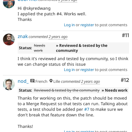
Hi @skyredwang
I applied the patch #4. Works well.
Thanks
Log in
or
register
to post comments
Co
#11
znak
commented
2 years ago
Needs
» Reviewed & tested by the
Status:
work
community
I think it's reviewed and tested by community, so I think
we can change status of this issue
Log in
or
register
to post comments
Co
#12
nod_
French
Lille
commented
2 years ago
Status:
Reviewed & tested by the community
» Needs work
Thanks for working on this, the patch should be moved
to a Merge Request so that tests can run. Talking about
tests, a test should be added per
#7
to make sure we
don't break that feature down the line.
Thanks!
Log in
or
register
to post comments