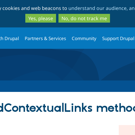
Skip
Skip
ty cookies and web beacons to
understand our audience, and
to
to
main
search
Yes, please
No, do not track me
content
th Drupal
Partners & Services
Community
Support Drupal
ContextualLinks metho