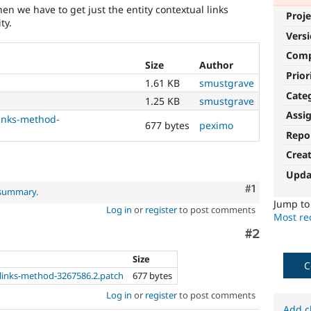
en we have to get just the entity contextual links
Proje
ty.
Vers
Com
Size
Author
Prior
1.61 KB
smustgrave
Cate
1.25 KB
smustgrave
Assi
links-method-
677 bytes
peximo
Repo
Crea
Upda
Comment
#1
 summary
.
Jump t
Log in
or
register
to post comments
Most rec
Comment
#2
Size
C
-links-method-3267586.2.patch
677 bytes
Log in
or
register
to post comments
Add c