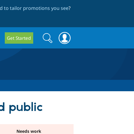
 to tailor promotions you see
?
Search
Search
Get Started
form
d public
Needs work