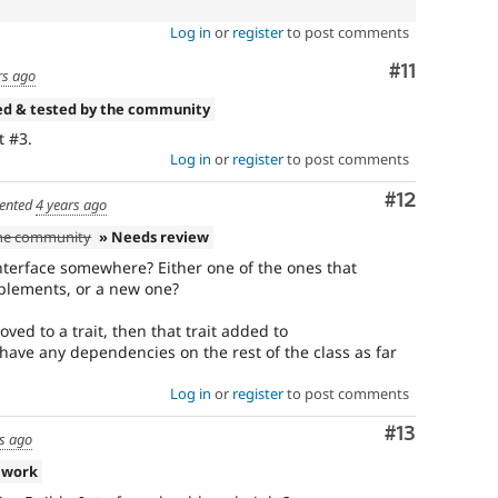
Log in
or
register
to post comments
Comment
#11
rs ago
ed & tested by the community
 #3.
Log in
or
register
to post comments
Comment
#12
ented
4 years ago
the community
» Needs review
nterface somewhere? Either one of the ones that
plements, or a new one?
oved to a trait, then that trait added to
 have any dependencies on the rest of the class as far
Log in
or
register
to post comments
Comment
#13
s ago
 work