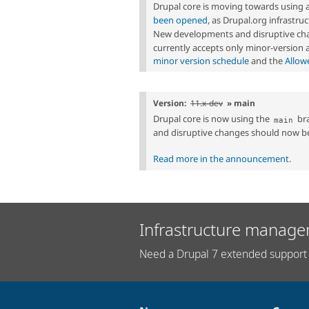
Drupal core is moving towards using 
been opened
, as Drupal.org infrastr
New developments and disruptive cha
currently accepts only minor-version
minor version schedule
and the
Allow
Version:
11.x-dev
» main
Drupal core is now using the
bra
main
and disruptive changes should now b
Read more in the announcement
.
Infrastructure manage
Need a Drupal 7 extended support 