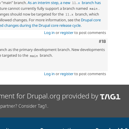
a “main” branch.
As an interim step, a new
branch has
11
.
x
ucture cannot currently fully support a branch named
.
main
nges should now be targeted for the
branch, which
11
.
x
 allowed changes. For more information, see the
Drupal core
ed changes during the Drupal core release cycle
.
Log in
or
register
to post comments
Comment
#18
nch as the primary development branch. New developments
e targeted to the
branch.
main
Log in
or
register
to post comments
ment for Drupal.org provided by
partner? Consider Tag1.