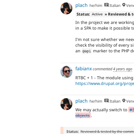
plach
he/him
Italian
Vene
Status:
Active
» Reviewed & 
In the project we are workin
in a SPA to make it possible 
I'm not sure whether we need 
check the visibility of ever
an
marker to the PHP do
@api
fabianx
commented
4 years ago
RTBC + 1 - The module using t
https://www.drupal.org/proj
plach
he/him
Italian
Vene
We may actually switch to
#3
objects
.
Status:
Reviewed & tested by the comm