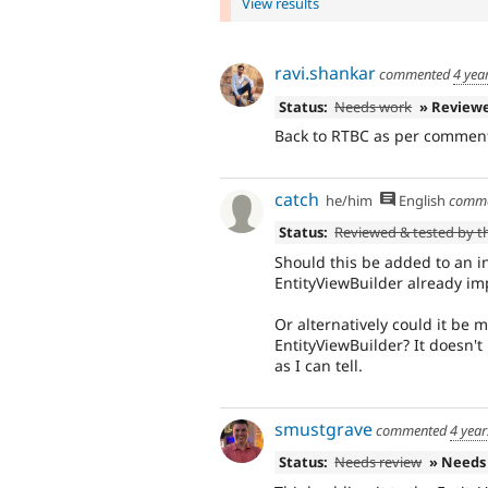
View results
ravi.shankar
commented
4 yea
Status:
Needs work
» Review
Back to RTBC as per comment
catch
he/him
English
comm
Status:
Reviewed & tested by 
Should this be added to an i
EntityViewBuilder already im
Or alternatively could it be m
EntityViewBuilder? It doesn't
as I can tell.
smustgrave
commented
4 year
Status:
Needs review
» Needs