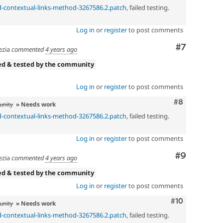
dd-contextual-links-method-3267586.2.patch
, failed testing.
Log in
or
register
to post comments
Comment
#7
zia
commented
4 years ago
ed & tested by the community
Log in
or
register
to post comments
Comment
#8
unity
» Needs work
dd-contextual-links-method-3267586.2.patch
, failed testing.
Log in
or
register
to post comments
Comment
#9
zia
commented
4 years ago
ed & tested by the community
Log in
or
register
to post comments
Comment
#10
unity
» Needs work
dd-contextual-links-method-3267586.2.patch
, failed testing.