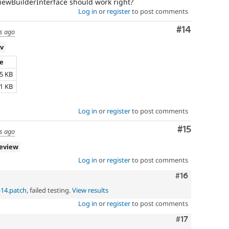
ViewBuilderInterface should work right?
Log in
or
register
to post comments
Comment
#14
s ago
ev
ze
25 KB
61 KB
Log in
or
register
to post comments
Comment
#15
s ago
review
Log in
or
register
to post comments
Comment
#16
-14.patch
, failed testing.
View results
Log in
or
register
to post comments
Comment
#17