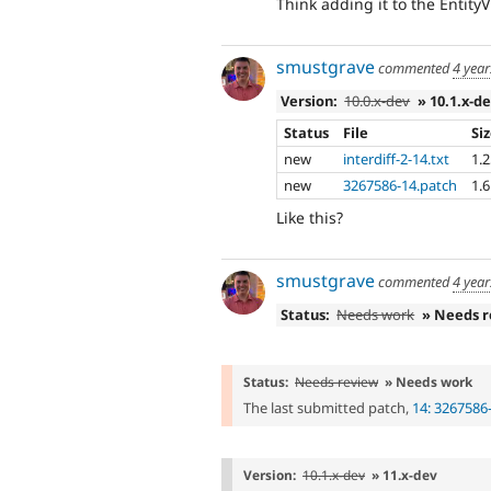
Think adding it to the Entity
smustgrave
commented
4 year
Version:
10.0.x-dev
» 10.1.x-d
Status
File
Si
new
interdiff-2-14.txt
1.
new
3267586-14.patch
1.
Like this?
smustgrave
commented
4 year
Status:
Needs work
» Needs 
Status:
Needs review
» Needs work
The last submitted patch,
14: 3267586
Version:
10.1.x-dev
» 11.x-dev