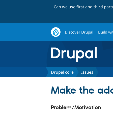
Can we use first and third par
Discover Drupal
Build wi
Drupal core
Issues
Make the add
Problem/Motivation