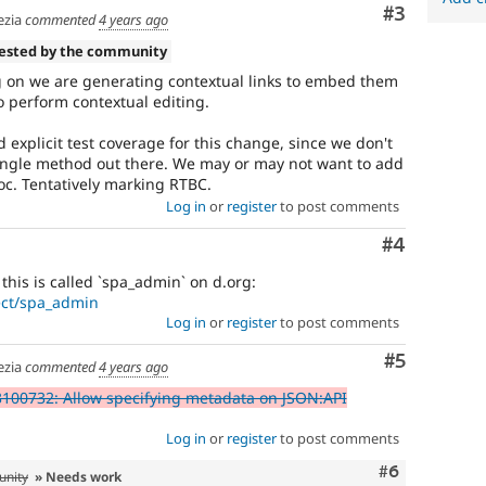
Comment
#3
zia
commented
4 years ago
tested by the community
g on we are generating contextual links to embed them
to perform contextual editing.
explicit test coverage for this change, since we don't
y single method out there. We may or may not want to add
c. Tentatively marking RTBC.
Log in
or
register
to post comments
Comment
#4
his is called `spa_admin` on d.org:
ect/spa_admin
Log in
or
register
to post comments
Comment
#5
zia
commented
4 years ago
100732: Allow specifying metadata on JSON:API
Log in
or
register
to post comments
Comment
#6
unity
» Needs work