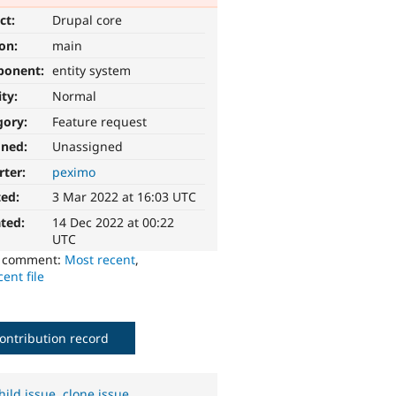
ct:
Drupal core
ion:
main
ponent:
entity system
ity:
Normal
gory:
Feature request
gned:
Unassigned
rter:
peximo
ted:
3 Mar 2022 at 16:03 UTC
ted:
14 Dec 2022 at 00:22
UTC
o comment:
Most recent
,
ent file
ontribution record
hild issue
,
clone issue