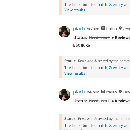
The last submitted patch,
2: entity-a
View results
plach
he/him
Italian
Vene
Status:
Needs work
» Review
Bot fluke
Status:
Reviewed & tested by the comm
The last submitted patch,
2: entity-a
View results
plach
he/him
Italian
Vene
Status:
Needs work
» Review
Status:
Reviewed & tested by the comm
The last submitted patch,
2: entity-a