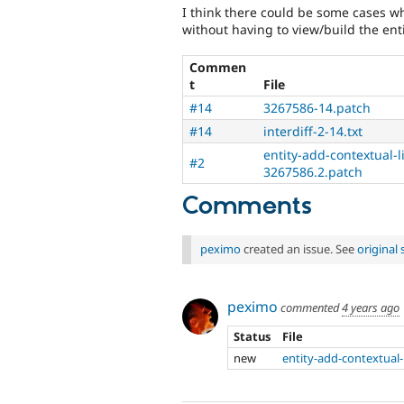
I think there could be some cases wh
without having to view/build the enti
Commen
t
File
#14
3267586-14.patch
#14
interdiff-2-14.txt
entity-add-contextual-
#2
3267586.2.patch
Comments
peximo
created an issue. See
original
peximo
commented
4 years ago
Status
File
new
entity-add-contextual