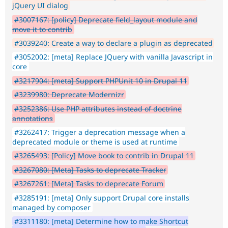
jQuery UI dialog
#3007167: [policy] Deprecate field_layout module and
move it to contrib
#3039240: Create a way to declare a plugin as deprecated
#3052002: [meta] Replace JQuery with vanilla Javascript in
core
#3217904: [meta] Support PHPUnit 10 in Drupal 11
#3239980: Deprecate Modernizr
#3252386: Use PHP attributes instead of doctrine
annotations
#3262417: Trigger a deprecation message when a
deprecated module or theme is used at runtime
#3265493: [Policy] Move book to contrib in Drupal 11
#3267080: [Meta] Tasks to deprecate Tracker
#3267261: [Meta] Tasks to deprecate Forum
#3285191: [meta] Only support Drupal core installs
managed by composer
#3311180: [meta] Determine how to make Shortcut