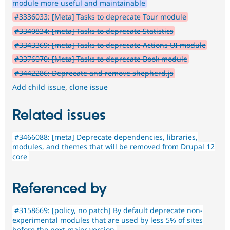
module more useful and maintainable
#3336033: [Meta] Tasks to deprecate Tour module
#3340834: [meta] Tasks to deprecate Statistics
#3343369: [meta] Tasks to deprecate Actions UI module
#3376070: [Meta] Tasks to deprecate Book module
#3442286: Deprecate and remove shepherd.js
Add child issue
,
clone issue
Related issues
#3466088: [meta] Deprecate dependencies, libraries,
modules, and themes that will be removed from Drupal 12
core
Referenced by
#3158669: [policy, no patch] By default deprecate non-
experimental modules that are used by less 5% of sites
before the next major version