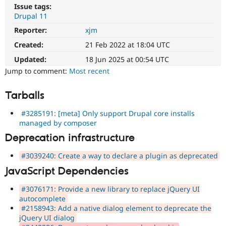
Drupal Stew
Issue tags:
News & Blo
Drupal 11
API
Become a D
Drupal for F
Sustaining
Reporter:
xjm
Created:
21 Feb 2022 at 18:04 UTC
Forum
Modules
Updated:
18 Jun 2025 at 00:54 UTC
Drupal for
Drupal Swa
Jump to comment:
Most recent
Healthcare
Slack
Themes
Tarballs
Drupal for E
Newsletters
#3285191: [meta] Only support Drupal core installs
Recipes
managed by composer
Deprecation infrastructure
Drupal for R
Drupal Swa
Site Templa
#3039240: Create a way to declare a plugin as deprecated
JavaScript Dependencies
Drupal for T
Tourism
Issue queue
#3076171: Provide a new library to replace jQuery UI
autocomplete
#2158943: Add a native dialog element to deprecate the
jQuery UI dialog
Security Adv