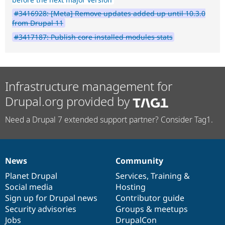
#3416928: [Meta] Remove updates added up until 10.3.0
from Drupal 11
#3417187: Publish core installed modules stats
Infrastructure management for
Drupal.org provided by
Need a Drupal 7 extended support partner? Consider Tag1.
News
Community
News
Our
Documentation
Drupal
Governance
items
Planet Drupal
community
code
of
Services
,
Training
&
Social media
base
community
Hosting
Sign up for Drupal news
Contributor guide
Security advisories
Groups & meetups
Jobs
DrupalCon