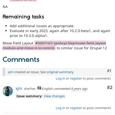
NA
Remaining tasks
Add additional issues as appropriate.
Evaluate in early 2023, again after 10.2.0-beta1, and again
prior to 10.3.0-alpha1.
Move Field Layout
#3007167: [policy] Deprecate field_layout
module and move it to contrib
to similar issue for Drupal 12
Comments
Co
#1
xjm
created an issue. See
original summary
.
Log in
or
register
to post comments
Co
#2
xjm
she/her
English
commented
4 years ago
Issue summary:
View changes
Log in
or
register
to post comments