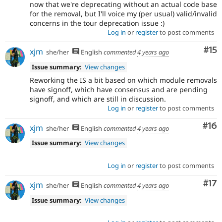
now that we're deprecating without an actual code base
for the removal, but I'll voice my (per usual) valid/invalid
concerns in the tour deprecation issue :)
Log in
or
register
to post comments
Co
#15
xjm
she/her
English
commented
4 years ago
Issue summary:
View changes
Reworking the IS a bit based on which module removals
have signoff, which have consensus and are pending
signoff, and which are still in discussion.
Log in
or
register
to post comments
Com
#16
xjm
she/her
English
commented
4 years ago
Issue summary:
View changes
Log in
or
register
to post comments
Co
#17
xjm
she/her
English
commented
4 years ago
Issue summary:
View changes