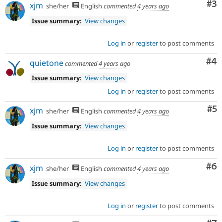
Co
#3
xjm
she/her
English
commented
4 years ago
Issue summary:
View changes
Log in
or
register
to post comments
Co
#4
quietone
commented
4 years ago
Issue summary:
View changes
Log in
or
register
to post comments
Co
#5
xjm
she/her
English
commented
4 years ago
Issue summary:
View changes
Log in
or
register
to post comments
Co
#6
xjm
she/her
English
commented
4 years ago
Issue summary:
View changes
Log in
or
register
to post comments