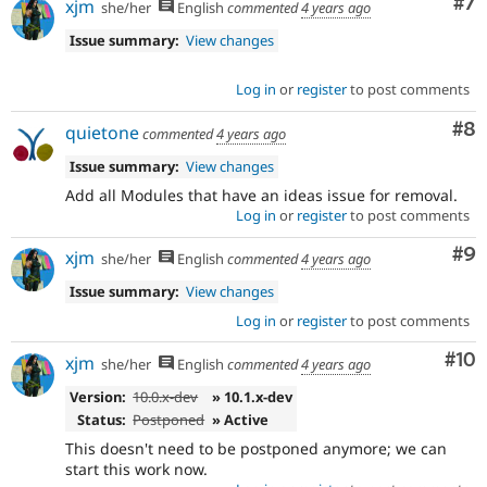
Co
#7
xjm
she/her
English
commented
4 years ago
Issue summary:
View changes
Log in
or
register
to post comments
Co
#8
quietone
commented
4 years ago
Issue summary:
View changes
Add all Modules that have an ideas issue for removal.
Log in
or
register
to post comments
Co
#9
xjm
she/her
English
commented
4 years ago
Issue summary:
View changes
Log in
or
register
to post comments
Com
#10
xjm
she/her
English
commented
4 years ago
Version:
10.0.x-dev
» 10.1.x-dev
Status:
Postponed
» Active
This doesn't need to be postponed anymore; we can
start this work now.