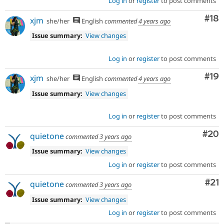
Log in
or
register
to post comments
Com
#18
xjm
she/her
English
commented
4 years ago
Issue summary:
View changes
Log in
or
register
to post comments
Com
#19
xjm
she/her
English
commented
4 years ago
Issue summary:
View changes
Log in
or
register
to post comments
Com
#20
quietone
commented
3 years ago
Issue summary:
View changes
Log in
or
register
to post comments
Co
#21
quietone
commented
3 years ago
Issue summary:
View changes
Log in
or
register
to post comments