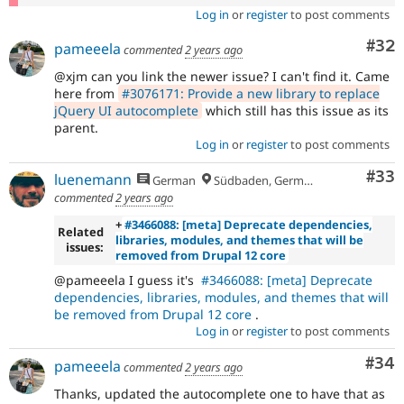
Log in
or
register
to post comments
Com
#32
pameeela
commented
2 years ago
@xjm can you link the newer issue? I can't find it. Came
here from
#3076171: Provide a new library to replace
jQuery UI autocomplete
which still has this issue as its
parent.
Log in
or
register
to post comments
Com
#33
luenemann
German
Südbaden, Germany
commented
2 years ago
+
#3466088: [meta] Deprecate dependencies,
Related
libraries, modules, and themes that will be
issues:
removed from Drupal 12 core
@pameeela I guess it's
#3466088: [meta] Deprecate
dependencies, libraries, modules, and themes that will
be removed from Drupal 12 core
.
Log in
or
register
to post comments
Com
#34
pameeela
commented
2 years ago
Thanks, updated the autocomplete one to have that as