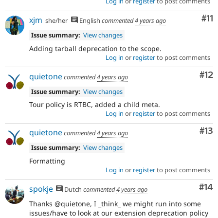
Log in
or
register
to post comments
Co
#11
xjm
she/her
English
commented
4 years ago
Issue summary:
View changes
Adding tarball deprecation to the scope.
Log in
or
register
to post comments
Co
#12
quietone
commented
4 years ago
Issue summary:
View changes
Tour policy is RTBC, added a child meta.
Log in
or
register
to post comments
Co
#13
quietone
commented
4 years ago
Issue summary:
View changes
Formatting
Log in
or
register
to post comments
Com
#14
spokje
Dutch
commented
4 years ago
Thanks @quietone, I _think_ we might run into some
issues/have to look at our extension deprecation policy