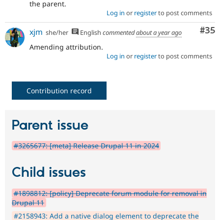
the parent.
Log in
or
register
to post comments
Com
#35
xjm
she/her
English
commented
about a year ago
Amending attribution.
Log in
or
register
to post comments
Contribution record
Parent issue
#3265677: [meta] Release Drupal 11 in 2024
Child issues
#1898812: [policy] Deprecate forum module for removal in
Drupal 11
#2158943: Add a native dialog element to deprecate the