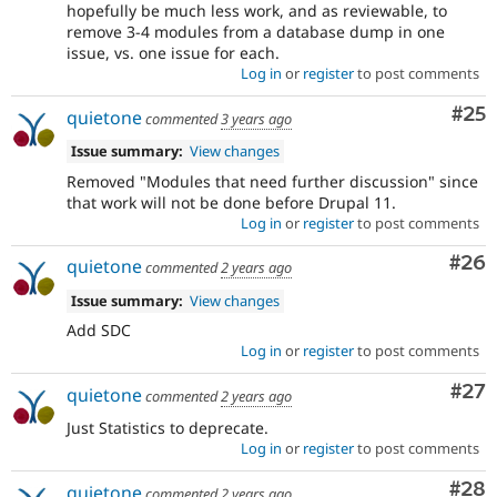
hopefully be much less work, and as reviewable, to
remove 3-4 modules from a database dump in one
issue, vs. one issue for each.
Log in
or
register
to post comments
Com
#25
quietone
commented
3 years ago
Issue summary:
View changes
Removed "Modules that need further discussion" since
that work will not be done before Drupal 11.
Log in
or
register
to post comments
Com
#26
quietone
commented
2 years ago
Issue summary:
View changes
Add SDC
Log in
or
register
to post comments
Com
#27
quietone
commented
2 years ago
Just Statistics to deprecate.
Log in
or
register
to post comments
Com
#28
quietone
commented
2 years ago