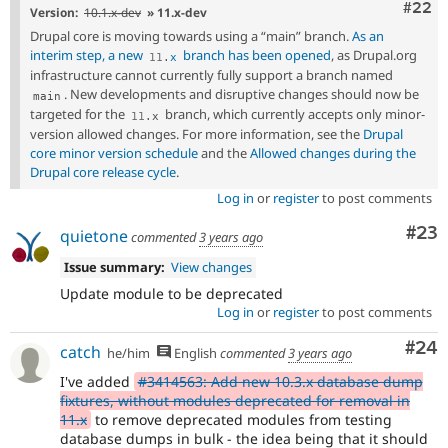
Comm
#22
Version:
10.1.x-dev
» 11.x-dev
Drupal core is moving towards using a “main” branch.
As an
interim step, a new
branch has been opened
, as Drupal.org
11
.
x
infrastructure cannot currently fully support a branch named
. New developments and disruptive changes should now be
main
targeted for the
branch, which currently accepts only minor-
11
.
x
version allowed changes. For more information, see the
Drupal
core minor version schedule
and the
Allowed changes during the
Drupal core release cycle
.
Log in
or
register
to post comments
Com
#23
quietone
commented
3 years ago
Issue summary:
View changes
Update module to be deprecated
Log in
or
register
to post comments
Com
#24
catch
he/him
English
commented
3 years ago
I've added
#3414563: Add new 10.3.x database dump
fixtures, without modules deprecated for removal in
11.x
to remove deprecated modules from testing
database dumps in bulk - the idea being that it should