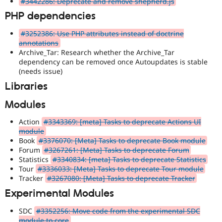
#3442286: Deprecate and remove shepherd.js
PHP dependencies
#3252386: Use PHP attributes instead of doctrine
annotations
Archive_Tar: Research whether the Archive_Tar
dependency can be removed once Autoupdates is stable
(needs issue)
Libraries
Modules
Action
#3343369: [meta] Tasks to deprecate Actions UI
module
Book
#3376070: [Meta] Tasks to deprecate Book module
Forum
#3267261: [Meta] Tasks to deprecate Forum
Statistics
#3340834: [meta] Tasks to deprecate Statistics
Tour
#3336033: [Meta] Tasks to deprecate Tour module
Tracker
#3267080: [Meta] Tasks to deprecate Tracker
Experimental Modules
SDC
#3352256: Move code from the experimental SDC
module to core