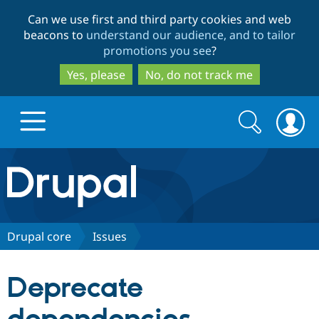
Skip
Skip
Can we use first and third party cookies and web
to
to
beacons to
understand our audience, and to tailor
main
search
promotions you see
?
content
Yes, please
No, do not track me
Search
Search
form
Drupal.org home
Discover Drupal
Drupal core
Issues
Build with Drupal
Drupal Core
Deprecate
Partners & Services
Drupal CMS
Download D