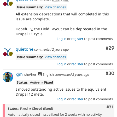
Issue summary:
View changes
All extension deprecations that will completed in this
issue are complete.
Hopefully, the Field Layout can be deprecated in the
Drupal 11 cycle.
Log in
or
register
to post comments
Com
#29
quietone
commented
2 years ago
Issue summary:
View changes
Log in
or
register
to post comments
Com
#30
xjm
she/her
English
commented
2 years ago
Status:
Active
» Fixed
I moved outstanding active issues to the equivalent
Drupal 12 meta.
Log in
or
register
to post comments
Com
#31
Status:
Fixed
» Closed (fixed)
Automatically closed - issue fixed for 2 weeks with no activity.