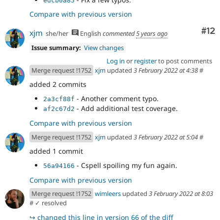
edcb0a85
Compare with previous version
Co
#12
xjm
she/her
English
commented
5 years ago
Issue summary:
View changes
Log in
or
register
to post comments
Merge request !1752
xjm
updated
3 February 2022 at 4:38
#
added 2 commits
- Another comment typo.
2a3cf88f
- Add additional test coverage.
af2c67d2
Compare with previous version
Merge request !1752
xjm
updated
3 February 2022 at 5:04
#
added 1 commit
- Cspell spoiling my fun again.
56a94166
Compare with previous version
Merge request !1752
wimleers
updated
3 February 2022 at 8:03
#
✓ resolved
↪
changed this line in version 66 of the diff