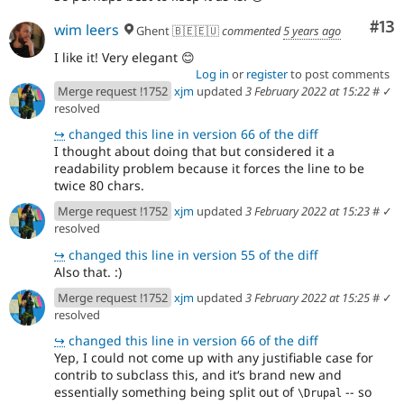
Co
#13
wim leers
Ghent 🇧🇪🇪🇺
commented
5 years ago
I like it! Very elegant 😊
Log in
or
register
to post comments
Merge request !1752
xjm
updated
3 February 2022 at 15:22
#
✓
resolved
↪
changed this line in version 66 of the diff
I thought about doing that but considered it a
readability problem because it forces the line to be
twice 80 chars.
Merge request !1752
xjm
updated
3 February 2022 at 15:23
#
✓
resolved
↪
changed this line in version 55 of the diff
Also that. :)
Merge request !1752
xjm
updated
3 February 2022 at 15:25
#
✓
resolved
↪
changed this line in version 66 of the diff
Yep, I could not come up with any justifiable case for
contrib to subclass this, and itʻs brand new and
essentially something being split out of
-- so
\Drupal