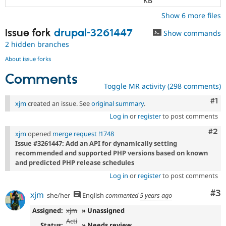
KB
Show 6 more files
Issue fork
drupal-3261447
Show commands
2 hidden branches
About issue forks
Comments
Toggle MR activity (298 comments)
Co
#1
xjm
created an issue. See
original summary
.
Log in
or
register
to post comments
Com
#2
xjm
opened
merge request !1748
Issue #3261447: Add an API for dynamically setting
recommended and supported PHP versions based on known
and predicted PHP release schedules
Log in
or
register
to post comments
Co
#3
xjm
she/her
English
commented
5 years ago
Assigned:
xjm
» Unassigned
Acti
Status:
» Needs review