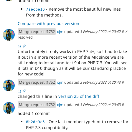
added 1 commit
- Remove the most beautiful newlines
7aecbe16
from the methods.
Compare with previous version
Merge request !1752
xjm
updated
3 February 2022 at 20:42
#
✓
resolved
↪
🎉
Unfortunately it only works in PHP 7.4+, so I had to take
it out in a more recent version of the MR since we are
still going to install and test 9.4 on PHP 7.3. You will see
it lots in D10 though as it will be our standard practice
for new code!
Merge request !1752
xjm
updated
3 February 2022 at 20:43
#
↪
🎉
changed this line in
version 25 of the diff
Merge request !1752
xjm
updated
3 February 2022 at 20:43
#
added 1 commit
- One last member typehint to remove for
8b2dc9c5
PHP 7.3 compatibility.