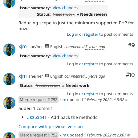
Issue summary:
View changes
Status:
Needs work
» Needs review
Reducing scope to just the minimum supported PHP for
now.
Log in
or
register
to post comments
Co
#9
xjm
she/her
English
commented
5 years ago
Issue summary:
View changes
Log in
or
register
to post comments
Com
#10
xjm
she/her
English
commented
5 years ago
Status:
Needs review
» Needs work
Log in
or
register
to post comments
Merge request !1752
xjm
updated
1 February 2022 at 5:52
#
added 1 commit
- Add back the methods.
a83e5641
Compare with previous version
Merge request !1752
xjm
updated
1 February 2022 at 23:07
#