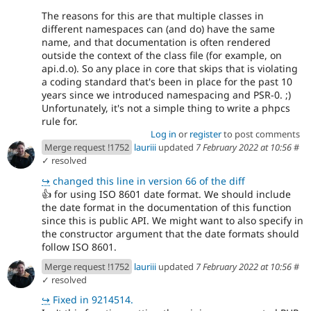
The reasons for this are that multiple classes in
different namespaces can (and do) have the same
name, and that documentation is often rendered
outside the context of the class file (for example, on
api.d.o). So any place in core that skips that is violating
a coding standard that's been in place for the past 10
years since we introduced namespacing and PSR-0. ;)
Unfortunately, it's not a simple thing to write a phpcs
rule for.
Log in
or
register
to post comments
Merge request !1752
lauriii
updated
7 February 2022 at 10:56
#
✓ resolved
↪
changed this line in version 66 of the diff
👍
for using ISO 8601 date format. We should include
the date format in the documentation of this function
since this is public API. We might want to also specify in
the constructor argument that the date formats should
follow ISO 8601.
Merge request !1752
lauriii
updated
7 February 2022 at 10:56
#
✓ resolved
↪
Fixed in 9214514.