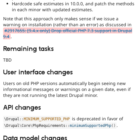
Hardcode safe estimates in 10.0.0, and patch the methods
in each minor with updated estimates.
Note that this approach only makes sense if we issue a
warning on installation (rather than an error) as discussed in
#2917655: [9.4.x only] Drop official PHP 7.3 support in Drupal
9.4
.
Remaining tasks
TBD
User interface changes
Users on old PHP versions automatically begin seeing new
informational messages or warnings on a given date, even if
they are not running the latest Drupal minor.
API changes
is deprecated in favor of
\
Drupal
::
MINIMUM_SUPPORTED_PHP
.
\
Drupal
\
Core
\
PhpRequirements
::
minimumSupportedPhp
(
)
Data model changes