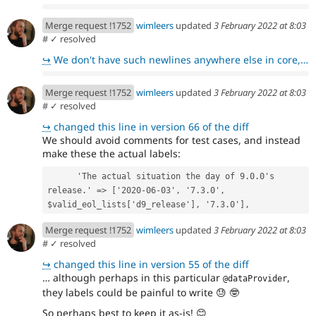
Merge request !1752
wimleers
updated
3 February 2022 at 8:03
#
✓ resolved
↪
We don't have such newlines anywhere else in core, which is why they stood out to me.
Merge request !1752
wimleers
updated
3 February 2022 at 8:03
#
✓ resolved
↪
changed this line in version 66 of the diff
We should avoid comments for test cases, and instead
make these the actual labels:
      'The actual situation the day of 9.0.0's 
release.' => ['2020-06-03', '7.3.0', 
$valid_eol_lists['d9_release'], '7.3.0'],
Merge request !1752
wimleers
updated
3 February 2022 at 8:03
#
✓ resolved
↪
changed this line in version 55 of the diff
… although perhaps in this particular
,
@dataProvider
they labels could be painful to write
😓
🤓
So perhaps best to keep it as-is!
😊