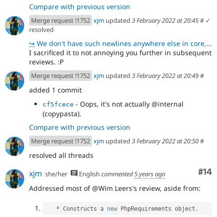
Compare with previous version
Merge request !1752
xjm
updated
3 February 2022 at 20:45
#
✓
resolved
↪
We don't have such newlines anywhere else in core, which is why they stood out to me.
I sacrificed it to not annoying you further in subsequent
reviews. :P
Merge request !1752
xjm
updated
3 February 2022 at 20:49
#
added 1 commit
- Oops, it's not actually @internal
cf5fcece
(copypasta).
Compare with previous version
Merge request !1752
xjm
updated
3 February 2022 at 20:50
#
resolved all threads
Com
#14
xjm
she/her
English
commented
5 years ago
Addressed most of @Wim Leers's review, aside from:
*
 Constructs a 
new
PhpRequirements
 object
.