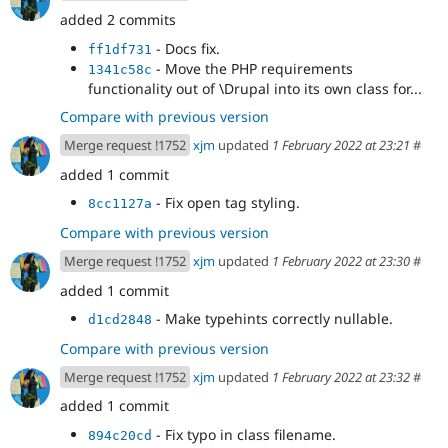
added 2 commits
- Docs fix.
ff1df731
- Move the PHP requirements
1341c58c
functionality out of \Drupal into its own class for...
Compare with previous version
Merge request !1752
xjm
updated
1 February 2022 at 23:21
#
added 1 commit
- Fix open tag styling.
8cc1127a
Compare with previous version
Merge request !1752
xjm
updated
1 February 2022 at 23:30
#
added 1 commit
- Make typehints correctly nullable.
d1cd2848
Compare with previous version
Merge request !1752
xjm
updated
1 February 2022 at 23:32
#
added 1 commit
- Fix typo in class filename.
894c20cd