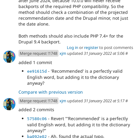
after June 2024, because 10.0.0 will never receive
backports of the required PHP compatibility. So the
method should check a combination of the projected
recommendation date and the Drupal minor, not just
the date alone.
Both methods should also include PHP 7.4+ for the
Drupal 9.4 backport.
Log in
or
register
to post comments
Merge request !1748
xjm
updated
31 January 2022 at 5:06
#
added 1 commit
- 'Recommended' is a perfectly valid
ee91615d
English word, but adding it to the dictionary
anyway?
Compare with previous version
Merge request !1748
xjm
updated
31 January 2022 at 5:17
#
added 2 commits
- Revert "'Recommended' is a perfectly
57580c06
valid English word, but adding it to the dictionary
anyway?"
- Ah, found the actual typo.
ba092e02