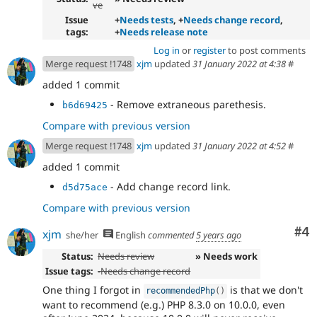
ve
Issue
+
Needs tests
, +
Needs change record
,
tags:
+
Needs release note
Log in
or
register
to post comments
Merge request !1748
xjm
updated
31 January 2022 at 4:38
#
added 1 commit
- Remove extraneous parethesis.
b6d69425
Compare with previous version
Merge request !1748
xjm
updated
31 January 2022 at 4:52
#
added 1 commit
- Add change record link.
d5d75ace
Compare with previous version
Co
#4
xjm
she/her
English
commented
5 years ago
Status:
Needs review
» Needs work
Issue tags:
-
Needs change record
One thing I forgot in
is that we don't
recommendedPhp
(
)
want to recommend (e.g.) PHP 8.3.0 on 10.0.0, even