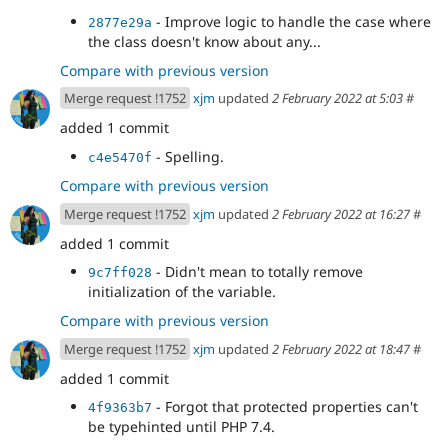
- Improve logic to handle the case where
2877e29a
the class doesn't know about any...
Compare with previous version
Merge request !1752
xjm
updated
2 February 2022 at 5:03
#
added 1 commit
- Spelling.
c4e5470f
Compare with previous version
Merge request !1752
xjm
updated
2 February 2022 at 16:27
#
added 1 commit
- Didn't mean to totally remove
9c7ff028
initialization of the variable.
Compare with previous version
Merge request !1752
xjm
updated
2 February 2022 at 18:47
#
added 1 commit
- Forgot that protected properties can't
4f9363b7
be typehinted until PHP 7.4.