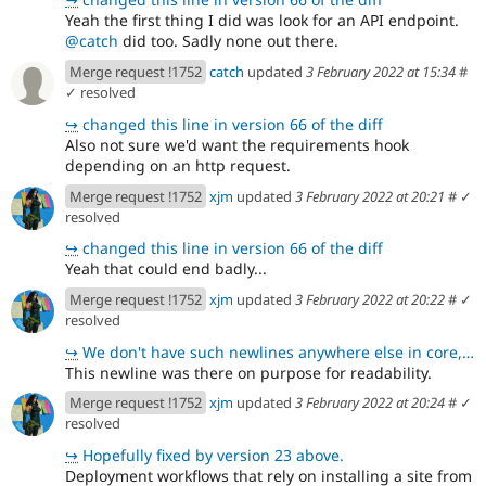
Yeah the first thing I did was look for an API endpoint.
@catch
did too. Sadly none out there.
Merge request !1752
catch
updated
3 February 2022 at 15:34
#
✓ resolved
↪
changed this line in version 66 of the diff
Also not sure we'd want the requirements hook
depending on an http request.
Merge request !1752
xjm
updated
3 February 2022 at 20:21
#
✓
resolved
↪
changed this line in version 66 of the diff
Yeah that could end badly...
Merge request !1752
xjm
updated
3 February 2022 at 20:22
#
✓
resolved
↪
We don't have such newlines anywhere else in core, which is why they stood out to me.
This newline was there on purpose for readability.
Merge request !1752
xjm
updated
3 February 2022 at 20:24
#
✓
resolved
↪
Hopefully fixed by version 23 above.
Deployment workflows that rely on installing a site from