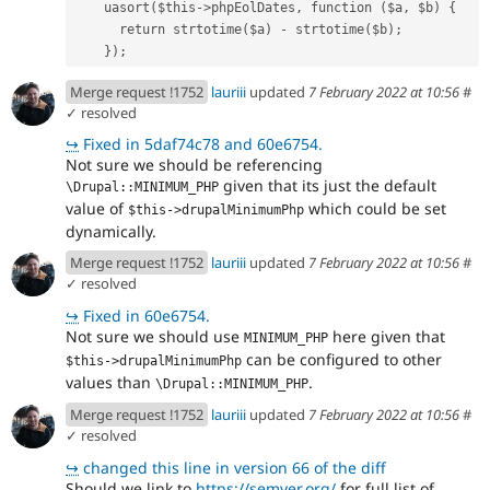
    uasort($this->phpEolDates, function ($a, $b) {
      return strtotime($a) - strtotime($b);
    });
Merge request !1752
lauriii
updated
7 February 2022 at 10:56
#
✓ resolved
↪
Fixed in 5daf74c78 and 60e6754.
Not sure we should be referencing
given that its just the default
\Drupal::MINIMUM_PHP
value of
which could be set
$this->drupalMinimumPhp
dynamically.
Merge request !1752
lauriii
updated
7 February 2022 at 10:56
#
✓ resolved
↪
Fixed in 60e6754.
Not sure we should use
here given that
MINIMUM_PHP
can be configured to other
$this->drupalMinimumPhp
values than
.
\Drupal::MINIMUM_PHP
Merge request !1752
lauriii
updated
7 February 2022 at 10:56
#
✓ resolved
↪
changed this line in version 66 of the diff
Should we link to
https://semver.org/
for full list of