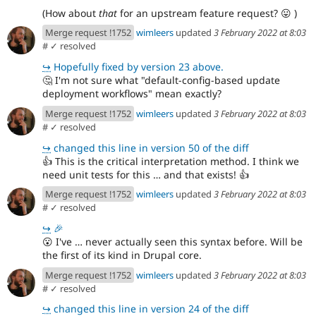
(How about
that
for an upstream feature request?
😛
)
Merge request !1752
wimleers
updated
3 February 2022 at 8:03
#
✓ resolved
↪
Hopefully fixed by version 23 above.
🤔
I'm not sure what "default-config-based update
deployment workflows" mean exactly?
Merge request !1752
wimleers
updated
3 February 2022 at 8:03
#
✓ resolved
↪
changed this line in version 50 of the diff
👍
This is the critical interpretation method. I think we
need unit tests for this … and that exists!
👍
Merge request !1752
wimleers
updated
3 February 2022 at 8:03
#
✓ resolved
↪
🎉
😮
I've … never actually seen this syntax before. Will be
the first of its kind in Drupal core.
Merge request !1752
wimleers
updated
3 February 2022 at 8:03
#
✓ resolved
↪
changed this line in version 24 of the diff