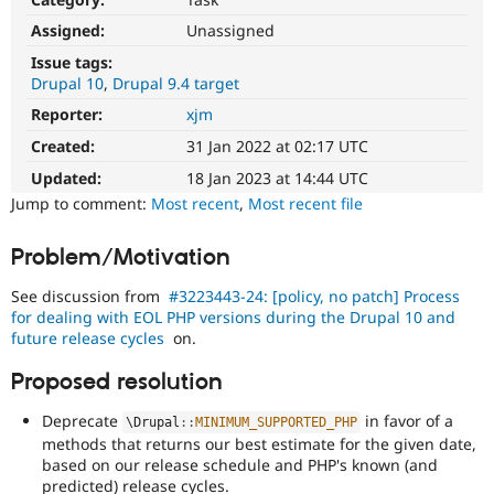
Drupal Stew
News & Blo
Assigned:
Unassigned
API
Become a D
Issue tags:
Drupal for F
Sustaining
Drupal 10
Drupal 9.4 target
Forum
Reporter:
xjm
Modules
Drupal for
Drupal Swa
Created:
31 Jan 2022 at 02:17 UTC
Healthcare
Slack
Updated:
18 Jan 2023 at 14:44 UTC
Themes
Jump to comment:
Most recent
,
Most recent file
Drupal for E
Newsletters
Problem/Motivation
Recipes
See discussion from
#3223443-24: [policy, no patch] Process
Drupal for R
Drupal Swa
for dealing with EOL PHP versions during the Drupal 10 and
Site Templa
future release cycles
on.
Drupal for T
Proposed resolution
Tourism
Issue queue
Deprecate
in favor of a
\
Drupal
::
MINIMUM_SUPPORTED_PHP
methods that returns our best estimate for the given date,
based on our release schedule and PHP's known (and
Security Adv
predicted) release cycles.