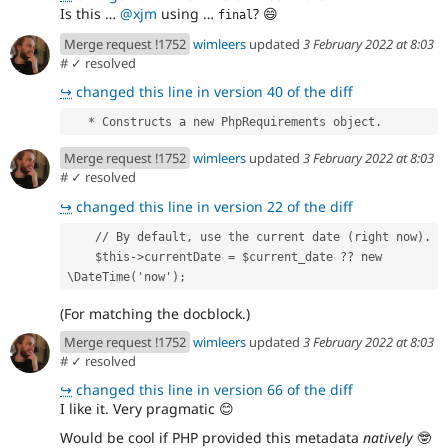
Is this …
@xjm
using …
?
😄
final
Merge request !1752
wimleers
updated
3 February 2022 at 8:03
#
✓ resolved
↪
changed this line in version 40 of the diff
   * Constructs a new PhpRequirements object.
Merge request !1752
wimleers
updated
3 February 2022 at 8:03
#
✓ resolved
↪
changed this line in version 22 of the diff
    // By default, use the current date (right now).
    $this->currentDate = $current_date ?? new 
\DateTime('now');
(For matching the docblock.)
Merge request !1752
wimleers
updated
3 February 2022 at 8:03
#
✓ resolved
↪
changed this line in version 66 of the diff
I like it. Very pragmatic
😊
Would be cool if PHP provided this metadata
natively
🤓