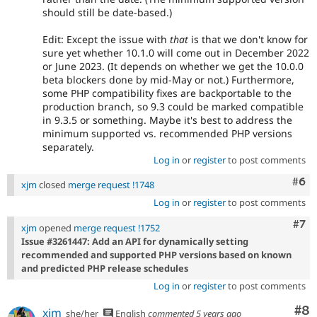
should still be date-based.)
Edit: Except the issue with
that
is that we don't know for
sure yet whether 10.1.0 will come out in December 2022
or June 2023. (It depends on whether we get the 10.0.0
beta blockers done by mid-May or not.) Furthermore,
some PHP compatibility fixes are backportable to the
production branch, so 9.3 could be marked compatible
in 9.3.5 or something. Maybe it's best to address the
minimum supported vs. recommended PHP versions
separately.
Log in
or
register
to post comments
Com
#6
xjm
closed
merge request !1748
Log in
or
register
to post comments
Com
#7
xjm
opened
merge request !1752
Issue #3261447: Add an API for dynamically setting
recommended and supported PHP versions based on known
and predicted PHP release schedules
Log in
or
register
to post comments
Co
#8
xjm
she/her
English
commented
5 years ago