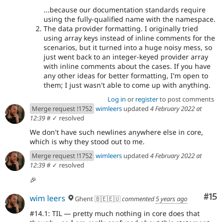
...because our documentation standards require
using the fully-qualified name with the namespace.
The data provider formatting. I originally tried
using array keys instead of inline comments for the
scenarios, but it turned into a huge noisy mess, so
just went back to an integer-keyed provider array
with inline comments about the cases. If you have
any other ideas for better formatting, I'm open to
them; I just wasn't able to come up with anything.
Log in
or
register
to post comments
Merge request !1752
wimleers
updated
4 February 2022 at
12:39
#
✓ resolved
We don't have such newlines anywhere else in core,
which is why they stood out to me.
Merge request !1752
wimleers
updated
4 February 2022 at
12:39
#
✓ resolved
🎉
Co
#15
wim leers
Ghent 🇧🇪🇪🇺
commented
5 years ago
#14.1: TIL — pretty much nothing in core does that