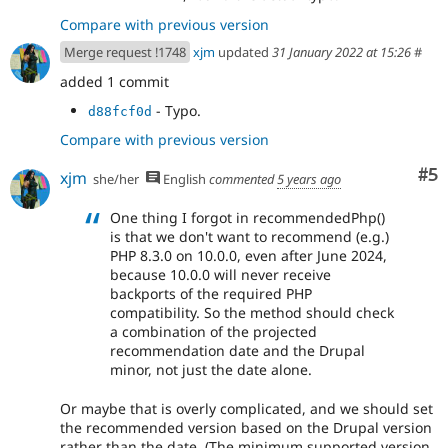
Compare with previous version
Merge request !1748
xjm
updated
31 January 2022 at 15:26
#
added 1 commit
- Typo.
d88fcf0d
Compare with previous version
Co
#5
xjm
she/her
English
commented
5 years ago
One thing I forgot in recommendedPhp()
is that we don't want to recommend (e.g.)
PHP 8.3.0 on 10.0.0, even after June 2024,
because 10.0.0 will never receive
backports of the required PHP
compatibility. So the method should check
a combination of the projected
recommendation date and the Drupal
minor, not just the date alone.
Or maybe that is overly complicated, and we should set
the recommended version based on the Drupal version
rather than the date. (The minimum supported version