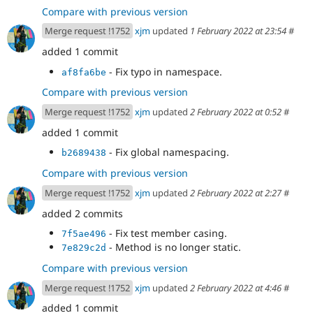
Compare with previous version
Merge request !1752
xjm
updated
1 February 2022 at 23:54
#
added 1 commit
- Fix typo in namespace.
af8fa6be
Compare with previous version
Merge request !1752
xjm
updated
2 February 2022 at 0:52
#
added 1 commit
- Fix global namespacing.
b2689438
Compare with previous version
Merge request !1752
xjm
updated
2 February 2022 at 2:27
#
added 2 commits
- Fix test member casing.
7f5ae496
- Method is no longer static.
7e829c2d
Compare with previous version
Merge request !1752
xjm
updated
2 February 2022 at 4:46
#
added 1 commit