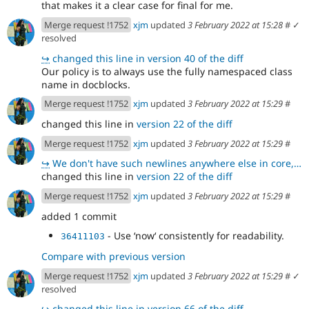
that makes it a clear case for final for me.
Merge request !1752
xjm
updated
3 February 2022 at 15:28
#
✓
resolved
↪
changed this line in version 40 of the diff
Our policy is to always use the fully namespaced class
name in docblocks.
Merge request !1752
xjm
updated
3 February 2022 at 15:29
#
changed this line in
version 22 of the diff
Merge request !1752
xjm
updated
3 February 2022 at 15:29
#
↪
We don't have such newlines anywhere else in core, which is why they stood out to me.
changed this line in
version 22 of the diff
Merge request !1752
xjm
updated
3 February 2022 at 15:29
#
added 1 commit
- Use ʻnowʻ consistently for readability.
36411103
Compare with previous version
Merge request !1752
xjm
updated
3 February 2022 at 15:29
#
✓
resolved
↪
changed this line in version 66 of the diff