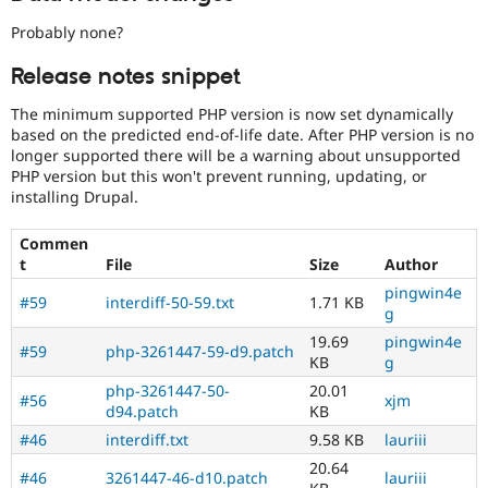
Probably none?
Release notes snippet
The minimum supported PHP version is now set dynamically
based on the predicted end-of-life date. After PHP version is no
longer supported there will be a warning about unsupported
PHP version but this won't prevent running, updating, or
installing Drupal.
Commen
t
File
Size
Author
pingwin4e
#59
interdiff-50-59.txt
1.71 KB
g
19.69
pingwin4e
#59
php-3261447-59-d9.patch
KB
g
php-3261447-50-
20.01
#56
xjm
d94.patch
KB
#46
interdiff.txt
9.58 KB
lauriii
20.64
#46
3261447-46-d10.patch
lauriii