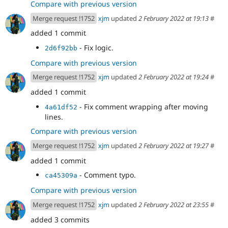
Compare with previous version
Merge request !1752
xjm
updated
2 February 2022 at 19:13
#
added 1 commit
- Fix logic.
2d6f92bb
Compare with previous version
Merge request !1752
xjm
updated
2 February 2022 at 19:24
#
added 1 commit
- Fix comment wrapping after moving
4a61df52
lines.
Compare with previous version
Merge request !1752
xjm
updated
2 February 2022 at 19:27
#
added 1 commit
- Comment typo.
ca45309a
Compare with previous version
Merge request !1752
xjm
updated
2 February 2022 at 23:55
#
added 3 commits