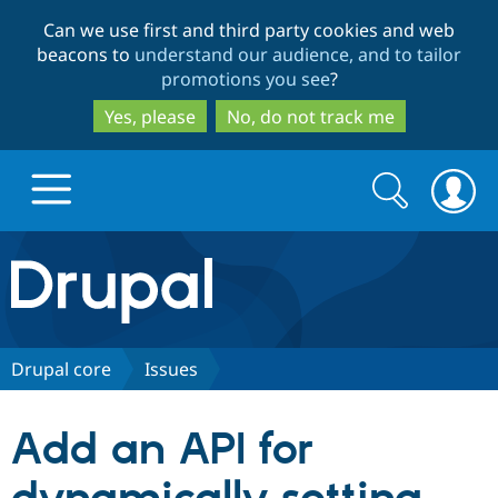
Skip
Skip
Can we use first and third party cookies and web
to
to
beacons to
understand our audience, and to tailor
main
search
promotions you see
?
content
Yes, please
No, do not track me
Search
Search
form
Drupal.org home
Discover Drupal
Drupal core
Issues
Build with Drupal
Drupal Core
Add an API for
Partners & Services
Drupal CMS
Download D