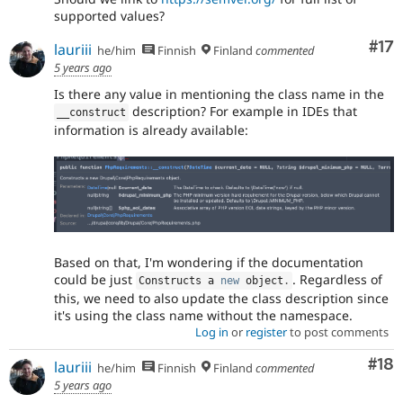
supported values?
Co
#17
lauriii
he/him
Finnish
Finland
commented
5 years ago
Is there any value in mentioning the class name in the
description? For example in IDEs that
__construct
information is already available:
Based on that, I'm wondering if the documentation
could be just
. Regardless of
Constructs a 
new
object
.
this, we need to also update the class description since
it's using the class name without the namespace.
Log in
or
register
to post comments
Com
#18
lauriii
he/him
Finnish
Finland
commented
5 years ago