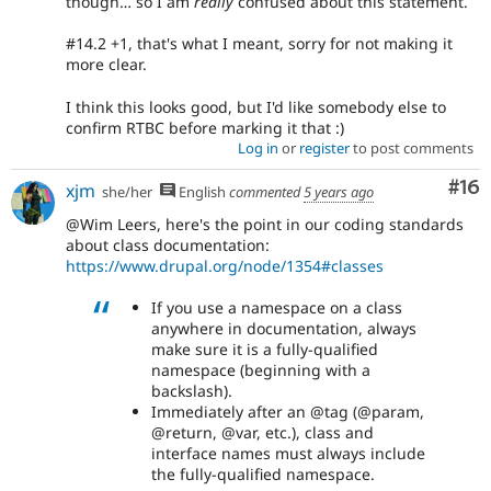
though… so I am
really
confused about this statement.
#14.2 +1, that's what I meant, sorry for not making it
more clear.
I think this looks good, but I'd like somebody else to
confirm RTBC before marking it that :)
Log in
or
register
to post comments
Com
#16
xjm
she/her
English
commented
5 years ago
@Wim Leers, here's the point in our coding standards
about class documentation:
https://www.drupal.org/node/1354#classes
If you use a namespace on a class
anywhere in documentation, always
make sure it is a fully-qualified
namespace (beginning with a
backslash).
Immediately after an @tag (@param,
@return, @var, etc.), class and
interface names must always include
the fully-qualified namespace.