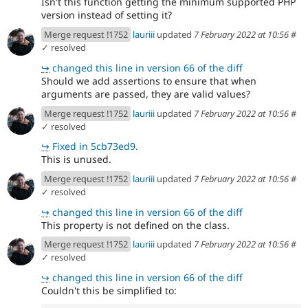
Isn't this function getting the minimum supported PHP
version instead of setting it?
Merge request !1752
lauriii
updated
7 February 2022 at 10:56
#
✓ resolved
↪
changed this line in version 66 of the diff
Should we add assertions to ensure that when
arguments are passed, they are valid values?
Merge request !1752
lauriii
updated
7 February 2022 at 10:56
#
✓ resolved
↪
Fixed in 5cb73ed9.
This is unused.
Merge request !1752
lauriii
updated
7 February 2022 at 10:56
#
✓ resolved
↪
changed this line in version 66 of the diff
This property is not defined on the class.
Merge request !1752
lauriii
updated
7 February 2022 at 10:56
#
✓ resolved
↪
changed this line in version 66 of the diff
Couldn't this be simplified to: