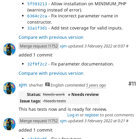
- Allow installation on MINIMUM_PHP
5f593213
(warning instead of error).
- Fix incorrect parameter name in
6364c2ca
constructor.
- Add test coverage for valid inputs.
32a1f3d1
Compare with previous version
Merge request !1752
xjm
updated
3 February 2022 at 0:07
#
added 1 commit
- Fix parameter documentation.
32f9f2c2
Compare with previous version
Co
#11
xjm
she/her
English
commented
5 years ago
Status:
Needs work
» Needs review
Issue tags:
-
Needs tests
This has tests now and is ready for review.
Log in
or
register
to post comments
Merge request !1752
xjm
updated
3 February 2022 at 0:21
#
added 1 commit
- Fix a few typos.