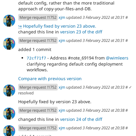
default config, rather than the more traditional
approach of copy-your-files-and-DB.
Merge request !1752
xjm
updated
3 February 2022 at 20:31
#
↪
Hopefully fixed by version 23 above.
changed this line in
version 23 of the diff
Merge request !1752
xjm
updated
3 February 2022 at 20:31
#
added 1 commit
- Address #note_69194 from
@wimleers
72cf71f7
clarifying regarding default config deployment
workflows.
Compare with previous version
Merge request !1752
xjm
updated
3 February 2022 at 20:33
#
✓
resolved
Hopefully fixed by version 23 above.
Merge request !1752
xjm
updated
3 February 2022 at 20:38
#
changed this line in
version 24 of the diff
Merge request !1752
xjm
updated
3 February 2022 at 20:38
#