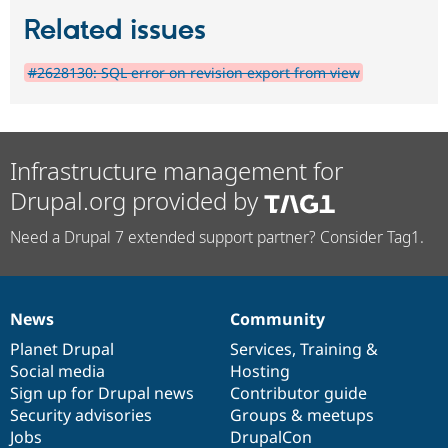
Related issues
#2628130: SQL error on revision export from view
Infrastructure management for
Drupal.org provided by
Need a Drupal 7 extended support partner? Consider Tag1.
News
Community
News
Our
Documentation
Drupal
Governance
items
Planet Drupal
community
code
of
Services
,
Training
&
Social media
base
community
Hosting
Sign up for Drupal news
Contributor guide
Security advisories
Groups & meetups
Jobs
DrupalCon