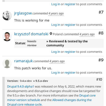
Log in
or
register
to post comments
Co
#7
jrglasgow
commented
4 years ago
This is working for me
Log in
or
register
to post comments
Co
#8
krzysztof domański
Poland
commented
4 years ago
Needs
» Reviewed & tested by the
Status:
review
community
Log in
or
register
to post comments
Co
#9
ramarajuk
commented
4 years ago
This patch works for us.
Log in
or
register
to post comments
Com
#10
Version:
9.4.x-dev
» 9.5.x-dev
Drupal 9.4.0-alpha1
was released on May 6, 2022, which means new
developments and disruptive changes should now be targeted for
the 9.5.x-dev branch. For more information see the
Drupal core
minor version schedule
and the
Allowed changes during the
Drupal core release cycle
.