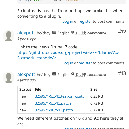
So it already has the fix or perhaps we broke this when
converting to a plugin.
Log in
or
register
to post comments
Co
#12
alexpott
he/they
English
🇪🇺🌍
commented
4 years ago
Link to the views Drupal 7 code...
https://git.drupalcode.org/project/views/-/blame/7.x-
3.x/modules/node/vi...
Log in
or
register
to post comments
Co
#13
alexpott
he/they
English
🇪🇺🌍
commented
4 years ago
Status
File
Size
new
3259671-9.x-13.test-only.patch
6.23 KB
new
3259671-9.x-13.patch
6.72 KB
new
3259671-10.x-13.patch
6.72 KB
We need different patches on 10.x and 9.x here they all
are...