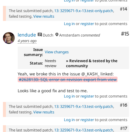
Log in
or
register
to post comments
Com
#14
The last submitted patch,
13: 3259671-9.x-13.test-only.patch
,
failed testing.
View results
Log in
or
register
to post comments
Co
#15
lendude
Dutch
Amsterdam
commented
4 years ago
Issue
View changes
summary:
Needs
» Reviewed & tested by the
Status:
review
community
Yeah, we broke this in the issue @_KASH_ linked:
#2628130: SQL error on revision export from view
Looks like a good fix and test to me.
Log in
or
register
to post comments
Com
#16
The last submitted patch,
13: 3259671-9.x-13.test-only.patch
,
failed testing.
View results
Log in
or
register
to post comments
Com
#17
The last submitted patch,
13: 3259671-9.x-13.test-only.patch
,