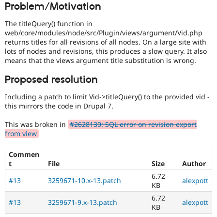
Problem/Motivation
Drupal Stew
combined
News & Blo
with
API
Become a D
The titleQuery() function in
the
Drupal for F
Sustaining
web/core/modules/node/src/Plugin/views/argument/Vid.php
Needs
returns titles for all revisions of all nodes. On a large site with
Forum
profiling
lots of nodes and revisions, this produces a slow query. It also
Modules
tag.
means that the views argument title substitution is wrong.
Drupal for
Drupal Swa
Healthcare
Slack
Proposed resolution
Themes
Including a patch to limit Vid->titleQuery() to the provided vid -
Drupal for E
this mirrors the code in Drupal 7.
Newsletters
Recipes
This was broken in
#2628130: SQL error on revision export
Drupal for R
from view
Drupal Swa
Site Templa
Commen
t
File
Size
Author
Drupal for T
Tourism
6.72
Issue queue
#13
3259671-10.x-13.patch
alexpott
KB
6.72
#13
3259671-9.x-13.patch
alexpott
KB
Security Adv