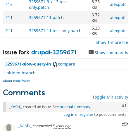
3259671-9.x-13.test-
6.23
#13
alexpott
only.patch
KB
6.72
#11
3259671-11.patch
alexpott
KB
6.23
#11
3259671-11.test-only.patch
alexpott
KB
Show 1 more file
Issue fork
drupal-3259671
Show commands
3259671-slow-query-in
compare
1 hidden branch
About issue forks
Comments
Toggle MR activity
Co
#1
_KASH_
created an issue. See
original summary
.
Log in
or
register
to post comments
Co
#2
_kash_
commented
5 years ago