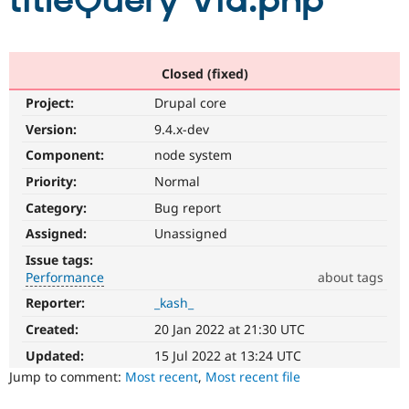
titleQuery Vid.php
Community
Drupal AI
Documentat
Find a Drupa
Certified Pa
Closed (fixed)
Project:
Drupal core
Support Drupal
Case Studie
Getting star
About the
Become a D
Community
Version:
9.4.x-dev
Certified Pa
Component:
node system
Get Started
Drupal for
Local Devel
The Drupal
Priority:
Normal
Governmen
Guide
How to Cont
Association
Find a Hosti
Category:
Bug report
Provider
Try Drupal CMS
Assigned:
Unassigned
Drupal for 
Developer R
DrupalCon
Donate
Issue tags:
Education
Performance
about tags
Find a Migra
Try Hosting
Partner
Reporter:
_kash_
Performance
Drupal CMS
Events
Become a Pa
It
Drupal for N
Guide
Created:
20 Jan 2022 at 21:30 UTC
affects
performance
.
Updated:
15 Jul 2022 at 13:24 UTC
Find Trainin
Jobs / Caree
Become a Ri
It
Jump to comment:
Most recent
,
Most recent file
Drupal for
Drupal User
Maker
is
eCommerce
often