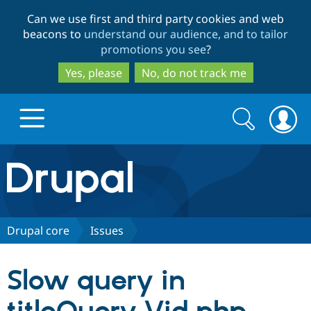
Skip
Skip
Can we use first and third party cookies and web
to
to
beacons to
understand our audience, and to tailor
main
search
promotions you see
?
content
Yes, please
No, do not track me
Search
Search
form
Drupal.org home
Discover Drupal
Drupal core
Issues
Build with Drupal
Drupal Core
Slow query in
Partners & Services
Drupal CMS
Download D