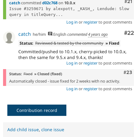
Com
#21
catch
committed
d02c768
on
10.0.x
Issue #3259671 by alexpott, _KASH_, Lendude: Slow 
query in titleQuery...
Log in
or
register
to post comments
Com
#22
catch
he/him
English
commented
4 years ago
Status:
Reviewed & tested by the community
» Fixed
Committed/pushed to 10.1.x, cherry-picked to 10.0.x,
then the same for 9.5.x and 9.4.x, thanks!
Log in
or
register
to post comments
Comm
#23
Status:
Fixed
» Closed (fixed)
Automatically closed - issue fixed for 2 weeks with no activity.
Log in
or
register
to post comments
Contribution record
Add child issue
,
clone issue