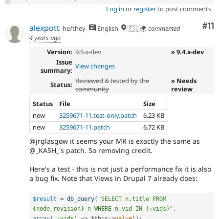
Log in
or
register
to post comments
Co
#11
alexpott
he/they
English
🇪🇺🌍
commented
4 years ago
Version:
9.5.x-dev
» 9.4.x-dev
Issue
View changes
summary:
Reviewed & tested by the
» Needs
Status:
community
review
Status
File
Size
new
3259671-11.test-only.patch
6.23 KB
new
3259671-11.patch
6.72 KB
@jrglasgow it seems your MR is exactly the same as
@_KASH_'s patch. So removing credit.
Here's a test - this is not just a performance fix it is also
a bug fix. Note that Views in Drupal 7 already does:
$result
=
db_query
(
"SELECT n.title FROM 
{node_revision} n WHERE n.vid IN (:vids)"
,
array
(
':vids'
=
>
$this
-
>
value
)
)
;