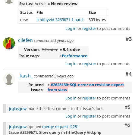
Status:
Active
» Needs review
Status
File
Size
new
limitbyvid-3259671-1.patch
503 bytes
Log in
or
register
to post comments
Co
#3
cilefen
commented
5 years ago
Version:
9.2.x-dev
» 9.4.x-dev
Issue tags:
+
Performance
Log in
or
register
to post comments
Co
#4
_kash_
commented
5 years ago
Related
+
#2628130: SQL error on revision export
issues:
from view
Log in
or
register
to post comments
Com
#5
jrglasgow
made their first commit to this issue’s fork.
Log in
or
register
to post comments
Com
#6
jrglasgow
opened
merge request !2281
Issue #3259671: Slow query in titleQuery Vid.php