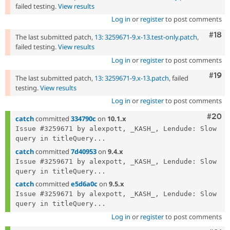
failed testing.
View results
Log in
or
register
to post comments
Com
#18
The last submitted patch,
13: 3259671-9.x-13.test-only.patch
,
failed testing.
View results
Log in
or
register
to post comments
Com
#19
The last submitted patch,
13: 3259671-9.x-13.patch
, failed
testing.
View results
Log in
or
register
to post comments
Comm
#20
catch
committed
334790c
on
10.1.x
Issue #3259671 by alexpott, _KASH_, Lendude: Slow 
query in titleQuery...
catch
committed
7d40953
on
9.4.x
Issue #3259671 by alexpott, _KASH_, Lendude: Slow 
query in titleQuery...
catch
committed
e5d6a0c
on
9.5.x
Issue #3259671 by alexpott, _KASH_, Lendude: Slow 
query in titleQuery...
Log in
or
register
to post comments